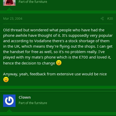
Part of the furniture
Mar 23, 2004
#20
Old thread but wondered what people who have had the
phone awhile have thought of it. It's supposedly very popular
and according to Vodafone there's a stock shortage of them
in the UK, which means they're flying out the shops. I can get
the handset for free as well, so it's no problem really. I've
played with my mate's phone which is the E700 and loved it,
hence the decision to change
Anyway, yeah, feedback from extensive use would be nice
Clown
Part of the furniture