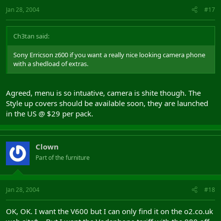
Jan 28, 2004
#17
Ch3tan said:
Sony Erricson z600 if you want a really nice looking camera phone
with a shedload of extras.
Agreed, menu is so intuative, camera is shite though. The
Style up covers should be available soon, they are launched
in the US @ $29 per pack.
Clown
Part of the furniture
Jan 28, 2004
#18
OK, OK. I want the V600 but I can only find it on the o2.co.uk