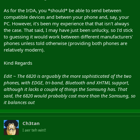
As for the IrDA, you *should* be able to send between
compatible devices and betwen your phone and, say, your
PC. However, it's been my experience that that isn't always
the case. That said, I may have just been unlucky, so I'd stick
to guessing it would work between different manufacturers'
phones unless told otherwise (providing both phones are
relatively modern).
Kind Regards
Edit ~ The 6820 is arguably the more sophisticated of the two
phones, with EDGE, tri-band, Bluetooth and XHTML support,
although it lacks a couple of things the Samsung has. That
said, the 6820 would probably cost more than the Samsung, so
it balances out
Ch3tan
I aer teh win!!