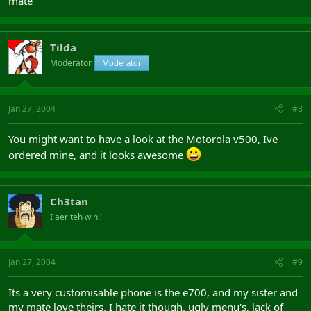
mate
Tilda
Moderator
Moderator
Jan 27, 2004
#8
You might want to have a look at the Motorola v500, Ive
ordered mine, and it looks awesome
Ch3tan
I aer teh win!!
Jan 27, 2004
#9
Its a very customisable phone is the e700, and my sister and
my mate love theirs. I hate it though. ugly menu's, lack of