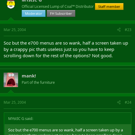
Official Licensed Lump of Coal™ Distributor
Staff member
Moderator
FH Subscriber
Mar 25, 2004
#23
Soz but the e700 menus are so wank, half a screen taken up
by a crappy pic thats useless just so you have to keep
scrolling down for the rest of the options? Not good.
mank!
Part of the furniture
Mar 25, 2004
#24
MYstIC G said:
Soz but the e700 menus are so wank, half a screen taken up by a