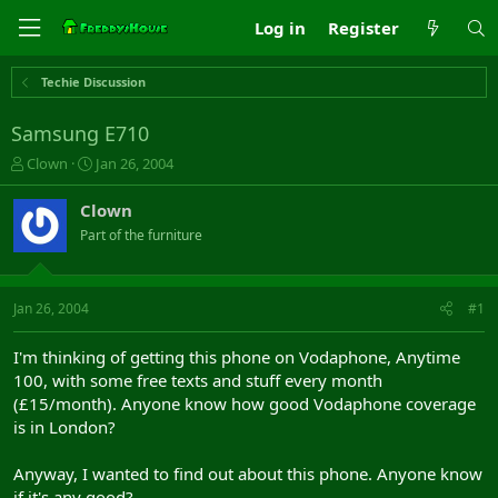
Log in
Register
Techie Discussion
Samsung E710
T
S
Clown
Jan 26, 2004
h
t
r
a
Clown
e
r
Part of the furniture
a
t
d
d
s
a
t
t
Jan 26, 2004
#1
a
e
r
I'm thinking of getting this phone on Vodaphone, Anytime
t
100, with some free texts and stuff every month
e
(£15/month). Anyone know how good Vodaphone coverage
r
is in London?
Anyway, I wanted to find out about this phone. Anyone know
if it's any good?