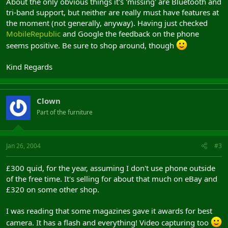
About the only obvious things it's 'missing' are Bluetooth and
tri-band support, but neither are really must have features at
the moment (not generally, anyway). Having just checked
MobileRepublic
and Google the feedback on the phone
seems positive. Be sure to shop around, though
Kind Regards
Clown
Part of the furniture
Jan 26, 2004
#3
£300 quid, for the year, assuming I don't use phone outside
of the free time. It's selling for about that much on eBay and
£320 on some other shop.
I was reading that some magazines gave it awards for best
camera. It has a flash and everything! Video capturing too