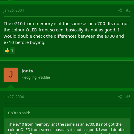
Jan 26, 2004
#5
The e710 from memory isnt the same as an e700. Its not got
the colour OLED front screen, basically its not as good. I
would double check the differences between the e700 and
e710 before buying.
1
Jonty
J
Fledgling Freddie
Jan 27, 2004
#6
Ch3tan said:
The e710 from memory isnt the same as an e700. Its not got the
colour OLED front screen, basically its not as good. I would double