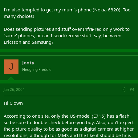
I'm also tempted to get my mum's phone (Nokia 6820). Too
many choices!
Does sending pictures and stuff over Infra-red only work to
'same' phones, or can I send/recieve stuff, say, between
Ericsson and Samsung?
Jonty
J
Fledgling Freddie
Jan 26, 2004
#4
Hi Clown
According to one site, only the US-model (E715) has a flash,
so be sure to double check before you buy. Also, don't expect
the picture quality to be as good as a digital camera at higher
resolutions, although for MMS and the like it should be fine.