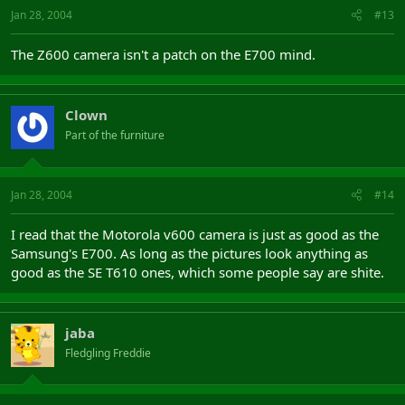
Jan 28, 2004
#13
The Z600 camera isn't a patch on the E700 mind.
Clown
Part of the furniture
Jan 28, 2004
#14
I read that the Motorola v600 camera is just as good as the
Samsung's E700. As long as the pictures look anything as
good as the SE T610 ones, which some people say are shite.
jaba
Fledgling Freddie