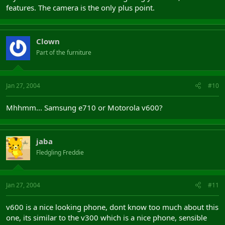
features. The camera is the only plus point.
Clown
Part of the furniture
Jan 27, 2004
#10
Mhhmm... Samsung e710 or Motorola v600?
jaba
Fledgling Freddie
Jan 27, 2004
#11
v600 is a nice looking phone, dont know too much about this
one, its similar to the v300 which is a nice phone, sensible