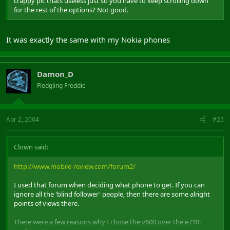
crappy pic thats useless just so you have to keep scrolling down
for the rest of the options? Not good.
It was exactly the same with my Nokia phones
Damon_D
Fledgling Freddie
Apr 2, 2004
#25
Clown said:
http://www.mobile-review.com/forum2/
I used that forum when deciding what phone to get. If you can
ignore all the 'blind follower' people, then there are some alright
points of views there.
There were a few reasons why I chose the v600 over the e710: