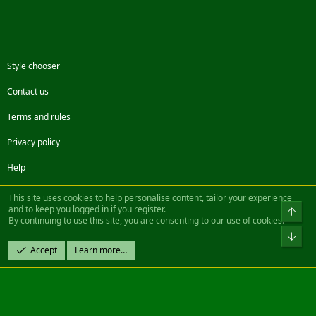
Style chooser
Contact us
Terms and rules
Privacy policy
Help
Facebook
Twitter
Steam
Contact us
RSS
This site uses cookies to help personalise content, tailor your experience
and to keep you logged in if you register.
Top
By continuing to use this site, you are consenting to our use of cookies.
®
Community platform by XenForo
© 2010-2022 XenForo Ltd.
Bot
Design by:
Pixel Exit
Accept
Learn more…
|| ©2003-2023 Freddy. All Rights Reserved.