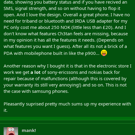
date, showing you battery status and if you have recived an
SMS, signal strength, and so on without having to flop it
open. And I love the design. Overall a great phone. I have no
need for triband or bluetooth and IRDA USB adapter for my
PC only cost me about 250 NOK (little less than £20). And I
don't know what features Ch3tan feels are missing, because
in my opinion it has all the features it needs. (Depends on
what features you want I guess). After all its not a brick of a
PDA with mobilephone built in like the p900...
Another reason why I bought it is that in the electronic store I
work we get
a lot
of sony-ericssons and nokias back for
repair because of malfunctions (although this is covered by
your warranty its still very annoying!) and so on. This is not
the case with samsung phones.
Pleasantly suprised pretty much sums up my experience with
it.
mank!