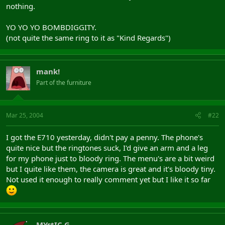
nothing.
YO YO YO BOMBDIGGITY.
(not quite the same ring to it as "Kind Regards")
mank!
Part of the furniture
Mar 25, 2004
#22
I got the E710 yesterday, didn't pay a penny. The phone's
quite nice but the ringtones suck, I'd give an arm and a leg
for my phone just to bloody ring. The menu's are a bit weird
but I quite like them, the camera is great and it's bloody tiny.
Not used it enough to really comment yet but I like it so far
MYstIC G