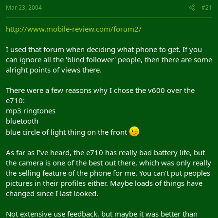
Mar 23, 2004
#21
http://www.mobile-review.com/forum2/
I used that forum when deciding what phone to get. If you
can ignore all the 'blind follower' people, then there are some
alright points of views there.
There were a few reasons why I chose the v600 over the
e710:
mp3 ringtones
bluetooth
blue circle of light thing on the front
As far as I've heard, the e710 has really bad battery life, but
the camera is one of the best out there, which was only really
the selling feature of the phone for me. You can't put peoples
pictures in their profiles either. Maybe loads of things have
changed since I last looked.
Not extensive use feedback, but maybe it was better than