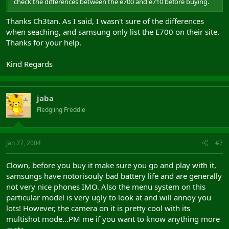
check the differences between the e700 and e710 before buying.
Thanks Ch3tan. As I said, I wasn't sure of the differences
when seaching, and samsung only list the E700 on their site.
Thanks for your help.
Kind Regards
jaba
Fledgling Freddie
Jan 27, 2004
#7
Clown, before you buy it make sure you go and play with it,
samsungs have notorisouly bad battery life and are generally
not very nice phones IMO. Also the menu system on this
particular model is very ugly to look at and will annoy you
lots! However, the camera on it is pretty cool with its
multishot mode...PM me if you want to know anything more