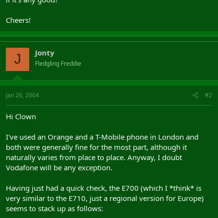
Cheers!
Jonty
J
Fledgling Freddie
Jan 26, 2004
#2
Hi Clown
I've used an Orange and a T-Mobile phone in London and
both were generally fine for the most part, although it
naturally varies from place to place. Anyway, I doubt
Vodafone will be any exception.
Having just had a quick check, the E700 (which I *think* is
very similar to the E710, just a regional version for Europe)
seems to stack up as follows: