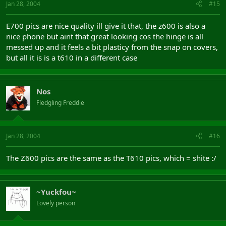
Jan 28, 2004
#15
E700 pics are nice quality ill give it that, the z600 is also a
nice phone but aint that great looking cos the hinge is all
messed up and it feels a bit plasticy from the snap on covers,
but all it is is a t610 in a different case
Nos
Fledgling Freddie
Jan 28, 2004
#16
The Z600 pics are the same as the T610 pics, which = shite :/
~Yuckfou~
Lovely person