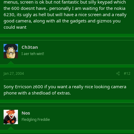
menus, screen is ok but not fantastic but silly keypad which
the 600 doesnt have.. personally I am waiting for the nokia
6230, its ugly as hell but will have a nice screen and a really
good camera, along with all the gadgets and gizmos you
could want
Ch3tan
I aer teh win!!
Jan 27, 2004
#12
Sony Erricson z600 if you want a really nice looking camera
phone with a shedload of extras.
Nos
Fledgling Freddie