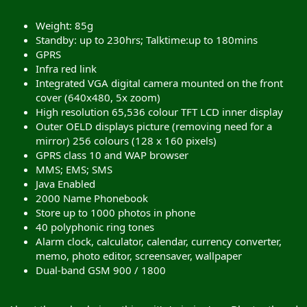
Weight: 85g
Standby: up to 230hrs; Talktime:up to 180mins
GPRS
Infra red link
Integrated VGA digital camera mounted on the front
cover (640x480, 5x zoom)
High resolution 65,536 colour TFT LCD inner display
Outer OELD displays picture (removing need for a
mirror) 256 colours (128 x 160 pixels)
GPRS class 10 and WAP browser
MMS; EMS; SMS
Java Enabled
2000 Name Phonebook
Store up to 1000 photos in phone
40 polyphonic ring tones
Alarm clock, calculator, calendar, currency converter,
memo, photo editor, screensaver, wallpaper
Dual-band GSM 900 / 1800