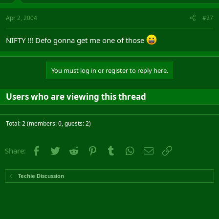
Apr 2, 2004
#27
NIFTY !!! Defo gonna get me one of those
You must log in or register to reply here.
Users who are viewing this thread
Total: 2 (members: 0, guests: 2)
Facebook
Twitter
Reddit
Pinterest
Tumblr
WhatsApp
Email
Link
Share:
Techie Discussion