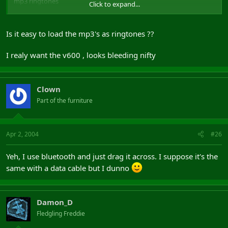
mp3 ringtones
Click to expand...
bluetooth
blue circle of light thing on the front
Is it easy to load the mp3's as ringtones ??
As far as I've heard, the e710 has really bad battery life, but the
camera is one of the best out there, which was only really the
I realy want the v600 , looks bleeding nifty
selling feature of the phone for me. You can't put peoples pictures
in their profiles either. Maybe loads of things have changed since I
last looked.
Clown
Not extensive use feedback, but maybe it was better than
Part of the furniture
nothing.
YO YO YO BOMBDIGGITY.
(not quite the same ring to it as "Kind Regards")
Apr 2, 2004
#26
Yeh, I use bluetooth and just drag it across. I suppose it's the
same with a data cable but I dunno
Damon_D
Fledgling Freddie