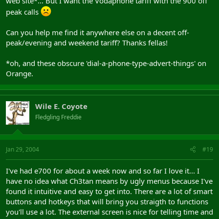
web site*... But I want the Vodaphone tariff with the 900 off
peak calls
Can you help me find it anywhere else on a decent off-
peak/evening and weekend tariff? Thanks fellas!
*oh, and these obscure 'dial-a-phone-type-advert-things' on
Orange.
Wile E. Coyote
Fledgling Freddie
Jan 29, 2004
#19
I've had e700 for about a week now and so far I love it... I
have no idea what Ch3tan means by ugly menus because I've
found it intuitive and easy to get into. There are a lot of smart
buttons and hotkeys that will bring you straigth to functions
you'll use a lot. The external screen is nice for telling time and