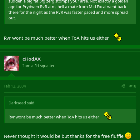
sudden a big fat 5fg zerg stomps your arse. Not exactly a golden
age for Prydwen RvR atm, hell a mate from Mid Excal went back
there for the night as the RvR was faster paced and more spread
out.
Rvr wont be much better when ToA hits us either
cHodAX
I am a FH squatter
Feb 12, 2004
#18
Darkseed said:
Rvr wont be much better when ToA hits us either
Never thought it would be but thanks for the free fluffle