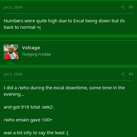
Jan 6, 2004
#8
Numbers were quite high due to Excal being down but its
back to normal =(
Voltage
Fledgling Freddie
Jan 6, 2004
#9
I did a /who during the excal downtime, some time in the
evening...
and got 918 total :eek2:
/who emain gave 100+
was a bit silly to say the least :[