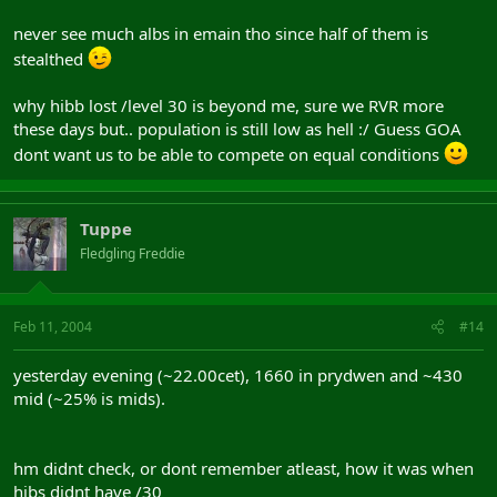
never see much albs in emain tho since half of them is
stealthed
why hibb lost /level 30 is beyond me, sure we RVR more
these days but.. population is still low as hell :/ Guess GOA
dont want us to be able to compete on equal conditions
Tuppe
Fledgling Freddie
Feb 11, 2004
#14
yesterday evening (~22.00cet), 1660 in prydwen and ~430
mid (~25% is mids).
hm didnt check, or dont remember atleast, how it was when
hibs didnt have /30