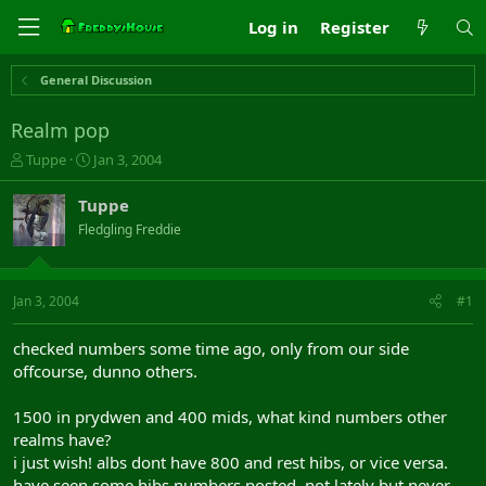
Log in
Register
General Discussion
Realm pop
T
S
Tuppe
Jan 3, 2004
h
t
r
a
Tuppe
e
r
Fledgling Freddie
a
t
d
d
s
a
t
t
Jan 3, 2004
#1
a
e
r
checked numbers some time ago, only from our side
t
offcourse, dunno others.
e
r
1500 in prydwen and 400 mids, what kind numbers other
realms have?
i just wish! albs dont have 800 and rest hibs, or vice versa.
have seen some hibs numbers posted, not lately but never