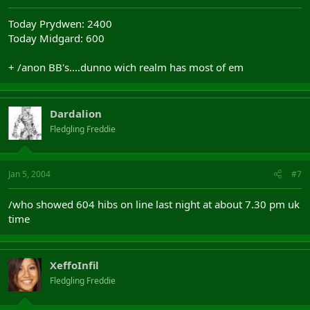
Today Prydwen: 2400
Today Midgard: 600
+ /anon BB's....dunno wich realm has most of em
Dardalion
Fledgling Freddie
Jan 5, 2004
#7
/who showed 604 hibs on line last night at about 7.30 pm uk
time
XeffoInfil
Fledgling Freddie