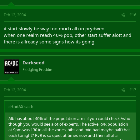
Feb 12, 2004
#16
it start slowly be way too much alb in prydwen.
when one realm reach 40% pop, other start suffer alott and
there is allready some signs how its going.
Darkseed
Fledgling Freddie
Feb 12, 2004
#17
cHodAX said:
Alb has about 40% of the population atm, if you could check /who
though you would see alot of exper's. The active RvR population
at 9pm was 130 in all the zones, hibs and mid had maybe half that
each tonight? RvR is so quiet at times now and then all of a