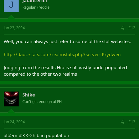
Jalanteriel
J
Regular Freddie
Jan 23, 2004
#12
Well, you can always just refer to some of the stat websites:
http://daoc-stats.com/realmstats.php?server=Prydwen
Judging from the results Hib is still vastly underpopulated
compared to the other two realms
Shike
Can't get enough of FH
Jan 24, 2004
#13
alb>mid>>>>hib in population