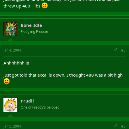
threw up 480 Hibs
Bone_Idle
Fledgling Freddie
Jan 4, 2004
#5
Ahhhhhhh !!!
Just got told that excal is down. I thought 480 was a bit high
Prudil
One of Freddy's beloved
Jan 5, 2004
#6