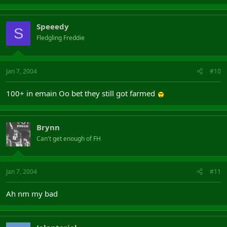
Speeedy
S
Fledgling Freddie
Jan 7, 2004
#10
100+ in emain Oo bet they still got farmed
Brynn
Can't get enough of FH
Jan 7, 2004
#11
Ah nm my bad