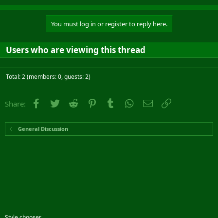
You must log in or register to reply here.
Users who are viewing this thread
Total: 2 (members: 0, guests: 2)
Facebook
Twitter
Reddit
Pinterest
Tumblr
WhatsApp
Email
Link
Share:
General Discussion
Style chooser