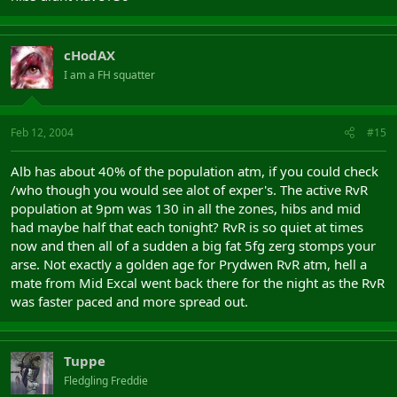
cHodAX
I am a FH squatter
Feb 12, 2004
#15
Alb has about 40% of the population atm, if you could check
/who though you would see alot of exper's. The active RvR
population at 9pm was 130 in all the zones, hibs and mid
had maybe half that each tonight? RvR is so quiet at times
now and then all of a sudden a big fat 5fg zerg stomps your
arse. Not exactly a golden age for Prydwen RvR atm, hell a
mate from Mid Excal went back there for the night as the RvR
was faster paced and more spread out.
Tuppe
Fledgling Freddie