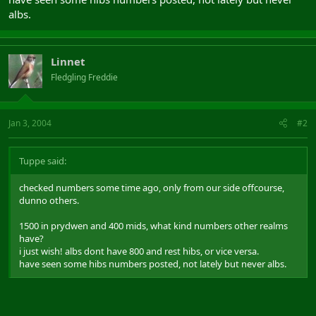
albs.
Linnet
Fledgling Freddie
Jan 3, 2004
#2
Tuppe said:
checked numbers some time ago, only from our side offcourse,
dunno others.
1500 in prydwen and 400 mids, what kind numbers other realms
have?
i just wish! albs dont have 800 and rest hibs, or vice versa.
have seen some hibs numbers posted, not lately but never albs.