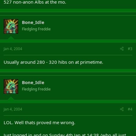
527 non-anon Albs at the mo.
Bone_Idle
Fledgling Freddie
Jan 4, 2004
#3
Usually around 280 - 320 hibs on at primetime.
Bone_Idle
Fledgling Freddie
Jan 4, 2004
#4
LOL. Well thats proved me wrong.
Just logged in and on Sunday 4th Jan at 14:38 /who all just