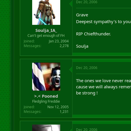
Dec 20, 2006
Grave
Deepest sympathy's to you 
Soulja_IA_
RIP Chiefthunder.
Can't get enough of FH
Joined
Jan 23, 2004
Soulja
Messages
2,278
Dec 20, 2006
The ones we love never real
cause we will always reme
be strong !
>.< Pooned
Fledgling Freddie
Joined
Nov 12, 2005
Messages
1,231
Dec 20, 2006