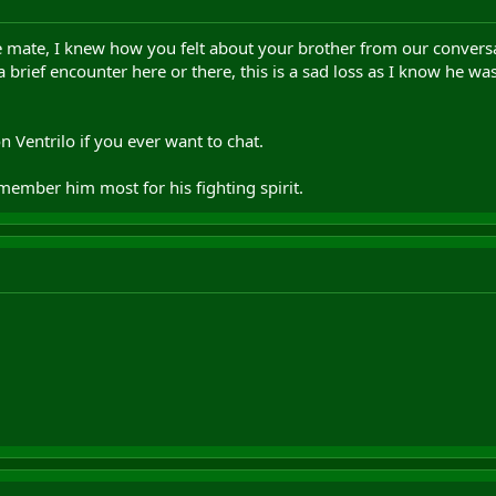
e mate, I knew how you felt about your brother from our convers
 brief encounter here or there, this is a sad loss as I know he wa
 Ventrilo if you ever want to chat.
remember him most for his fighting spirit.