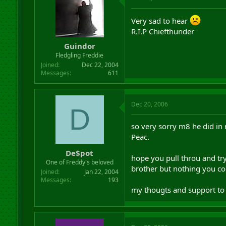
Very sad to hear
R.I.P Chiefthunder
Guindor
Fledgling Freddie
Joined
Dec 22, 2004
Messages
611
Dec 20, 2006
D
so very sorry m8 he did in 
Peac.
De$pot
hope you pull throu and try
One of Freddy's beloved
brother but nothing you cou
Joined
Jan 22, 2004
Messages
193
my thougts and support to 