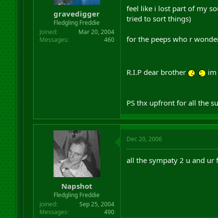
r
feel like i lost part of my
gravedigger
t
tried to sort things)
Fledgling Freddie
e
r
Joined
Mar 20, 2004
for the peeps who r wonderi
Messages
460
R.I.P dear brother
im 
PS thx upfront for all the s
Dec 20, 2006
all the sympaty 2 u and ur 
Napshot
Fledgling Freddie
Joined
Sep 25, 2004
Messages
490