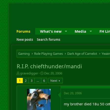
Forums
What's new
Media
FH Li
New posts
Search forums
Gaming
Role Playing Games
Dark Age of Camelot
Ywai
R.I.P. chiefthunder/mandi
T
S
gravedigger
Dec 20, 2006
h
t
1
2
3
…
6
Next
r
a
e
r
a
t
Dec 20, 2006
d
d
s
a
my brother died 18u 50 cet
t
t
a
e