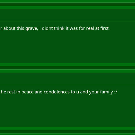
 about this grave, i didnt think it was for real at first.
 he rest in peace and condolences to u and your family :/