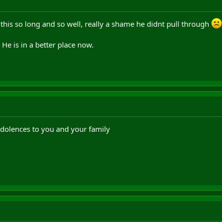
this so long and so well, really a shame he didnt pull through
 He is in a better place now.
dolences to you and your family