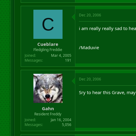
Dec 20, 2006
C
i am really really sad to hear
Cueblare
/Maduvie
Fledgling Freddie
Joined
Mar 4, 2005
Messages
191
Dec 20, 2006
Sry to hear this Grave, may
Gahn
Resident Freddy
Joined
Jan 16, 2004
Messages
5,056