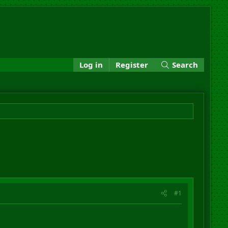
Log in
Register
Search
#1