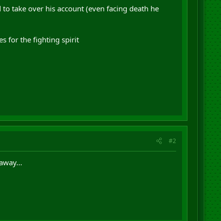
d to take over his account (even facing death he
 for the fighting spirit
#2
away...