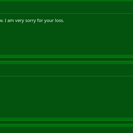
w. I am very sorry for your loss.