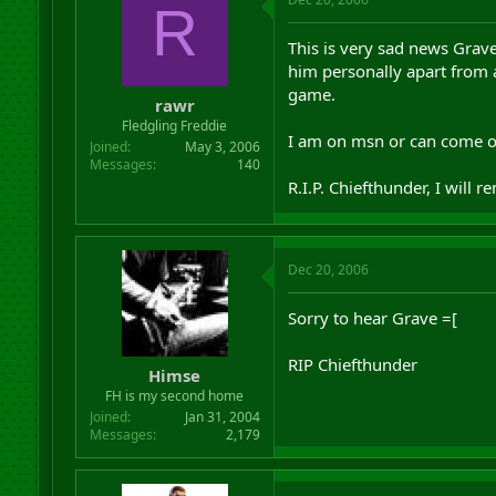
R
This is very sad news Grav
him personally apart from a
game.
rawr
Fledgling Freddie
I am on msn or can come on
Joined
May 3, 2006
Messages
140
R.I.P. Chiefthunder, I will 
Dec 20, 2006
Sorry to hear Grave =[
RIP Chiefthunder
Himse
FH is my second home
Joined
Jan 31, 2004
Messages
2,179