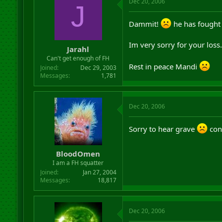
Dec 20, 2006
J
Dammit!
he has fought 
Im very sorry for your loss.
Jarahl
Can't get enough of FH
Rest in peace Mandi
Joined
Dec 29, 2003
Messages
1,781
Dec 20, 2006
Sorry to hear grave
con
BloodOmen
I am a FH squatter
Joined
Jan 27, 2004
Messages
18,817
Dec 20, 2006