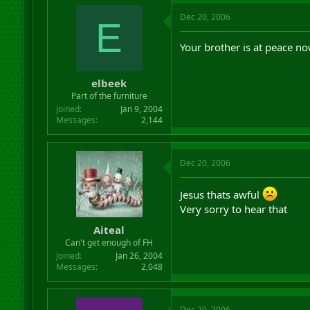
Dec 20, 2006
E
Your brother is at peace no
elbeek
Part of the furniture
Joined
Jan 9, 2004
Messages
2,144
Dec 20, 2006
Jesus thats awful
Very sorry to hear that
Aiteal
Can't get enough of FH
Joined
Jan 26, 2004
Messages
2,048
Dec 20, 2006