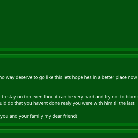
no way deserve to go like this lets hope hes in a better place now
 to stay on top even thou it can be very hard and try not to blame
ld do that you havent done realy you were with him til the last!
you and your family my dear friend!