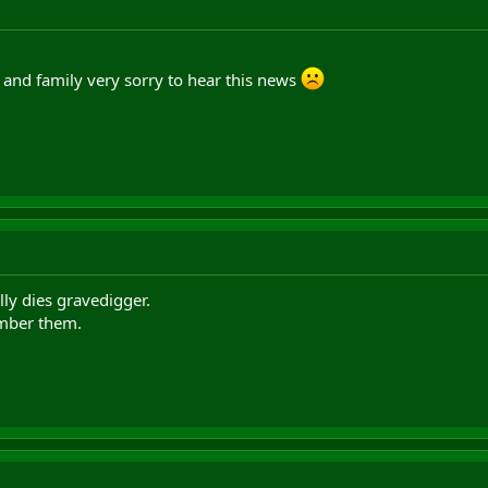
and family very sorry to hear this news
ly dies gravedigger.
mber them.