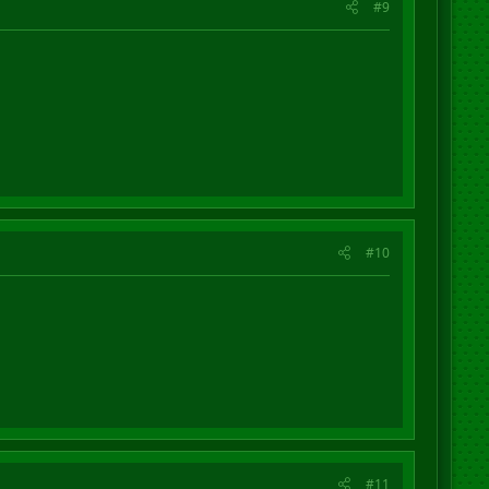
#9
#10
#11