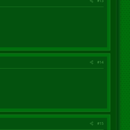
#13
#14
#15