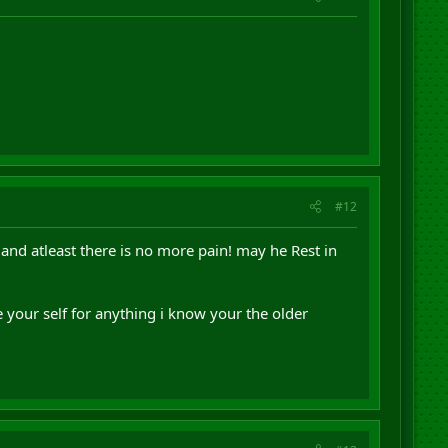
#12
 and atleast there is no more pain! may he Rest in
 your self for anything i know your the older