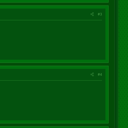
#3
#4