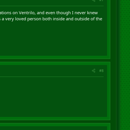
ations on Ventrilo, and even though I never knew
s a very loved person both inside and outside of the
#8