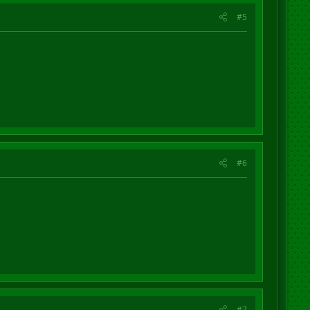
#5
#6
#7