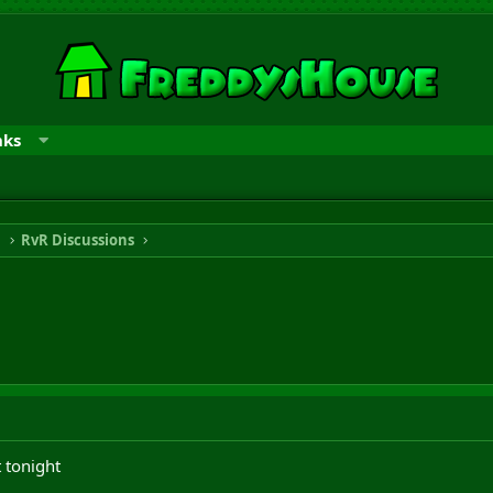
nks
n
RvR Discussions
 tonight