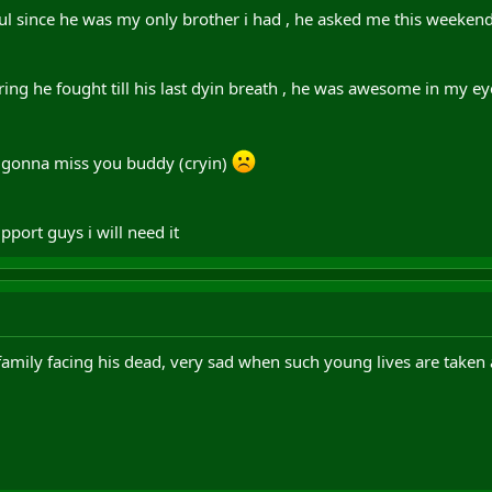
 soul since he was my only brother i had , he asked me this weeken
ng he fought till his last dyin breath , he was awesome in my eyes
gonna miss you buddy (cryin)
upport guys i will need it
family facing his dead, very sad when such young lives are taken 