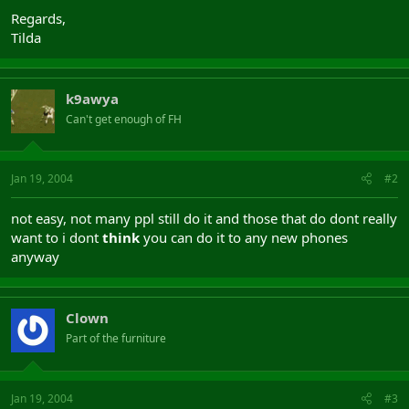
Regards,
Tilda
k9awya
Can't get enough of FH
Jan 19, 2004
#2
not easy, not many ppl still do it and those that do dont really
want to i dont
think
you can do it to any new phones
anyway
Clown
Part of the furniture
Jan 19, 2004
#3