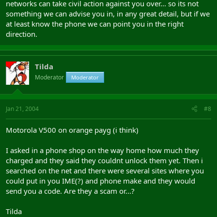
networks can take civil action against you over... so its not
something we can advise you in, in any great detail, but if we
at least know the phone we can point you in the right
direction.
Tilda
Moderator
Moderator
Jan 21, 2004
#8
Motorola V500 on orange payg (i think)
I asked in a phone shop on the way home how much they
charged and they said they couldnt unlock them yet. Then i
searched on the net and there were several sites where you
could put in you IME(?) and phone make and they would
send you a code. Are they a scam or...?
Tilda