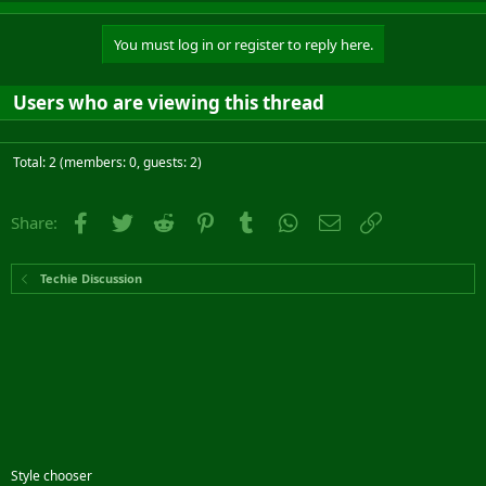
You must log in or register to reply here.
Users who are viewing this thread
Total: 2 (members: 0, guests: 2)
Facebook
Twitter
Reddit
Pinterest
Tumblr
WhatsApp
Email
Link
Share:
Techie Discussion
Style chooser