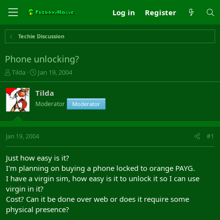
Log in
Register
Techie Discussion
Phone unlocking?
T
S
Tilda
Jan 19, 2004
h
t
r
a
Tilda
e
r
Moderator
Moderator
a
t
d
d
s
a
t
t
Jan 19, 2004
#1
a
e
r
Just how easy is it?
t
I'm planning on buying a phone locked to orange PAYG.
e
I have a virgin sim, how easy is it to unlock it so I can use
r
virgin in it?
Cost? Can it be done over web or does it require some
physical presence?