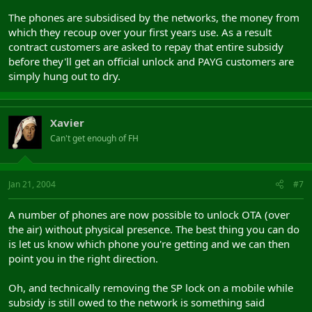
The phones are subsidised by the networks, the money from
which they recoup over your first years use. As a result
contract customers are asked to repay that entire subsidy
before they'll get an official unlock and PAYG customers are
simply hung out to dry.
Xavier
Can't get enough of FH
Jan 21, 2004
#7
A number of phones are now possible to unlock OTA (over
the air) without physical presence. The best thing you can do
is let us know which phone you're getting and we can then
point you in the right direction.
Oh, and technically removing the SP lock on a mobile while
subsidy is still owed to the network is something said