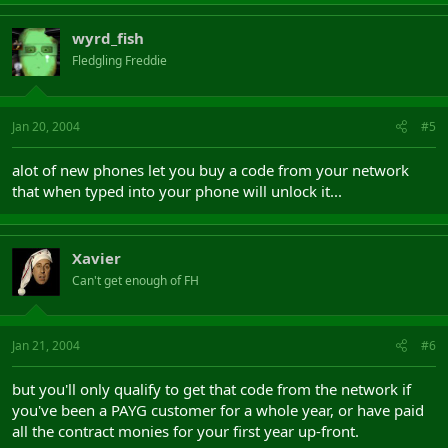
wyrd_fish
Fledgling Freddie
Jan 20, 2004
#5
alot of new phones let you buy a code from your network
that when typed into your phone will unlock it...
Xavier
Can't get enough of FH
Jan 21, 2004
#6
but you'll only qualify to get that code from the network if
you've been a PAYG customer for a whole year, or have paid
all the contract monies for your first year up-front.