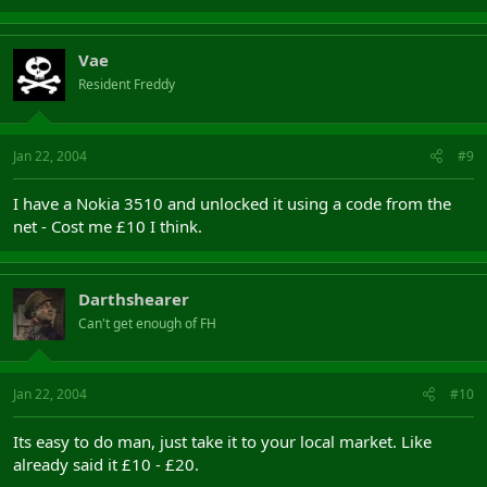
Vae
Resident Freddy
Jan 22, 2004
#9
I have a Nokia 3510 and unlocked it using a code from the
net - Cost me £10 I think.
Darthshearer
Can't get enough of FH
Jan 22, 2004
#10
Its easy to do man, just take it to your local market. Like
already said it £10 - £20.