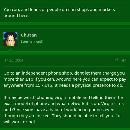
You can, and loads of people do it in shops and markets
around here.
Ch3tan
I aer teh win!!
Jan 20, 2004
#4
Go to an independent phone shop, dont let them charge you
more than £10 if you can. Around here you can expect to pay
anywhere from £5 - £15. It needs a physical presence to do.
It may be worth phoning virgin mobile and telling them the
exact model of phone and what network it is on. Virgin sims
and Genie sims have a habit of working in phones even
though they are locked. They should be able to tell you if it
will work or not.