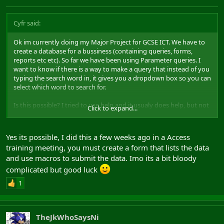
Cyfr said:
Ok im currently doing my Major Project for GCSE ICT. We have to
create a database for a bussiness (containing queries, forms,
reports etc etc). So far we have been using Parameter queries. I
want to know if there is a way to make a query that instead of you
typing the search word in, it gives you a dropdown box so you can
select which word to search for.
Is this possible? I tried to use help and it usualy does help, but not
Click to expand...
this time.
ty!
Yes its possible, I did this a few weeks ago in a Access
training meeting, you must create a form that lists the data
and use macros to submit the data. Imo its a bit bloody
complicated but good luck
1
TheJkWhoSaysNi