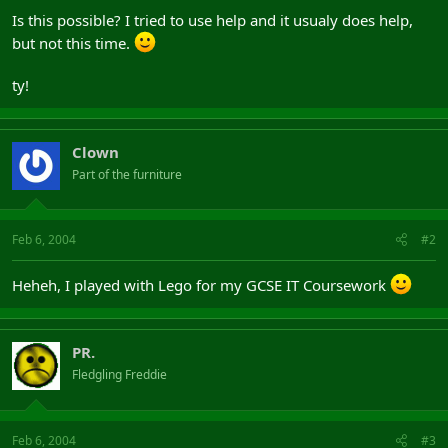
Is this possible? I tried to use help and it usualy does help,
but not this time.
ty!
Clown
Part of the furniture
Feb 6, 2004
#2
Heheh, I played with Lego for my GCSE IT Coursework
PR.
Fledgling Freddie
Feb 6, 2004
#3