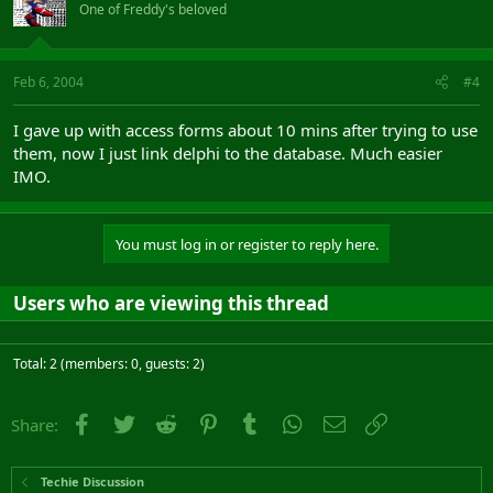
One of Freddy's beloved
Feb 6, 2004
#4
I gave up with access forms about 10 mins after trying to use
them, now I just link delphi to the database. Much easier
IMO.
You must log in or register to reply here.
Users who are viewing this thread
Total: 2 (members: 0, guests: 2)
Facebook
Twitter
Reddit
Pinterest
Tumblr
WhatsApp
Email
Link
Share:
Techie Discussion