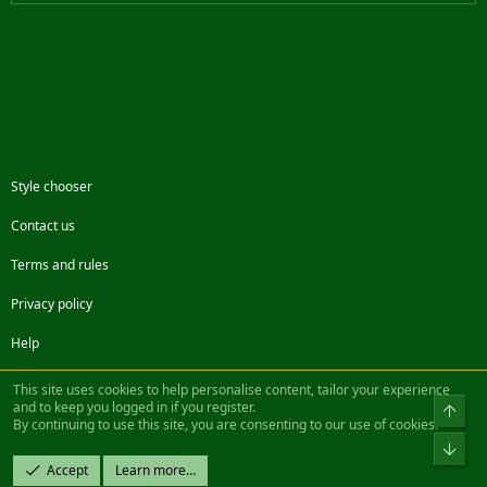
Style chooser
Contact us
Terms and rules
Privacy policy
Help
Facebook
Twitter
Steam
Contact us
RSS
This site uses cookies to help personalise content, tailor your experience
and to keep you logged in if you register.
Top
By continuing to use this site, you are consenting to our use of cookies.
®
Community platform by XenForo
© 2010-2022 XenForo Ltd.
Bot
Design by:
Pixel Exit
Accept
Learn more…
|| ©2003-2023 Freddy. All Rights Reserved.