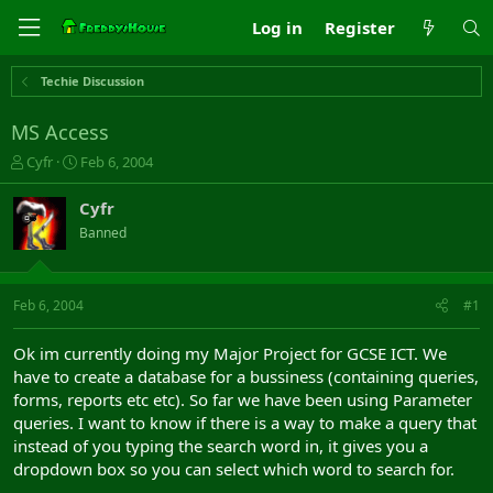
Log in
Register
Techie Discussion
MS Access
T
S
Cyfr
Feb 6, 2004
h
t
r
a
Cyfr
e
r
Banned
a
t
d
d
s
a
t
t
Feb 6, 2004
#1
a
e
r
Ok im currently doing my Major Project for GCSE ICT. We
t
have to create a database for a bussiness (containing queries,
e
forms, reports etc etc). So far we have been using Parameter
r
queries. I want to know if there is a way to make a query that
instead of you typing the search word in, it gives you a
dropdown box so you can select which word to search for.