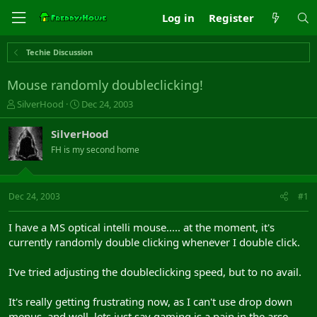
Log in
Register
Techie Discussion
Mouse randomly doubleclicking!
T
S
SilverHood
Dec 24, 2003
h
t
r
a
SilverHood
e
r
FH is my second home
a
t
d
d
s
a
t
t
Dec 24, 2003
#1
a
e
r
I have a MS optical intelli mouse..... at the moment, it's
t
currently randomly double clicking whenever I double click.
e
r
I've tried adjusting the doubleclicking speed, but to no avail.
It's really getting frustrating now, as I can't use drop down
menus, and well, lets just say gaming is a pain in the arse.