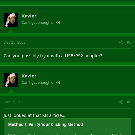
Xavier
Can't get enough of FH
Dec 25, 2003
#5
Can you possibly try it with a USB/PS2 adapter?
Xavier
Can't get enough of FH
Dec 25, 2003
#6
Just looked at that KB article...
Method 1: Verify Your Clicking Method