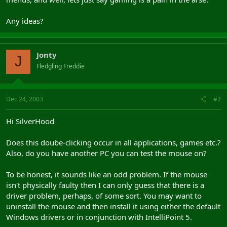
Any ideas?
Jonty
J
Fledgling Freddie
Dec 24, 2003
#2
Hi SilverHood
Does this doube-clicking occur in all applications, games etc.?
Also, do you have another PC you can test the mouse on?
To be honest, it sounds like an odd problem. If the mouse
isn't physically faulty then I can only guess that there is a
driver problem, perhaps, of some sort. You may want to
uninstall the mouse and then install it using either the default
Windows drivers or in conjunction with IntelliPoint 5.