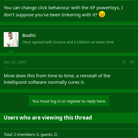
You can change click behaviour with the XP powertoys, I
don't suppose you've been tinkering with it?
Bodhi
Once agreed with Scouse and a LibDem at same time
Dec 25, 2003
#9
Mine does this from time to time, a reinstall of the
Intellipoint software normally cures it.
You must log in or register to reply here.
Users who are viewing this thread
Total: 2 (members: 0, guests: 2)