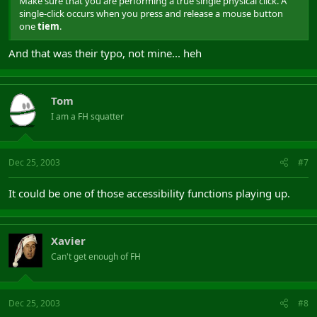
Make sure that you are performing a true single physical click. A
single-click occurs when you press and release a mouse button
one
tiem
.
And that was their typo, not mine... heh
Tom
I am a FH squatter
Dec 25, 2003
#7
It could be one of those accessibility functions playing up.
Xavier
Can't get enough of FH
Dec 25, 2003
#8