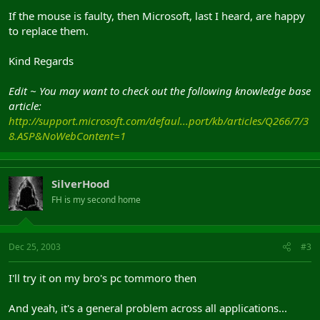
If the mouse is faulty, then Microsoft, last I heard, are happy
to replace them.
Kind Regards
Edit ~ You may want to check out the following knowledge base
article:
http://support.microsoft.com/defaul...port/kb/articles/Q266/7/3
8.ASP&NoWebContent=1
SilverHood
FH is my second home
Dec 25, 2003
#3
I'll try it on my bro's pc tommoro then
And yeah, it's a general problem across all applications...