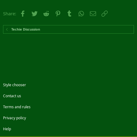
Facebook
Twitter
Reddit
Pinterest
Tumblr
WhatsApp
Email
Link
Share:
Techie Discussion
Style chooser
Contact us
Terms and rules
Privacy policy
Help