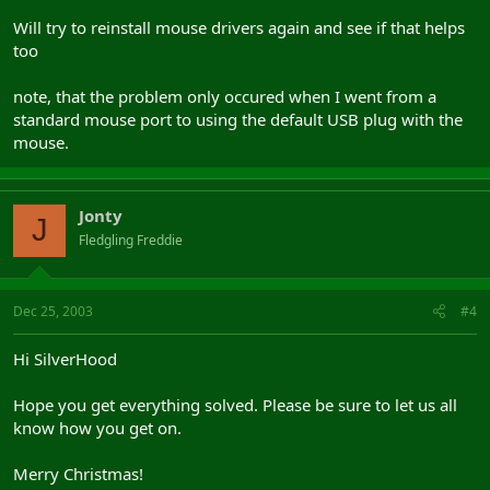
Will try to reinstall mouse drivers again and see if that helps
too
note, that the problem only occured when I went from a
standard mouse port to using the default USB plug with the
mouse.
Jonty
J
Fledgling Freddie
Dec 25, 2003
#4
Hi SilverHood
Hope you get everything solved. Please be sure to let us all
know how you get on.
Merry Christmas!