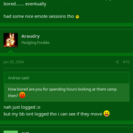
bored....... eventually
had some nice emote sessions tho
Araudry
Fledgling Freddie
Jan 30, 2004
#10
Ardrias said:
How bored are you for spending hours looking at them camp
then?
nah just logged ;o
but my bb isnt logged tho i can see if they move