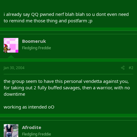
i already say QQ pwned nerf blah blah so u dont even need
to remind me those thing and postfarm ;p
Boomeruk
Fledgling Freddie
Jan 30, 2004
#2
the group seem to have this personal vendetta against you,
for taking out 2 fully buffed savages, then a warrior, with no
downtime
working as intended oO
Afrodite
Fledgling Freddie