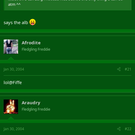
atm ^^
says the alb
Afrodite
Fledgling Freddie
Jan 30, 2004
#21
lol@Fiffe
Araudry
Fledgling Freddie
Jan 30, 2004
#22