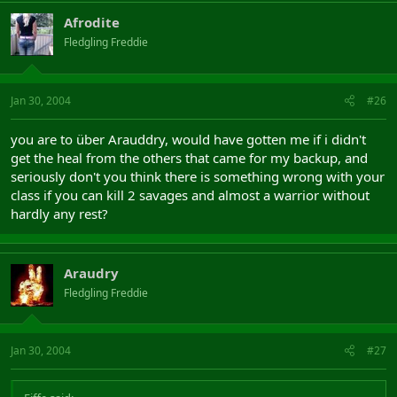
Afrodite
Fledgling Freddie
Jan 30, 2004
#26
you are to über Arauddry, would have gotten me if i didn't
get the heal from the others that came for my backup, and
seriously don't you think there is something wrong with your
class if you can kill 2 savages and almost a warrior without
hardly any rest?
Araudry
Fledgling Freddie
Jan 30, 2004
#27