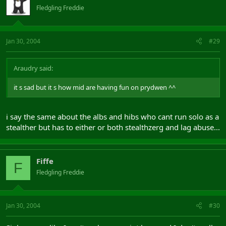
Fledgling Freddie
Jan 30, 2004
#29
Araudry said:
it s sad but it s how mid are having fun on prydwen ^^
i say the same about the albs and hibs who cant run solo as a
stealther but has to either or both stealthzerg and lag abuse...
Fiffe
F
Fledgling Freddie
Jan 30, 2004
#30