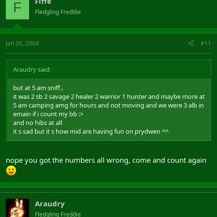
Fiffe
F
Fledgling Freddie
Jan 30, 2004
#11
Araudry said:
but at 5 am sniff..
it was 2 sb 2 savage 2 healer 2 warrior 1 hunter and maybe more at
5 am camping amg for hours and not moving and we were 3 alb in
emain if i count my bb :>
and no hibs at all
it s sad but it s how mid are having fun on prydwen ^^
nope you got the numbers all wrong, come and count again
Araudry
Fledgling Freddie