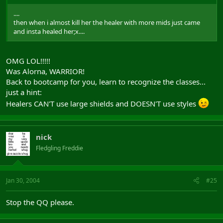
....
then when i almost kill her the healer with more mids just came
and insta healed her;x....
OMG LOL!!!!!
Was Alorna, WARRIOR!
Back to bootcamp for you, learn to recognize the classes...
just a hint:
Healers CAN'T use large shields and DOESN'T use styles
nick
Fledgling Freddie
Jan 30, 2004
#25
Stop the QQ please.