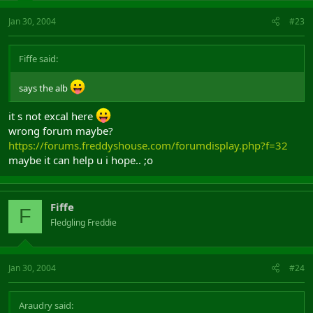
Jan 30, 2004
#23
Fiffe said:
says the alb
it s not excal here
wrong forum maybe?
https://forums.freddyshouse.com/forumdisplay.php?f=32
maybe it can help u i hope.. ;o
Fiffe
F
Fledgling Freddie
Jan 30, 2004
#24
Araudry said: