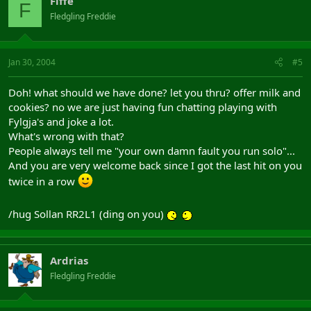
Fiffe
F
Fledgling Freddie
Jan 30, 2004
#5
Doh! what should we have done? let you thru? offer milk and
cookies? no we are just having fun chatting playing with
Fylgja's and joke a lot.
What's wrong with that?
People always tell me "your own damn fault you run solo"...
And you are very welcome back since I got the last hit on you
twice in a row
/hug Sollan RR2L1 (ding on you)
Ardrias
Fledgling Freddie