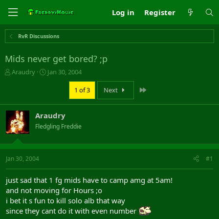
Log in
Register
RvR Discussions
Mids never get bored? ;p
T
S
Araudry
Jan 30, 2004
h
t
r
a
Last
1 of 3
Next
e
r
a
t
Araudry
d
d
s
a
Fledgling Freddie
t
t
a
e
r
Jan 30, 2004
#1
t
e
r
just sad that 1 fg mids have to camp amg at 5am!
and not moving for Hours ;o
i bet it s fun to kill solo alb that way
since they cant do it with even number