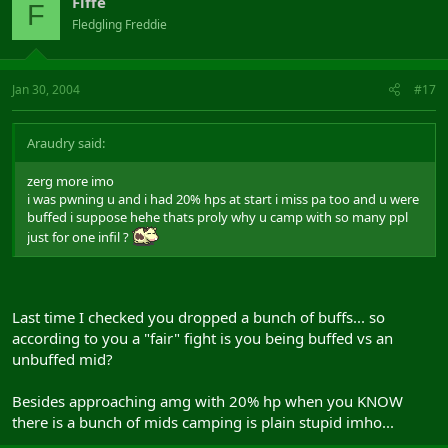
Fiffe
F
Fledgling Freddie
Jan 30, 2004
#17
Araudry said:
zerg more imo
i was pwning u and i had 20% hps at start i miss pa too and u were
buffed i suppose hehe thats proly why u camp with so many ppl
just for one infil ?
Last time I checked you dropped a bunch of buffs... so
according to you a "fair" fight is you being buffed vs an
unbuffed mid?
Besides approaching amg with 20% hp when you KNOW
there is a bunch of mids camping is plain stupid imho...