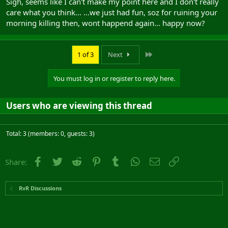
Sigh, seems like I can't make my point here and I don't really
care what you think... ...we just had fun, soz for ruining your
morning killing then, wont happend again... happy now?
Last
1 of 3
Next
You must log in or register to reply here.
Users who are viewing this thread
Total: 3 (members: 0, guests: 3)
Facebook
Twitter
Reddit
Pinterest
Tumblr
WhatsApp
Email
Link
Share:
RvR Discussions