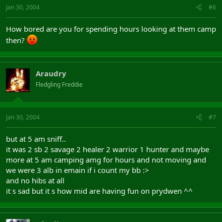
Jan 30, 2004
#6
How bored are you for spending hours looking at them camp
then?
Araudry
Fledgling Freddie
Jan 30, 2004
#7
but at 5 am sniff..
it was 2 sb 2 savage 2 healer 2 warrior 1 hunter and maybe
more at 5 am camping amg for hours and not moving and
we were 3 alb in emain if i count my bb :>
and no hibs at all
it s sad but it s how mid are having fun on prydwen ^^