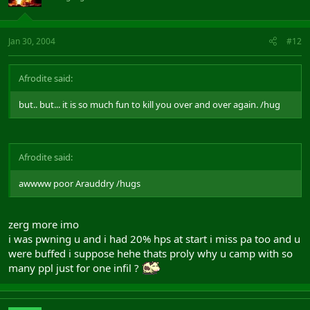
Jan 30, 2004
#12
Afrodite said:
but.. but... it is so much fun to kill you over and over again. /hug
Afrodite said:
awwww poor Arauddry /hugs
zerg more imo
i was pwning u and i had 20% hps at start i miss pa too and u
were buffed i suppose hehe thats proly why u camp with so
many ppl just for one infil ?