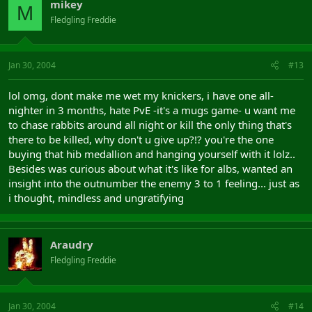
mikey
M
Fledgling Freddie
Jan 30, 2004
#13
lol omg, dont make me wet my knickers, i have one all-
nighter in 3 months, hate PvE -it's a mugs game- u want me
to chase rabbits around all night or kill the only thing that's
there to be killed, why don't u give up?!? you're the one
buying that hib medallion and hanging yourself with it lolz..
Besides was curious about what it's like for albs, wanted an
insight into the outnumber the enemy 3 to 1 feeling... just as
i thought, mindless and ungratifying
Araudry
Fledgling Freddie
Jan 30, 2004
#14