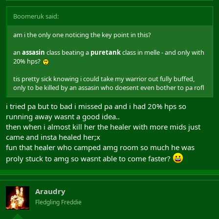
Boomeruk said:
am i the only one noticing the key point in this?
an
assasin
class beating a
puretank
class in melle - and only with
20% hps?
tis pretty sick knowing i could take my warrior out fully buffed,
only to be killed by an assasin who doesent even bother to pa rofl
i tried pa but to bad i missed pa and i had 20% hps so
running away wasnt a good idea..
then when i almost kill her the healer with more mids just
came and insta healed her;x
fun that healer who camped amg room so much he was
proly stuck to amg so wasnt able to come faster?
Araudry
Fledgling Freddie