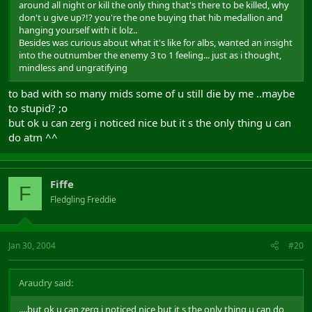
around all night or kill the only thing that's there to be killed, why
don't u give up?!? you're the one buying that hib medallion and
hanging yourself with it lolz..
Besides was curious about what it's like for albs, wanted an insight
into the outnumber the enemy 3 to 1 feeling... just as i thought,
mindless and ungratifying
to bad with so many mids some of u still die by me ..maybe
to stupid? ;o
but ok u can zerg i noticed nice but it s the only thing u can
do atm ^^
Fiffe
F
Fledgling Freddie
Jan 30, 2004
#20
Araudry said:
....but ok u can zerg i noticed nice but it s the only thing u can do