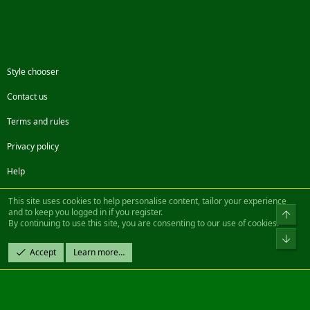
Style chooser
Contact us
Terms and rules
Privacy policy
Help
Facebook
Twitter
Steam
Contact us
RSS
This site uses cookies to help personalise content, tailor your experience
and to keep you logged in if you register.
Top
By continuing to use this site, you are consenting to our use of cookies.
®
Community platform by XenForo
© 2010-2022 XenForo Ltd.
Bot
Design by:
Pixel Exit
Accept
Learn more…
|| ©2003-2023 Freddy. All Rights Reserved.