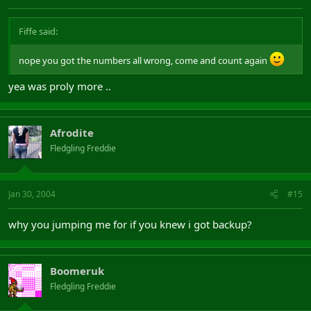
Fiffe said:
nope you got the numbers all wrong, come and count again
yea was proly more ..
Afrodite
Fledgling Freddie
Jan 30, 2004
#15
why you jumping me for if you knew i got backup?
Boomeruk
Fledgling Freddie