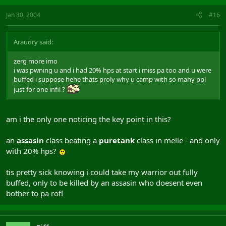
Jan 30, 2004
#16
Araudry said:
zerg more imo
i was pwning u and i had 20% hps at start i miss pa too and u were
buffed i suppose hehe thats proly why u camp with so many ppl
just for one infil ?
am i the only one noticing the key point in this?
an
assasin
class beating a
puretank
class in melle - and only
with 20% hps?
tis pretty sick knowing i could take my warrior out fully
buffed, only to be killed by an assasin who doesent even
bother to pa rofl