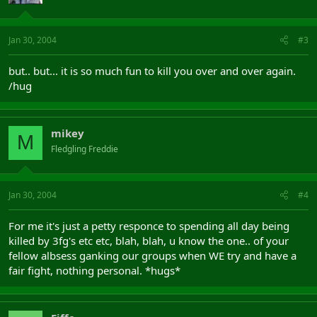
Jan 30, 2004
#3
but.. but... it is so much fun to kill you over and over again.
/hug
mikey
M
Fledgling Freddie
Jan 30, 2004
#4
For me it's just a petty responce to spending all day being
killed by 3fg's etc etc, blah, blah, u know the one.. of your
fellow albsess ganking our groups when WE try and have a
fair fight, nothing personal. *hugs*