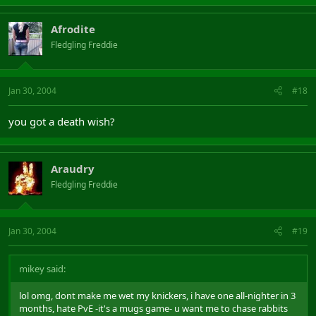
Afrodite
Fledgling Freddie
Jan 30, 2004
#18
you got a death wish?
Araudry
Fledgling Freddie
Jan 30, 2004
#19
mikey said:
lol omg, dont make me wet my knickers, i have one all-nighter in 3
months, hate PvE -it's a mugs game- u want me to chase rabbits