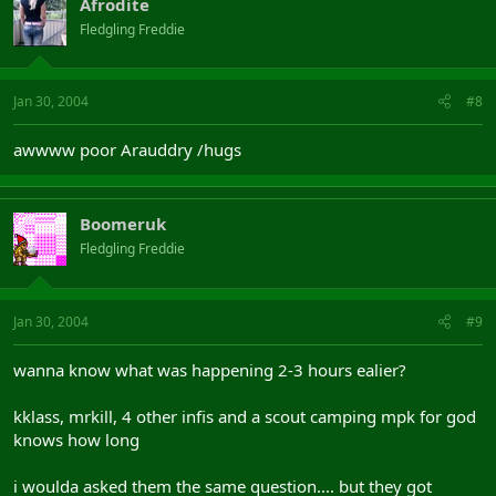
Afrodite
Fledgling Freddie
Jan 30, 2004
#8
awwww poor Arauddry /hugs
Boomeruk
Fledgling Freddie
Jan 30, 2004
#9
wanna know what was happening 2-3 hours ealier?
kklass, mrkill, 4 other infis and a scout camping mpk for god
knows how long
i woulda asked them the same question.... but they got