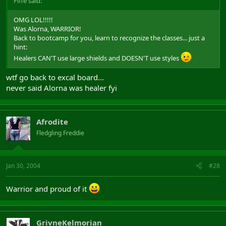
Fiffe said:
OMG LOL!!!!!
Was Alorna, WARRIOR!
Back to bootcamp for you, learn to recognize the classes... just a
hint:
Healers CAN'T use large shields and DOESN'T use styles
wtf go back to excal board...
never said Alorna was healer fyi
Afrodite
Fledgling Freddie
Jan 30, 2004
#28
Warrior and proud of it
GrivneKelmorian