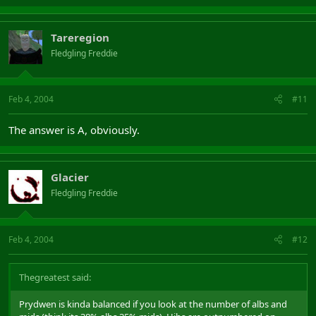
Tareregion
Fledgling Freddie
Feb 4, 2004
#11
The answer is A, obviously.
Glacier
Fledgling Freddie
Feb 4, 2004
#12
Thegreatest said:
Prydwen is kinda balanced if you look at the number of albs and