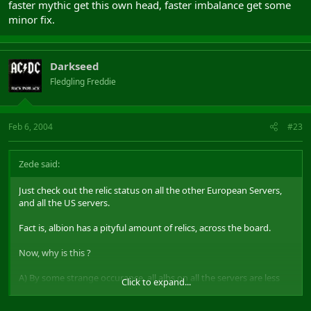
faster mythic get this own head, faster imbalance get some
minor fix.
Darkseed
Fledgling Freddie
Feb 6, 2004
#23
Zede said:
Just check out the relic status on all the other European Servers,
and all the US servers.
Fact is, albion has a pityful amount of relics, across the board.
Now, why is this ?
A) By some strange occurance, all albs on all the servers are less
Click to expand...
skilful.