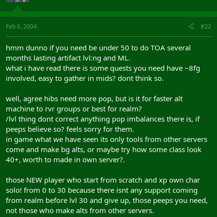
Feb 6, 2004
#22
hmm dunno if you need be under 50 to do TOA several
months lasting artifact lvl:ng and ML.
what i have read there is some quests you need have ~8fg
involved, easy to gather in mids? dont think so.
well, agree hibs need more pop, but is it for faster alt
machine to rvr groups or best for realm?
/lvl thing dont correct anything pop imbalances there is, if
peeps believe so? feels sorry for them.
in game what we have seen its only tools from other servers
come and make bg alts, or maybe try how some class look
40+, worth to made in own server?.
those NEW player who start from scratch and xp own char
solo! from 0 to 30 because there isnt any support coming
from realm before lvl 30 and give up, those peeps you need,
not those who make alts from other servers.