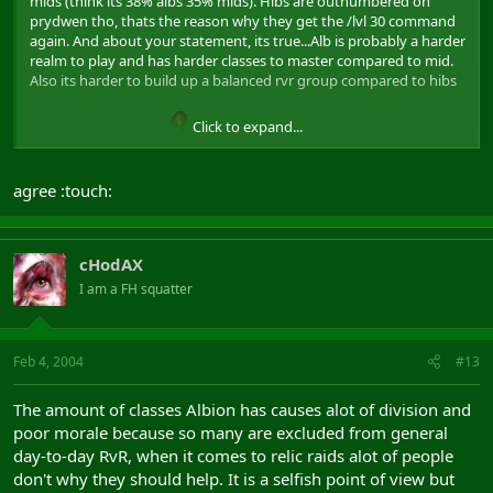
mids (think its 38% albs 35% mids). Hibs are outnumbered on
prydwen tho, thats the reason why they get the /lvl 30 command
again. And about your statement, its true...Alb is probably a harder
realm to play and has harder classes to master compared to mid.
Also its harder to build up a balanced rvr group compared to hibs
Click to expand...
and mids. Flame on
agree :touch:
cHodAX
I am a FH squatter
Feb 4, 2004
#13
The amount of classes Albion has causes alot of division and
poor morale because so many are excluded from general
day-to-day RvR, when it comes to relic raids alot of people
don't why they should help. It is a selfish point of view but