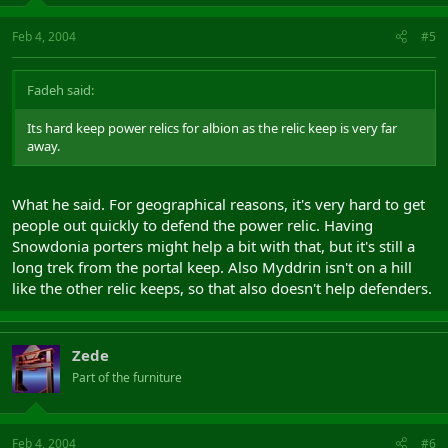
Feb 4, 2004
#5
Fadeh said:
Its hard keep power relics for albion as the relic keep is very far
away.
What he said. For geographical reasons, it's very hard to get
people out quickly to defend the power relic. Having
Snowdonia porters might help a bit with that, but it's still a
long trek from the portal keep. Also Myddrin isn't on a hill
like the other relic keeps, so that also doesn't help defenders.
Zede
Part of the furniture
Feb 4, 2004
#6