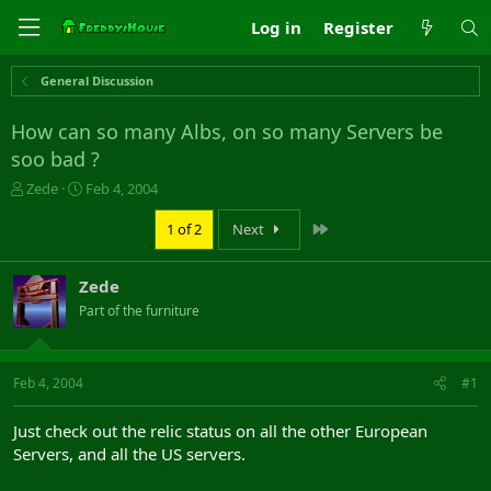
Log in
Register
General Discussion
How can so many Albs, on so many Servers be
soo bad ?
T
S
Zede
Feb 4, 2004
h
t
r
a
Last
1 of 2
Next
e
r
a
t
Zede
d
d
s
a
Part of the furniture
t
t
a
e
r
Feb 4, 2004
#1
t
e
r
Just check out the relic status on all the other European
Servers, and all the US servers.