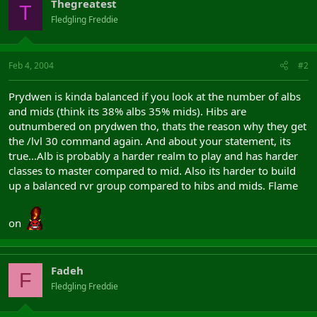
Thegreatest
T
Fledgling Freddie
Feb 4, 2004
#2
Prydwen is kinda balanced if you look at the number of albs
and mids (think its 38% albs 35% mids). Hibs are
outnumbered on prydwen tho, thats the reason why they get
the /lvl 30 command again. And about your statement, its
true...Alb is probably a harder realm to play and has harder
classes to master compared to mid. Also its harder to build
up a balanced rvr group compared to hibs and mids. Flame
on
Fadeh
F
Fledgling Freddie