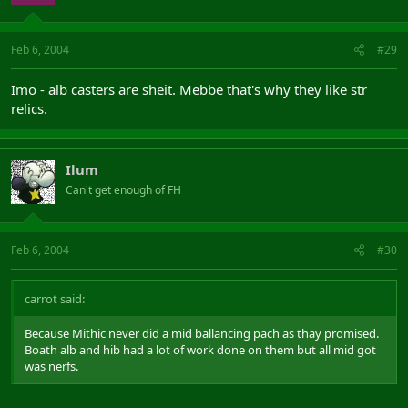
Feb 6, 2004
#29
Imo - alb casters are sheit. Mebbe that's why they like str
relics.
Ilum
Can't get enough of FH
Feb 6, 2004
#30
carrot said:
Because Mithic never did a mid ballancing pach as thay promised.
Boath alb and hib had a lot of work done on them but all mid got
was nerfs.