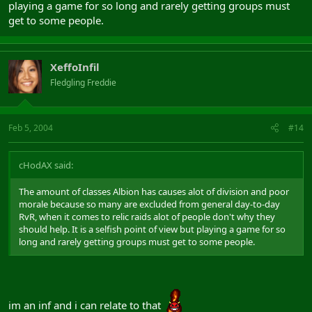
playing a game for so long and rarely getting groups must
get to some people.
XeffoInfil
Fledgling Freddie
Feb 5, 2004
#14
cHodAX said:
The amount of classes Albion has causes alot of division and poor
morale because so many are excluded from general day-to-day
RvR, when it comes to relic raids alot of people don't why they
should help. It is a selfish point of view but playing a game for so
long and rarely getting groups must get to some people.
im an inf and i can relate to that