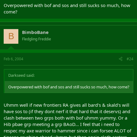
B) Hibs and Mids are, basically more powerful realms to play.
Overpowered with bof and sos and still sucks so much, how
come?
The facts speak for themselves, check it out if you want, then try
and give a valid reason why the alb problem spans continents.
Only reason why Alb Pryd does so well is we outnumber the other
BimboBane
B
realms, and I think would be different if Pryd had balanced
Fledgling Freddie
numbers.
Now I dont know what the status of the relics over the past say,
year or so, I am just reporting what the state is now
Feb 6, 2004
#24
Darkseed said:
Overpowered with bof and sos and still sucks so much, how come?
Uhmm well if new frontiers RA gives all bard's & skald's will
have sos to (if they dont nerf it that hard that it deservs) and
clash between two grps both with bof uhmm yummy. Or a
Hib pbae grp meeting a grp BAoD... I feel that i need to
respec my axe warrior to hammer since i can forsee ALOT of
tincans crushing ahead uhmm but then again cloth casters