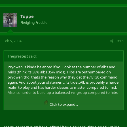
Tuppe
Fledgling Freddie
Feb 5, 2004
#15
Thegreatest said:
Prydwen is kinda balanced if you look at the number of albs and
mids (think its 38% albs 35% mids). Hibs are outnumbered on
prydwen tho, thats the reason why they get the /lvl 30 command
again. And about your statement, its true...Alb is probably a harder
realm to play and has harder classes to master compared to mid.
Also its harder to build up a balanced rvr group compared to hibs
Click to expand...
and mids. Flame on
more correct numbers, after i have several time check mids