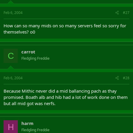
Feb 6, 2004
#27
How can so many mids on so many servers feel so sorry for
themselves? o0
carrot
C
Fledgling Freddie
Feb 6, 2004
#28
Because Mithic never did a mid ballancing pach as thay
promised. Boath alb and hib had a lot of work done on them
but all mid got was nerfs.
harm
H
Fledgling Freddie