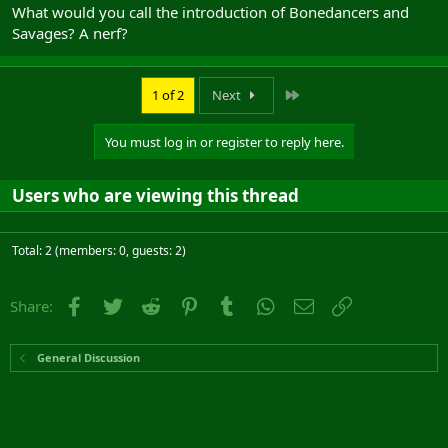
What would you call the introduction of Bonedancers and
Savages? A nerf?
Last
1 of 2
Next
You must log in or register to reply here.
Users who are viewing this thread
Total: 2 (members: 0, guests: 2)
Facebook
Twitter
Reddit
Pinterest
Tumblr
WhatsApp
Email
Link
Share:
General Discussion