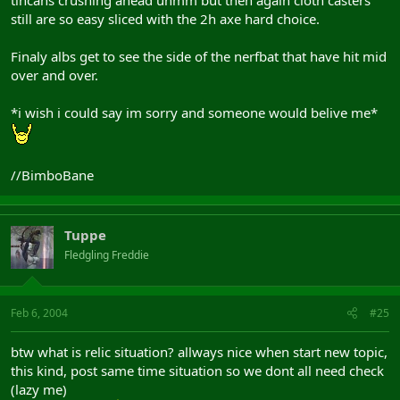
still are so easy sliced with the 2h axe hard choice.
Finaly albs get to see the side of the nerfbat that have hit mid
over and over.
*i wish i could say im sorry and someone would belive me*
//BimboBane
Tuppe
Fledgling Freddie
Feb 6, 2004
#25
btw what is relic situation? allways nice when start new topic,
this kind, post same time situation so we dont all need check
(lazy me)