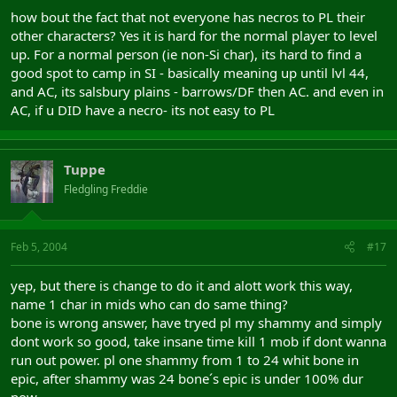
how bout the fact that not everyone has necros to PL their
other characters? Yes it is hard for the normal player to level
up. For a normal person (ie non-Si char), its hard to find a
good spot to camp in SI - basically meaning up until lvl 44,
and AC, its salsbury plains - barrows/DF then AC. and even in
AC, if u DID have a necro- its not easy to PL
Tuppe
Fledgling Freddie
Feb 5, 2004
#17
yep, but there is change to do it and alott work this way,
name 1 char in mids who can do same thing?
bone is wrong answer, have tryed pl my shammy and simply
dont work so good, take insane time kill 1 mob if dont wanna
run out power. pl one shammy from 1 to 24 whit bone in
epic, after shammy was 24 bone´s epic is under 100% dur