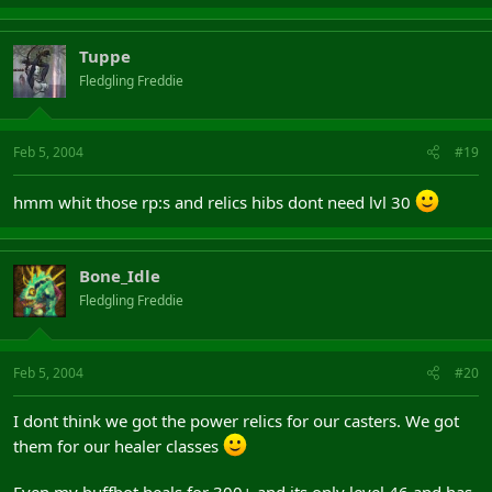
Tuppe
Fledgling Freddie
Feb 5, 2004
#19
hmm whit those rp:s and relics hibs dont need lvl 30
Bone_Idle
Fledgling Freddie
Feb 5, 2004
#20
I dont think we got the power relics for our casters. We got
them for our healer classes
Even my buffbot heals for 300+ and its only level 46 and has