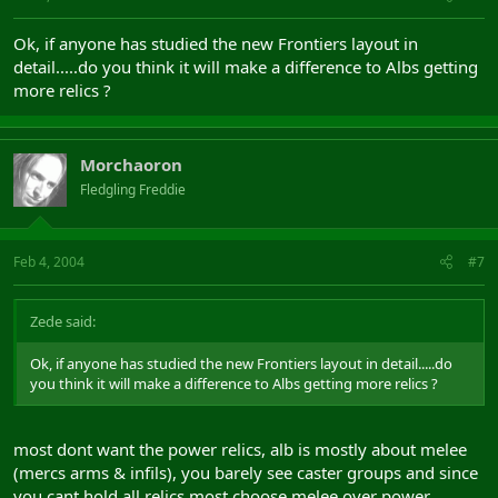
Ok, if anyone has studied the new Frontiers layout in
detail.....do you think it will make a difference to Albs getting
more relics ?
Morchaoron
Fledgling Freddie
Feb 4, 2004
#7
Zede said:
Ok, if anyone has studied the new Frontiers layout in detail.....do
you think it will make a difference to Albs getting more relics ?
most dont want the power relics, alb is mostly about melee
(mercs arms & infils), you barely see caster groups and since
you cant hold all relics most choose melee over power