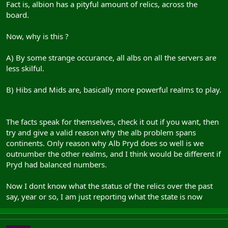
Fact is, albion has a pityful amount of relics, across the
board.
Now, why is this ?
A) By some strange occurance, all albs on all the servers are
less skilful.
B) Hibs and Mids are, basically more powerful realms to play.
The facts speak for themselves, check it out if you want, then
try and give a valid reason why the alb problem spans
continents. Only reason why Alb Pryd does so well is we
outnumber the other realms, and I think would be different if
Pryd had balanced numbers.
Now I dont know what the status of the relics over the past
say, year or so, I am just reporting what the state is now