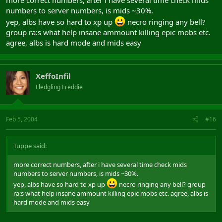
numbers to server numbers, is mids ~30%.
yep, albs have so hard to xp up
necro ringing any bell?
group ra:s what help insane ammount killing epic mobs etc.
agree, albs is hard mode and mids easy
XeffoInfil
Fledgling Freddie
Feb 5, 2004
#16
Tuppe said:
more correct numbers, after i have several time check mids
numbers to server numbers, is mids ~30%.
yep, albs have so hard to xp up
necro ringing any bell? group
ra:s what help insane ammount killing epic mobs etc. agree, albs is
hard mode and mids easy