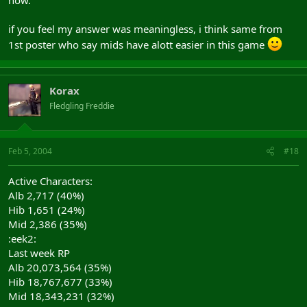
now.
if you feel my answer was meaningless, i think same from
1st poster who say mids have alott easier in this game
Korax
Fledgling Freddie
Feb 5, 2004
#18
Active Characters:
Alb 2,717 (40%)
Hib 1,651 (24%)
Mid 2,386 (35%)
:eek2:
Last week RP
Alb 20,073,564 (35%)
Hib 18,767,677 (33%)
Mid 18,343,231 (32%)