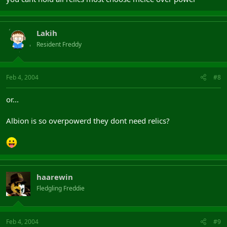
Lakih
Resident Freddy
Feb 4, 2004
#8
or...
Albion is so overpowerd they dont need relics?
haarewin
Fledgling Freddie
Feb 4, 2004
#9