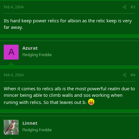
Feb 4, 2004
#3
Its hard keep power relics for albion as the relic keep is very
far away.
Azurat
A
Fledgling Freddie
Feb 4, 2004
#4
When it comes to relics alb is the most powerful realm due to
mincer being able to climb walls and sos working when
runing with relics. So that leaves out b.
Linnet
Fledgling Freddie