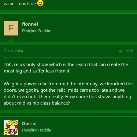
easier to whine
fionnel
F
Fledgling Freddie
Feb 6, 2004
#26
Tbh, relics only show which is the realm that can create the
most lag and suffer less from it.
We got a power relic from mid the other day, we knocked the
doors, we got in, got the relic, mids came too late and we
didn't even fight them really. How come this shows anything
about mid vs hib class balance?
Derric
Fledgling Freddie