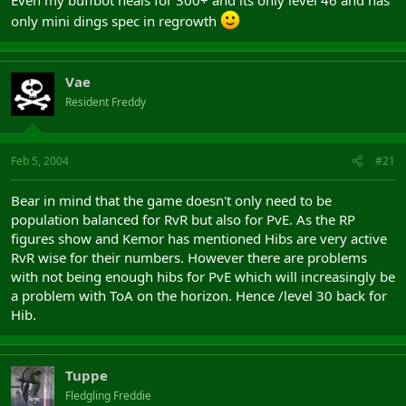
only mini dings spec in regrowth
Vae
Resident Freddy
Feb 5, 2004
#21
Bear in mind that the game doesn't only need to be
population balanced for RvR but also for PvE. As the RP
figures show and Kemor has mentioned Hibs are very active
RvR wise for their numbers. However there are problems
with not being enough hibs for PvE which will increasingly be
a problem with ToA on the horizon. Hence /level 30 back for
Hib.
Tuppe
Fledgling Freddie