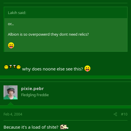
Lakih said:
or...
Albion is so overpowerd they dont need relics?
why does noone else see this?
pixie.pebr
Fledgling Freddie
Feb 4, 2004
#10
Because it's a load of shite?