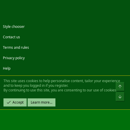
Style chooser
Contact us
Terms and rules
Privacy policy
Help
Facebook
Twitter
Steam
Contact us
RSS
This site uses cookies to help personalise content, tailor your experience
and to keep you logged in if you register.
Top
By continuing to use this site, you are consenting to our use of cookies.
®
Community platform by XenForo
© 2010-2022 XenForo Ltd.
Bot
Design by:
Pixel Exit
Accept
Learn more…
|| ©2003-2023 Freddy. All Rights Reserved.