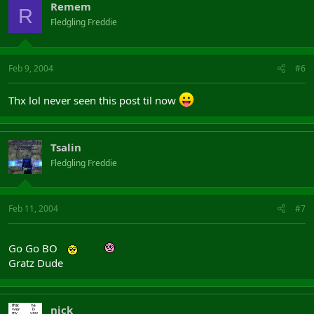
Remem
R
Fledgling Freddie
Feb 9, 2004
#6
Thx lol never seen this post til now
Tsalin
Fledgling Freddie
Feb 11, 2004
#7
Go Go BO
Gratz Dude
nick