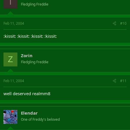
I
Fledgling Freddie
Feb 11, 2004
#10
:kissit: :kissit: :kissit: :kissit:
Zorin
Z
Fledgling Freddie
Feb 11, 2004
#11
well deserved realmm8
Elendar
One of Freddy's beloved