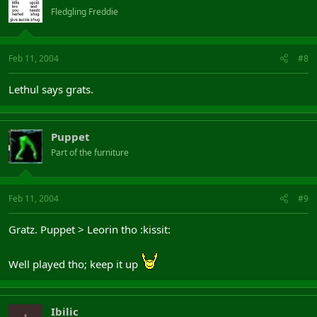
Fledgling Freddie
Feb 11, 2004
#8
Lethul says grats.
Puppet
Part of the furniture
Feb 11, 2004
#9
Gratz. Puppet > Leorin tho :kissit:
Well played tho; keep it up
Ibilic