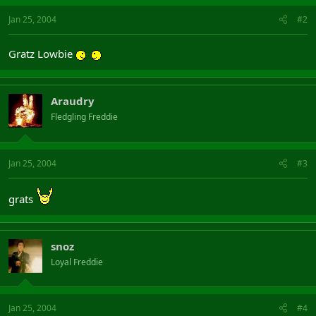
Jan 25, 2004
#2
Gratz Lowbie
Araudry
Fledgling Freddie
Jan 25, 2004
#3
grats
snoz
Loyal Freddie
Jan 25, 2004
#4