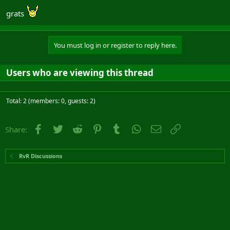
grats
You must log in or register to reply here.
Users who are viewing this thread
Total: 2 (members: 0, guests: 2)
Facebook
Twitter
Reddit
Pinterest
Tumblr
WhatsApp
Email
Link
Share:
RvR Discussions