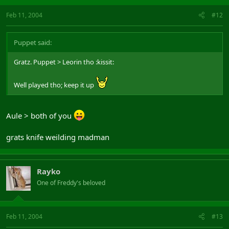
Feb 11, 2004
#12
Puppet said:
Gratz. Puppet > Leorin tho :kissit:
Well played tho; keep it up
Aule > both of you
grats knife weilding madman
Rayko
One of Freddy's beloved
Feb 11, 2004
#13