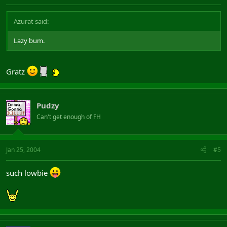
Azurat said:
Lazy bum.
Gratz
Pudzy
Can't get enough of FH
Jan 25, 2004
#5
such lowbie