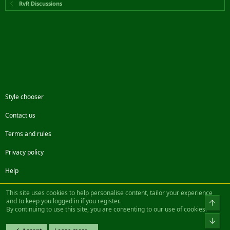
RvR Discussions
Style chooser
Contact us
Terms and rules
Privacy policy
Help
Facebook
Twitter
Steam
Contact us
RSS
This site uses cookies to help personalise content, tailor your experience
and to keep you logged in if you register.
Top
By continuing to use this site, you are consenting to our use of cookies.
®
Community platform by XenForo
© 2010-2022 XenForo Ltd.
Bot
Design by:
Pixel Exit