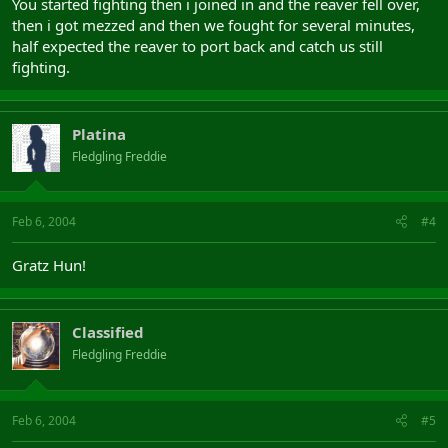
You started fighting then i joined in and the reaver fell over,
then i got mezzed and then we fought for several minutes,
half expected the reaver to port back and catch us still
fighting.
Platina
Fledgling Freddie
Feb 6, 2004
#4
Gratz Hun!
Classified
Fledgling Freddie
Feb 6, 2004
#5