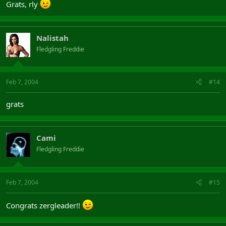
Grats, rly
Nalistah
Fledgling Freddie
Feb 7, 2004
#14
grats
Cami
Fledgling Freddie
Feb 7, 2004
#15
Congrats zergleader!!