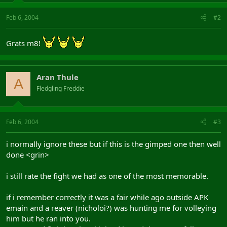
Feb 6, 2004
#2
Grats m8!
Aran Thule
A
Fledgling Freddie
Feb 6, 2004
#3
i normally ignore these but if this is the gimped one then well
done <grin>
i still rate the fight we had as one of the most memorable.
if i remember correctly it was a fair while ago outside APK
emain and a reaver (nicholoi?) was hunting me for volleying
him but he ran into you.