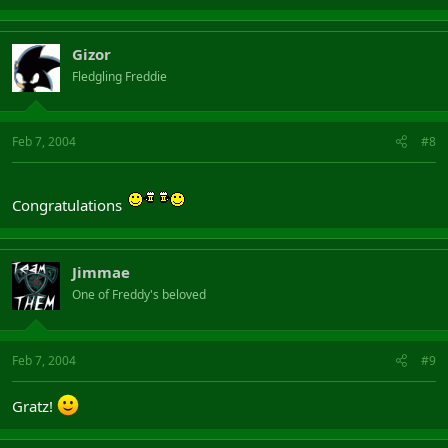
Gizor
Fledgling Freddie
Feb 7, 2004
#8
Congratulations
Jimmae
One of Freddy's beloved
Feb 7, 2004
#9
Gratz!