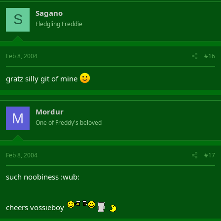
Sagano
S
Fledgling Freddie
Feb 8, 2004
#16
gratz silly git of mine
Mordur
M
One of Freddy's beloved
Feb 8, 2004
#17
such noobiness :wub:
cheers vossieboy