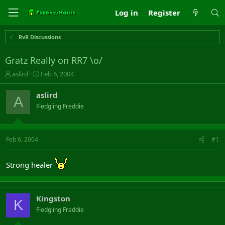
Log in
Register
RvR Discussions
Gratz Really on RR7 \o/
T
S
aslird
Feb 6, 2004
h
t
r
a
aslird
A
e
r
Fledgling Freddie
a
t
d
d
s
a
t
t
Feb 6, 2004
#1
a
e
r
t
Strong healer
e
r
Kingston
K
Fledgling Freddie