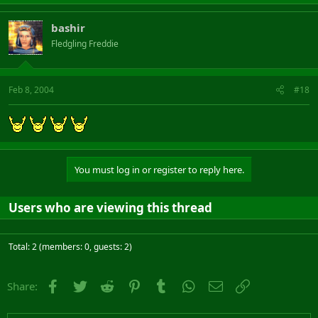
bashir
Fledgling Freddie
Feb 8, 2004
#18
You must log in or register to reply here.
Users who are viewing this thread
Total: 2 (members: 0, guests: 2)
Facebook
Twitter
Reddit
Pinterest
Tumblr
WhatsApp
Email
Link
Share: