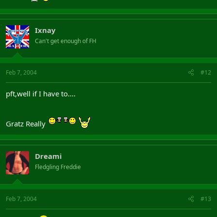
Ixnay
Can't get enough of FH
Feb 7, 2004
#12
pft,well if I have to....
Gratz Really
Dreami
Fledgling Freddie
Feb 7, 2004
#13