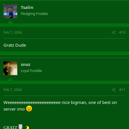
Tsalin
Fledgling Freddie
Feb 7, 2004
#10
Gratz Dude
snoz
Loyal Freddie
Feb 7, 2004
#11
Weeeeeeeeeeeeeeeeeeeeeee nice bigman, one of best on
server imo
GRATZ