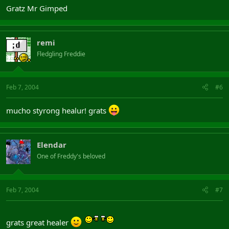
Gratz Mr Gimped
remi
Fledgling Freddie
Feb 7, 2004
#6
mucho styrong healur! grats
Elendar
One of Freddy's beloved
Feb 7, 2004
#7
grats great healer