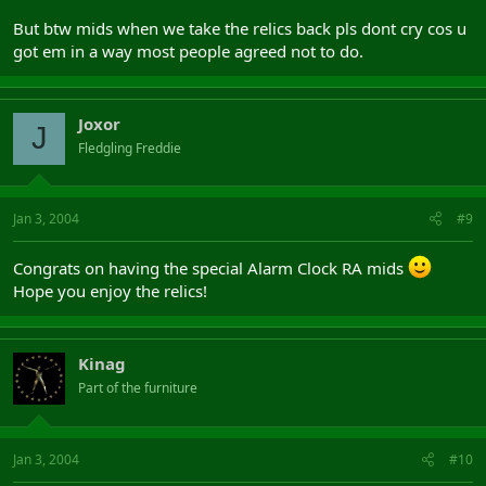
But btw mids when we take the relics back pls dont cry cos u
got em in a way most people agreed not to do.
Joxor
J
Fledgling Freddie
Jan 3, 2004
#9
Congrats on having the special Alarm Clock RA mids
Hope you enjoy the relics!
Kinag
Part of the furniture
Jan 3, 2004
#10