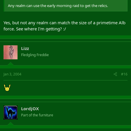
Any realm can use the early morning raid to get the relics.
Yes, but not any realm can match the size of a primetime Alb
force. See where I'm getting? :/
Lizz
Fledgling Freddie
Jan 3, 2004
#16
LordjOX
Part of the furniture