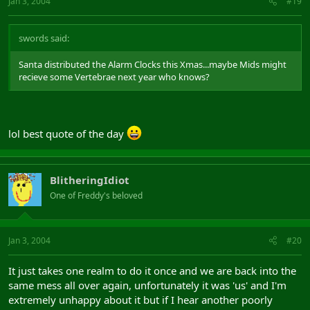
Jan 3, 2004
#19
swords said:
Santa distributed the Alarm Clocks this Xmas...maybe Mids might
recieve some Vertebrae next year who knows?
lol best quote of the day
BlitheringIdiot
One of Freddy's beloved
Jan 3, 2004
#20
It just takes one realm to do it once and we are back into the
same mess all over again, unfortunately it was 'us' and I'm
extremely unhappy about it but if I hear another poorly