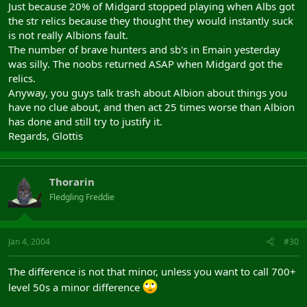
Just because 20% of Midgard stopped playing when Albs got
the str relics because they thought they would instantly suck
is not really Albions fault.
The number of brave hunters and sb's in Emain yesterday
was silly. The noobs returned ASAP when Midgard got the
relics.
Anyway, you guys talk trash about Albion about things you
have no clue about, and then act 25 times worse than Albion
has done and still try to justify it.
Regards, Glottis
Thorarin
Fledgling Freddie
Jan 4, 2004
#30
The difference is not that minor, unless you want to call 700+
level 50s a minor difference