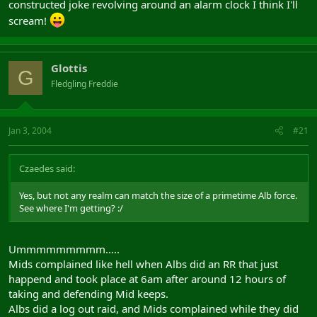
constructed joke revolving around an alarm clock I think I'll
scream!
Glottis
G
Fledgling Freddie
Jan 3, 2004
#21
Czaedes said:
Yes, but not any realm can match the size of a primetime Alb force.
See where I'm getting? :/
Ummmmmmmmm.....
Mids complained like hell when Albs did an RR that just
happend and took place at 6am after around 12 hours of
taking and defending Mid keeps.
Albs did a log out raid, and Mids complained while they did