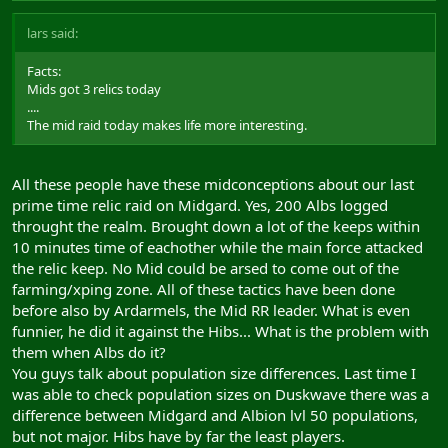
lars said:
Facts:
Mids got 3 relics today
....
The mid raid today makes life more interesting.
All these people have these midconceptions about our last
prime time relic raid on Midgard. Yes, 200 Albs logged
throught the realm. Brought down a lot of the keeps within
10 minutes time of eachother while the main force attacked
the relic keep. No Mid could be arsed to come out of the
farming/xping zone. All of these tactics have been done
before also by Ardarmels, the Mid RR leader. What is even
funnier, he did it against the Hibs... What is the problem with
them when Albs do it?
You guys talk about population size differences. Last time I
was able to check population sizes on Duskwave there was a
difference between Midgard and Albion lvl 50 populations,
but not major. Hibs have by far the least players.