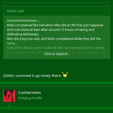
Glottis said:
Ummmmmmmmm.....
Mids complained like hell when Albs did an RR that just happend
and took place at 6am after around 12 hours of taking and
defending Mid keeps.
Albs did a log out raid, and Mids complained while they did the
same...
Mids bitch about every single Alb relic raid we have done in prime
time, just cause Albs are slightly better at putting rams on the 3rd
Click to expand...
door due to minstrels.
Mids bitch about everything, and those relic leaders with any track
record all agreed alarm clock raiding as introduced by the
allmighty Ardarmels should stop.
See where I'm getting?
Glottis summed it up nicely there
Has nothing to do with population sizes, cause last time I was able
to check Alb/Mid/Hib lvl 50 population Alb and Mid populations
were not massively different.
Cuthervaen
Last time Albs took relics, there were just no Mids who wanted to
defend.
Fledgling Freddie
Regards, Glottis