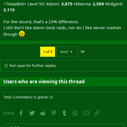
<TiwazBot> Level 50: Albion:
3,875
Hibernia:
2,509
Midgard:
3,115
For the record, that's a 24% difference.
I still don't like alarm clock raids, nor do I like server crashes
though
Last
1 of 3
Next
Not open for further replies.
Users who are viewing this thread
Total: 2 (members: 0, guests: 2)
Facebook
Twitter
Reddit
Pinterest
Tumblr
WhatsApp
Email
Link
Share: