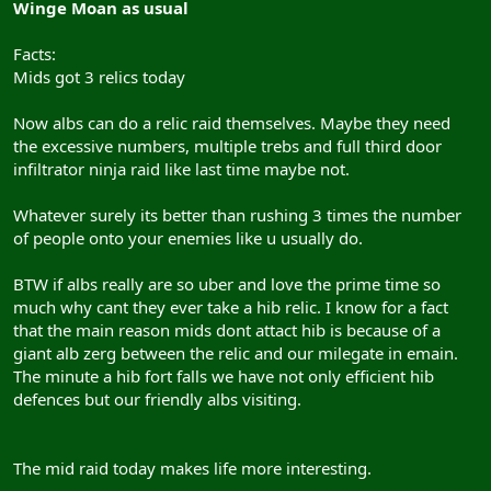
Winge Moan as usual
employees and computer industry slaves around the world, it was
only a question of time before DaoC players had to adjust!
Facts:
Mids got 3 relics today
Of course, since you are NOT getting paid, there is no reason to
refrain from calling in sick
Now albs can do a relic raid themselves. Maybe they need
the excessive numbers, multiple trebs and full third door
infiltrator ninja raid like last time maybe not.
Whatever surely its better than rushing 3 times the number
of people onto your enemies like u usually do.
BTW if albs really are so uber and love the prime time so
much why cant they ever take a hib relic. I know for a fact
that the main reason mids dont attact hib is because of a
giant alb zerg between the relic and our milegate in emain.
The minute a hib fort falls we have not only efficient hib
defences but our friendly albs visiting.
The mid raid today makes life more interesting.