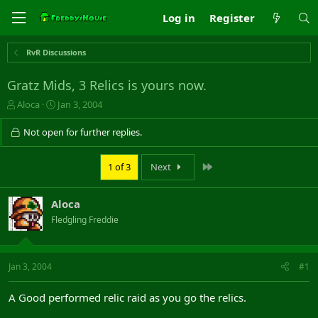
Log in
Register
RvR Discussions
Gratz Mids, 3 Relics is yours now.
T
S
Aloca
Jan 3, 2004
h
t
r
a
Not open for further replies.
e
r
a
t
Last
1 of 3
Next
d
d
s
a
t
t
Aloca
a
e
r
Fledgling Freddie
t
e
r
Jan 3, 2004
#1
A Good performed relic raid as you go the relics.