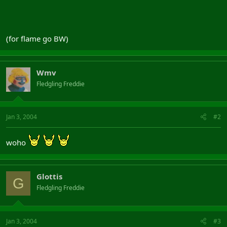
(for flame go BW)
Wmv
Fledgling Freddie
Jan 3, 2004
#2
woho
Glottis
G
Fledgling Freddie
Jan 3, 2004
#3