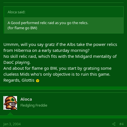
Aloca said:
A Good performed relic raid as you go the relics.
(for flame go BW)
Ummm, will you say gratz if the Albs take the power relics
from Hibernia on a early saturday morning?
No skill relic raid, which fits with the Midgard mentality of
DaoC playing.
And about for flame go BW, you start by gratsing some
clueless Mids who's only objective is to ruin this game.
Regards, Glottis
Aloca
Fledgling Freddie
Jan 3, 2004
#4