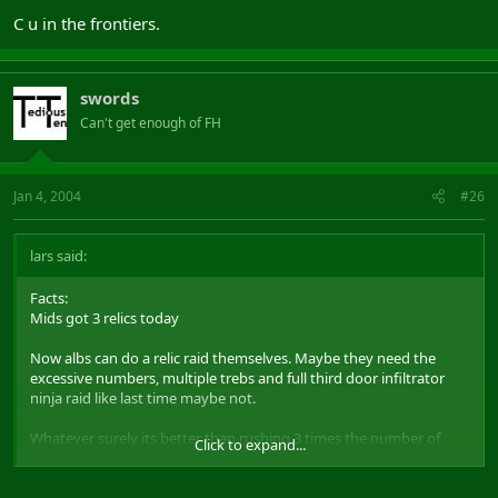
C u in the frontiers.
swords
Can't get enough of FH
Jan 4, 2004
#26
lars said:
Facts:
Mids got 3 relics today
Now albs can do a relic raid themselves. Maybe they need the
excessive numbers, multiple trebs and full third door infiltrator
ninja raid like last time maybe not.
Whatever surely its better than rushing 3 times the number of
Click to expand...
people onto your enemies like u usually do.
BTW if albs really are so uber and love the prime time so much why