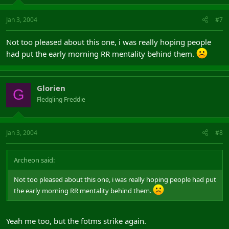
Jan 3, 2004
#7
Not too pleased about this one, i was really hoping people
had put the early morning RR mentality behind them.
Glorien
G
Fledgling Freddie
Jan 3, 2004
#8
Archeon said:
Not too pleased about this one, i was really hoping people had put
the early morning RR mentality behind them.
Yeah me too, but the fotms strike again.