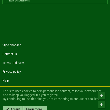
RvR Discussions
Style chooser
Contact us
Terms and rules
Privacy policy
Help
Facebook
Twitter
Steam
Contact us
RSS
This site uses cookies to help personalise content, tailor your experience
and to keep you logged in if you register.
Top
By continuing to use this site, you are consenting to our use of cookies.
®
Community platform by XenForo
© 2010-2022 XenForo Ltd.
Bot
Design by:
Pixel Exit
Accept
Learn more…