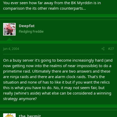
You ever seen how far away from the BK Myrddin is in
cant they ever take a hib relic. I know for a fact that the main
comparison the its other realm counterparts...
reason mids dont attact hib is because of a giant alb zerg between
the relic and our milegate in emain. The minute a hib fort falls we
have not only efficient hib defences but our friendly albs visiting.
Deepfat
Fledgling Freddie
The mid raid today makes life more interesting.
C u in the frontiers.
Jan 4, 2004
#27
On a busy server it's going to become increasingly hard (and
now getting now into the realms of near impossible) to do a
primetime raid. Ultimately there are two answers and these
are ninja raids and there are alarm clock raids. That's the
situation and none of has to like it but if you want the relics
this is what you have to do. No, it may not seem fair, but
really (whine's aside) what else can be considered a winning
strategy anymore?
the_hermit