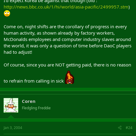
I'd expect Korea be against that though (old :
http://news.bbc.co.uk/1/hi/world/asia-pacific/2499957.stm
)
Come on, night shifts are the corollary of progress in every
human activity, as shown already by factory workers,
McDonalds employees and computer industry slaves around
the world, it was only a question of time before DaoC players
had to adjust!
Of course, since you are NOT getting paid, there is no reason
to refrain from calling in sick
Coren
Fledgling Freddie
Jan 3, 2004
#24