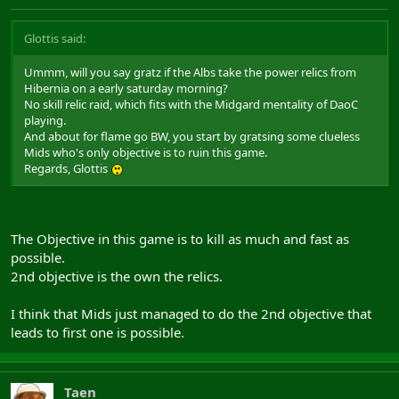
Glottis said:
Ummm, will you say gratz if the Albs take the power relics from
Hibernia on a early saturday morning?
No skill relic raid, which fits with the Midgard mentality of DaoC
playing.
And about for flame go BW, you start by gratsing some clueless
Mids who's only objective is to ruin this game.
Regards, Glottis
The Objective in this game is to kill as much and fast as
possible.
2nd objective is the own the relics.
I think that Mids just managed to do the 2nd objective that
leads to first one is possible.
Taen