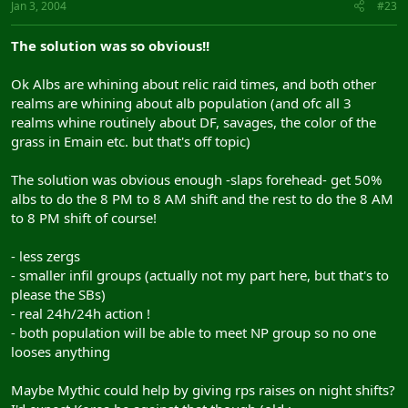
Jan 3, 2004
#23
The solution was so obvious!!
Ok Albs are whining about relic raid times, and both other
realms are whining about alb population (and ofc all 3
realms whine routinely about DF, savages, the color of the
grass in Emain etc. but that's off topic)
The solution was obvious enough -slaps forehead- get 50%
albs to do the 8 PM to 8 AM shift and the rest to do the 8 AM
to 8 PM shift of course!
- less zergs
- smaller infil groups (actually not my part here, but that's to
please the SBs)
- real 24h/24h action !
- both population will be able to meet NP group so no one
looses anything
Maybe Mythic could help by giving rps raises on night shifts?