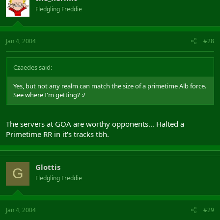
Fledgling Freddie
Jan 4, 2004
#28
Czaedes said:
Yes, but not any realm can match the size of a primetime Alb force.
See where I'm getting? :/
The servers at GOA are worthy opponents... Halted a
Primetime RR in it's tracks tbh.
Glottis
G
Fledgling Freddie
Jan 4, 2004
#29