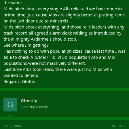
the same...
Mids bitch about every single Alb relic raid we have done in
prime time, just cause Albs are slightly better at putting rams
on the 3rd door due to minstrels.
Mids bitch about everything, and those relic leaders with any
track record all agreed alarm clock raiding as introduced by
the allmighty Ardarmels should stop.
See where I'm getting?
Has nothing to do with population sizes, cause last time I was
able to check Alb/Mid/Hib lvl 50 population Alb and Mid
populations were not massively different.
Last time Albs took relics, there were just no Mids who
wanted to defend.
Regards, Glottis
Ghostly
G
Fledgling Freddie
Jan 3, 2004
#22