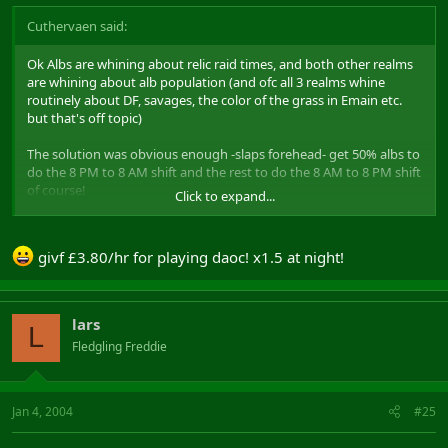
Cuthervaen said:
Ok Albs are whining about relic raid times, and both other realms
are whining about alb population (and ofc all 3 realms whine
routinely about DF, savages, the color of the grass in Emain etc.
but that's off topic)
The solution was obvious enough -slaps forehead- get 50% albs to
do the 8 PM to 8 AM shift and the rest to do the 8 AM to 8 PM shift
of course!
Click to expand...
- less zergs
- smaller infil groups (actually not my part here, but that's to
givf £3.80/hr for playing daoc! x1.5 at night!
please the SBs)
- real 24h/24h action !
- both population will be able to meet NP group so no one looses
anything
lars
L
Fledgling Freddie
Maybe Mythic could help by giving rps raises on night shifts? I'd
expect Korea be against that though (old :
http://news.bbc.co.uk/1/hi/world/asia-pacific/2499957.stm
)
Jan 4, 2004
#25
Come on, night shifts are the corollary of progress in every human
activity, as shown already by factory workers, McDonalds