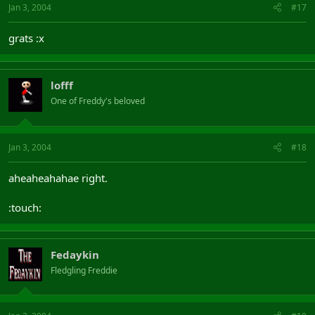
Jan 3, 2004
#17
grats :x
lofff
One of Freddy's beloved
Jan 3, 2004
#18
aheaheahahae right.
:touch:
Fedaykin
Fledgling Freddie