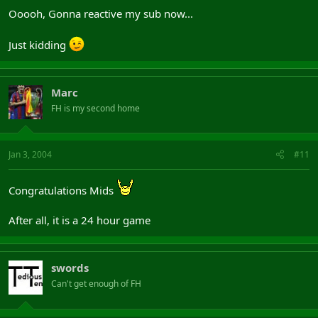
Ooooh, Gonna reactive my sub now...
Just kidding
Marc
FH is my second home
Jan 3, 2004
#11
Congratulations Mids
After all, it is a 24 hour game
swords
Can't get enough of FH