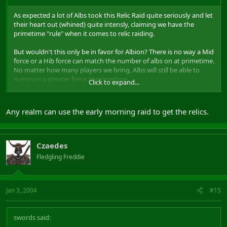
As expected a lot of Albs took this Relic Raid quite seriously and let
their heart out (whined) quite intensly, claiming we have the
primetime "rule" when it comes to relic raiding.
But wouldn't this only be in favor for Albion? There is no way a Mid
force or a Hib force can match the number of albs on at primetime.
No matter how many players we bring, Albs will still be able to
summon a greater force at primetime.
Click to expand...
What does it change that the so called "alarmclock raids" might
start again? The ONLY realm this rule benefits were the Albs
Any realm can use the early morning raid to get the relics.
themselves. They're still the great 'ol mob and no matter what
time it is I doubt Mid will be able to defend relics with 43% of the
server pop knocking on our gates.
Czaedes
Thought it was a silly rule on a 24/7 game to begin with and found
Fledgling Freddie
it ridiculous that the realm with the highest population were
guarenteed relics.
Just my 2 cents though
Jan 3, 2004
#15
swords said: