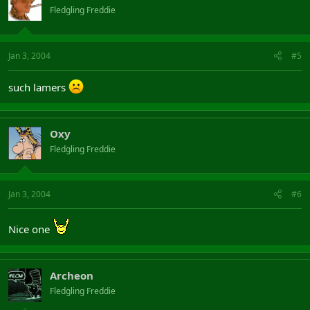
Fledgling Freddie
Jan 3, 2004
#5
such lamers
Oxy
Fledgling Freddie
Jan 3, 2004
#6
Nice one
Archeon
Fledgling Freddie