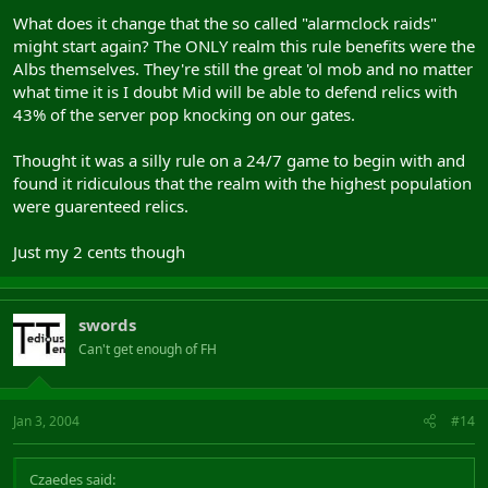
What does it change that the so called "alarmclock raids"
might start again? The ONLY realm this rule benefits were the
Albs themselves. They're still the great 'ol mob and no matter
what time it is I doubt Mid will be able to defend relics with
43% of the server pop knocking on our gates.
Thought it was a silly rule on a 24/7 game to begin with and
found it ridiculous that the realm with the highest population
were guarenteed relics.
Just my 2 cents though
swords
Can't get enough of FH
Jan 3, 2004
#14
Czaedes said: