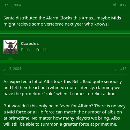
Jan 3, 2004
#12
Santa distributed the Alarm Clocks this Xmas...maybe Mids
might recieve some Vertebrae next year who knows?
Czaedes
Fledgling Freddie
Jan 3, 2004
#13
As expected a lot of Albs took this Relic Raid quite seriously
and let their heart out (whined) quite intensly, claiming we
have the primetime "rule" when it comes to relic raiding.
But wouldn't this only be in favor for Albion? There is no way
a Mid force or a Hib force can match the number of albs on
at primetime. No matter how many players we bring, Albs
will still be able to summon a greater force at primetime.