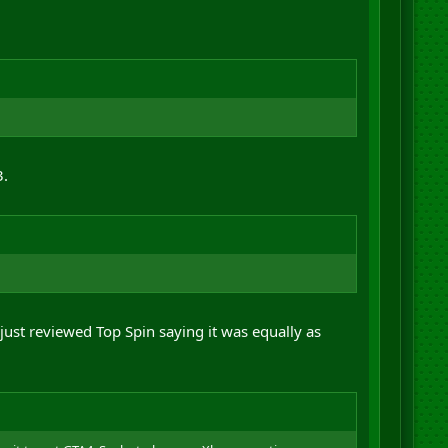
3.
ust reviewed Top Spin saying it was equally as