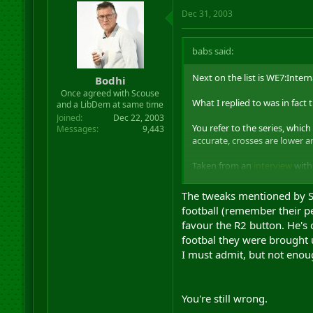
Dec 31, 2003
babs said:
Next on the list is WE7:Inter
Bodhi
Once agreed with Scouse
What I replied to was in fact th
and a LibDem at same time
Joined
Dec 22, 2003
You refer to the series, which
Messages
9,443
accurate, crosses are lower an
Taken from an
interview
with 
Being told outright that I am 
The tweaks mentioned by Sea
confused now.
football (remember their pe
favour the R2 button. He's 
footbal they were brought u
I must admit, but not enoug
You're still wrong.