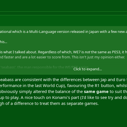
national which is a Multi-Language version released in Japan with a few new 
is...
 is what I talked about. Regardless of which, WE7 is
not
the same as PES3, it 
d faster and are a lot easier to score from. This isn't just my opinion either.
'seabass', the man responsible for the WE/PES series.
Click to expand...
'wrong' is not something I take kindly to. So which is it I should do again, m
bass are consistent with the differences between Jap and Euro foo
rformance in the last World Cup), favouring the R1 button, whils
obviously simply altered the balance of the
same game
to suit t
p to play. A nice touch on Konami's part (I'd like to see try and 
h of a difference to treat them as separate games.