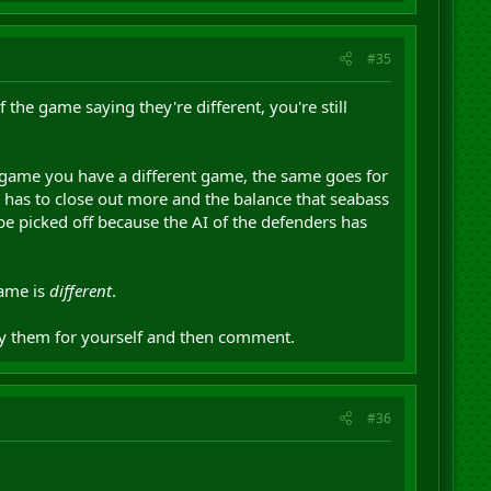
#35
the game saying they're different, you're still
g game you have a different game, the same goes for
 has to close out more and the balance that seabass
o be picked off because the AI of the defenders has
game is
different
.
ay them for yourself and then comment.
#36