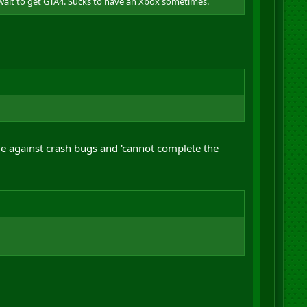
 wait to get GTA4. Sucks to have an Xbox sometimes.
le against crash bugs and 'cannot complete the