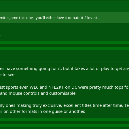
te game this one - you'll either love it or hate it. I love it.
.
s have something going for it, but it takes a lot of play to get a
e to see.
best sports ever. WE6 and NFL2K1 on DC were pretty much tops f
 and mouse controls and customisable.
y ones making truly exclusive, excellent titles time after time. T
ar on other formats in one guise or another.