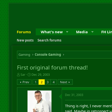
Forums
What's new
Media
FH Li
New posts
Search forums
Gaming
Console Gaming
First original forum thread!
T
S
Sar
Dec 29, 2003
h
t
Prev
1
2
3
4
Next
r
a
e
r
a
t
Dec 31, 2003
d
d
s
a
Thing is right, I never men
t
t
a
e
said. Maybe in retrospect y