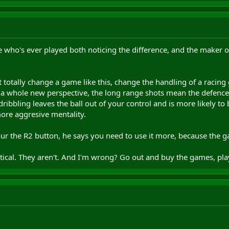
who's ever played both noticing the difference, and the maker of 
 totally change a game like this, change the handling of a racin
s a whole new perspective, the long range shots mean the defence
1 dribbling leaves the ball out of your control and is more likely t
ore aggresive mentality.
our the R2 button, he says you need to use it more, because the 
tical. They aren't. And I'm wrong? Go out and buy the games, pl