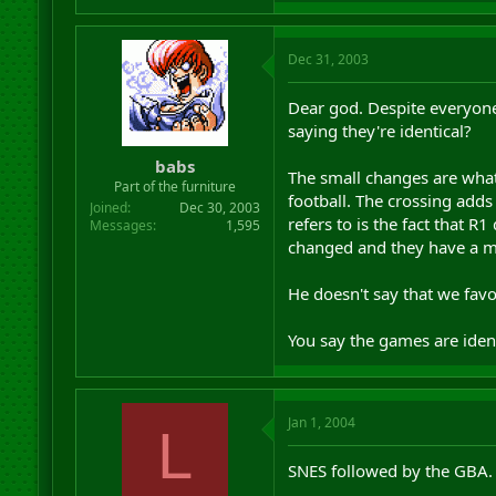
Dec 31, 2003
Dear god. Despite everyone 
saying they're identical?
babs
The small changes are what
Part of the furniture
football. The crossing add
Joined
Dec 30, 2003
refers to is the fact that R
Messages
1,595
changed and they have a m
He doesn't say that we fav
You say the games are iden
Jan 1, 2004
L
SNES followed by the GBA.