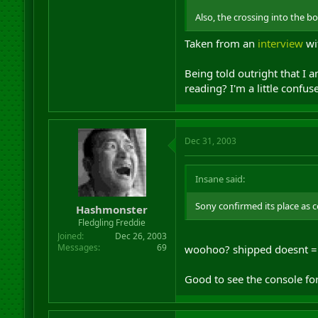
Also, the crossing into the b
Taken from an
interview
wit
Being told outright that I 
reading? I'm a little confu
Dec 31, 2003
Insane said:
Sony confirmed its place as c
Hashmonster
Fledgling Freddie
Joined
Dec 26, 2003
Messages
69
woohoo? shipped doesnt = 
Good to see the console fo