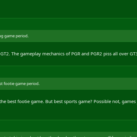
ing game period.
 GT2. The gameplay mechanics of PGR and PGR2 piss all over GT
st footie game period.
the best footie game. But best sports game? Possible not, games j