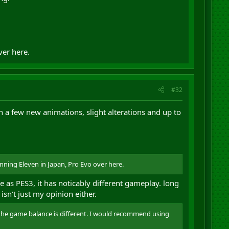
ver here.
#32
h a few new animations, slight alterations and up to
inning Eleven in Japan, Pro Evo over here.
 as PES3, it has noticably different gameplay. long
isn't just my opinion either.
 - the game balance is different. I would recommend using