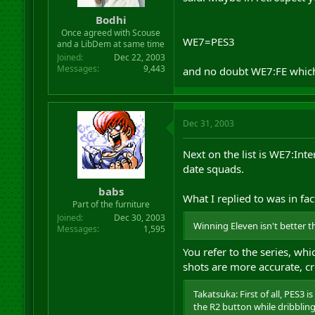
r
Bodhi
t
Once agreed with Scouse
e
WE7=PES3
and a LibDem at same time
r
Joined
Dec 22, 2003
Messages
9,443
and no doubt WE7:FE which i
Dec 31, 2003
Next on the list is WE7:Int
date squads.
babs
What I replied to was in fact
Part of the furniture
Joined
Dec 30, 2003
Winning Eleven isn't better t
Messages
1,595
You refer to the series, wh
shots are more accurate, cro
Takatsuka: First of all, PES3
the R2 button while dribbling