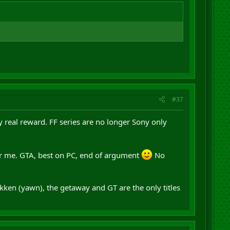
#37
ny real reward. FF series are no longer Sony only
or me. GTA, best on PC, end of argument
No
ekken (yawn), the getaway and GT are the only titles