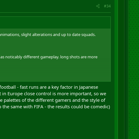
#34
animations, slight alterations and up to date squads.
has noticably different gameplay. long shots are more
ore time playing or more time reading? I'm a little
tball - fast runs are a key factor in Japanese
t in Europe close control is more important, so we
he palettes of the different gamers and the style of
do the same with FIFA - the results could be comedic)