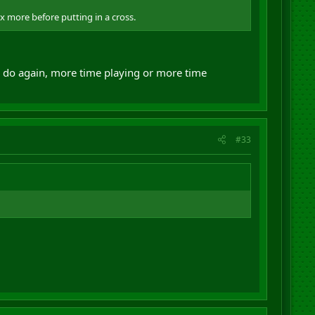
ox more before putting in a cross.
uld do again, more time playing or more time
#33