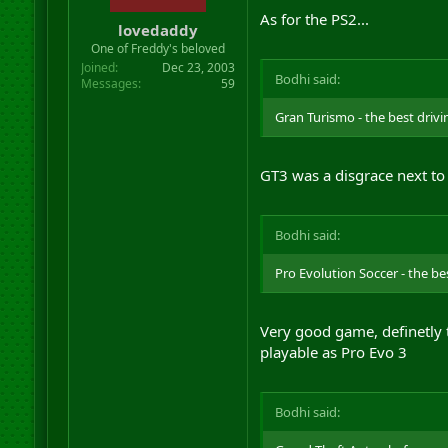
As for the PS2...
lovedaddy
One of Freddy's beloved
Joined
Dec 23, 2003
Bodhi said:
Messages
59
Gran Turismo - the best driv
GT3 was a disgrace next to
Bodhi said:
Pro Evolution Soccer - the be
Very good game, definetly 
playable as Pro Evo 3
Bodhi said: