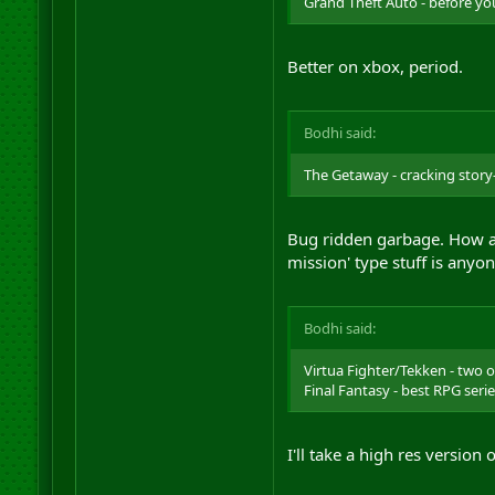
Grand Theft Auto - before you
Better on xbox, period.
Bodhi said:
The Getaway - cracking story-
Bug ridden garbage. How an
mission' type stuff is anyo
Bodhi said:
Virtua Fighter/Tekken - two o
Final Fantasy - best RPG seri
I'll take a high res version