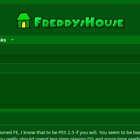
nks
tioned FE, I know that to be PES 2.5 if you will. You seem to be 
ou really should spend less time playing ISS and more time readi