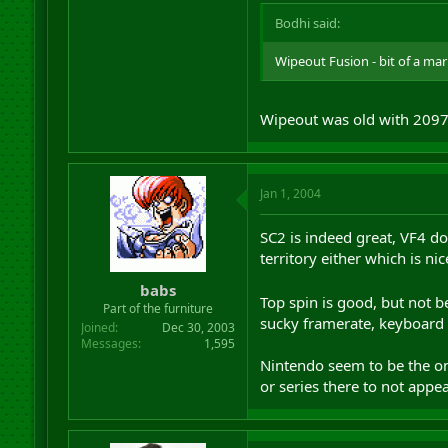
Bodhi said:
Wipeout Fusion - bit of a marmi
Wipeout was old with 2097
Jan 1, 2004
SC2 is indeed great, VF4 doe
territory either which is nic
babs
Top spin is good, but not 
Part of the furniture
sucky framerate, keyboard
Joined
Dec 30, 2003
Messages
1,595
Nintendo seem to be the onl
or series there to not appe