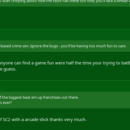
 start chirping about how the xbox has these too now, you'll face a similar
based crime sim. Ignore the bugs - you'll be having too much fun to care.
yone can find a game fun were half the time your trying to batt
ne guess.
f the biggest beat em up franchises out there.
es ever?
 of SC2 with a arcade stick thanks very much.