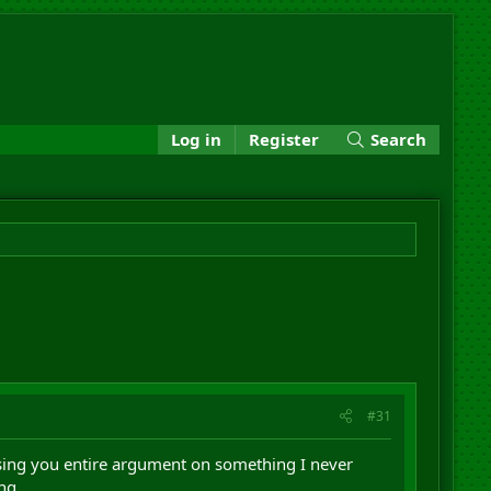
Log in
Register
Search
#31
basing you entire argument on something I never
ng.