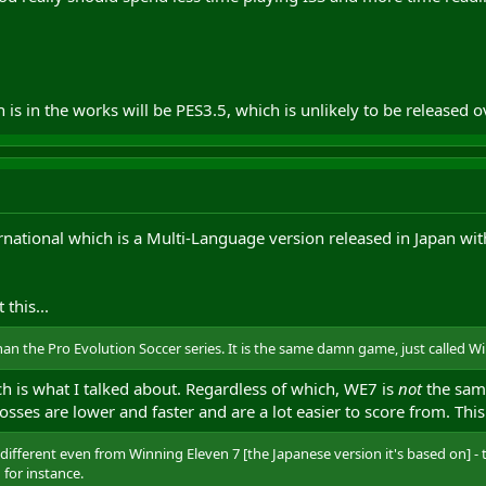
s in the works will be PES3.5, which is unlikely to be released o
ernational which is a Multi-Language version released in Japan wit
 this...
han the Pro Evolution Soccer series. It is the same damn game, just called W
ich is what I talked about. Regardless of which, WE7 is
not
the same
sses are lower and faster and are a lot easier to score from. This 
 is different even from Winning Eleven 7 [the Japanese version it's based on]
 for instance.