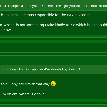
ox has changed a lot - if you're someone like Figo, you should cut into the b
h 'seabass', the man responsible for the WE/PES series.
am 'wrong' is not something I take kindly to. So which is it I sho
sed now.
onsole king when it shipped its 60 millionth Playstation 2.
sold. Sony are clever that way
rum on ere! where is ono??