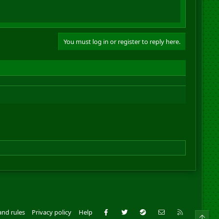
You must log in or register to reply here.
Facebook
Twitter
Steam
Contact us
RSS
and rules
Privacy policy
Help
Top