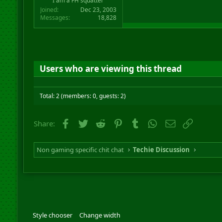
I am a FH squatter
Joined
Dec 23, 2003
Messages
18,828
Users who are viewing this thread
Total: 2 (members: 0, guests: 2)
Facebook
Twitter
Reddit
Pinterest
Tumblr
WhatsApp
Email
Link
Share:
Non gaming specific chit chat
Techie Discussion
Style chooser
Change width