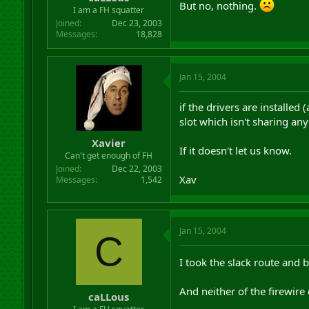
But no, nothing.
r
I am a FH squatter
t
Joined
Dec 23, 2003
e
Messages
18,828
r
Jan 15, 2004
if the drivers are installed
slot which isn't sharing any
Xavier
If it doesn't let us know.
Can't get enough of FH
Joined
Dec 22, 2003
Xav
Messages
1,542
Jan 15, 2004
C
I took the slack route and 
And neither of the firewire
caLLous