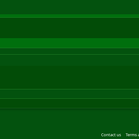
Contact us
Terms 