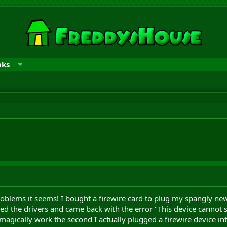
nks
oblems it seems! I bought a firewire card to plug my spangly new e
lled the drivers and came back with the error "This device cannot st
magically work the second I actually plugged a firewire device int