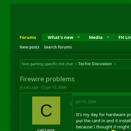
Forums
What's new
Media
FH Li
New posts
Search forums
Non gaming specific chit chat
Techie Discussion
Firewire problems
T
S
caLLous
Jan 15, 2004
h
t
r
a
Jan 15, 2004
e
r
C
a
t
d
d
It's my day for hardware pr
s
a
put the card in and it insta
t
t
because I thought it might 
a
e
caLLous