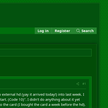
Log in
Register
Search
#1
xternal hd (yay it arrived today!) into last week. I
art. (Code 10)". I didn't do anything about it yet
o the card (I bought the card a week before the hd).