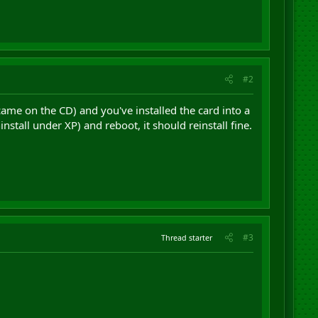
#2
 came on the CD) and you've installed the card into a
nstall under XP) and reboot, it should reinstall fine.
#3
Thread starter