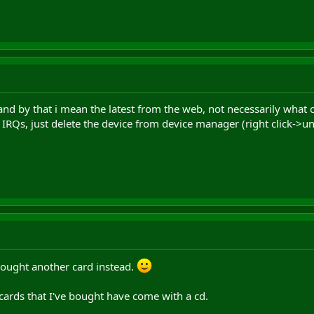
 (and by that i mean the latest from the web, not necessarily what
 IRQs, just delete the device from device manager (right click->uni
bought another card instead.
 cards that I've bought have come with a cd.