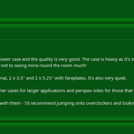
ower case and the quality is very good. The case is heavy as it's s
d not to swing mine round the room much!
nal, 2 x 3.5" and 2 x 5.25" with faceplates. It's also very quiet.
ther cases for larger applications and perspex sides for those tha
 with them - I'd recommend jumping onto overclockers and looking 