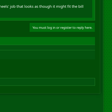
ls' job that looks as though it might fit the bill
You must log in or register to reply here.