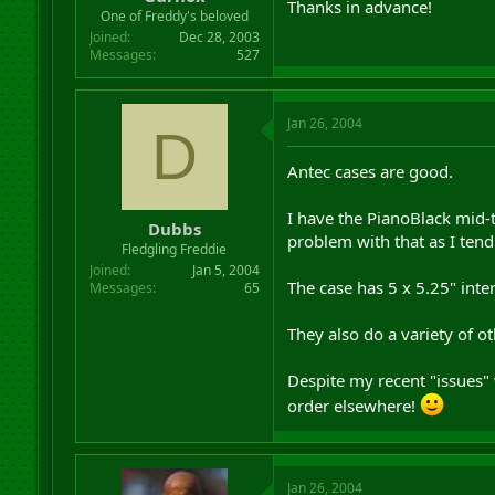
Thanks in advance!
r
One of Freddy's beloved
t
Joined
Dec 28, 2003
e
Messages
527
r
Jan 26, 2004
D
Antec cases are good.
I have the PianoBlack mid-t
Dubbs
problem with that as I ten
Fledgling Freddie
Joined
Jan 5, 2004
The case has 5 x 5.25" inter
Messages
65
They also do a variety of o
Despite my recent "issues"
order elsewhere!
Jan 26, 2004