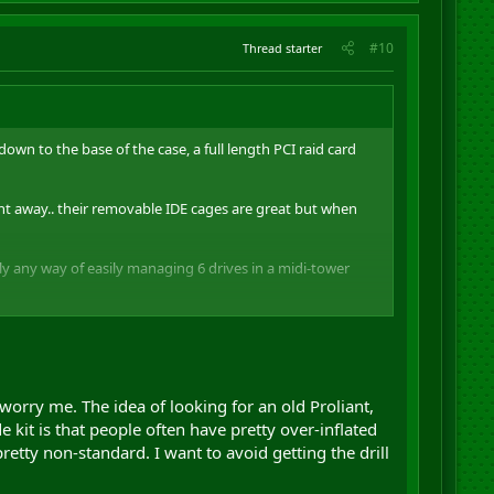
#10
Thread starter
own to the base of the case, a full length PCI raid card
ight away.. their removable IDE cages are great but when
ly any way of easily managing 6 drives in a midi-tower
it.. dont know if they have stopped making it or what tho
worry me. The idea of looking for an old Proliant,
 kit is that people often have pretty over-inflated
etty non-standard. I want to avoid getting the drill