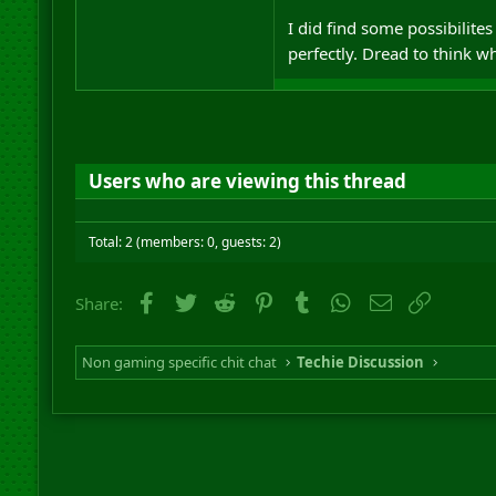
I did find some possibilites
perfectly. Dread to think w
Users who are viewing this thread
Total: 2 (members: 0, guests: 2)
Facebook
Twitter
Reddit
Pinterest
Tumblr
WhatsApp
Email
Link
Share:
Non gaming specific chit chat
Techie Discussion