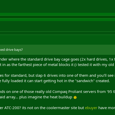
xed drive bays?
der where the standard drive bay cage goes (2x hard drives, 1x fl
t in as the farthest piece of metal blocks it (i tested it with my ol
es for standard, but slap 6 drives into one of them and you'll see
fully loaded it can start getting hot in the "sandwich" created.
ds on one of those really old Compaq Proliant servers from '95 t
raid array... plus imagine the heat buildup
r ATC-200? its not on the coolermaster site but
ebuyer
have more