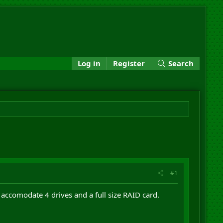
Log in
Register
Search
#1
accomodate 4 drives and a full size RAID card.