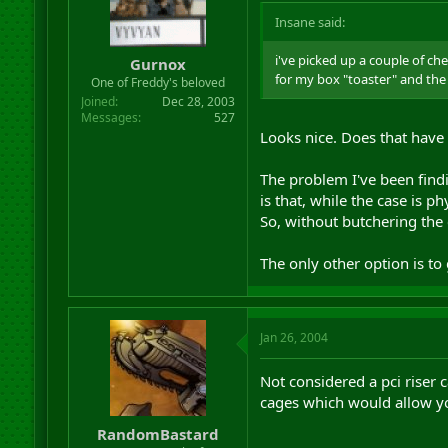
Insane said:
i've picked up a couple of ch
Gurnox
for my box "toaster" and the 4
One of Freddy's beloved
Joined
Dec 28, 2003
Messages
527
Looks nice. Does that have 
The problem I've been findi
is that, while the case is 
So, without butchering the 
The only other option is to g
Jan 26, 2004
Not considered a pci riser 
cages which would allow you
RandomBastard