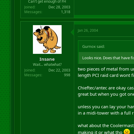
Can't get enough of FH
Joined
Dec 28, 2003
Messages
1,318
Jan 26, 2004
Gurnox said:
Looks nice. Does that have fi
Insane
Wait... whatwhat?
two pieces of metal from un
Joined
Dec 22, 2003
length PCI raid card wont fi
Messages
998
Chieftec/antec are okay cas
great but when you got one 
unless you can lay your han
in a midi-tower with a full 
what about the Coolermaste
making it or what tho