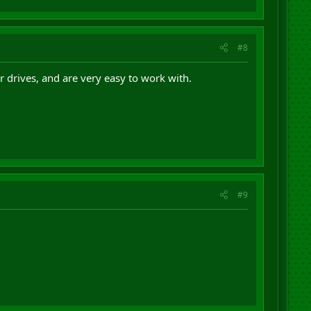
#8
 drives, and are very easy to work with.
#9