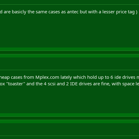
 are basicly the same cases as antec but with a lesser price tag )
 cheap cases from Mplex.com lately which hold up to 6 ide drives 
ox "toaster" and the 4 scsi and 2 IDE drives are fine, with space lef