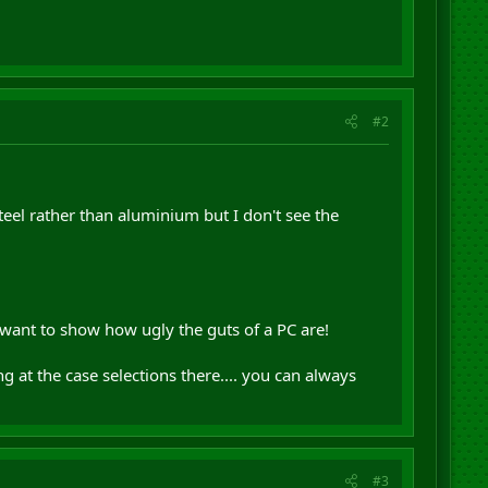
#2
teel rather than aluminium but I don't see the
t want to show how ugly the guts of a PC are!
at the case selections there.... you can always
#3