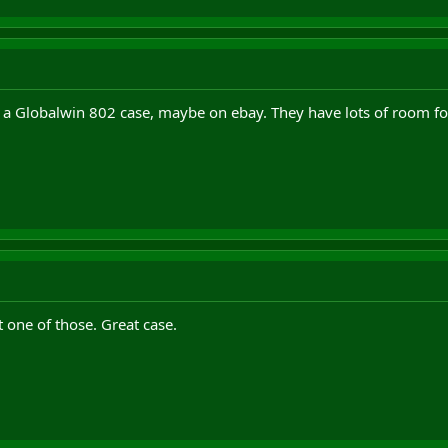
f a Globalwin 802 case, maybe on ebay. They have lots of room for
t one of those. Great case.