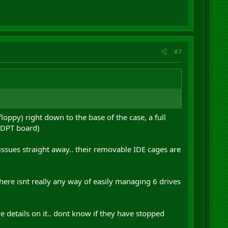
#7
oppy) right down to the base of the case, a full
d DPT board)
 issues straight away.. their removable IDE cages are
here isnt really any way of easily managing 6 drives
 details on it.. dont know if they have stopped