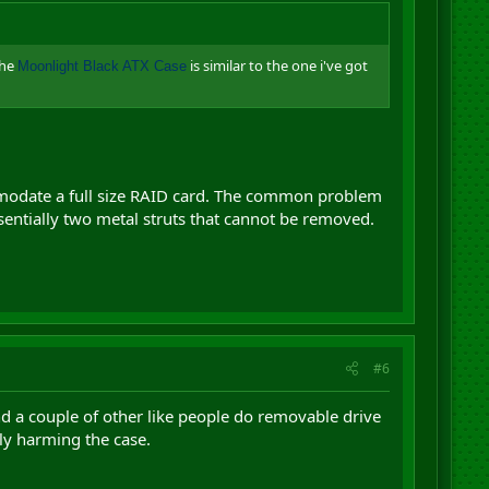
the
is similar to the one i've got
Moonlight Black ATX Case
ccomodate a full size RAID card. The common problem
ssentially two metal struts that cannot be removed.
#6
and a couple of other like people do removable drive
ly harming the case.