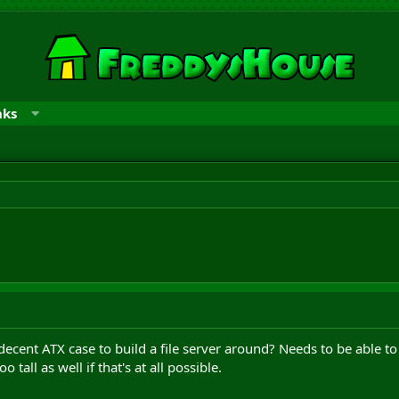
nks
ent ATX case to build a file server around? Needs to be able to 
 tall as well if that's at all possible.