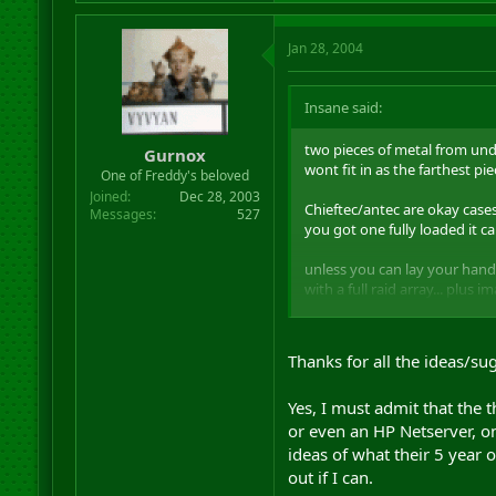
Jan 28, 2004
Insane said:
two pieces of metal from unde
Gurnox
wont fit in as the farthest pi
One of Freddy's beloved
Joined
Dec 28, 2003
Chieftec/antec are okay cases
Messages
527
you got one fully loaded it ca
unless you can lay your hands
with a full raid array... plus
what about the Coolermaster 
Thanks for all the ideas/su
Yes, I must admit that the 
or even an HP Netserver, on 
ideas of what their 5 year 
out if I can.