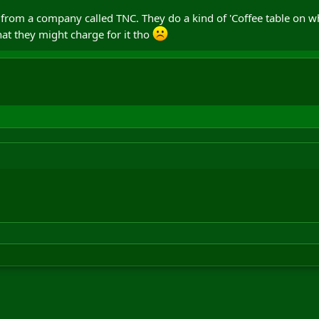
 from a company called TNC. They do a kind of 'Coffee table on whee
hat they might charge for it tho