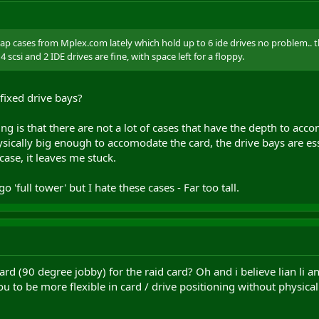
eap cases from Mplex.com lately which hold up to 6 ide drives no problem.. 
 scsi and 2 IDE drives are fine, with space left for a floppy.
fixed drive bays?
ng is that there are not a lot of cases that have the depth to a
physically big enough to accomodate the card, the drive bays are e
case, it leaves me stuck.
o 'full tower' but I hate these cases - Far too tall.
card (90 degree jobby) for the raid card? Oh and i believe lian li 
 to be more flexible in card / drive positioning without physical