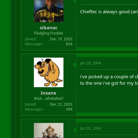
Chieftec is always good (and
sibanac
Fledgling Freddie
Joined
Dec 19, 2003
Messages
824
Jan 26, 2004
i've picked up a couple of
to the one i've got for my b
Insane
Wait... whatwhat?
Joined
Dec 22, 2003
Messages
998
Jan 26, 2004