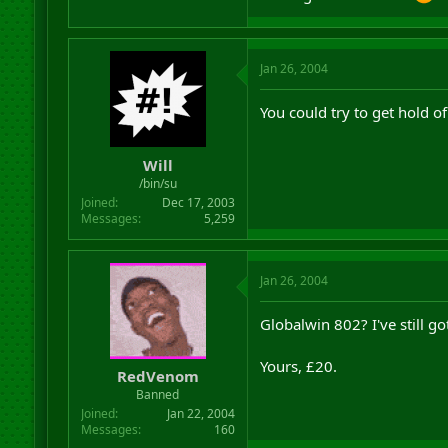
Jan 26, 2004
You could try to get hold o
Will
/bin/su
Joined
Dec 17, 2003
Messages
5,259
Jan 26, 2004
Globalwin 802? I've still go
Yours, £20.
RedVenom
Banned
Joined
Jan 22, 2004
Messages
160