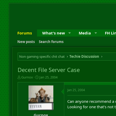
Forums
What's new
Media
FH Li
New posts
Search forums
Non gaming specific chit chat
Techie Discussion
Decent File Server Case
T
S
Gurnox
Jan 25, 2004
h
t
r
a
Jan 25, 2004
e
r
a
t
d
d
Can anyone recommend a dec
s
a
Looking for one that's not too
t
t
a
e
Gurnox