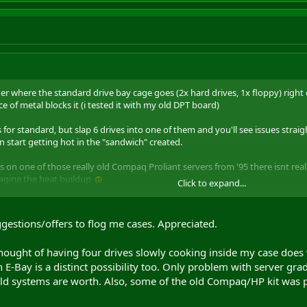
r where the standard drive bay cage goes (2x hard drives, 1x floppy) right d
ece of metal blocks it (i tested it with my old DPT board)
 for standard, but slap 6 drives into one of them and you'll see issues stra
n start getting hot in the "sandwich" created.
 on one of those really old Compaq Proliant servers from '95 there isnt real
 imagine the heat buildup
Click to expand...
ATC-200? its not on the coolermaster site but
ebuyer
have more details on 
ggestions/offers to flog me cases. Appreciated.
thought of having four drives slowly cooking inside my case does 
E-Bay is a distinct possibility too. Only problem with server grade
old systems are worth. Also, some of the old Compaq/HP kit was pr