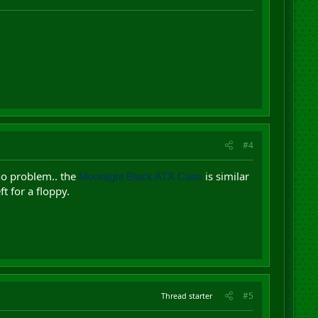
#4
no problem.. the
is similar
Moonlight Black ATX Case
t for a floppy.
#5
Thread starter