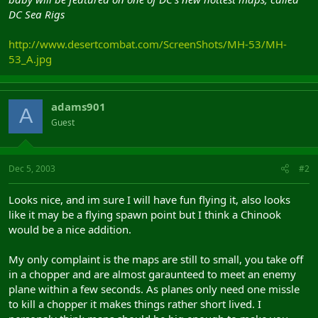
DC Sea Rigs
http://www.desertcombat.com/ScreenShots/MH-53/MH-
53_A.jpg
adams901
A
Guest
Dec 5, 2003
#2
Looks nice, and im sure I will have fun flying it, also looks
like it may be a flying spawn point but I think a Chinook
would be a nice addition.
My only complaint is the maps are still to small, you take off
in a chopper and are almost garaunteed to meet an enemy
plane within a few seconds. As planes only need one missle
to kill a chopper it makes things rather short lived. I