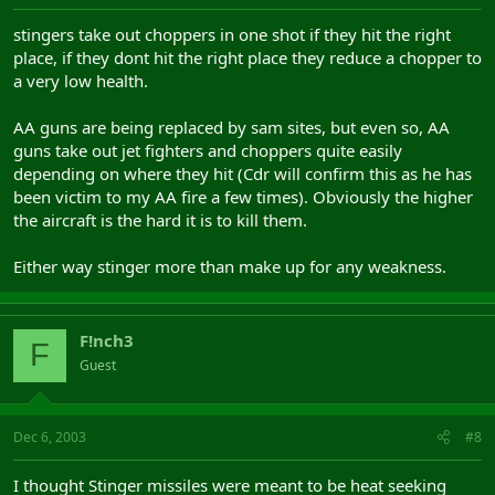
stingers take out choppers in one shot if they hit the right
place, if they dont hit the right place they reduce a chopper to
a very low health.
AA guns are being replaced by sam sites, but even so, AA
guns take out jet fighters and choppers quite easily
depending on where they hit (Cdr will confirm this as he has
been victim to my AA fire a few times). Obviously the higher
the aircraft is the hard it is to kill them.
Either way stinger more than make up for any weakness.
F!nch3
F
Guest
Dec 6, 2003
#8
I thought Stinger missiles were meant to be heat seeking