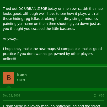
Tried out DC URBAN SIEGE today on meh own... tbh the map
looks good, although we'll have to see how it plays with all
those hiding rpg fellas stroking their dirty stinger missiles
painting yer name on them then shooting you down just as
you thought you escaped the little bastards.
Anyway...
I hope they make the new maps AI compatible, makes good
practice if you dont wanna get pwned by other players
online!!!
bunn
B
Guest
Dec 22, 2003
#26
Urban Siege is a lovely map, no noticable lag and the street