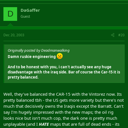
DaGaffer
D
Guest
Dec 20, 2003
#20
Originally posted by Deadmanwalking
Damn ruskie engineering
And to be honest with you, i can't actually see any huge
disadvantage with the iraq side. Bar of course the Car-15 it is
pretty balanced.
Well, they've balanced the CAR-15 with the Vintorez now. Its
pretty balanced tbh - the US gets more variety but there's not
much that decisively owns the Iraqis except the Barratt. Can't
say I'm hugely impressed with the new maps; the oil rig
looks nice but isn't much cop, the dark one is pretty much
unplayable (and I
HATE
maps that are full of dead ends - its