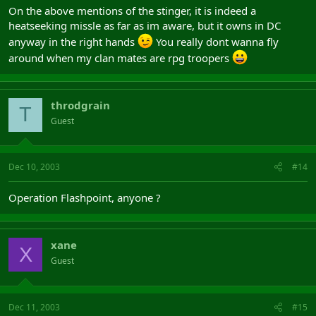
On the above mentions of the stinger, it is indeed a
heatseeking missle as far as im aware, but it owns in DC
anyway in the right hands
You really dont wanna fly
around when my clan mates are rpg troopers
throdgrain
T
Guest
Dec 10, 2003
#14
Operation Flashpoint, anyone ?
xane
X
Guest
Dec 11, 2003
#15