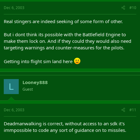
Dec 6, 2003
#10
Real stingers are indeed seeking of some form of other.
But i dont think its possible with the Battlefield Engine to
make them lock on. And if they could they would also need
targeting warnings and counter-measures for the pilots.
Getting into flight sim land here
Looney888
L
Guest
Dec 6, 2003
#11
Deadmanwalking is correct, without access to an sdk it's
immpossible to code any sort of guidance on to missiles.