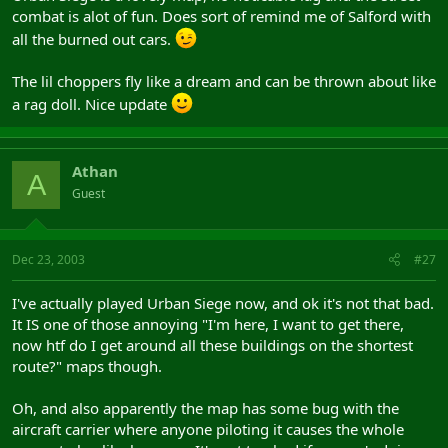
combat is alot of fun. Does sort of remind me of Salford with
all the burned out cars.
The lil choppers fly like a dream and can be thrown about like
a rag doll. Nice update
Athan
A
Guest
Dec 23, 2003
#27
I've actually played Urban Siege now, and ok it's not that bad.
It IS one of those annoying "I'm here, I want to get there,
now htf do I get around all these buildings on the shortest
route?" maps though.
Oh, and also apparently the map has some bug with the
aircraft carrier where anyone piloting it causes the whole