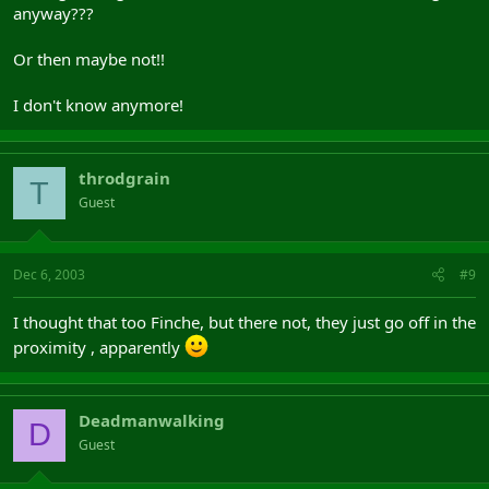
anyway???
Or then maybe not!!
I don't know anymore!
throdgrain
T
Guest
Dec 6, 2003
#9
I thought that too Finche, but there not, they just go off in the
proximity , apparently
Deadmanwalking
D
Guest