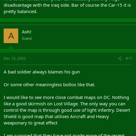
disadvantage with the iraq side. Bar of course the Car-15 it is
pretty balanced.
Ash!
A
Guest
Dec 16, 2003
#17
A bad soldier always blames his gun
Or some other meaningless bollox like that.
I would like to see more close combat maps on DC. Nothing
like a good skirmish on Lost Village. The only way you can
control the map is through good use of light infantry. Desert
Shield is good map that utilises Aircraft and Heavy
weaponary to great effect
I am suprised that they have not made more of the recent