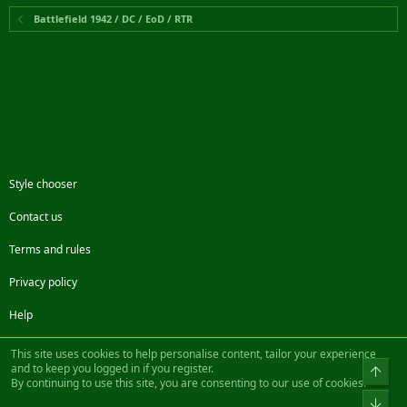
Battlefield 1942 / DC / EoD / RTR
Style chooser
Contact us
Terms and rules
Privacy policy
Help
Facebook
Twitter
Steam
Contact us
RSS
This site uses cookies to help personalise content, tailor your experience
and to keep you logged in if you register.
Top
By continuing to use this site, you are consenting to our use of cookies.
®
Community platform by XenForo
© 2010-2022 XenForo Ltd.
Bot