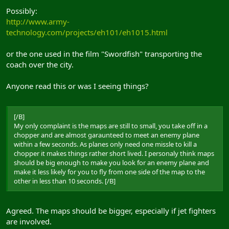
Possibly:
http://www.army-
technology.com/projects/eh101/eh1015.html
or the one used in the film "Swordfish" transporting the
coach over the city.
Anyone read this or was I seeing things?
[/B]
My only complaint is the maps are still to small, you take off in a
chopper and are almost garaunteed to meet an enemy plane
within a few seconds. As planes only need one missle to kill a
chopper it makes things rather short lived. I personaly think maps
should be big enough to make you look for an enemy plane and
make it less likely for you to fly from one side of the map to the
other in less than 10 seconds. [/B]
Agreed. The maps should be bigger, especially if jet fighters
are involved.