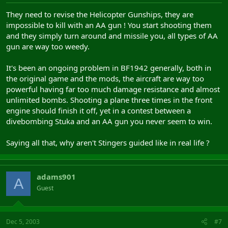
They need to revise the Helicopter Gunships, they are
impossible to kill with an AA gun ! You start shooting them
and they simply turn around and missile you, all types of AA
gun are way too weedy.
It's been an ongoing problem in BF1942 generally, both in
the original game and the mods, the aircraft are way too
powerful having far too much damage resistance and almost
unlimited bombs. Shooting a plane three times in the front
engine should finish it off, yet in a contest between a
divebombing Stuka and an AA gun you never seem to win.
Saying all that, why aren't Stingers guided like in real life ?
adams901
A
Guest
Dec 5, 2003
#7