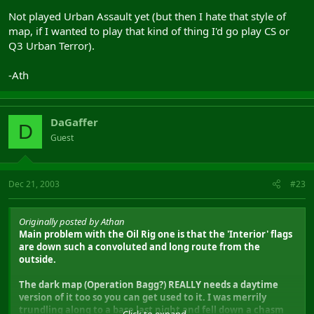
Not played Urban Assault yet (but then I hate that style of
map, if I wanted to play that kind of thing I'd go play CS or
Q3 Urban Terror).
-Ath
DaGaffer
D
Guest
Dec 21, 2003
#23
Originally posted by Athan
Main problem with the Oil Rig one is that the 'Interior' flags
are down such a convoluted and long route from the
outside.
The dark map (Operation Bagg?) REALLY needs a daytime
version of it too so you can get used to it. I was merrily
trundling along to a base last night and fell down a chasm
Click to expand...