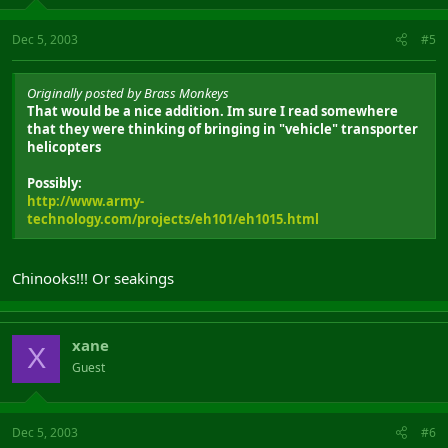
Dec 5, 2003
#5
Originally posted by Brass Monkeys
That would be a nice addition. Im sure I read somewhere
that they were thinking of bringing in "vehicle" transporter
helicopters
Possibly:
http://www.army-
technology.com/projects/eh101/eh1015.html
Chinooks!!! Or seakings
xane
X
Guest
Dec 5, 2003
#6