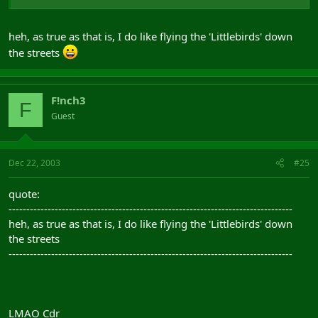
heh, as true as that is, I do like flying the 'Littlebirds' down
the streets
F!nch3
F
Guest
Dec 22, 2003
#25
quote:
--------------------------------------------------------------------------------
heh, as true as that is, I do like flying the 'Littlebirds' down
the streets
--------------------------------------------------------------------------------
LMAO Cdr