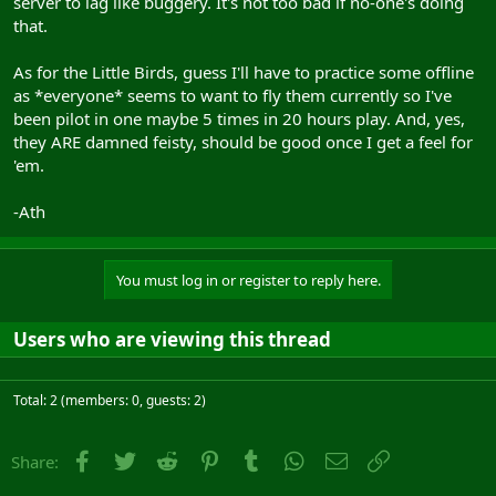
server to lag like buggery. It's not too bad if no-one's doing
that.
As for the Little Birds, guess I'll have to practice some offline
as *everyone* seems to want to fly them currently so I've
been pilot in one maybe 5 times in 20 hours play. And, yes,
they ARE damned feisty, should be good once I get a feel for
'em.
-Ath
You must log in or register to reply here.
Users who are viewing this thread
Total: 2 (members: 0, guests: 2)
Facebook
Twitter
Reddit
Pinterest
Tumblr
WhatsApp
Email
Link
Share: