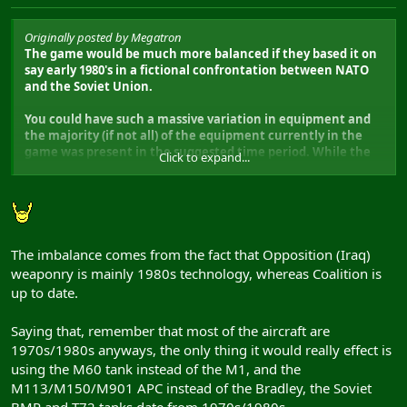
Originally posted by Megatron
The game would be much more balanced if they based it on
say early 1980's in a fictional confrontation between NATO
and the Soviet Union.
You could have such a massive variation in equipment and
the majority (if not all) of the equipment currently in the
game was present in the suggested time period. While the
Click to expand...
current USA vs Iraq setting may appeal to the modern day
situation, its still not accurate so why not go the whole hog
and alter the setting.
Just a thought!
The imbalance comes from the fact that Opposition (Iraq)
weaponry is mainly 1980s technology, whereas Coalition is
up to date.
Saying that, remember that most of the aircraft are
1970s/1980s anyways, the only thing it would really effect is
using the M60 tank instead of the M1, and the
M113/M150/M901 APC instead of the Bradley, the Soviet