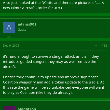
Also just looked at the DC site and there are pictures of..... A
new Nimtz Aircraft Carrier for .6 :O
adams901
A
Guest
Dec 6, 2003
#12
it's hard enough to survive a stinger attack as it is, if they
introduce guided stingers they may as well remove the
aircraft.
I notice they continue to update and improve significant
Coalition weaponry and add a token update to the Iraqis. At
this rate the game will be so unbalanced everyone will want
to play as Coalition (like they do already).
Megatron