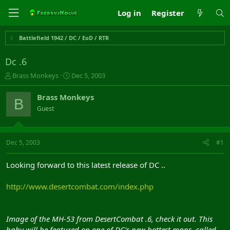
Log in
Register
Battlefield 1942 / DC / EoD / RTR
Dc .6
T
S
Brass Monkeys
Dec 5, 2003
h
t
r
a
Brass Monkeys
B
e
r
Guest
a
t
d
d
s
a
t
t
Dec 5, 2003
#1
a
e
r
Looking forward to this latest release of DC ..
t
e
http://www.desertcombat.com/index.php
r
Image of the MH-53 from DesertCombat .6, check it out. This
baby will be featured on one of DC's new hottest maps, called