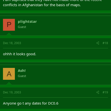
conflicts in Afghanistan for the basis of maps.
plightstar
P
Guest
Dec 18, 2003
#18
ohhh it looks good.
Ash!
A
Guest
Dec 19, 2003
#19
Anyone go t any dates for DC0.6