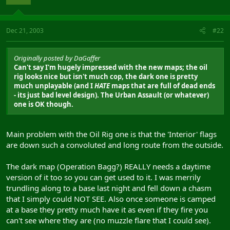
Dec 21, 2003
#22
Originally posted by DaGaffer
Can't say I'm hugely impressed with the new maps; the oil
rig looks nice but isn't much cop, the dark one is pretty
much unplayable (and I
HATE
maps that are full of dead ends
- its just bad level design). The Urban Assault (or whatever)
one is OK though.
Main problem with the Oil Rig one is that the 'Interior' flags
are down such a convoluted and long route from the outside.
The dark map (Operation Bagg?) REALLY needs a daytime
version of it too so you can get used to it. I was merrily
trundling along to a base last night and fell down a chasm
that I simply could NOT SEE. Also once someone is camped
at a base they pretty much have it as even if they fire you
can't see where they are (no muzzle flare that I could see).