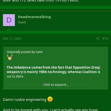
BMP and T72 tanks date from 1970s/1980s.
Deadmanwalking
D
Guest
Dec 11, 2003
#16
Originally posted by xane
The imbalance comes from the fact that Opposition (Iraq)
weaponry is mainly 1980s technology, whereas Coalition is
up to date.
Click to expand...
Saying that, remember that most of the aircraft are
1970s/1980s anyways, the only thing it would really effect is
using the M60 tank instead of the M1, and the
M113/M150/M901 APC instead of the Bradley, the Soviet BMP
Damn ruskie engineering
and T72 tanks date from 1970s/1980s.
And to be honest with you, i can't actually see any huge