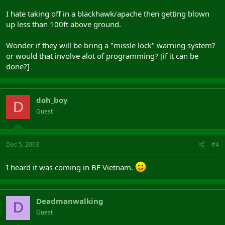
I hate taking off in a blackhawk/apache then getting blown
up less than 100ft above ground.
Wonder if they will be bring a "missle lock" warning system?
or would that involve alot of programming? [if it can be
done?]
doh_boy
D
Guest
Dec 5, 2003
#4
I heard it was coming in BF Vietnam.
Deadmanwalking
D
Guest