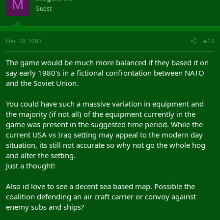
M
Guest
Dec 10, 2003
#13
The game would be much more balanced if they based it on
say early 1980's in a fictional confrontation between NATO
and the Soviet Union.
You could have such a massive variation in equipment and
the majority (if not all) of the equipment currently in the
game was present in the suggested time period. While the
current USA vs Iraq setting may appeal to the modern day
situation, its still not accurate so why not go the whole hog
and alter the setting.
Just a thought!
Also id love to see a decent sea based map. Possible the
coalition defending an air craft carrier or convoy against
enemy subs and ships?