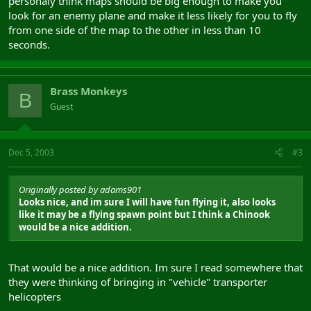
personaly think maps should be big enough to make you
look for an enemy plane and make it less likely for you to fly
from one side of the map to the other in less than 10
seconds.
Brass Monkeys
B
Guest
Dec 5, 2003
#3
Originally posted by adams901
Looks nice, and im sure I will have fun flying it, also looks
like it may be a flying spawn point but I think a Chinook
would be a nice addition.
That would be a nice addition. Im sure I read somewhere that
they were thinking of bringing in "vehicle" transporter
helicopters