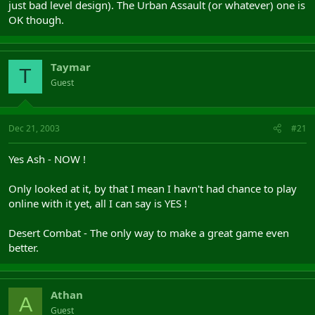
just bad level design). The Urban Assault (or whatever) one is
OK though.
Taymar
T
Guest
Dec 21, 2003
#21
Yes Ash - NOW !
Only looked at it, by that I mean I havn't had chance to play
online with it yet, all I can say is YES !
Desert Combat - The only way to make a great game even
better.
Athan
A
Guest