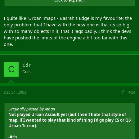
that I simply could NOT SEE. Also once someone is camped at
a base they pretty much have it as even if they fire you can't
see where they are (no muzzle flare that I could see).
I quite like 'Urban' maps - Basrah's Edge is my favourite; the
only problem that I have with the new one is that its so big,
Not played Urban Assault yet (but then I hate that style of
with so many objects in it, that it lags badly. I think the devs
map, if I wanted to play that kind of thing I'd go play CS or Q3
Urban Terror).
have pushed the limits of the engine a bit too far with this
one.
-Ath
Cdr
C
Guest
Dec 21, 2003
#24
Originally posted by Athan
Not played Urban Assault yet (but then I hate that style of
map, if I wanted to play that kind of thing I'd go play CS or Q3
Urban Terror).
-Ath