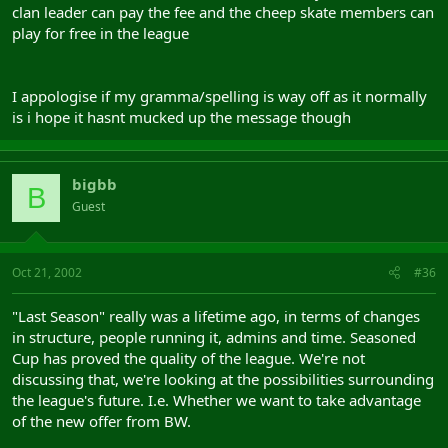
clan leader can pay the fee and the cheep skate members can
play for free in the league
I appologise if my gramma/spelling is way off as it normally
is i hope it hasnt mucked up the message though
bigbb
B
Guest
Oct 21, 2002
#36
"Last Season" really was a lifetime ago, in terms of changes
in structure, people running it, admins and time. Seasoned
Cup has proved the quality of the league. We're not
discussing that, we're looking at the possibilities surrounding
the league's future. I.e. Whether we want to take advantage
of the new offer from BW.