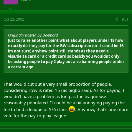
Oct 22, 2002
#51
Originally posted by Daemord
Just to raise another point what about players under 18 how
exactly do they pay for the BW subscription (or it could be 16
im not sure) anyhow point still stands as they need a
visa/delta card or a credit card so basicly you wouldnt only
be asking people to pay 2 play but also banning people under
a certain age.
That would cut out a very small proportion of people,
considering rtcw is rated 15 (as bigbb said). As for paying, I
wouldn't have a problem as long as the league was
reasonably populated. It could be a bit annoying paying the
fee to find a league of 5/6 clans
. Anyhow, that's one more
vote for the pay-to-play league.