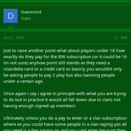
Daemord
D
Guest
Oct 21, 2002
#46
Just to raise another point what about players under 18 how
exactly do they pay for the BW subscription (or it could be 16
im not sure) anyhow point still stands as they need a
visa/delta card or a credit card so basicly you wouldnt only
be asking people to pay 2 play but also banning people
under a certain age.
Once again i say i agree in principle with what you are trying
to do but in practice it would all fall down due to clans not
having enough signed up members
Ultimately unless you do a pay to enter or a clan subscription
where as you could have some people in a clan saying yes all
you need is a few saying no and you cant enter because they