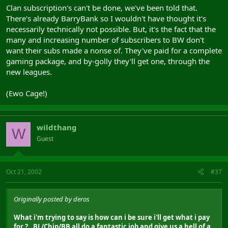
Clan subscription's can't be done, we've been told that.
There's already BarryBank so I wouldn't have thought it's
necessarily technically not possible. But, it's the fact that the
many and increasing number of subscribers to BW don't
want their subs made a nonse of. They've paid for a complete
gaming package, and by-golly they'll get one, through the
new leagues.
(Ewo Cage!)
wildthang
W
Guest
Oct 21, 2002
#37
Originally posted by deros
What i'm trying to say is how can i be sure i'll get what i pay
for ? . BL/Chip/BB all do a fantastic job and give us a hell of a