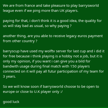
We are from france and take pleasure to play barrysworld
league even if we ping more than UK players.
paying for that, i don't think it is a good idea, the quality for
us will stay bad as usual, so why paying ?
another thing, are you able to receive legacy euros payment
from other country ?
barryscup have used my wolftv server for last cup and i did it
for free because i think playing is a hobby not a job, but it is
only my opinion, if you want i can give you a bild for
bandwith usage during final match with 150 players
connected on it will pay all futur participation of my team for
3 years.
So we will know soon if barrysworld choose to be open to
europe or close to U.K player only :/
good luck