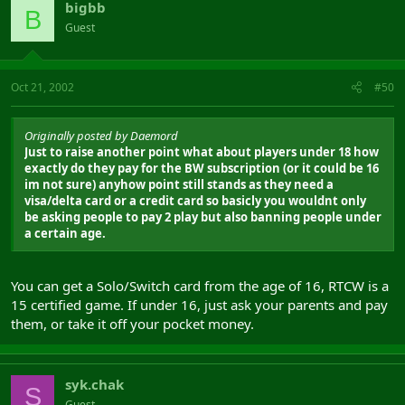
bigbb
B
Guest
Oct 21, 2002
#50
Originally posted by Daemord
Just to raise another point what about players under 18 how
exactly do they pay for the BW subscription (or it could be 16
im not sure) anyhow point still stands as they need a
visa/delta card or a credit card so basicly you wouldnt only
be asking people to pay 2 play but also banning people under
a certain age.
You can get a Solo/Switch card from the age of 16, RTCW is a
15 certified game. If under 16, just ask your parents and pay
them, or take it off your pocket money.
syk.chak
S
Guest