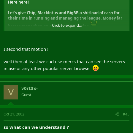
Here here!
Let's give Chip, Blacklotus and BigBB a shitload of cash for
their time in running and managing the league. Money far
Click to expand...
better spent than on the BW Subscription
I second that motion !
well then at least we cud use mercs that can see the servers
in ase or any other popular server browser
v0rt3x-
V
Guest
Oct 21, 2002
#45
so what can we understand ?