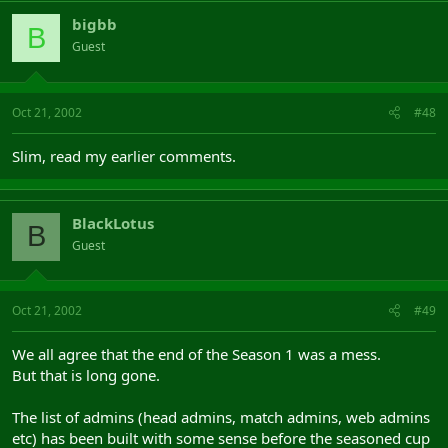
bigbb
B
Guest
Oct 21, 2002
#48
Slim, read my earlier comments.
BlackLotus
B
Guest
Oct 21, 2002
#49
We all agree that the end of the Season 1 was a mess.
But that is long gone.
The list of admins (head admins, match admins, web admins
etc) has been built with some sense before the seasoned cup