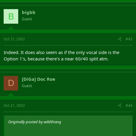
bigbb
B
Guest
Oct 21, 2002
#43
Indeed. It does also seem as if the only vocal side is the
Option 1's, because there's a near 60/40 split atm.
[DiGa] Doc Roe
D
Guest
Oct 21, 2002
#44
Originally posted by wildthang