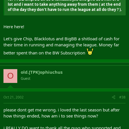
lot and i want to take anything away from them ( at the end
of the day they don't have to run the league at all do they ? ).
Here here!
Let's give Chip, Blacklotus and BigBB a shitload of cash for
their time in running and managing the league. Money far
better spent than on the BW Subscription
old.[TPK]ophiuchus
O
Guest
Oct 21, 2002
#38
please dont get me wrong. i loved the last season but after
how things ended, how am i to see things now?
i REALLY DO want to thank all the guys who supported and