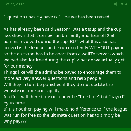
Oct 22, 2002
#54
1 question i basicly have is 1 i belive has been raised
As has already been said Season1 was a titsup and the cup
has shown that it can be run brilliantly and hats off 2 all
admins involved during the cup, BUT what this also has
proved is the league can be run excelently WITHOUT paying,
so the question has to be apart from a wolfTV server (which
we had also for free during the cup) what do we actually get
for our money.
Things like will the admins be payed to encourage them to
more actively answer questions and help people
Will they in turn be punished if they do not update the
website on time and rapidly
In effect will there time no longer be "free time" but "payed"
by us time
If it is not then paying will make no difference to if the league
was run for free so the ultimate question has to simply be
why pay???