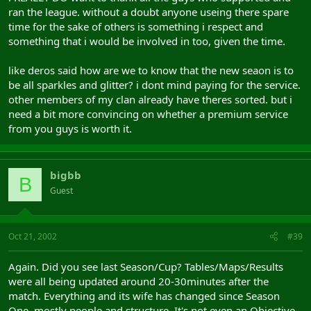
ran the league. without a doubt anyone useing there spare
time for the sake of others is something i respect and
something that i would be involved in too, given the time.
like deros said how are we to know that the new seaon is to
be all sparkles and glitter? i dont mind paying for the service.
other members of my clan already have theres sorted. but i
need a bit more convincing on whether a premium service
from you guys is worth it.
bigbb
B
Guest
Oct 21, 2002
#39
Again. Did you see last Season/Cup? Tables/Maps/Results
were all being updated around 20-30minutes after the
match. Everything and its wife has changed since Season
One, mostly people and structure. It's not even an Objective