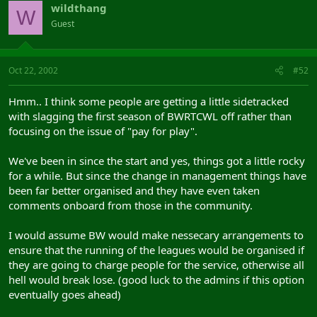
wildthang
W
Guest
Oct 22, 2002
#52
Hmm.. I think some people are getting a little sidetracked
with slagging the first season of BWRTCWL off rather than
focusing on the issue of "pay for play".
We've been in since the start and yes, things got a little rocky
for a while. But since the change in management things have
been far better organised and they have even taken
comments onboard from those in the community.
I would assume BW would make nessecary arrangements to
ensure that the running of the leagues would be organised if
they are going to charge people for the service, otherwise all
hell would break lose. (good luck to the admins if this option
eventually goes ahead)