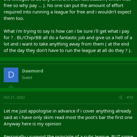
free so why pay ... ). No one can put the amount of effort
required into running a league for free and i wouldn't expect
them too.
What i'm trying to say is how can i be sure i'll get what i pay
for ? . BL/Chip/BB all do a fantastic job and give us a hell of a
lot and i want to take anything away from them ( at the end
of the day they don't have to run the league at all do they ? ).
Daemord
D
Guest
Oct 21, 2002
#35
Let me just appologise in advance if i cover anything already
said as i have only skim read most the post's bar the first one
Anyway here is my opinion
Personally i support the principle of a subs league, BUT some