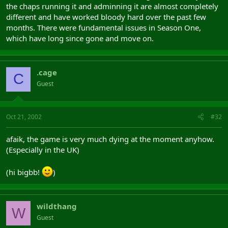
the chaps running it and adminning it are almost completely
different and have worked bloody hard over the past few
months. There were fundamental issues in Season One,
which have long since gone and move on.
.cage
C
Guest
Oct 21, 2002
#32
afaik, the game is very much dying at the moment anyhow.
(Especially in the UK)
(hi bigbb!
)
wildthang
W
Guest