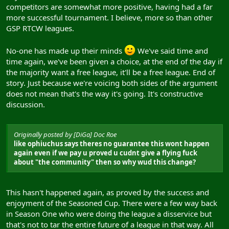
competitors are somewhat more positive, having had a far
more successful tournament. I believe, more so than other
GSP RTCW leagues.
No-one has made up their minds
We've said time and
time again, we've been given a choice, at the end of the day if
the majority want a free league, it'll be a free league. End of
story. Just because we're voicing both sides of the argument
does not mean that's the way it's going. It's constructive
discussion.
Originally posted by [DiGa] Doc Roe
like ophiuchus says theres no guarantee this wont happen
again even if we pay u proved u cudnt give a flying fuck
about "the community" then so why wud this change?
This hasn't happened again, as proved by the success and
enjoyment of the Seasoned Cup. There were a few way back
in Season One who were doing the league a disservice but
that's not to tar the entire future of a league in that way. All