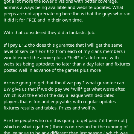
got a lot more the lower divisions with better coverage,
admins always being available and website updates. What
peeps are not appreciateing here tho is that the guys who ran
it did it for FREE and in their own time.
With that considered they did a fantastic Job.
If i pay £12 tho does this gurantee that i will get the same
level of service ? For £12 from each of my clans members i
would expect the above plus a *hell* of a lot more, with
websites being uptodate no later than a day later and fixtures
posted well in advance of the games plus more
Are we going to get that tho if we pay ? what gurantee can
BW give us that if we do pay we *will* get what we're after.
Which is at the end of the day a league with dedicated
players that is fun and enjoyable, with regular updates
fixtures results and tables. Prizes and wolf tv.
Are the people who run this going to get paid ? if there not (
which is what i gather ) there is no reason for the running of
the lewague to be any different than last season ( which was