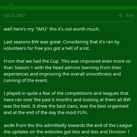
Oct 21, 2002
#34
well here's my "IMO" tho it's not worth much.
Last seasons BW was great. Considering that it's ran by
volunteers for free you got a hell of a lot.
From that we had the Cup. This was improved even more so
than Season 1 with the head admins learning from their
experiences and improving the overall smoothness and
running of the event.
I played in quite a few of the competitions and leagues that
have ran over the past 6 months and looking at them all BW
was the best. It drew the best clans, was the best organised
and at the end of the day the most FUN.
aside from tho tho admittedly towards the end of the League
the updates on the websites got less and less and Division 1