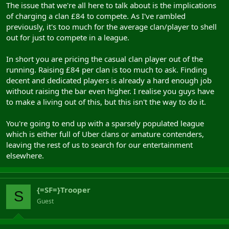
The issue that we're all here to talk about is the implications
of charging a clan £84 to compete. As I've rambled
previously, it's too much for the average clan/player to shell
out for just to compete in a league.
In short you are pricing the casual clan player out of the
running. Raising £84 per clan is too much to ask. Finding
decent and dedicated players is already a hard enough job
without raising the bar even higher. I realise you guys have
to make a living out of this, but this isn't the way to do it.
You're going to end up with a sparsely populated league
which is either full of Uber clans or amature contenders,
leaving the rest of us to search for our entertainment
elsewhere.
{=SF=}Trooper
S
Guest