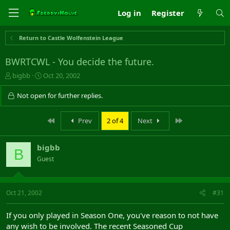
Log in
Register
Return to Castle Wolfenstein League
BWRTCWL - You decide the future.
T
S
bigbb
Oct 20, 2002
h
t
r
a
Not open for further replies.
e
r
a
t
First
Last
Prev
2 of 4
Next
d
d
s
a
t
t
bigbb
a
e
B
r
Guest
t
e
r
Oct 21, 2002
#31
If you only played in Season One, you've reason to not have
any wish to be involved. The recent Seasoned Cup