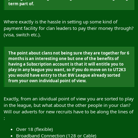
term part of.
Where exactly is the hassle in setting up some kind of
payment facility for clan leaders to pay their money through?
(visa, switch etc.).
The point about clans not being sure they are together for 6
months is an interesting one but one of the benefits of
having a Subscription account is that it will entitle you to
play in any league you want, so if you do move on to UT2K3
you would have entry to that BW League already sorted
from your own individual point of view.
Exactly, from an idividual point of view you are sorted to play
in the league, but what about the other people in your clan?
Will our adverts for new recruits have to be along the lines of
:
Over 18 (flexible)
Broadband Connection (128 or Cable)