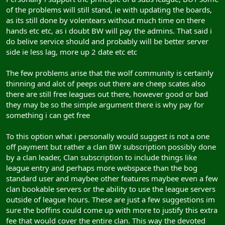
of the problems will still stand, ie with updating the boards,
as its still done by volentears without much time on there
hands etc etc, as i doubt BW will pay the admins. That said i
do belive service should and probably will be better server
side ie less lag, more up 2 date etc etc
The few problems arise that the wolf community is certainly
thinning and alot of peeps out there are cheep scates also
there are still free leagues out there, however good or bad
they may be so the simple argument there is why pay for
something i can get free
To this option what i personally would suggest is not a one
off payment but rather a clan BW subscription possibly done
by a clan leader, Clan subscription to include things like
league entry and perhaps more webspace than the bog
standard user and maybee other features maybee even a few
clan bookable servers or the ability to use the league servers
outside of league hours. These are just a few suggestions im
sure the boffins could come up with more to justify this extra
fee that would cover the entire clan. This way the devoted