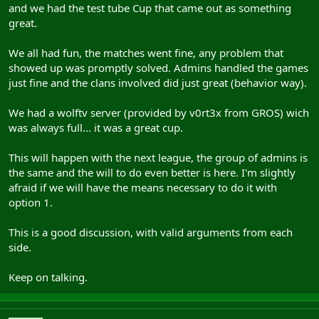
and we had the test tube Cup that came out as something
great.
We all had fun, the matches went fine, any problem that
showed up was promptly solved. Admins handled the games
just fine and the clans involved did just great (behavior way).
We had a wolftv server (provided by v0rt3x from GROS) wich
was always full... it was a great cup.
This will happen with the next league, the group of admins is
the same and the will to do even better is here. I'm slightly
afraid if we will have the means necessary to do it with
option 1.
This is a good discussion, with valid arguments from each
side.
Keep on talking.