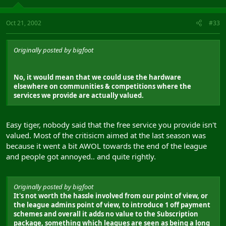
Oct 21, 2002
#33
Originally posted by bigfoot
No, it would mean that we could use the hardware
elsewhere on communities & competitions where the
services we provide are actually valued.
Easy tiger, nobody said that the free service you provide isn't
valued. Most of the critisicm aimed at the last season was
because it went a bit AWOL towards the end of the league
and people got annoyed.. and quite rightly.
Originally posted by bigfoot
It's not worth the hassle involved from our point of view, or
the league admins point of view, to introduce 1 off payment
schemes and overall it adds no value to the Subscription
package, something which leagues are seen as being a long