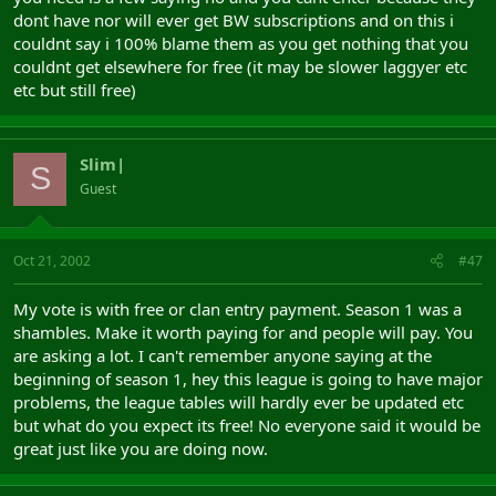
dont have nor will ever get BW subscriptions and on this i
couldnt say i 100% blame them as you get nothing that you
couldnt get elsewhere for free (it may be slower laggyer etc
etc but still free)
Slim|
S
Guest
Oct 21, 2002
#47
My vote is with free or clan entry payment. Season 1 was a
shambles. Make it worth paying for and people will pay. You
are asking a lot. I can't remember anyone saying at the
beginning of season 1, hey this league is going to have major
problems, the league tables will hardly ever be updated etc
but what do you expect its free! No everyone said it would be
great just like you are doing now.