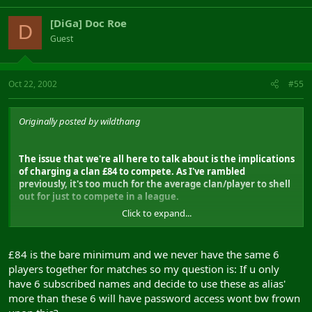
[DiGa] Doc Roe
D
Guest
Oct 22, 2002
#55
Originally posted by wildthang
The issue that we're all here to talk about is the implications
of charging a clan £84 to compete. As I've rambled
previously, it's too much for the average clan/player to shell
out for just to compete in a league.
Click to expand...
In short you are pricing the casual clan player out of the
running. Raising £84 per clan is too much to ask. Finding
decent and dedicated players is already a hard enough job
£84 is the bare minimum and we never have the same 6
without raising the bar even higher. I realise you guys have
players together for matches so my question is: If u only
to make a living out of this, but this isn't the way to do it.
have 6 subscribed names and decide to use these as alias'
more than these 6 will have password access wont bw frown