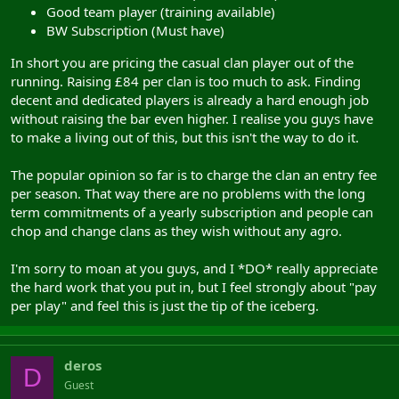
Good team player (training available)
BW Subscription (Must have)
In short you are pricing the casual clan player out of the
running. Raising £84 per clan is too much to ask. Finding
decent and dedicated players is already a hard enough job
without raising the bar even higher. I realise you guys have
to make a living out of this, but this isn't the way to do it.
The popular opinion so far is to charge the clan an entry fee
per season. That way there are no problems with the long
term commitments of a yearly subscription and people can
chop and change clans as they wish without any agro.
I'm sorry to moan at you guys, and I *DO* really appreciate
the hard work that you put in, but I feel strongly about "pay
per play" and feel this is just the tip of the iceberg.
deros
D
Guest