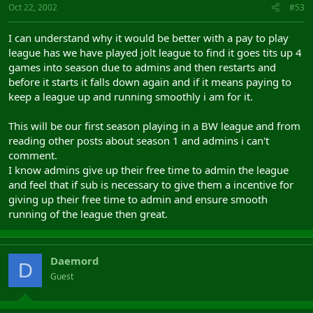
Oct 22, 2002
#53
I can understand why it would be better with a pay to play
league has we have played jolt league to find it goes tits up 4
games into season due to admins and then restarts and
before it starts it falls down again and if it means paying to
keep a league up and running smoothly i am for it.
This will be our first season playing in a BW league and from
reading other posts about season 1 and admins i can't
comment.
I know admins give up their free time to admin the league
and feel that if sub is necessary to give them a incentive for
giving up their free time to admin and ensure smooth
running of the league then great.
Daemord
D
Guest