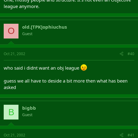
league anymore.
old.[TPK]ophiuchus
O
Guest
Oct 21, 2002
#40
who said i didnt want an obj league
guess we all have to deside a bit more then what has been
asked
bigbb
B
Guest
Oct 21, 2002
#41