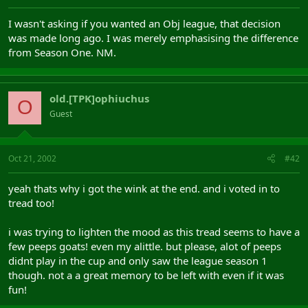
I wasn't asking if you wanted an Obj league, that decision
was made long ago. I was merely emphasising the difference
from Season One. NM.
old.[TPK]ophiuchus
O
Guest
Oct 21, 2002
#42
yeah thats why i got the wink at the end. and i voted in to
tread too!
i was trying to lighten the mood as this tread seems to have a
few peeps goats! even my alittle. but please, alot of peeps
didnt play in the cup and only saw the league season 1
though. not a a great memory to be left with even if it was
fun!