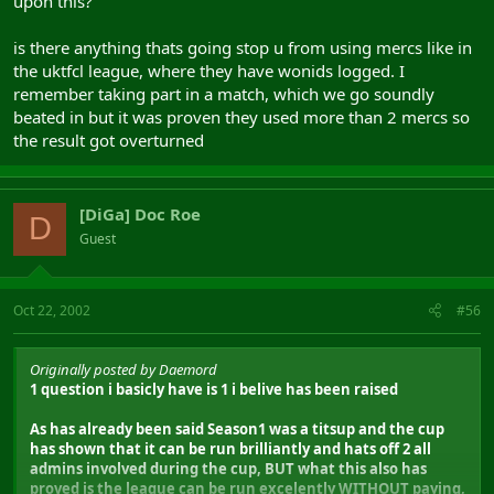
upon this?
is there anything thats going stop u from using mercs like in
the uktfcl league, where they have wonids logged. I
remember taking part in a match, which we go soundly
beated in but it was proven they used more than 2 mercs so
the result got overturned
[DiGa] Doc Roe
D
Guest
Oct 22, 2002
#56
Originally posted by Daemord
1 question i basicly have is 1 i belive has been raised
As has already been said Season1 was a titsup and the cup
has shown that it can be run brilliantly and hats off 2 all
admins involved during the cup, BUT what this also has
proved is the league can be run excelently WITHOUT paying,