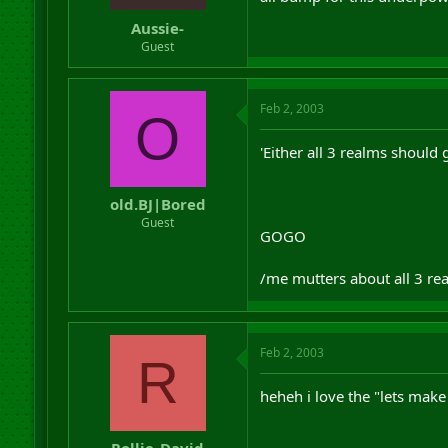
r
Aussie-
t
Guest
e
r
Feb 2, 2003
O
'Either all 3 realms should 
old.BJ|Bored
Guest
GOGO
/me mutters about all 3 real
Feb 2, 2003
R
heheh i love the "lets make 