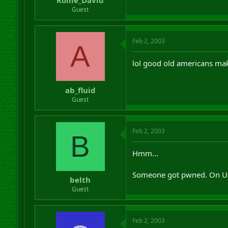
Rollie_David
Guest
Feb 2, 2003
A
lol good old americans mak
ab_fluid
Guest
Feb 2, 2003
B
Hmm...
Someone got pwned. On US
belth
Guest
Feb 2, 2003