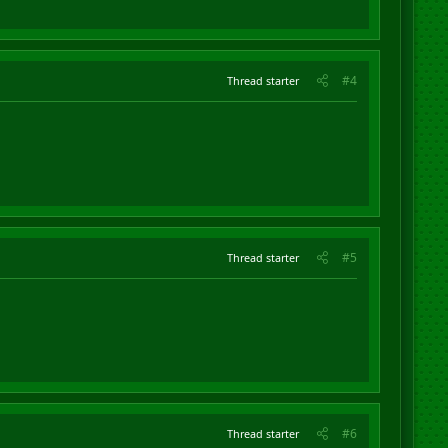
#4
Thread starter
#5
Thread starter
#6
Thread starter