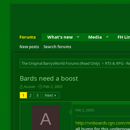
Forums
What's new
Media
FH Li
New posts
Search forums
The Original BarrysWorld Forums (Read Only)
Bards need a boost
T
S
Aussie-
Feb 2, 2003
h
t
1
2
3
Next
r
a
e
r
a
t
Feb 2, 2003
A
d
d
s
a
http://vnboards.ign.com
t
t
a
e
all bump for this underpow