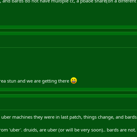
, and bards do not have multiple cc, a pbaoe snare(on a different 
area stun and we are getting there
 uber machines they were in last patch, things change, and bards
 from 'uber'. druids, are uber (or will be very soon).. bards are not.