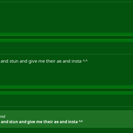
 and stun and give me their ae and insta ^^
ored
 and stun and give me their ae and insta ^^