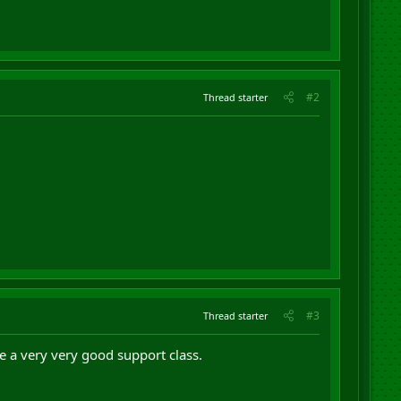
#2
Thread starter
#3
Thread starter
are a very very good support class.