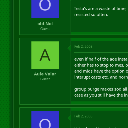
O
Insta's are a waste of time
resisted so often.
old.Nol
Guest
Feb 2, 2003
A
even if half of the aoe inst
either has to stop to mes, 
and mids have the option of j
Aule Valar
interupt casts etc, and nor
Guest
group purge maxes sod all di
case as you still have the 
Feb 2, 2003
O