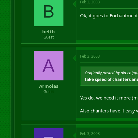
Feb 2, 2003
B
Ok, it goes to Enchantmen
belth
Guest
Feb 2, 2003
A
Originally posted by old.chipp
take speed of chanters and
Armolas
Guest
Yes do, we need it more (m
Also chanters have it easy
Feb 3, 2003