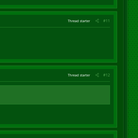
#11
Thread starter
#12
Thread starter