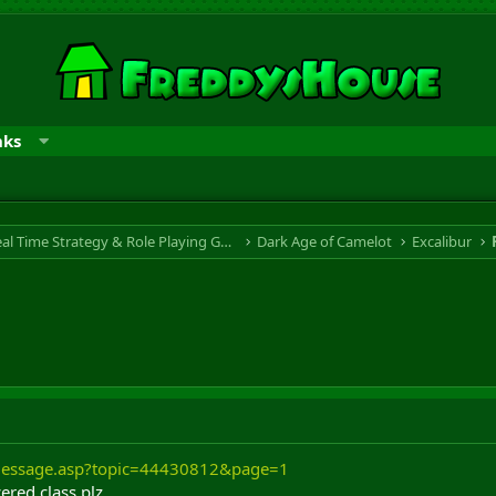
nks
RTS & RPG - Real Time Strategy & Role Playing Game
Dark Age of Camelot
Excalibur
/message.asp?topic=44430812&page=1
ered class plz