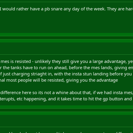
, I would rather have a pb snare any day of the week. They are ha
a mes is resisted - unlikely they still give you a large advantage, 
or the tanks have to run on ahead, before the mes lands, giving e
ust charging striaght in, with the insta stun landing before you get t
mal most people will be resisted, giving you the advantage
fference here so its not a whine about that, if we had insta mes, 
interupts, etc happening, and it takes time to hit the gp button an