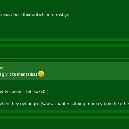
ts
specline
. kthxdontwhinefotmsbye
er
 giv it to mentalists
enty speed = teh suxx0r)
 when they get aggro (saw a chanter soloing monkey boy the other