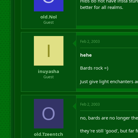
Hibs do not have insta stun
better for all realms.
old.Nol
Guest
Feb 2, 2003
I
hehe
Bards rock =)
inuyasha
Guest
Just give light enchanters 
Feb 2, 2003
O
no, bards are no longer the
they're still 'good', but far
old.Tzeentch