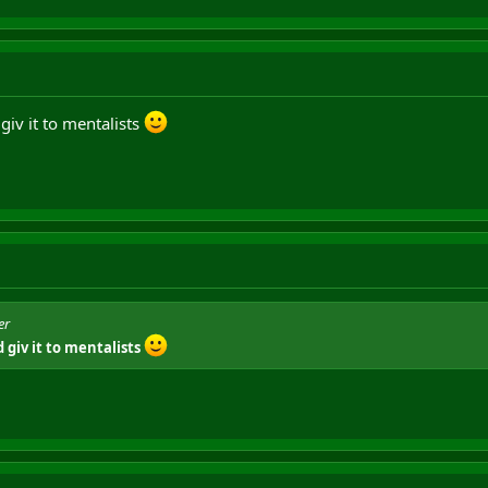
giv it to mentalists
er
 giv it to mentalists