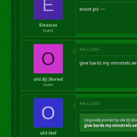
E
boost plz ~~
Eleasias
Guest
Feb 3, 2003
O
give bards my minstrels ae
old.BJ|Bored
Guest
Feb 3, 2003
O
Originally posted by old.BJ|B
give bards my minstrels ae
old.Nol