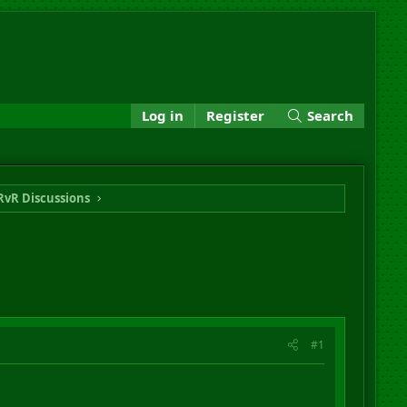
Log in
Register
Search
RvR Discussions
#1