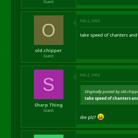
Guest
Feb 2, 2003
O
take speed of chanters and 
old.chipper
Guest
Feb 2, 2003
S
Originally posted by old.chipp
take speed of chanters and
Sharp Thing
Guest
die plz?