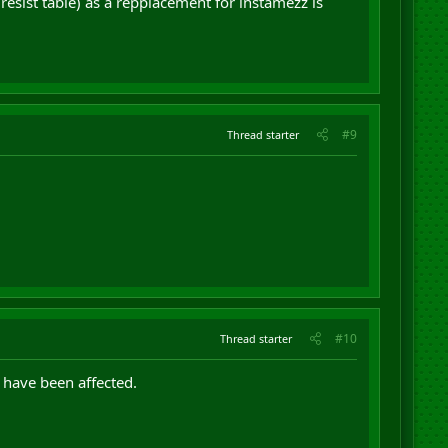
resist table) as a repplacement for instamezz is
#9
Thread starter
#10
Thread starter
 have been affected.