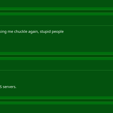
ing me chuckle again, stupid people
 servers.