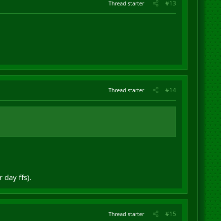
#13
Thread starter
#14
Thread starter
 day ffs).
#15
Thread starter