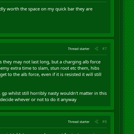
rdly worth the space on my quick bar they are
#7
Thread starter
yes they may not last long, but a charging alb force
nemy extra time to slam, stun root etc them, hibs
o the alb force, even if it is resisted it will still
gp whilst still horribly nasty wouldn't matter in this
d decide whever or not to do it anyway
#8
Thread starter