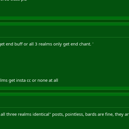
get end buff or all 3 realms only get end chant. '
ms get insta cc or none at all
all three realms identical" posts, pointless, bards are fine, they 