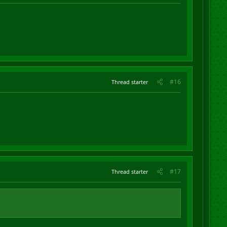
#16
Thread starter
#17
Thread starter