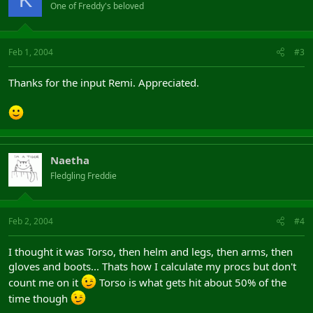
One of Freddy's beloved
Feb 1, 2004
#3
Thanks for the input Remi. Appreciated.
Naetha
Fledgling Freddie
Feb 2, 2004
#4
I thought it was Torso, then helm and legs, then arms, then
gloves and boots... Thats how I calculate my procs but don't
count me on it
Torso is what gets hit about 50% of the
time though