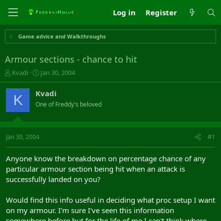
Log in
Register
Game advice and Walkthroughs
Armour sections - chance to hit
T
S
Kvadi
Jan 30, 2004
h
t
r
a
Kvadi
K
e
r
One of Freddy's beloved
a
t
d
d
s
a
t
t
Jan 30, 2004
#1
a
e
r
Anyone know the breakdown on percentage chance of any
t
particular armour section being hit when an attack is
e
successfully landed on you?
r
Would find this info useful in deciding what proc setup I want
on my armour. I'm sure I've seen this information
somewhere before but for the life of me I can't think where