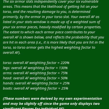
The six armor slots independently cover your six vulnerable
areas. This means that the likelihood of getting hit on your
torso, and the resulting damage to you, is determined
primarily, by the armor in your torso slot. Your overall AF as
listed in your stats window is made up of a weighted sum of
your six armor pieces, heavily modified by certain properties.
The extent to which each armor piece contributes to your
overall AF is shown below, and reflects the probability that you
are hit in each area (i.e., it is more likely that you are hit in the
torso, so torso armor gets the highest weighting factor to
overall AF).
torso: overall AF weighting factor = 220%
legs: overall AF weighting factor = 130%
arms: overall AF weighting factor = 75%
head: overall AF weighting factor = 50%
hands: overall AF weighting factor = 25%
boots: overall AF weighting factor = 25%
(These numbers were derived by my own experimentation
and may be slightly off since the game only displays two
significant figures for individual AF).