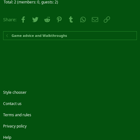
Total: 2 (members: 0, guests: 2)
Facebook
Twitter
Reddit
Pinterest
Tumblr
WhatsApp
Email
Link
Share:
Game advice and Walkthroughs
Style chooser
Contact us
Terms and rules
Privacy policy
Help