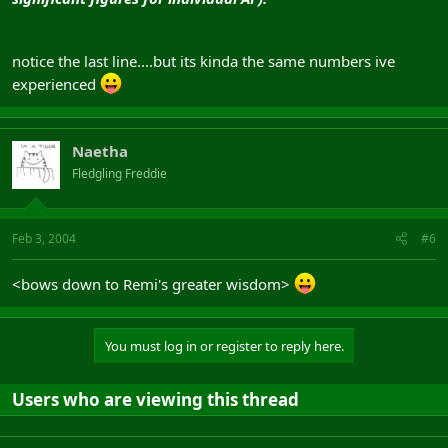
notice the last line....but its kinda the same numbers ive
experienced
Naetha
Fledgling Freddie
Feb 3, 2004
#6
<bows down to Remi's greater wisdom>
You must log in or register to reply here.
Users who are viewing this thread