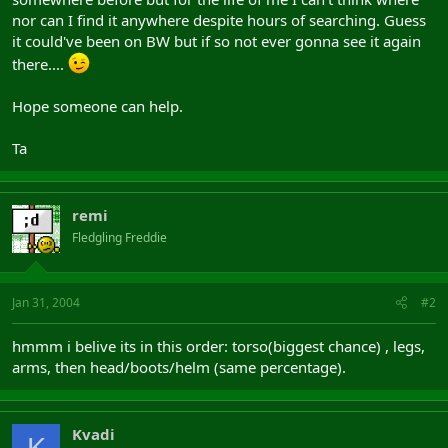
nor can I find it anywhere despite hours of searching. Guess
it could've been on BW but if so not ever gonna see it again
there....
Hope someone can help.
Ta
remi
Fledgling Freddie
Jan 31, 2004
#2
hmmm i belive its in this order: torso(biggest chance) , legs,
arms, then head/boots/helm (same percentage).
Kvadi
K