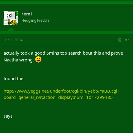
remi
Fledgling Freddie
Feb 3, 2004
#5
actually took a good 5mins too search bout this and prove
Naetha wrong.
found this:
http://www.yeggs.net/underfoot/cgi-bin/yabb/YaBB.cgi?
board=general_rvr;action=display;num=1017299485
says: