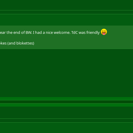
near the end of BW. I had a nice welcome. TdC was friendly
okes (and blokettes)