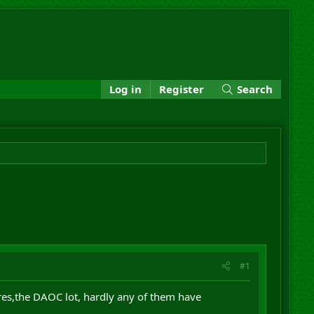
Log in
Register
Search
#1
res,the DAOC lot, hardly any of them have