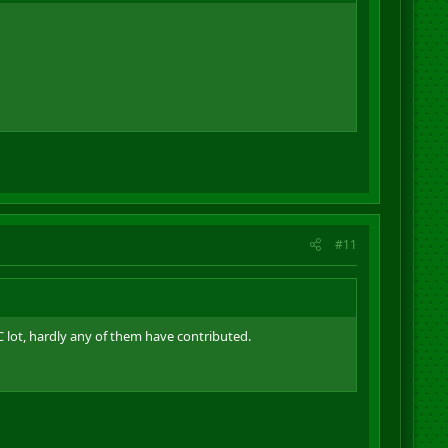
#11
 lot, hardly any of them have contributed.