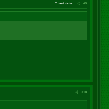
#9
Thread starter
#10