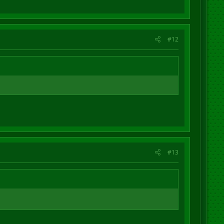
#12
#13