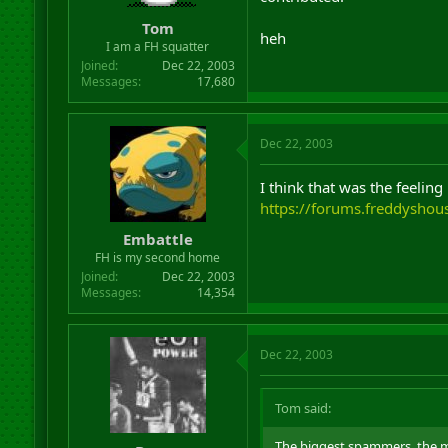
r
Tom
t
heh
I am a FH squatter
e
r
Joined
Dec 22, 2003
Messages
17,680
Dec 22, 2003
I think that was the feelin
https://forums.freddysho
Embattle
FH is my second home
Joined
Dec 22, 2003
Messages
14,354
Dec 22, 2003
Tom said:
The biggest spammers, the mo