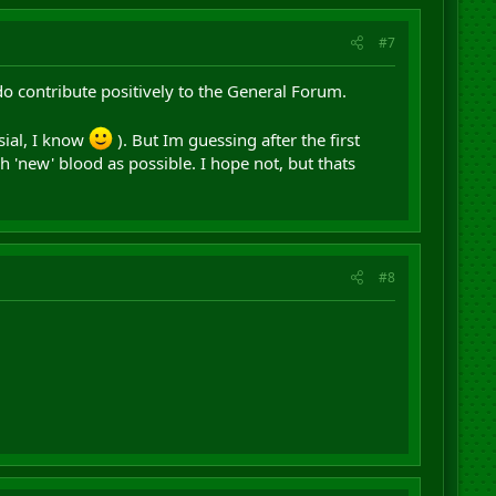
#7
do contribute positively to the General Forum.
sial, I know
). But Im guessing after the first
h 'new' blood as possible. I hope not, but thats
#8