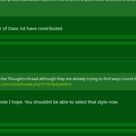
r of Daoc lot have contributed
in the Thoughts thread although they are already trying to find ways round 
e.com/showthread.php?t=181&styleid=4
ole I hope. You shouldnt be able to select that style now.