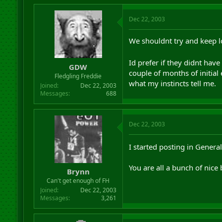
Dec 22, 2003
We shouldnt try and keep lo
Id prefer if they didnt hav
GDW
couple of months of initial
Fledgling Freddie
what my instincts tell me.
Joined
Dec 22, 2003
Messages
688
Dec 22, 2003
I started posting in Genera
You are all a bunch of nice 
Brynn
Can't get enough of FH
Joined
Dec 22, 2003
Messages
3,261