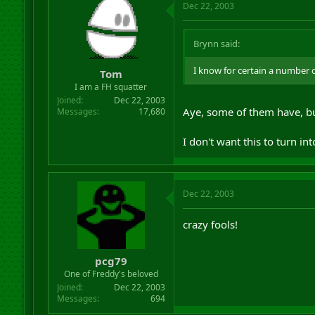
Dec 22, 2003
Brynn said:
I know for certain a number 
Tom
I am a FH squatter
Joined
Dec 22, 2003
Aye, some of them have, but
Messages
17,680
I don't want this to turn int
Dec 22, 2003
crazy fools!
pcg79
One of Freddy's beloved
Joined
Dec 22, 2003
Messages
694