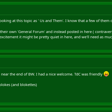
oking at this topic as ' Us and Them'. I know that a few of them 
e their own 'General Forum' and instead posted in here ( contraver
 excitement it might be pretty quiet in here, and we'll need as muc
l near the end of BW. I had a nice welcome. TdC was friendly
blokes (and blokettes)