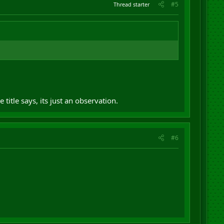
#5
Thread starter
 title says, its just an observation.
#6