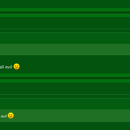
ll evil
 evil