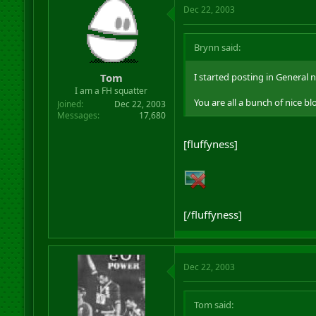
Dec 22, 2003
Brynn said:
Tom
I started posting in General 
I am a FH squatter
You are all a bunch of nice bl
Joined
Dec 22, 2003
Messages
17,680
[fluffyness]
[/fluffyness]
Dec 22, 2003
Tom said: