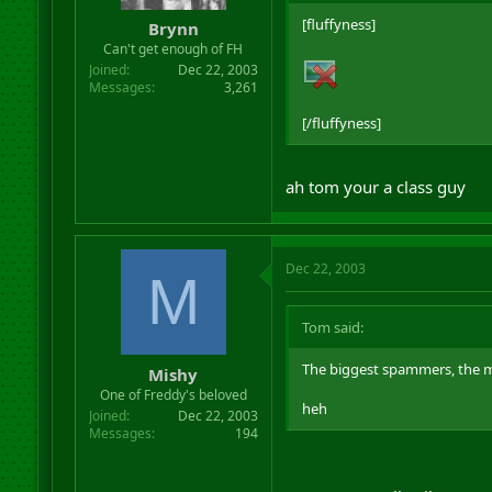
[fluffyness]
Brynn
Can't get enough of FH
Joined
Dec 22, 2003
Messages
3,261
[/fluffyness]
ah tom your a class guy
Dec 22, 2003
M
Tom said:
The biggest spammers, the mo
Mishy
One of Freddy's beloved
heh
Joined
Dec 22, 2003
Messages
194