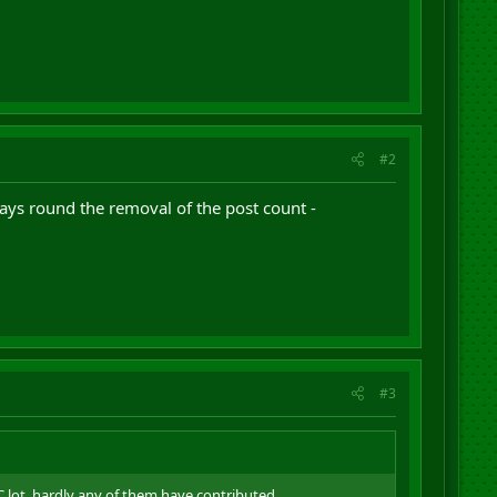
#2
ways round the removal of the post count -
#3
 lot, hardly any of them have contributed.