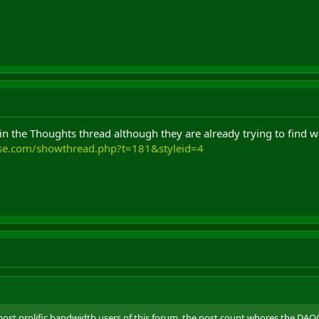
g in the Thoughts thread although they are already trying to find 
use.com/showthread.php?t=181&styleid=4
st prolific bandwidth users of this forum, the post count whores,the DAOC