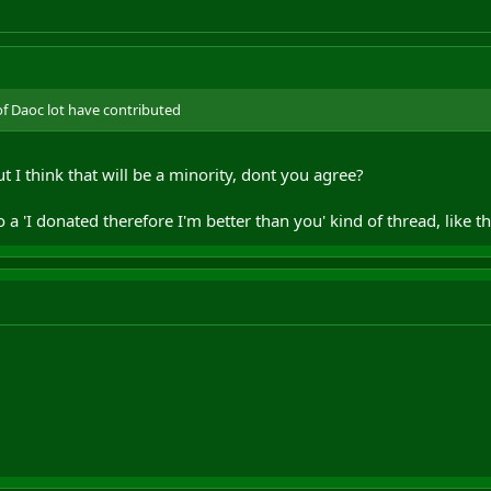
of Daoc lot have contributed
 I think that will be a minority, dont you agree?
o a 'I donated therefore I'm better than you' kind of thread, like the