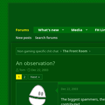
Forums
What's new
Media
FH Li
New posts
Search forums
Non gaming specific chit chat
The Front Room
An observation?
T
S
Tom
Dec 22, 2003
h
t
1
2
Next
r
a
e
r
a
t
Dec 22, 2003
d
d
s
a
The biggest spammers, the 
t
t
a
e
contributed.