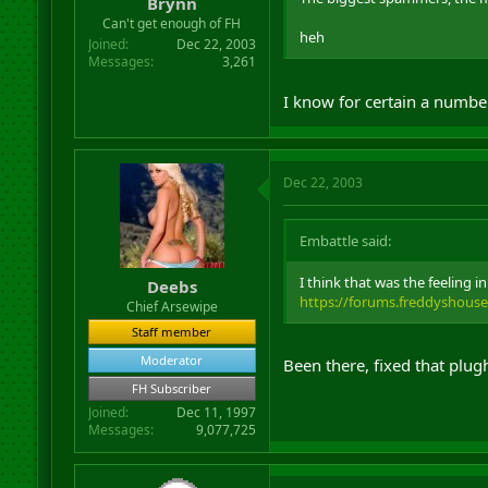
Brynn
Can't get enough of FH
heh
Joined
Dec 22, 2003
Messages
3,261
I know for certain a numbe
Dec 22, 2003
Embattle said:
I think that was the feeling 
Deebs
https://forums.freddyshous
Chief Arsewipe
Staff member
Moderator
Been there, fixed that plugh
FH Subscriber
Joined
Dec 11, 1997
Messages
9,077,725