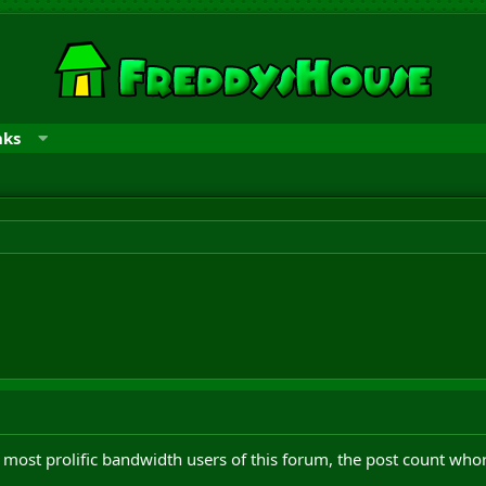
nks
most prolific bandwidth users of this forum, the post count who