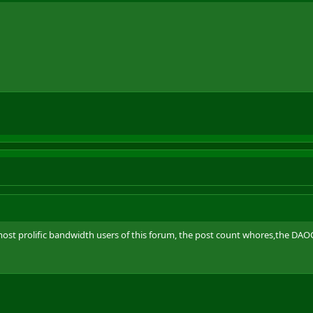
st prolific bandwidth users of this forum, the post count whores,the DAOC