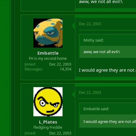
aww, we not all evil:\
Dec 22, 2003
Mishy said:
aww, we not all evil:\
Embattle
FH is my second home
Joined
Dec 22, 2003
Messages
14,354
I would agree they are not a
Dec 22, 2003
Embattle said:
L_Plates
I would agree they are not all
Fledgling Freddie
Joined
Dec 22, 2003