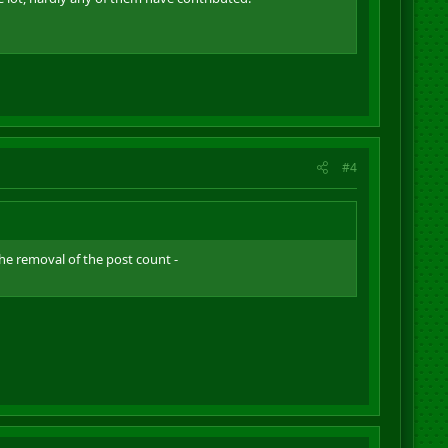
#4
the removal of the post count -