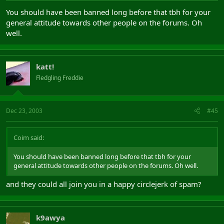
You should have been banned long before that tbh for your
general attitude towards other people on the forums. Oh
well.
katt!
Fledgling Freddie
Dec 23, 2003
#45
Coim said:
You should have been banned long before that tbh for your
general attitude towards other people on the forums. Oh well.
and they could all join you in a happy circlejerk of spam?
k9awya