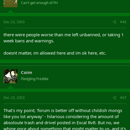
Can't get enough of FH
Dec 23, 2003
#46
there were people worse than me left unbanned, or taking 1
week bans and warnings.
doesnt matter, im allowed here and im ok here, etc.
Coim
Fledgling Freddie
Dec 23, 2003
#47
That's my point; 'forum is better off without childish mongs
like you lot anyway' - hilarious considering the amount of
absoloute trash and drivel posted in Excal RvR. But no, we
whine once about something that might matter to us, and it's