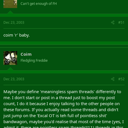
Can't get enough of FH
Dec 23, 2003
#51
coim 'r' baby.
Coim
Fledgling Freddie
Dec 23, 2003
#52
Maybe you define 'meaningless spam threads' differently to
me. I don't start or post in a thread just to boost my post
count, I do it because I enjoy talking to the other people on
these forums. If you actually read some threads and didn't
just jump on the 'Excal OT is teh full of pointless shit'
bandwagon, maybe you'd realise that most of the time (yes, I
admit it, there are pointless spam threads!!11) threads in this