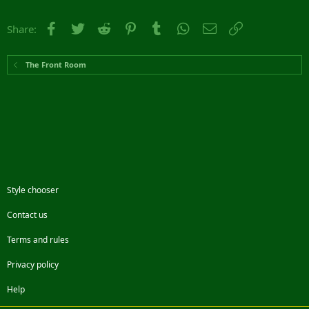
Facebook
Twitter
Reddit
Pinterest
Tumblr
WhatsApp
Email
Link
Share:
The Front Room
Style chooser
Contact us
Terms and rules
Privacy policy
Help