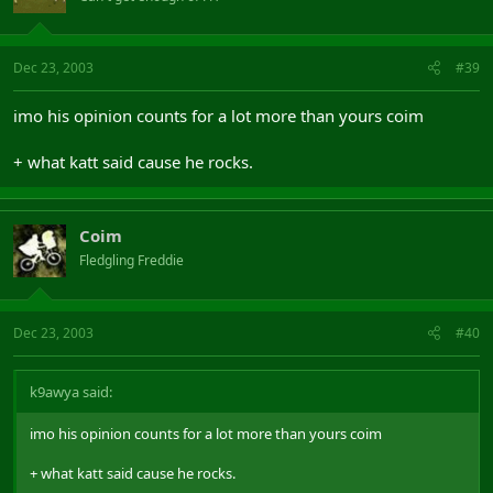
Dec 23, 2003
#39
imo his opinion counts for a lot more than yours coim
+ what katt said cause he rocks.
Coim
Fledgling Freddie
Dec 23, 2003
#40
k9awya said:
imo his opinion counts for a lot more than yours coim
+ what katt said cause he rocks.