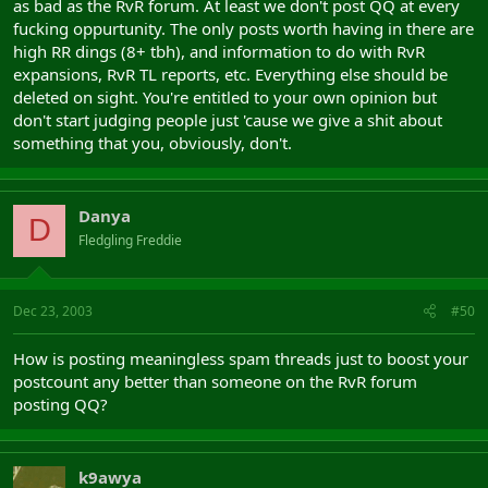
as bad as the RvR forum. At least we don't post QQ at every
fucking oppurtunity. The only posts worth having in there are
high RR dings (8+ tbh), and information to do with RvR
expansions, RvR TL reports, etc. Everything else should be
deleted on sight. You're entitled to your own opinion but
don't start judging people just 'cause we give a shit about
something that you, obviously, don't.
Danya
D
Fledgling Freddie
Dec 23, 2003
#50
How is posting meaningless spam threads just to boost your
postcount any better than someone on the RvR forum
posting QQ?
k9awya