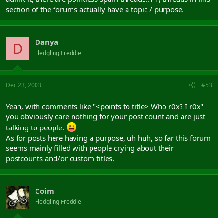
section of the forums actually have a topic / purpose.
Danya
D
Fledgling Freddie
Dec 23, 2003
#53
Yeah, with comments like "<points to title> Who r0x? I r0x"
you obviously care nothing for your post count and are just
talking to people.
As for posts here having a purpose, uh huh, so far this forum
seems mainly filled with people crying about their
postcounts and/or custom titles.
Coim
Fledgling Freddie