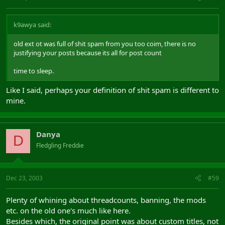
k9awya said:
old ext ot was full of shit spam from you too coim, there is no
justifying your posts because its all for post count
time to sleep.
Like I said, perhaps your definition of shit spam is different to
mine.
Danya
D
Fledgling Freddie
Dec 23, 2003
#59
Plenty of whining about threadcounts, banning, the mods
etc. on the old one's much like here.
Besides which, the original point was about custom titles, not