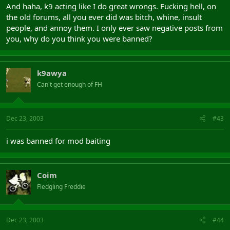
And haha, k9 acting like I do great wrongs. Fucking hell, on
the old forums, all you ever did was bitch, whine, insult
people, and annoy them. I only ever saw negative posts from
you, why do you think you were banned?
k9awya
Can't get enough of FH
Dec 23, 2003
#43
i was banned for mod baiting
Coim
Fledgling Freddie
Dec 23, 2003
#44