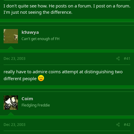
I don't quite see how. He posts on a forum. I post on a forum.
I'm just not seeing the difference.
k9awya
Can't get enough of FH
Dec 23, 2003
#41
really have to admire coims attempt at distinguishing two
different people
Coim
Fledgling Freddie
Dec 23, 2003
#42