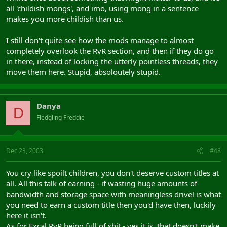
all 'childish mongs', and imo, using mong in a sentence
makes you more childish than us.
I still don't quite see how the mods manage to almost
completely overlook the RvR section, and then if they do go
in there, instead of locking the utterly pointless threads, they
move them here. Stupid, absoloutely stupid.
Danya
D
Fledgling Freddie
Dec 23, 2003
#48
You cry like spoilt children, you don't deserve custom titles at
all. All this talk of earning - if wasting huge amounts of
bandwidth and storage space with meaningless drivel is what
you need to earn a custom title then you'd have then, luckily
here it isn't.
As for Excal RvR being full of shit - yes it is, that doesn't make