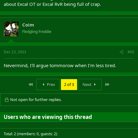
about Excal OT or Excal RvR being full of crap.
Coim
Fledgling Freddie
Dec 23, 2003
#60
Nevermind, I'll argue tommorow when I'm less tired.
First
Last
Prev
2 of 3
Next
Not open for further replies.
Users who are viewing this thread
Total: 2 (members: 0, guests: 2)