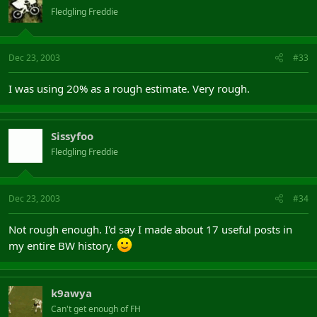
Fledgling Freddie
Dec 23, 2003
#33
I was using 20% as a rough estimate. Very rough.
Sissyfoo
Fledgling Freddie
Dec 23, 2003
#34
Not rough enough. I'd say I made about 17 useful posts in
my entire BW history.
k9awya
Can't get enough of FH