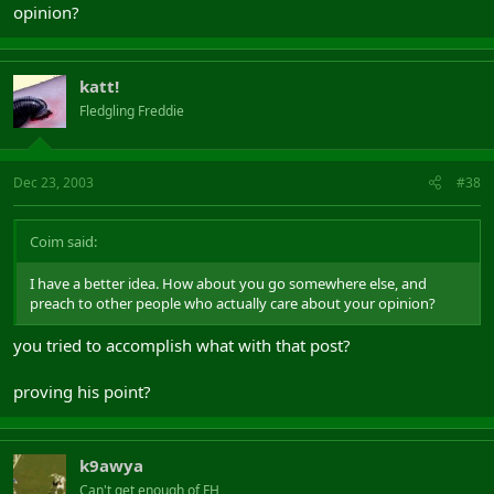
opinion?
katt!
Fledgling Freddie
Dec 23, 2003
#38
Coim said:
I have a better idea. How about you go somewhere else, and
preach to other people who actually care about your opinion?
you tried to accomplish what with that post?
proving his point?
k9awya
Can't get enough of FH