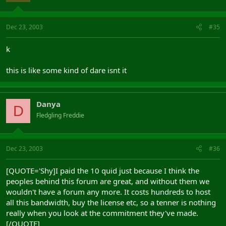
Dec 23, 2003
#35
k
this is like some kind of dare isnt it
Danya
D
Fledgling Freddie
Dec 23, 2003
#36
[QUOTE='Shy]I paid the 10 quid just because I think the
peoples behind this forum are great, and without them we
wouldn't have a forum any more. It costs hundreds to host
all this bandwidth, buy the license etc, so a tenner is nothing
really when you look at the commitment they've made.
[/QUOTE]