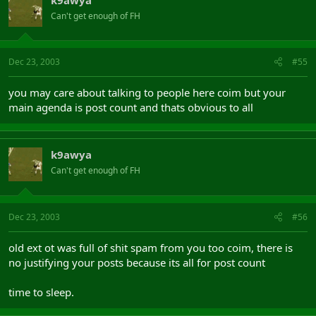
Can't get enough of FH
Dec 23, 2003
#55
you may care about talking to people here coim but your
main agenda is post count and thats obvious to all
k9awya
Can't get enough of FH
Dec 23, 2003
#56
old ext ot was full of shit spam from you too coim, there is
no justifying your posts because its all for post count
time to sleep.