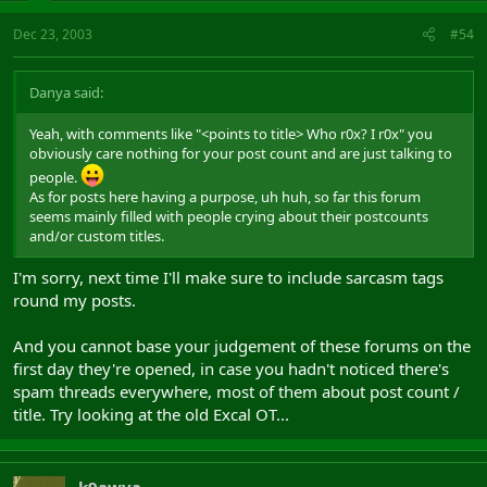
Dec 23, 2003
#54
Danya said:
Yeah, with comments like "<points to title> Who r0x? I r0x" you
obviously care nothing for your post count and are just talking to
people.
As for posts here having a purpose, uh huh, so far this forum
seems mainly filled with people crying about their postcounts
and/or custom titles.
I'm sorry, next time I'll make sure to include sarcasm tags
round my posts.
And you cannot base your judgement of these forums on the
first day they're opened, in case you hadn't noticed there's
spam threads everywhere, most of them about post count /
title. Try looking at the old Excal OT...
k9awya