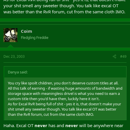
your shit smell any sweeter though. You talk like excal OT
was better than the RvR forum, cut from the same cloth IMO.
Coim
Fledgling Freddie
Dec 23, 2003
#49
Danya said:
You cry like spoilt children, you don't deserve custom titles at all.
All this talk of earning - if wasting huge amounts of bandwidth and
storage space with meaningless drivel is what you need to earn a
custom title then you'd have then, luckily here it isn't.
As for Excal RvR being full of shit - yes it is, that doesn't make your
shit smell any sweeter though. You talk like excal OT was better
than the RvR forum, cut from the same cloth IMO.
Haha. Excal OT
never
has and
never
will be anywhere near