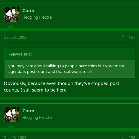
Coim
Fledgling Freddie
Dec 23, 2003
#57
k9awya said:
you may care about talking to people here coim but your main
agenda is post count and thats obvious to all
Obviously, because even though they've stopped post
counts, I still seem to be here.
Coim
Fledgling Freddie
Dec 23, 2003
#58