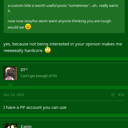
a custom title is worth useful posts "sometimes".. uh.. really earnt
it.
now now sissyfoo wont want anyone thinking you are tough
would we
yes, because not being interested in your opinion makes me
reeeeeally hardcore.
ST^
Can't get enough of FH
Dec 23, 2003
#32
I have a PP account you can use
Coim