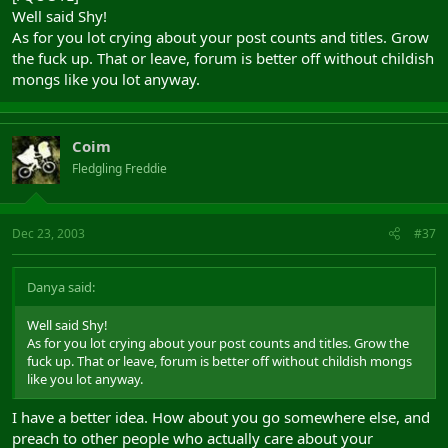
Well said Shy!
As for you lot crying about your post counts and titles. Grow
the fuck up. That or leave, forum is better off without childish
mongs like you lot anyway.
Coim
Fledgling Freddie
Dec 23, 2003
#37
Danya said:
Well said Shy!
As for you lot crying about your post counts and titles. Grow the
fuck up. That or leave, forum is better off without childish mongs
like you lot anyway.
I have a better idea. How about you go somewhere else, and
preach to other people who actually care about your