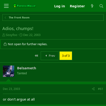
Log in
Register
The Front Room
Adios, chumps!
T
S
Sissyfoo
Dec 22, 2003
h
t
r
a
Not open for further replies.
e
r
a
t
First
Prev
3 of 3
d
d
s
a
t
t
Belsameth
a
e
r
Tainted
t
e
r
Dec 23, 2003
#61
or don't argue at all