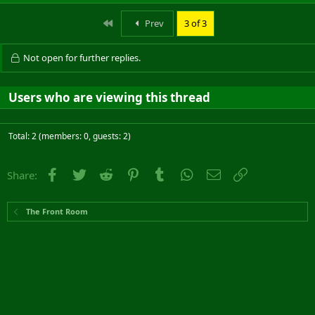
First
Prev
3 of 3
Not open for further replies.
Users who are viewing this thread
Total: 2 (members: 0, guests: 2)
Facebook
Twitter
Reddit
Pinterest
Tumblr
WhatsApp
Email
Link
Share:
The Front Room