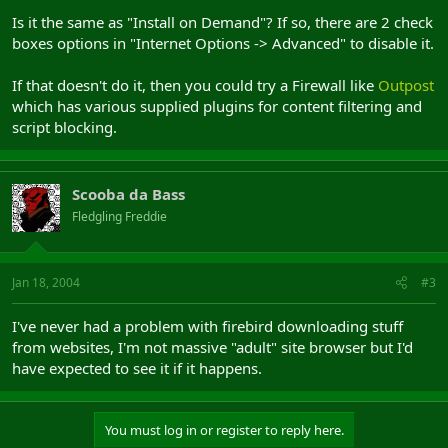
Is it the same as "Install on Demand"? If so, there are 2 check
boxes options in "Internet Options -> Advanced" to disable it.
If that doesn't do it, then you could try a Firewall like
Outpost
which has various supplied plugins for content filtering and
script blocking.
Scooba da Bass
Fledgling Freddie
Jan 18, 2004
#3
I've never had a problem with firebird downloading stuff
from websites, I'm not massive "adult" site browser but I'd
have expected to see it if it happens.
You must log in or register to reply here.