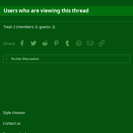
Users who are viewing this thread
Total: 2 (members: 0, guests: 2)
Facebook
Twitter
Reddit
Pinterest
Tumblr
WhatsApp
Email
Link
Share:
Techie Discussion
Style chooser
Contact us