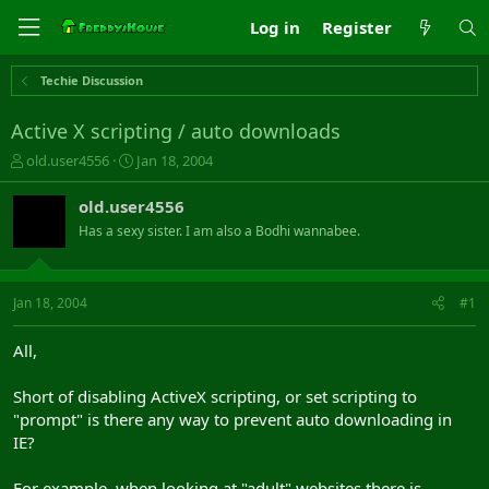
Log in
Register
Techie Discussion
Active X scripting / auto downloads
T
S
old.user4556
Jan 18, 2004
h
t
r
a
old.user4556
e
r
Has a sexy sister. I am also a Bodhi wannabee.
a
t
d
d
s
a
t
t
Jan 18, 2004
#1
a
e
r
All,
t
e
Short of disabling ActiveX scripting, or set scripting to
r
"prompt" is there any way to prevent auto downloading in
IE?
For example, when looking at "adult" websites there is