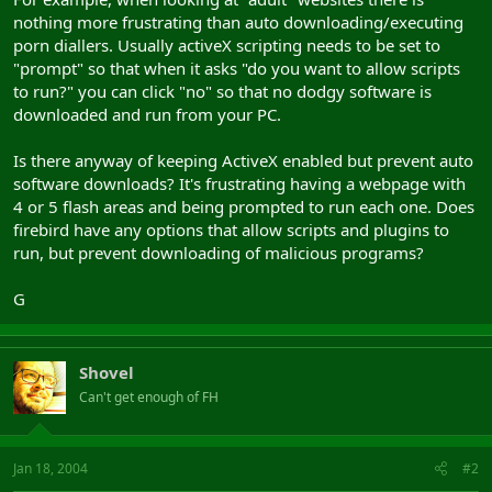
nothing more frustrating than auto downloading/executing
porn diallers. Usually activeX scripting needs to be set to
"prompt" so that when it asks "do you want to allow scripts
to run?" you can click "no" so that no dodgy software is
downloaded and run from your PC.
Is there anyway of keeping ActiveX enabled but prevent auto
software downloads? It's frustrating having a webpage with
4 or 5 flash areas and being prompted to run each one. Does
firebird have any options that allow scripts and plugins to
run, but prevent downloading of malicious programs?
G
Shovel
Can't get enough of FH
Jan 18, 2004
#2