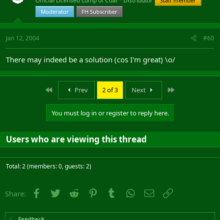
Official Licensed Lump of Coal™ Distributor
Staff member
Moderator
FH Subscriber
Jan 12, 2004
#60
There may indeed be a solution (cos I'm great) \o/
First
Last
Prev
2 of 3
Next
You must log in or register to reply here.
Users who are viewing this thread
Total: 2 (members: 0, guests: 2)
Facebook
Twitter
Reddit
Pinterest
Tumblr
WhatsApp
Email
Link
Share:
Feedback