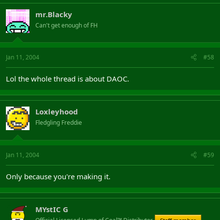
mr.Blacky
Can't get enough of FH
Jan 11, 2004
#58
Lol the whole thread is about DAOC.
Loxleyhood
Fledgling Freddie
Jan 11, 2004
#59
Only because you're making it.
MYstIC G