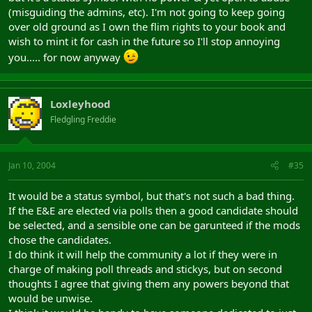
(misguiding the admins, etc). I'm not going to keep going
over old ground as I own the flim rights to your book and
wish to mint it for cash in the future so I'll stop annoying
you..... for now anyway
Loxleyhood
Fledgling Freddie
Jan 10, 2004
#35
It would be a status symbol, but that's not such a bad thing.
If the E&E are elected via polls then a good candidate should
be selected, and a sensible one can be garunteed if the mods
chose the candidates.
I do think it will help the community a lot if they were in
charge of making poll threads and stickys, but on second
thoughts I agree that giving them any powers beyond that
would be unwise.