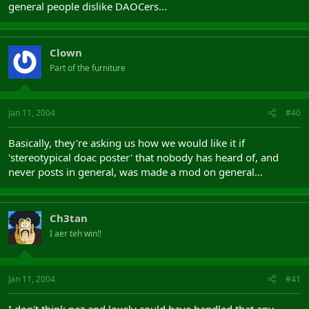
general people dislike DAOCers...
Clown
Part of the furniture
Jan 11, 2004
#40
Basically, they're asking us how we would like it if
'stereotypical doac poster' that nobody has heard of, and
never posts in general, was made a mod on general...
Ch3tan
I aer teh win!!
Jan 11, 2004
#41
I don't think pez and loxely could have handled that any