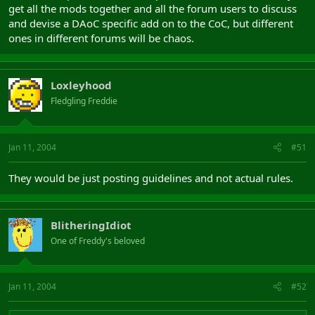
get all the mods together and all the forum users to discuss
and devise a DAoC specific add on to the CoC, but different
ones in different forums will be chaos.
Loxleyhood
Fledgling Freddie
Jan 11, 2004
#51
They would be just posting guidelines and not actual rules.
BlitheringIdiot
One of Freddy's beloved
Jan 11, 2004
#52