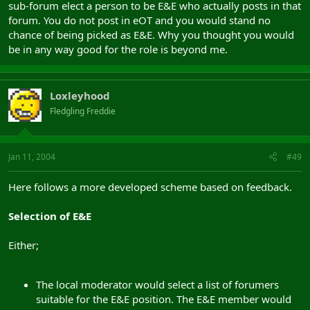
sub-forum elect a person to be E&E who actually posts in that
forum. You do not post in eOT and you would stand no
chance of being picked as E&E. Why you thought you would
be in any way good for the role is beyond me.
Loxleyhood
Fledgling Freddie
Jan 11, 2004
#49
Here follows a more developed scheme based on feedback.
Selection of E&E
Either;
The local moderator would select a list of forumers
suitable for the E&E position. The E&E member would