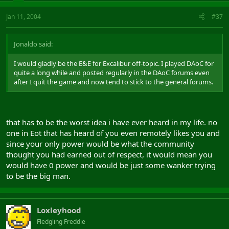
Jan 11, 2004
#37
Jonaldo said:
I would gladly be the E&E for Excalibur off-topic. I played DAoC for
quite a long while and posted regularly in the DAoC forums even
after I quit the game and now tend to stick to the general forums.
that has to be the worst idea i have ever heard in my life. no
one in Eot that has heard of you even remotely likes you and
since your only power would be what the community
thought you had earned out of respect, it would mean you
would have 0 power and would be just some wanker trying
to be the big man.
Loxleyhood
Fledgling Freddie