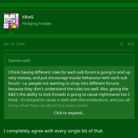
tRoG
Fledgling Freddie
Jan 10, 2004
#32
Damini said:
I think having different rules for each sub forum is going to end up
very messey, and just encourage insular behaviour with each sub
forum - i.e. people not wanting to stray into different forums
because they don't understand the rules too well. Also, giving the
E&E's the ability to lock threads is going to cause nightmares too I
think - it's bound to cause a clash with the moderators, and you all
know what they say about too many cooks.
Click to expand...
The original E and E idea came about because the forums were
becoming so damned evil and bitchy, and complaints were (quite
legitamately) coming in about people's language and conduct.
I completely agree with every single bit of that.
Some people seemed quite unable to report a post, yet more than