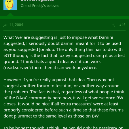
One of Freddy's beloved
Jan 11, 2004
#46
What 'we' are suggesting is just to impose what Damini
suggested, I seriously doubt damini meant for it to be used
as you suggested Jonaldo. The only thing this has to do with
eOT though, is the fact that loxley suggested using it as a test
ground. I think thats a good idea as if it can work
(read:survive) there then it can work anywhere.
However if you're really against that idea. Then why not
suggest another forum to test it in, or another way around
the problem. The fact is that, regardless of what people think
of the DAoC communtiy here now, it will get worse once BW
closes. It would be nice if all 'extra measures' were at least
properly considered before such a time so that these forums
dont plummet to the same level as those on BW.
To be honest though, I think E&E would only be nessicary on