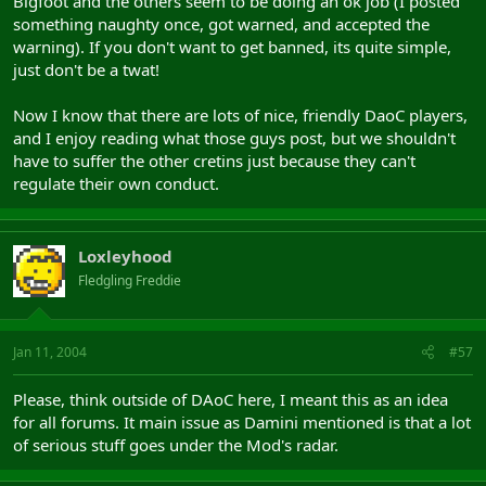
Bigfoot and the others seem to be doing an ok job (I posted
something naughty once, got warned, and accepted the
warning). If you don't want to get banned, its quite simple,
just don't be a twat!
Now I know that there are lots of nice, friendly DaoC players,
and I enjoy reading what those guys post, but we shouldn't
have to suffer the other cretins just because they can't
regulate their own conduct.
Loxleyhood
Fledgling Freddie
Jan 11, 2004
#57
Please, think outside of DAoC here, I meant this as an idea
for all forums. It main issue as Damini mentioned is that a lot
of serious stuff goes under the Mod's radar.