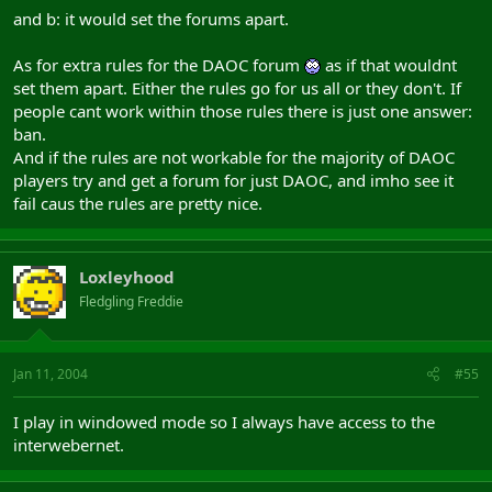
and b: it would set the forums apart.
As for extra rules for the DAOC forum
as if that wouldnt
set them apart. Either the rules go for us all or they don't. If
people cant work within those rules there is just one answer:
ban.
And if the rules are not workable for the majority of DAOC
players try and get a forum for just DAOC, and imho see it
fail caus the rules are pretty nice.
Loxleyhood
Fledgling Freddie
Jan 11, 2004
#55
I play in windowed mode so I always have access to the
interwebernet.