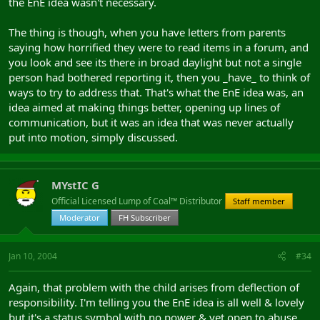
the EnE idea wasn't necessary.
The thing is though, when you have letters from parents
saying how horrified they were to read items in a forum, and
you look and see its there in broad daylight but not a single
person had bothered reporting it, then you _have_ to think of
ways to try to address that. That's what the EnE idea was, an
idea aimed at making things better, opening up lines of
communication, but it was an idea that was never actually
put into motion, simply discussed.
MYstIC G
Official Licensed Lump of Coal™ Distributor
Staff member
Moderator
FH Subscriber
Jan 10, 2004
#34
Again, that problem with the child arises from deflection of
responsibility. I'm telling you the EnE idea is all well & lovely
but it's a status symbol with no power & yet open to abuse