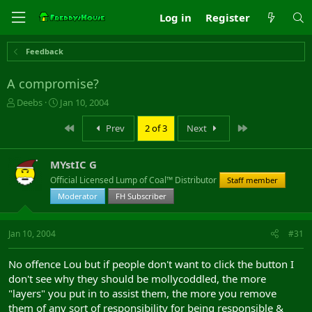
Log in
Register
Feedback
A compromise?
T
S
Deebs
Jan 10, 2004
h
t
r
a
First
Last
Prev
2 of 3
Next
e
r
a
t
MYstIC G
d
d
s
a
Official Licensed Lump of Coal™ Distributor
Staff member
t
t
Moderator
FH Subscriber
a
e
r
t
Jan 10, 2004
#31
e
r
No offence Lou but if people don't want to click the button I
don't see why they should be mollycoddled, the more
"layers" you put in to assist them, the more you remove
them of any sort of responsibility for being responsible &