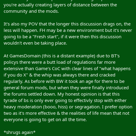
you're actually creating layers of distance between the
community and the mods.
It's also my POV that the longer this discussion drags on, the
less will happen. FH may be a new environment but it's never
going to be a "Fresh start", if it were then this discussion
wouldn't even be taking place.
At GamesDomain (this is a distant example) due to BT's
policys there were a butt load of regulations far more
extensive than Game's CoC with clear lines of "what happens
if you do X" & the whip was always there and cracked
regularly. As before with BW it took an age for there to be
general forum mods, but when they were finally introduced
the forums settled down. My honest opinion is that this
tyrade of bs is only ever going to effectivly stop with either
heavy moderation (booo, hiss) or segragation. I prefer option
two as it's more effective & the realities of life mean that not
everyone is going to get on all the time.
*shrugs again*