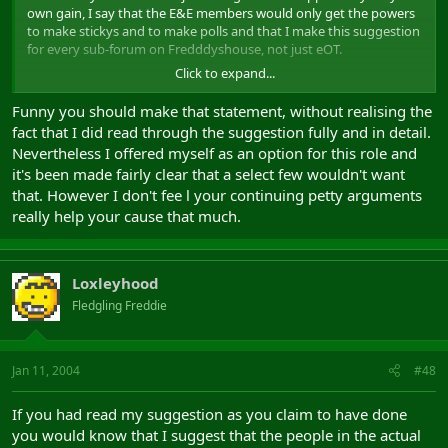
own gain, I say that the E&E members would only get the powers
to make stickys and to make polls and that I make this suggestion
for every sub-forum on Fredddyshouse, not just eOT.
Click to expand...
Your attitude and inability to read my suggestion through is
example enough of how poor you would be as the E&E member of
Funny you should make that statement, without realising the
eOT.
fact that I did read through the suggestion fully and in detail.
Nevertheless I offered myself as an option for this role and
it's been made fairly clear that a select few wouldn't want
that. However I don't fee l your continuing petty arguments
really help your cause that much.
Loxleyhood
Fledgling Freddie
Jan 11, 2004
#48
If you had read my suggestion as you claim to have done
you would know that I suggest that the people in the actual