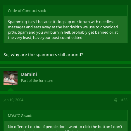
happy to sit around wearing sack cloth, beating their chests and
wailing about the posts being made. The EnE idea was to ensure
Code of Conduct said:
that each community had a vocal member that felt able to liase
with the mods and explain that little sub community better, and
discuss any problems or issues. It was never thought up as mini
Spamming is evil because it clogs up our forum with needless
mods, but more community liason.
messages and eats away at the bandwidth we use to download
pr0n. Spam and you will burn in hell, probably get banned or, at
I think the idea of giving community representatives the ability to
the very least, have your post count edited.
make stickies and polls in each sub DAoC community is a great
idea, but I think the ability to create rules and close threads is just
going to cause too many problems. The DAoC forums don't need
So, why are the spammers still around?
seperate rules, the general CoC applies, and everything above is
just a matter of forum ettiquette rather than rules cast in stone.
Damini
Part of the furniture
Jan 10, 2004
#33
MYstIC G said:
No offence Lou but if people don't want to click the button I don't