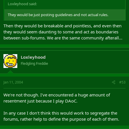
Loxleyhood said:
They would be just posting guidelines and not actual rules.
Then they would be breakable and pointless, and even then
they would seem daunting to some and act as boundaries
between sub-forums. We are the same community afterall...
Loxleyhood
Fledgling Freddie
Jan 11, 2004
#53
We're not though. I've encountered a huge amount of
resentment just because I play DAoC.
In any case I don't think this would work to segregate the
forums, rather help to define the purpose of each of them.