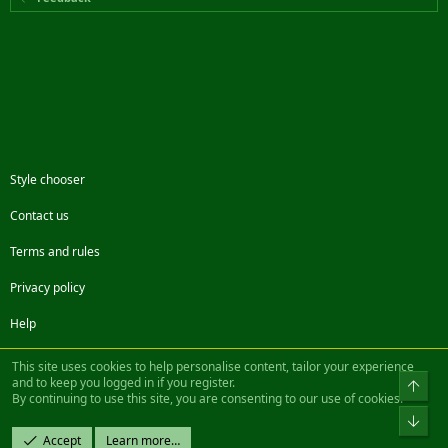
Style chooser
Contact us
Terms and rules
Privacy policy
Help
Facebook
Twitter
Steam
Contact us
RSS
This site uses cookies to help personalise content, tailor your experience
and to keep you logged in if you register.
Top
By continuing to use this site, you are consenting to our use of cookies.
®
Community platform by XenForo
© 2010-2022 XenForo Ltd.
Bot
Design by:
Pixel Exit
Accept
Learn more…
|| ©2003-2023 Freddy. All Rights Reserved.