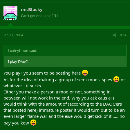
mr.Blacky
Can't get enough of FH
Jan 11, 2004
#54
Loxleyhood said:
I play DAoC.
You play? you seem to be posting here
As for the idea of making a group of semi-mods, spies
or
whatever....it sucks.
Either you make a person a mod or not, something in
between will not work in the end. Why you ask caus a: I
would think with the amount of (according to the DAOC'ers
that posted here) immature poster it would turn out to be an
even larger flame war and the e&e would get sick of it.......no
pay you kow