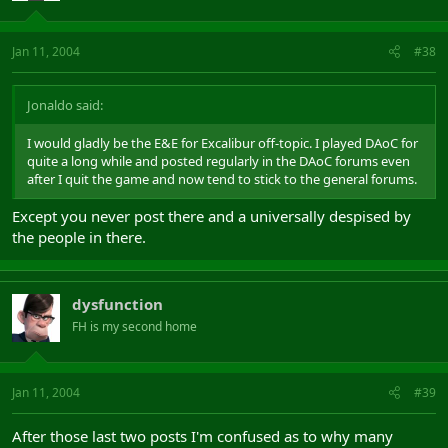
Jan 11, 2004
#38
Jonaldo said:
I would gladly be the E&E for Excalibur off-topic. I played DAoC for
quite a long while and posted regularly in the DAoC forums even
after I quit the game and now tend to stick to the general forums.
Except you never post there and a universally despised by
the people in there.
dysfunction
FH is my second home
Jan 11, 2004
#39
After those last two posts I'm confused as to why many