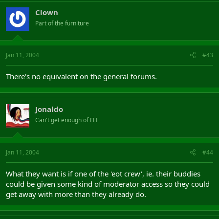
Clown
Part of the furniture
Jan 11, 2004
#43
There's no equivalent on the general forums.
Jonaldo
Can't get enough of FH
Jan 11, 2004
#44
What they want is if one of the 'eot crew', ie. their buddies
could be given some kind of moderator access so they could
get away with more than they already do.