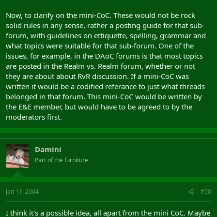
Now, to clarify on the mini-CoC. These would not be rock
solid rules in any sense, rather a posting guide for that sub-
forum, with guidelines on ettiquette, spelling, grammar and
what topics were suitable for that sub-forum. One of the
issues, for example, in the DAoC forums is that most topics
are posted in the Realm vs. Realm forum, whether or not
they are about about RvR discussion. If a mini-CoC was
written it would be a codified referance to just what threads
belonged in that forum. This mini-CoC would be written by
the E&E member, but would have to be agreed to by the
moderators first.
Damini
Part of the furniture
Jan 11, 2004
#50
I think it's a possible idea, all apart from the mini CoC. Maybe