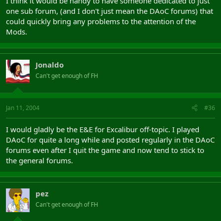
I think it would be handy to have someone dedicated to just
one sub forum, (and I don't just mean the DAoC forums) that
could quickly bring any problems to the attention of the
Mods.
Jonaldo
Can't get enough of FH
Jan 11, 2004
#36
I would gladly be the E&E for Excalibur off-topic. I played
DAoC for quite a long while and posted regularly in the DAoC
forums even after I quit the game and now tend to stick to
the general forums.
pez
Can't get enough of FH