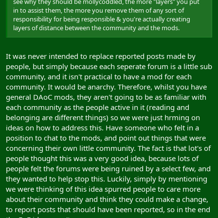
see why they should be mollycoddled, the more "layers" you put
in to assist them, the more you remove them of any sort of
responsibility for being responsible & you're actually creating
layers of distance between the community and the mods.
It was never intended to replace reported posts made by
people, but simply because each seperate forum is a little sub
community, and it isn't practical to have a mod for each
community. It would be anarchy. Therefore, whilst you have
general DAoC mods, they aren't going to be as familiar with
each community as the people active in it (reading and
belonging are different things) so we were just hrming on
ideas on how to address this. Have someone who felt in a
position to chat to the mods, and point out things that were
concerning their own little community. The fact is that lot's of
people thought this was a very good idea, because lots of
people felt the forums were being ruined by a select few, and
they wanted to help stop this. Luckily, simply by mentioning
we were thinking of this idea spurred people to care more
about their community and think they could make a change,
to report posts that should have been reported, so in the end