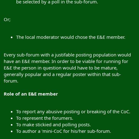
be selected by a poll in the sub-forum.
Or;
The local moderator would chose the E&E member.
Every sub-forum with a justifable posting population would
have an E&E member. In order to be viable for running for
E&E the person in question would have to be mature,
generally popular and a regular poster within that sub-
forum.
Role of an E&E member
To report any abusive posting or breaking of the CoC.
To represent the forumers.
To make stickied and polling posts.
To author a 'mini-CoC for his/her sub-forum.