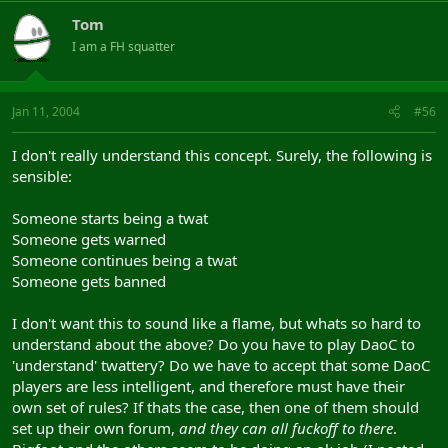
Tom
I am a FH squatter
Jan 11, 2004
#56
I don't really understand this concept. Surely, the following is
sensible:
Someone starts being a twat
Someone gets warned
Someone continues being a twat
Someone gets banned
I don't want this to sound like a flame, but whats so hard to
understand about the above? Do you have to play DaoC to
'understand' twattery? Do we have to accept that some DaoC
players are less intelligent, and therefore must have their
own set of rules? If thats the case, then one of them should
set up their own forum,
and they can all fuckoff to there
.