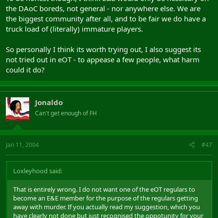
the DAoC boreds, not general - nor anywhere else. We are
the biggest community after all, and to be fair we do have a
truck load of (literally) immature players.
So personally I think its worth trying out, I also suggest its
not tried out in eOT - to appease a few people, what harm
could it do?
Jonaldo
Can't get enough of FH
Jan 11, 2004
#47
Loxleyhood said:
That is entirely wrong. I do not want one of the eOT regulars to
become an E&E member for the purpose of the regulars getting
away with murder. If you actually read my suggestion, which you
have clearly not done but just recognised the oppotunity for your