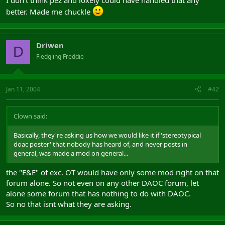
better. Made me chuckle
Driwen
D
Fledgling Freddie
Jan 11, 2004
#42
Clown said:
Basically, they're asking us how we would like it if 'stereotypical
doac poster' that nobody has heard of, and never posts in
general, was made a mod on general...
the "E&E" of exc. OT would have only some mod right on that
forum alone. So not even on any other DAOC forum, let
alone some forum that has nothing to do with DAOC.
So no that isnt what they are asking.