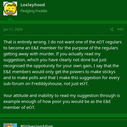
Loxleyhood
Fledgling Freddie
Jan 11, 2004
#45
That is entirely wrong. I do not want one of the eOT regulars
to become an E&E member for the purpose of the regulars
getting away with murder. If you actually read my
suggestion, which you have clearly not done but just
recognised the oppotunity for your own gain, I say that the
E&E members would only get the powers to make stickys
and to make polls and that I make this suggestion for every
sub-forum on Fredddyshouse, not just eOT.
Your attitude and inability to read my suggestion through is
example enough of how poor you would be as the E&E
member of eOT.
BlitheringIdiot