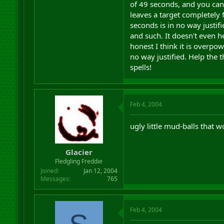
of 49 seconds, and you can
leaves a target completely 
seconds is in no way justif
and such. It doesn't even he
honest I think it is overpo
no way justified. Help the 
spells!
Feb 4, 2004
ugly little mud-balls that w
Glacier
Fledgling Freddie
Joined
Jan 12, 2004
Messages
765
Feb 4, 2004