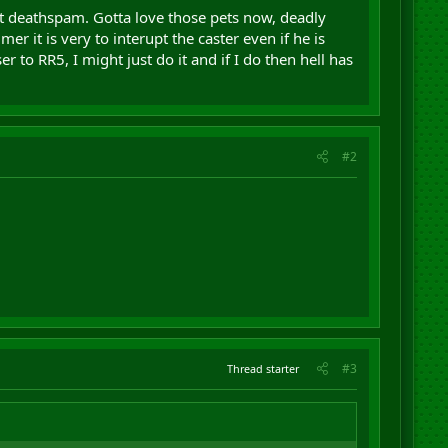
t deathspam. Gotta love those pets now, deadly
er it is very to interupt the caster even if he is
to RR5, I might just do it and if I do then hell has
#2
#3
Thread starter