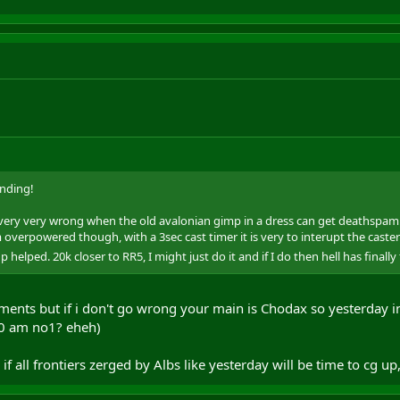
nding!
ery very wrong when the old avalonian gimp in a dress can get deathspam. Go
 overpowered though, with a 3sec cast timer it is very to interupt the caster
elped. 20k closer to RR5, I might just do it and if I do then hell has finally
ents but if i don't go wrong your main is Chodax so yesterday i
:30 am no1? eheh)
 if all frontiers zerged by Albs like yesterday will be time to cg up