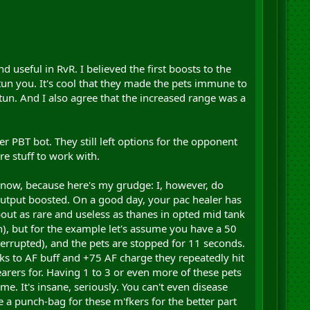
seful in RvR. I believed the first boosts to the
-stun you. It's cool that they made the pets immune to
un. And I also agree that the increased range was a
 PBT bot. They still left options for the opponent
e stuff to work with.
on now, because here's my grudge: I, however, do
output boosted. On a good day, your pac healer has
bout as rare and useless as thanes in opted mid tank
n), but for the example let's assume you have a 50
nterrupted), and the pets are stopped for 11 seconds.
s to AF buff and +75 AF charge they repeatedly hit
arers for. Having 1 to 3 or even more of these pets
ome. It's insane, seriously. You can't even disease
e a punch-bag for these m'fkers for the better part