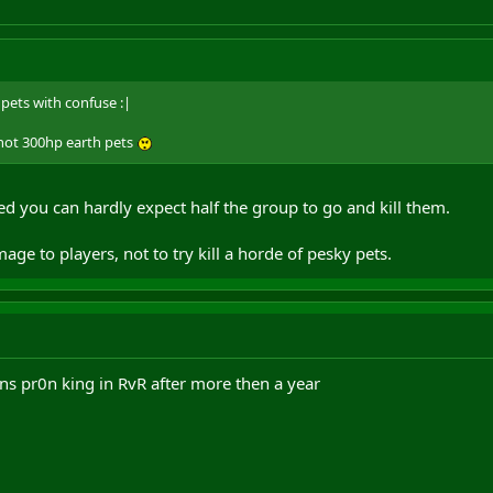
pets with confuse :|
shot 300hp earth pets
d you can hardly expect half the group to go and kill them.
ge to players, not to try kill a horde of pesky pets.
ns pr0n king in RvR after more then a year