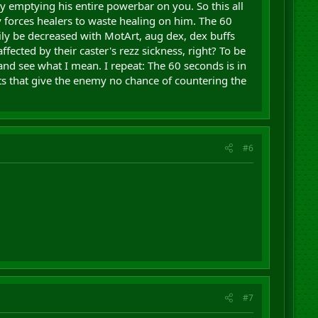
 emptying his entire powerbar on you. So this all
y forces healers to waste healing on him. The 60
sily be decreased with MotArt, aug dex, dex buffs
ffected by their caster's rezz sickness, right? To be
and see what I mean. I repeat: The 60 seconds is in
sts that give the enemy no chance of countering the
#6
#7