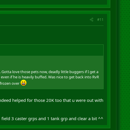
#11
tta love those pets now, deadly little buggers if I get a
 even if he is heavily buffed. Was nice to get back into RvR
 frozen over
ndeed helped for those 20K too that u were out with
, field 3 caster grps and 1 tank grp and clear a bit ^^