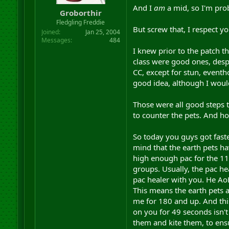
And I
am
a mid, so I'm pro
Groborthir
Fledgling Freddie
But screw that, I respect you
Joined
Jan 25, 2004
Messages
484
I knew prior to the patch 
class were good ones, despit
CC, except for stun, event
good idea, although I would
Those were all good steps t
to counter the pets. And ho
So today you guys got faste
mind that the earth pets h
high enough pac for the 11 
groups. Usually, the pac he
pac healer with you. He AoE
This means the earth pets 
me for 180 and up. And this
on you for 49 seconds isn't 
them and kite them, to ensu