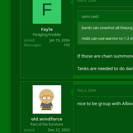
Feb 4, 2004
F
sami said:
bards can oneshot all theurg 
Fayle
Fledgling Freddie
mids can use warrior to 1-2 
Joined
Jan 19, 2004
Messages
103
If those are chain summone
Tanks are needed to do dama
Feb 4, 2004
nice to be group with Albio
old.windforce
Part of the furniture
Joined
Dec 22, 2003