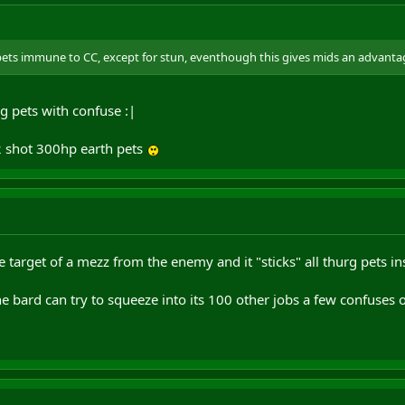
 pets immune to CC, except for stun, eventhough this gives mids an advanta
g pets with confuse :|
2 shot 300hp earth pets
 target of a mezz from the enemy and it "sticks" all thurg pets in
 bard can try to squeeze into its 100 other jobs a few confuses on