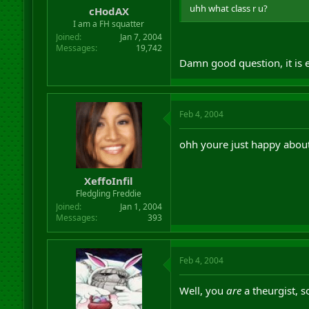
uhh what class r u?
cHodAX
I am a FH squatter
Joined
Jan 7, 2004
Messages
19,742
Damn good question, it is 
Feb 4, 2004
ohh youre just happy about 
XeffoInfil
Fledgling Freddie
Joined
Jan 1, 2004
Messages
393
Feb 4, 2004
Well, you
are
a theurgist, s