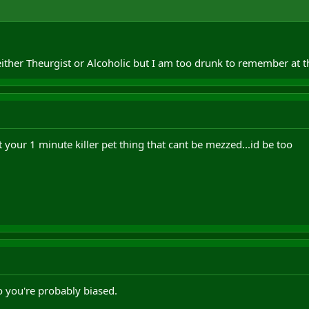
either Theurgist or Alcoholic but I am too drunk to remember at
your 1 minute killer pet thing that cant be mezzed...id be too
o you're probably biased.