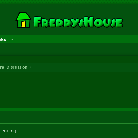
nks
ral Discussion
 ending!