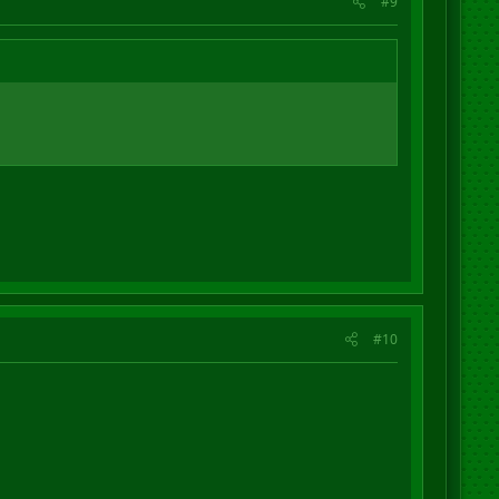
#9
#10