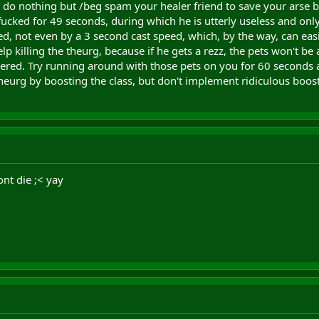
 do nothing but /beg spam your healer friend to save your arse by
fucked for 49 seconds, during which he is utterly useless and onl
ied, not even by a 3 second cast speed, which, by the way, can ea
lp killing the theurg, because if he gets a rezz, the pets won't be a
wered. Try running around with those pets on you for 60 seconds 
theurg by boosting the class, but don't implement ridiculous boo
ont die ;< yay