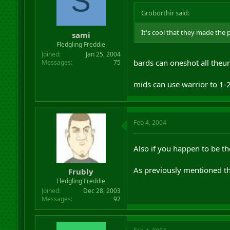
S
Groborthir said:
It's cool that they made the
sami
Fledgling Freddie
Joined
Jan 25, 2004
bards can oneshot all theur
Messages
75
mids can use warrior to 1-
Feb 4, 2004
Also if you happen to be the
As previously mentioned the
Frubly
Fledgling Freddie
Joined
Dec 28, 2003
Messages
92