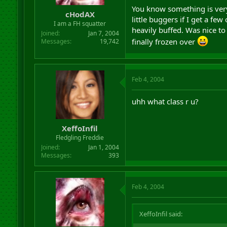
r
You know something is very
cHodAX
t
little buggers if I get a fe
I am a FH squatter
e
heavily buffed. Was nice to
r
Joined
Jan 7, 2004
finally frozen over
Messages
19,742
Feb 4, 2004
uhh what class r u?
XeffoInfil
Fledgling Freddie
Joined
Jan 1, 2004
Messages
393
Feb 4, 2004
XeffoInfil said: