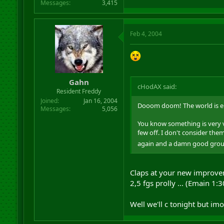
Messages
3,415
Feb 4, 2004
Gahn
cHodAX said:
Resident Freddy
Joined
Jan 16, 2004
Dooom doom! The world is e
Messages
5,056
You know something is very v
few off. I don't consider them
again and a damn good group h
Claps at your new improvem
2,5 fgs prolly ... (Emain 1
Well we'll c tonight but imo