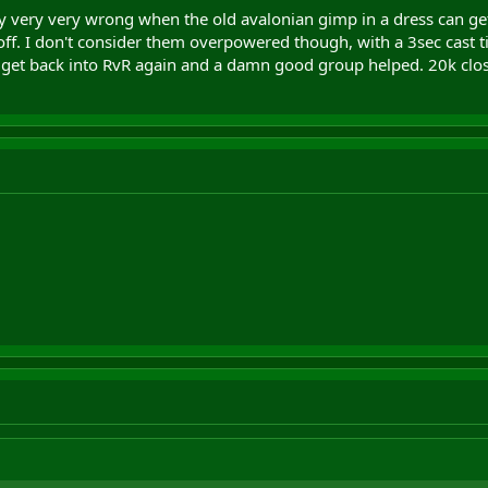
 very very wrong when the old avalonian gimp in a dress can ge
w off. I don't consider them overpowered though, with a 3sec cast tim
 get back into RvR again and a damn good group helped. 20k closer 