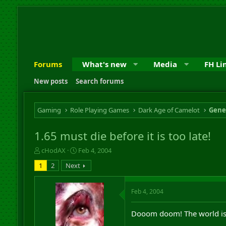
Forums
What's new
Media
FH Li
New posts
Search forums
Gaming
Role Playing Games
Dark Age of Camelot
Gene
1.65 must die before it is too late!
T
S
cHodAX
Feb 4, 2004
h
t
1
2
Next
r
a
e
r
a
t
Feb 4, 2004
d
d
s
a
Dooom doom! The world is
t
t
a
e