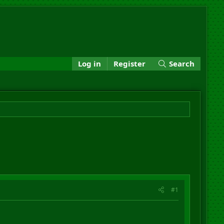
Log in
Register
Search
#1