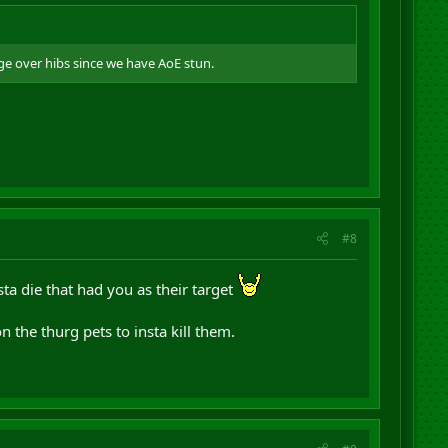
ge over hibs since we have AoE stun.
#8
sta die that had you as their target
 the thurg pets to insta kill them.