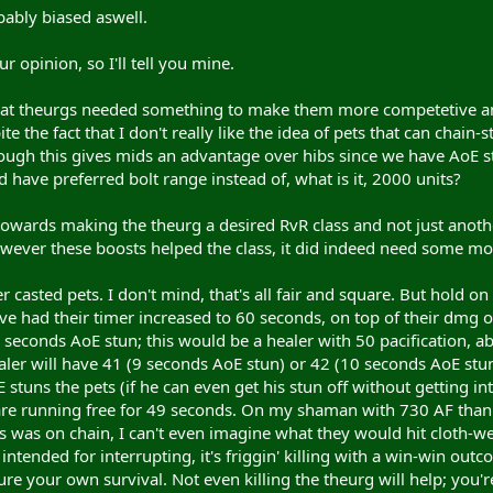
bably biased aswell.
r opinion, so I'll tell you mine.
that theurgs needed something to make them more competetive and u
e the fact that I don't really like the idea of pets that can chain
hough this gives mids an advantage over hibs since we have AoE st
 have preferred bolt range instead of, what is it, 2000 units?
owards making the theurg a desired RvR class and not just another
wever these boosts helped the class, it did indeed need some mor
r casted pets. I don't mind, that's all fair and square. But hold 
ave had their timer increased to 60 seconds, on top of their dmg 
seconds AoE stun; this would be a healer with 50 pacification, a
aler will have 41 (9 seconds AoE stun) or 42 (10 seconds AoE stu
 stuns the pets (if he can even get his stun off without getting i
are running free for 49 seconds. On my shaman with 730 AF thank
 was on chain, I can't even imagine what they would hit cloth-we
intended for interrupting, it's friggin' killing with a win-win outc
re your own survival. Not even killing the theurg will help; you'r