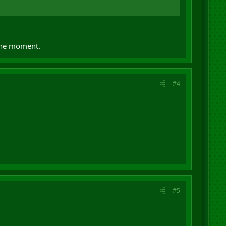
 the moment.
#4
#5