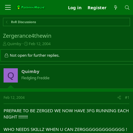
Log in
Register
RvR Discussions
Zergerance4thewin
T
S
Quimby
Feb 12, 2004
h
t
r
a
Not open for further replies.
e
r
a
t
d
d
Quimby
Q
s
a
Fledgling Freddie
t
t
a
e
r
t
Feb 12, 2004
#1
e
r
PREPARE TO BE ZERGED WE NOW HAVE 3FG RUNNING EACH
NIGHT !!!!!!!!
WHO NEEDS SKILLZ WHEN U CAN ZERGGGGGGGGGGGGG !