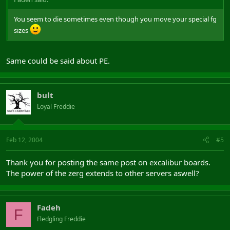
You seem to die sometimes even though you move your special fg
sizes
Same could be said about PE.
bult
Loyal Freddie
Feb 12, 2004
#5
Thank you for posting the same post on excalibur boards.
The power of the zerg extends to other servers aswell?
Fadeh
F
Fledgling Freddie