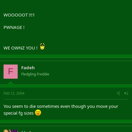
WOOOOOT !!!1
PWNAGE !
WE OWNZ YOU !
Fadeh
F
Fledgling Freddie
Feb 12, 2004
#2
You seem to die sometimes even though you move your
special fg sizes