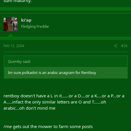
sum maturity.
ki'ap
Fledgling Freddie
Feb 12, 2004
#26
Quimby said:
Im sure polkadot is an arabic anagram for Rentboy
rentboy doesn't have a L in it......or a D....or a K....or a P...or a
A.....infact the only similar letters are O and T......oh
arabic...oh don't mind me
/me gets out the mower to farm some posts