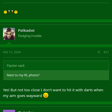
Polkadot
Fledgling Freddie
Feb 12, 2004
#21
Pipster said:
Next to my RL photo?
Yes! But not too close I don't want to hit it with darts when
my aim goes wayward