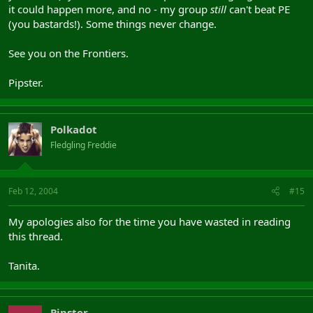
it could happen more, and no - my group
still
can't beat PE
(you bastards!). Some things never change.
See you on the Frontiers.
Pipster.
Polkadot
Fledgling Freddie
Feb 12, 2004
#15
My apologies also for the time you have wasted in reading
this thread.
Tanita.
Pipster