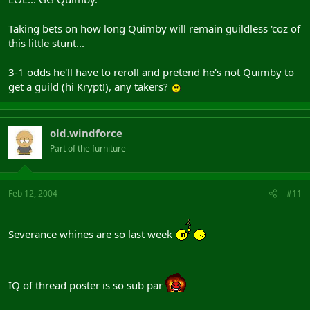
Taking bets on how long Quimby will remain guildless 'coz of
this little stunt...
3-1 odds he'll have to reroll and pretend he's not Quimby to
get a guild (hi Krypt!), any takers?
old.windforce
Part of the furniture
Feb 12, 2004
#11
Severance whines are so last week
IQ of thread poster is so sub par