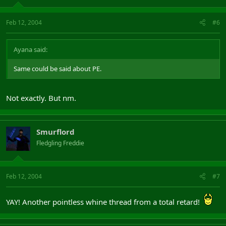
Feb 12, 2004
#6
Ayana said:
Same could be said about PE.
Not exactly. But nm.
Smurflord
Fledgling Freddie
Feb 12, 2004
#7
YAY! Another pointless whine thread from a total retard!