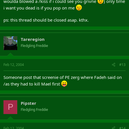
woulda blowed a /kiss if i could see you grivne
) only time
i want you dead is if you pop on me
ps: this thread should be closed asap. kthx.
Tareregion
Fledgling Freddie
Feb 12, 2004
#13
Someone post that screenie of PE zerg where Fadeh said on
/as they had to kill Mael first
Pipster
P
Fledgling Freddie
Feb 12, 2004
#14