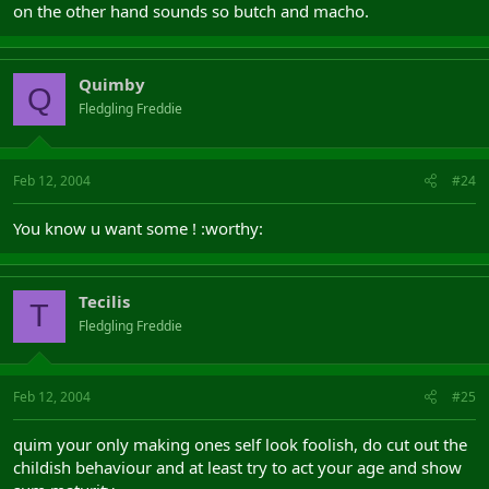
on the other hand sounds so butch and macho.
Quimby
Q
Fledgling Freddie
Feb 12, 2004
#24
You know u want some ! :worthy:
Tecilis
T
Fledgling Freddie
Feb 12, 2004
#25
quim your only making ones self look foolish, do cut out the
childish behaviour and at least try to act your age and show