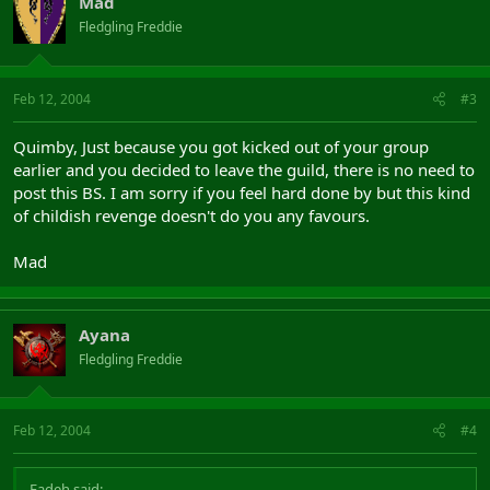
Mad
Fledgling Freddie
Feb 12, 2004
#3
Quimby, Just because you got kicked out of your group
earlier and you decided to leave the guild, there is no need to
post this BS. I am sorry if you feel hard done by but this kind
of childish revenge doesn't do you any favours.
Mad
Ayana
Fledgling Freddie
Feb 12, 2004
#4
Fadeh said: