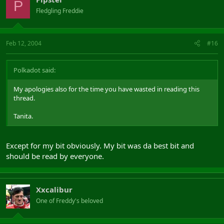
P
Fledgling Freddie
Feb 12, 2004
#16
Polkadot said:
My apologies also for the time you have wasted in reading this
thread.
Tanita.
Except for my bit obviously. My bit was da best bit and
should be read by everyone.
Xxcalibur
One of Freddy's beloved