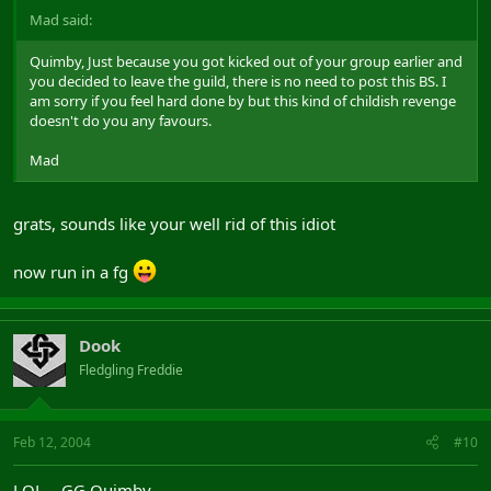
Mad said:
Quimby, Just because you got kicked out of your group earlier and
you decided to leave the guild, there is no need to post this BS. I
am sorry if you feel hard done by but this kind of childish revenge
doesn't do you any favours.
Mad
grats, sounds like your well rid of this idiot
now run in a fg
Dook
Fledgling Freddie
Feb 12, 2004
#10
LOL... GG Quimby.