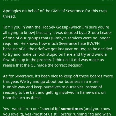
Apologies on behalf of the GM's of Severance for this crap
thread.
To fill you in with the Hot Sev Gossip (which I'm sure you're
all dying to know) basically it was decided by a Group Leader
of one of our groups that Quimby's services were no longer
required. He knows how much Severance hate BW/FH
because of all the grief we got last year on BW, so he decided
to try and make us look stupid on here and try and wind a
few of us up in the process. I think all it did was make us
realise that the GL made the correct decision.
As for Severance, it's been nice to keep off these boards more
this year. We try and go about our business in a more
humble way and keep ourselves to ourselves instead of
reacting to the bait and getting involved in flame-wars on
boards such as these.
Yes - we still run our "special fg"
sometimes
(and you know
you love it), yes -most of us still prefer running 1fg and wish