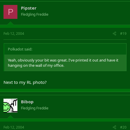
Pipster
P
Fledgling Freddie
Feb 12, 2004
#19
Polkadot said:
Yeah, obviously your bit was great. I've printed it out and have it
hanging on the wall of my office.
Next to my RL photo?
Bibop
Fledgling Freddie
Feb 12, 2004
#20