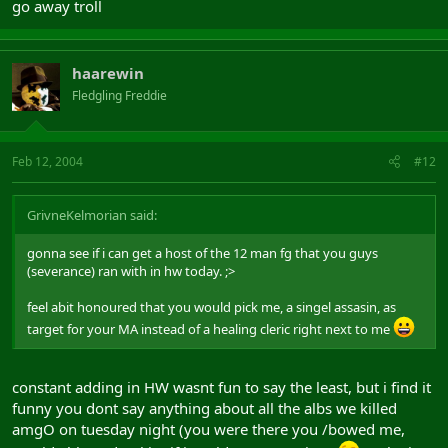
go away troll
haarewin
Fledgling Freddie
Feb 12, 2004
#12
GrivneKelmorian said:
gonna see if i can get a host of the 12 man fg that you guys
(severance) ran with in hw today. ;>
feel abit honoured that you would pick me, a singel assasin, as
target for your MA instead of a healing cleric right next to me
constant adding in HW wasnt fun to say the least, but i find it
funny you dont say anything about all the albs we killed
amgO on tuesday night (you were there you /bowed me,