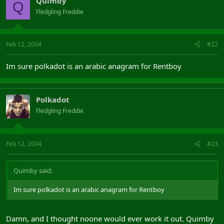
Quimby
Q
Fledgling Freddie
Feb 12, 2004
#22
Im sure polkadot is an arabic anagram for Rentboy
Polkadot
Fledgling Freddie
Feb 12, 2004
#23
Quimby said:
Im sure polkadot is an arabic anagram for Rentboy
Damn, and I thought noone would ever work it out. Quimby