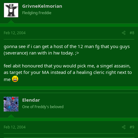
GrivneKelmorian
Fledgling Freddie
Feb 12, 2004
#8
gonna see if i can get a host of the 12 man fg that you guys
(severance) ran with in hw today. ;>
feel abit honoured that you would pick me, a singel assasin,
as target for your MA instead of a healing cleric right next to
me
Elendar
One of Freddy's beloved
Feb 12, 2004
#9