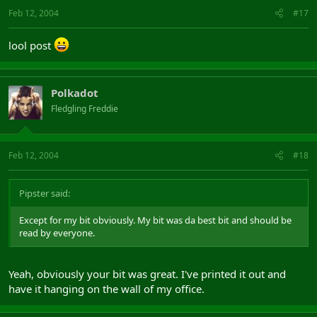
Feb 12, 2004
#17
lool post
Polkadot
Fledgling Freddie
Feb 12, 2004
#18
Pipster said:
Except for my bit obviously. My bit was da best bit and should be
read by everyone.
Yeah, obviously your bit was great. I've printed it out and
have it hanging on the wall of my office.