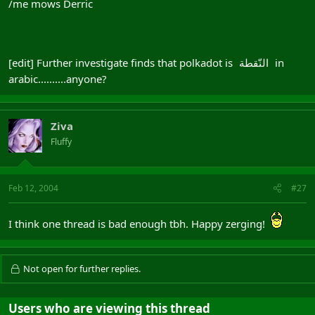
/me mows Derric
[edit] Further investigate finds that polkadot is
in
النّقطة
arabic..........anyone?
Ziva
Fluffy
Feb 12, 2004
#27
I think one thread is bad enough tbh. Happy zerging!
Not open for further replies.
Users who are viewing this thread