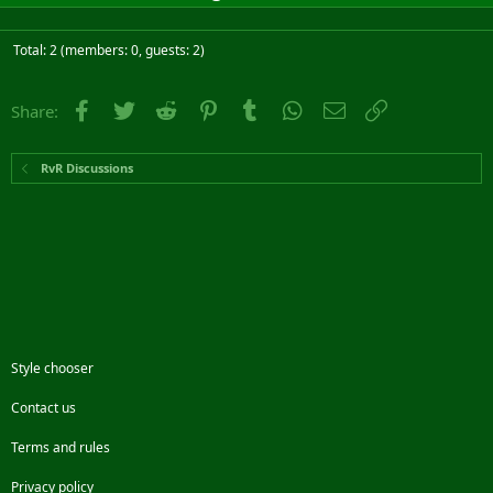
Total: 2 (members: 0, guests: 2)
Facebook
Twitter
Reddit
Pinterest
Tumblr
WhatsApp
Email
Link
Share:
RvR Discussions
Style chooser
Contact us
Terms and rules
Privacy policy