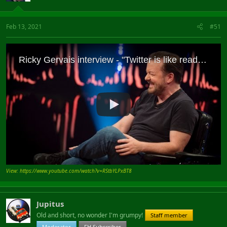
Feb 13, 2021
#51
View: https://www.youtube.com/watch?v=RStbYLPxBT8
Jupitus
Old and short, no wonder I'm grumpy!
Staff member
Moderator
FH Subscriber