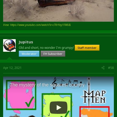
View: https://www.youtube.com/watch?v=cTKrYay1FMU&
Jupitus
Old and short, no wonder I'm grumpy!
Staff member
Moderator
FH Subscriber
Apr 12, 2021
#58