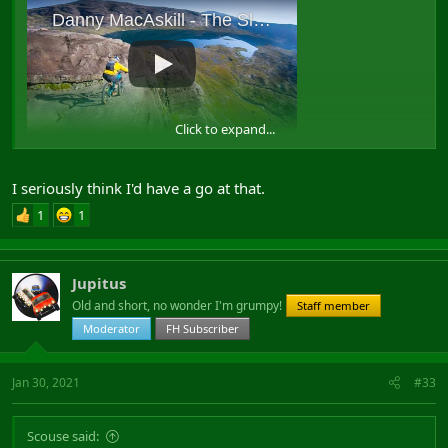
Click to expand...
View: https://www.youtube.com/watch?v=4Ym2F-tHdkk
I seriously think I'd have a go at that.
1
1
Jupitus
Old and short, no wonder I'm grumpy!
Staff member
Moderator
FH Subscriber
Jan 30, 2021
#33
Scouse said: