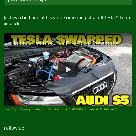
Just watched one of his vids, someone put a full Tesla S kit in
an audi.
View: https://www.youtube.com/watch?v=IOYY_AlRWQA&ab_channel=RichRebuilds
Follow up