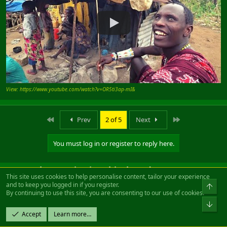
View: https://www.youtube.com/watch?v=OR5ti3ap-mI&
First
Last
Prev
2 of 5
Next
You must log in or register to reply here.
Users who are viewing this thread
This site uses cookies to help personalise content, tailor your experience
and to keep you logged in if you register.
By continuing to use this site, you are consenting to our use of cookies.
Total: 2 (members: 0, guests: 2)
Accept
Learn more…
Facebook
Twitter
Reddit
Pinterest
Tumblr
WhatsApp
Email
Link
Share: