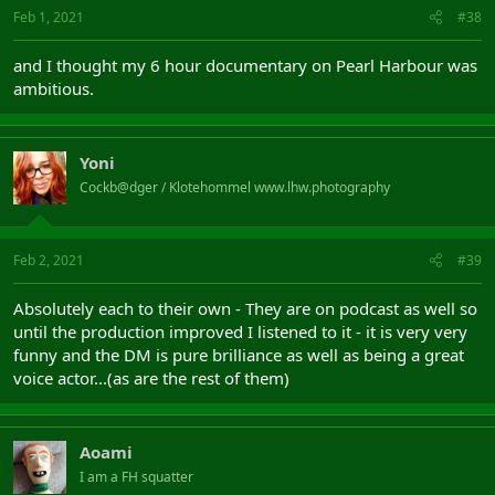
Feb 1, 2021
#38
and I thought my 6 hour documentary on Pearl Harbour was
ambitious.
Yoni
Cockb@dger / Klotehommel www.lhw.photography
Feb 2, 2021
#39
Absolutely each to their own - They are on podcast as well so
until the production improved I listened to it - it is very very
funny and the DM is pure brilliance as well as being a great
voice actor...(as are the rest of them)
Aoami
I am a FH squatter