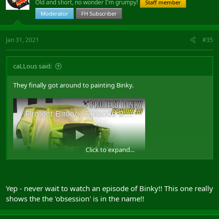
Old and short, no wonder I'm grumpy!
Staff member
Moderator
FH Subscriber
Jan 31, 2021
#35
caLLous said:
They finally got around to painting Binky.
Click to expand...
Yep - never wait to watch an episode of Binky!! This one really
shows the the 'obsession' is in the name!!