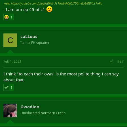
View: https://youtube.com/playlist?list=PL1tiwbzkOjQz7D0l_eLJGAISVtcL7oRu_
. I am om ep 45 of c1
1
caLLous
C
I am a FH squatter
Feb 1, 2021
#37
I think "to each their own" is the most polite thing I can say
about that.
1
Gwadien
Uneducated Northern Cretin