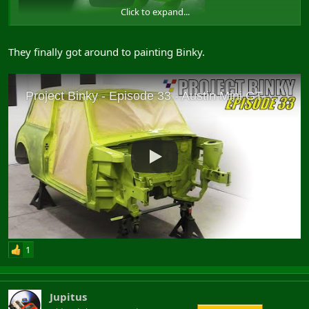
Click to expand...
They finally got around to painting Binky.
View: https://www.youtube.com/watch?v=XM5z6DSsQzU
1
Jupitus