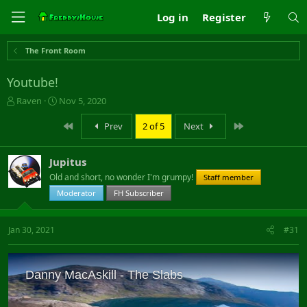
Log in
Register
The Front Room
Youtube!
T
S
Raven
Nov 5, 2020
h
t
r
a
First
Last
Prev
2 of 5
Next
e
r
a
t
Jupitus
d
d
s
a
Old and short, no wonder I'm grumpy!
Staff member
t
t
Moderator
FH Subscriber
a
e
r
t
Jan 30, 2021
#31
e
r