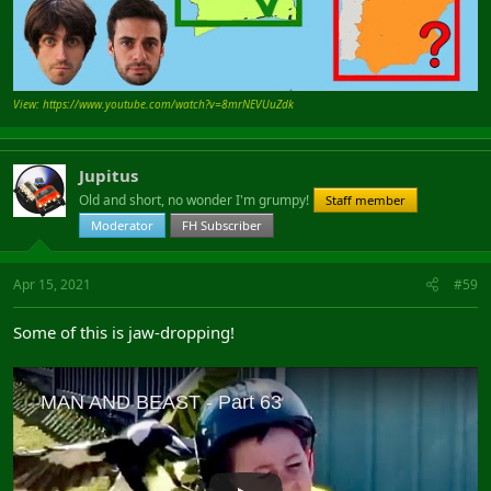
View: https://www.youtube.com/watch?v=8mrNEVUuZdk
Jupitus
Old and short, no wonder I'm grumpy!
Staff member
Moderator
FH Subscriber
Apr 15, 2021
#59
Some of this is jaw-dropping!