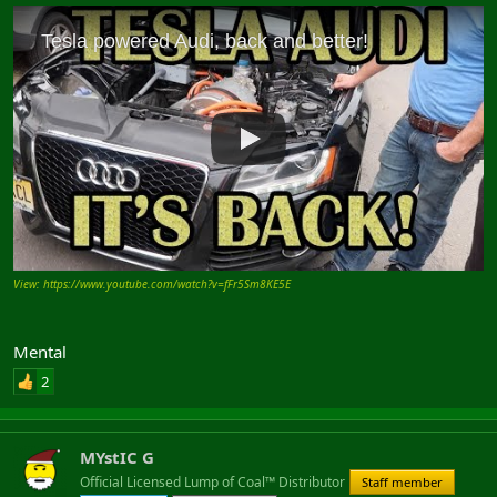
View: https://www.youtube.com/watch?v=fFr5Sm8KE5E
Mental
2
MYstIC G
Official Licensed Lump of Coal™ Distributor
Staff member