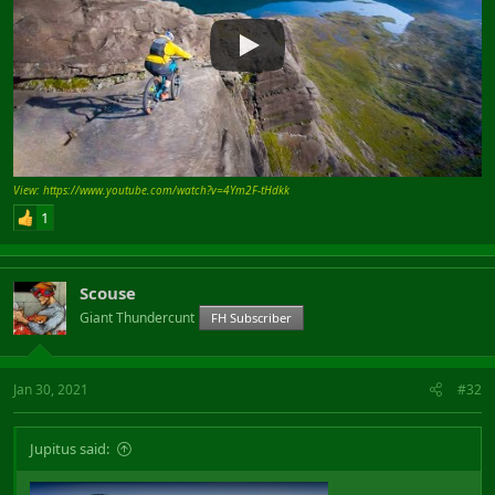
View: https://www.youtube.com/watch?v=4Ym2F-tHdkk
1
Scouse
Giant Thundercunt
FH Subscriber
Jan 30, 2021
#32
Jupitus said: