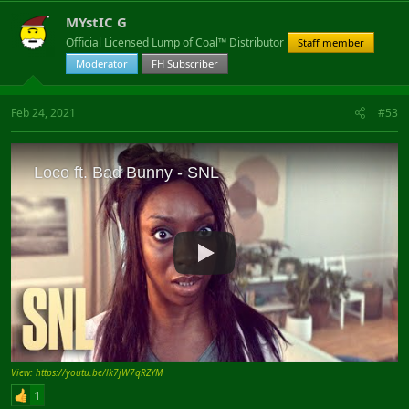
MYstIC G
Official Licensed Lump of Coal™ Distributor
Staff member
Moderator
FH Subscriber
Feb 24, 2021
#53
View: https://youtu.be/lk7jW7qRZYM
1