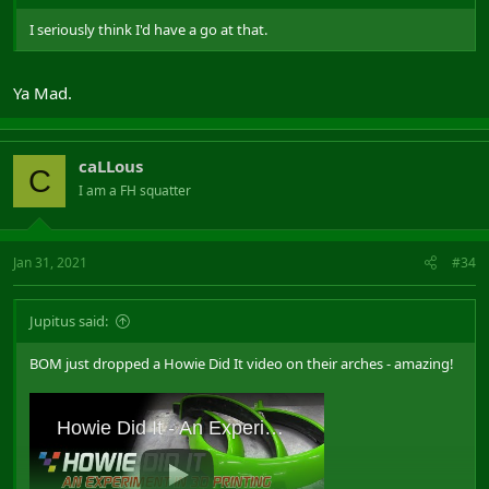
I seriously think I'd have a go at that.
Ya Mad.
caLLous
C
I am a FH squatter
Jan 31, 2021
#34
Jupitus said:
BOM just dropped a Howie Did It video on their arches - amazing!