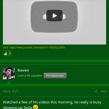
View: https://www.youtube.com/watch?v=TNDUq1yZ8Eo
1
Raven
I am a FH squatter
FH Subscriber
Feb 9, 2021
#46
Watched a few of his videos this morning, he really is busy
showing up Tesla