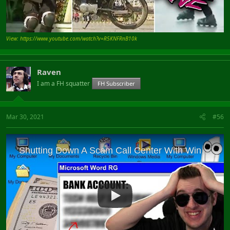
View: https://www.youtube.com/watch?v=R5KNFRnB10k
Raven
I am a FH squatter
FH Subscriber
Mar 30, 2021
#56