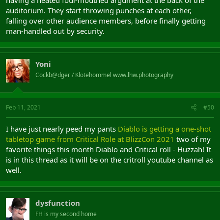
having a heated foul-mouthed argument at the back of the
auditorium. They start throwing punches at each other,
falling over other audience members, before finally getting
man-handled out by security.
Yoni
Cockb@dger / Klotehommel www.lhw.photography
Feb 11, 2021
#50
I have just nearly peed my pants
Diablo is getting a one-shot
tabletop game from Critical Role at BlizzCon 2021
two of my
favorite things this month Diablo and Critical roll - Huzzah! It
is in this thread as it will be on the critroll youtube channel as
well.
dysfunction
FH is my second home