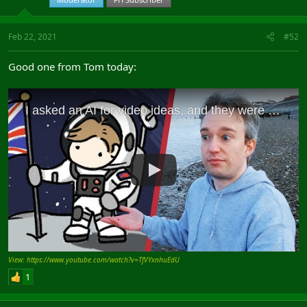
Feb 22, 2021
#52
Good one from Tom today:
View: https://www.youtube.com/watch?v=TfVYxnhuEdU
1