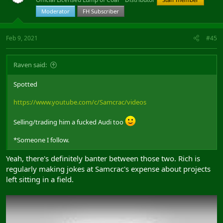
Moderator
FH Subscriber
Feb 9, 2021
#45
Raven said:
Spotted
https://www.youtube.com/c/Samcrac/videos
Selling/trading him a fucked Audi too
*Someone I follow.
Yeah, there's definitely banter between those two. Rich is
regularly making jokes at Samcrac's expense about projects
left sitting in a field.