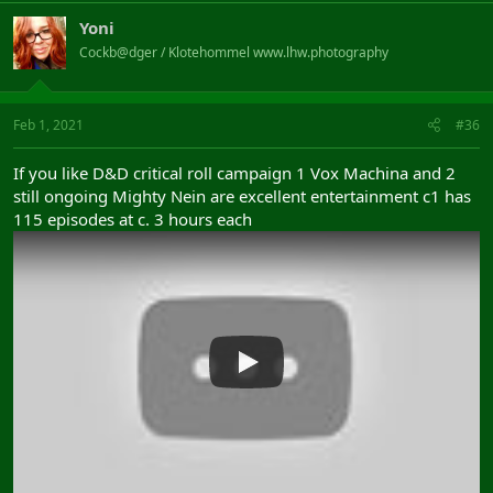
Yoni
Cockb@dger / Klotehommel www.lhw.photography
Feb 1, 2021
#36
If you like D&D critical roll campaign 1 Vox Machina and 2
still ongoing Mighty Nein are excellent entertainment c1 has
115 episodes at c. 3 hours each