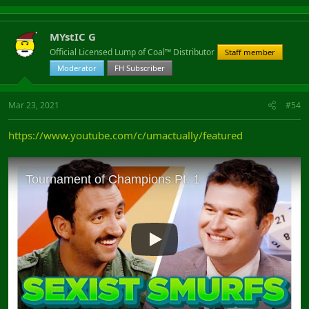
MYstIC G
Official Licensed Lump of Coal™ Distributor
Staff member
Moderator
FH Subscriber
Mar 23, 2021
#54
https://www.youtube.com/c/umactually/featured