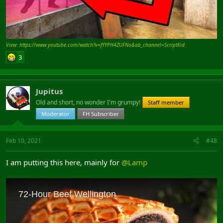
View: https://www.youtube.com/watch?v=fYYPH4ZUFNo&ab_channel=ScriptKid
3
Jupitus
Old and short, no wonder I'm grumpy!
Staff member
Moderator
FH Subscriber
Feb 10, 2021
#48
I am putting this here, mainly for
@Lamp