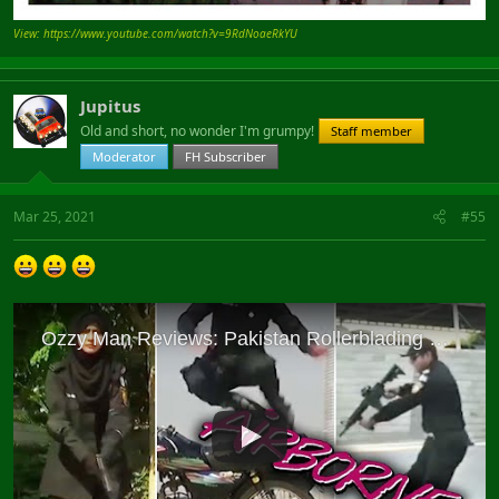
View: https://www.youtube.com/watch?v=9RdNoaeRkYU
Jupitus
Old and short, no wonder I'm grumpy!
Staff member
Moderator
FH Subscriber
Mar 25, 2021
#55