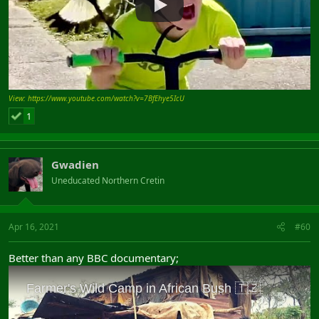
View: https://www.youtube.com/watch?v=7BfEhye5IcU
1
Gwadien
Uneducated Northern Cretin
Apr 16, 2021
#60
Better than any BBC documentary;