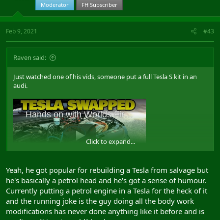
Moderator
FH Subscriber
Feb 9, 2021
#43
Raven said:
Just watched one of his vids, someone put a full Tesla S kit in an
audi.
Click to expand...
Yeah, he got popular for rebuilding a Tesla from salvage but
View: https://www.youtube.com/watch?v=IOYY_AlRWQA&ab_channel=RichRebuilds
he's basically a petrol head and he's got a sense of humour.
Currently putting a petrol engine in a Tesla for the heck of it
and the running joke is the guy doing all the body work
Follow up
modifications has never done anything like it before and is