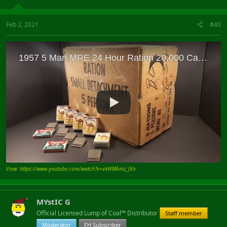
Feb 2, 2021
#40
View: https://www.youtube.com/watch?v=vkWM6mz_JVo
MYstIC G
Official Licensed Lump of Coal™ Distributor
Staff member
Moderator
FH Subscriber