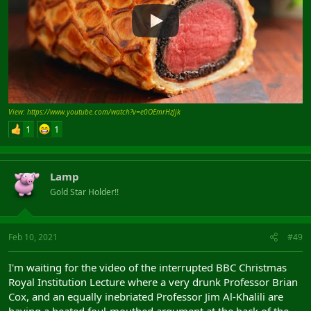
View: https://www.youtube.com/watch?v=e0OEmrHzJjk
1
1
Lamp
Gold Star Holder!!
Feb 10, 2021
#49
I'm waiting for the video of the interrupted BBC Christmas
Royal Institution Lecture where a very drunk Professor Brian
Cox, and an equally inebriated Professor Jim Al-Khalili are