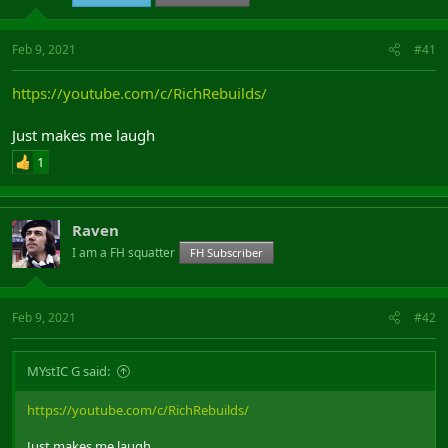
Feb 9, 2021
#41
https://youtube.com/c/RichRebuilds/
Just makes me laugh
1
Raven
I am a FH squatter
FH Subscriber
Feb 9, 2021
#42
MYstIC G said:
https://youtube.com/c/RichRebuilds/
Just makes me laugh