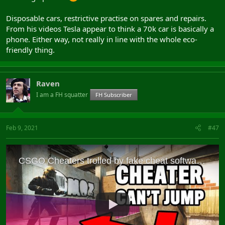
Disposable cars, restrictive practise on spares and repairs.
From his videos Tesla appear to think a 70k car is basically a
phone. Either way, not really in line with the whole eco-
friendly thing.
Raven
I am a FH squatter
FH Subscriber
Feb 9, 2021
#47