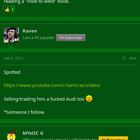
reading a "How to weld" book.
1
Raven
I am a FH squatter
FH Subscriber
View: https://www.youtube.com/watch?v=fFr5Sm8KE5E
Feb 9, 2021
#44
Mental
Spotted
https://www.youtube.com/c/Samcrac/videos
Selling/trading him a fucked Audi too
*Someone I follow.
MYstIC G
Official Licensed Lump of Coal™ Distributor
Staff member