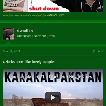
View: https://www.youtube.com/watch?v=XxWFdFhHd9U
Gwadien
Uneducated Northern Cretin
Mar 31, 2021
#57
Uzbeks seem like lovely people;