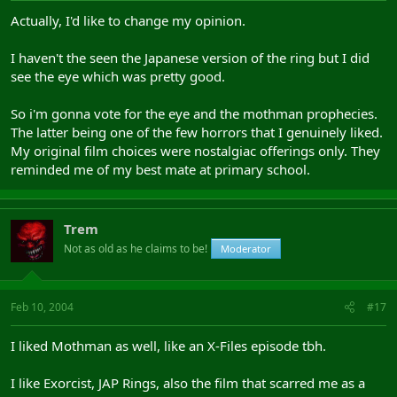
Actually, I'd like to change my opinion.
I haven't the seen the Japanese version of the ring but I did
see the eye which was pretty good.
So i'm gonna vote for the eye and the mothman prophecies.
The latter being one of the few horrors that I genuinely liked.
My original film choices were nostalgiac offerings only. They
reminded me of my best mate at primary school.
Trem
Not as old as he claims to be!
Moderator
Feb 10, 2004
#17
I liked Mothman as well, like an X-Files episode tbh.
I like Exorcist, JAP Rings, also the film that scarred me as a