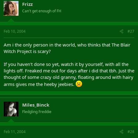
Frizz
Can't get enough of FH
Feb 10, 2004
#27
Am i the only person in the world, who thinks that The Blair
Witch Project is scary?
If you haven't done so yet, watch it by yourself, with all the
lights off. Freaked me out for days after i did that tbh. Just the
thought of some crazy old granny, floating around with hairy
arms gives me the heeby jeebies.
Miles_Binck
Fledgling Freddie
Feb 11, 2004
#28