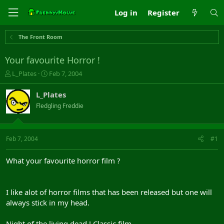
Log in
Register
The Front Room
Your favourite Horror !
T
S
L_Plates
Feb 7, 2004
h
t
r
a
L_Plates
e
r
Fledgling Freddie
a
t
d
d
s
a
t
t
Feb 7, 2004
#1
a
e
r
What your favourite horror film ?
t
e
r
I like alot of horror films that has been released but one will
always stick in my head.
Night of the living dead ! Classic film