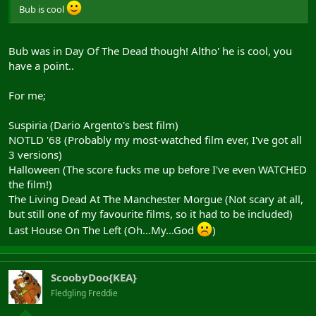
Bub is cool
Bub was in Day Of The Dead though! Altho' he is cool, you
have a point..
For me;
Suspiria (Dario Argento's best film)
NOTLD '68 (Probably my most-watched film ever, I've got all
3 versions)
Halloween (The score fucks me up before I've even WATCHED
the film!)
The Living Dead At The Manchester Morgue (Not scary at all,
but still one of my favourite films, so it had to be included)
Last House On The Left (Oh...My...God
)
ScoobyDoo{KEA}
Fledgling Freddie