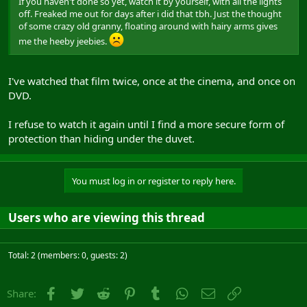
If you haven't done so yet, watch it by yourself, with all the lights
off. Freaked me out for days after i did that tbh. Just the thought
of some crazy old granny, floating around with hairy arms gives
me the heeby jeebies.
I've watched that film twice, once at the cinema, and once on
DVD.
I refuse to watch it again until I find a more secure form of
protection than hiding under the duvet.
You must log in or register to reply here.
Users who are viewing this thread
Total: 2 (members: 0, guests: 2)
Facebook
Twitter
Reddit
Pinterest
Tumblr
WhatsApp
Email
Link
Share: