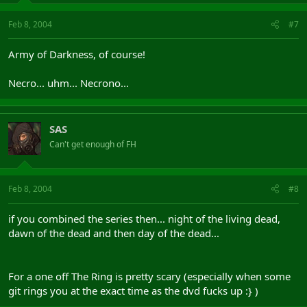
Feb 8, 2004
#7
Army of Darkness, of course!
Necro... uhm... Necrono...
SAS
Can't get enough of FH
Feb 8, 2004
#8
if you combined the series then... night of the living dead,
dawn of the dead and then day of the dead...
For a one off The Ring is pretty scary (especially when some
git rings you at the exact time as the dvd fucks up :} )