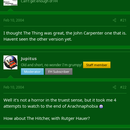
Can't get enough of FH
Feb 10, 2004
#21
I thought The Thing was great, the John Carpenter one that is.
Havent seen the other version yet.
Jupitus
Old and short, no wonder I'm grumpy!
Staff member
Moderator
FH Subscriber
Feb 10, 2004
#22
Well it's not a horror in the truest sense, but it took me 4
attempts to watch to the end of Arachnaphobia
How about The Hitcher, with Rutger Hauer?