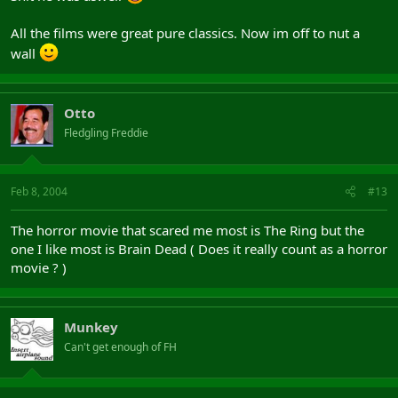
All the films were great pure classics. Now im off to nut a
wall
Otto
Fledgling Freddie
Feb 8, 2004
#13
The horror movie that scared me most is The Ring but the
one I like most is Brain Dead ( Does it really count as a horror
movie ? )
Munkey
Can't get enough of FH