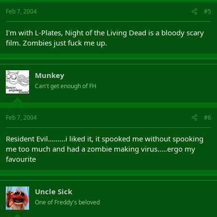
Feb 7, 2004
#5
I'm with L-Plates, Night of the Living Dead is a bloody scary
film. Zombies just fuck me up.
Munkey
Can't get enough of FH
Feb 7, 2004
#6
Resident Evil.........i liked it, it spooked me without spooking
me too much and had a zombie making virus.....ergo my
favourite
Uncle Sick
One of Freddy's beloved