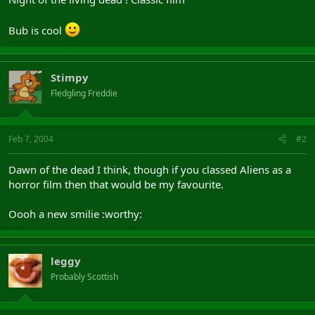
Bub is cool
Stimpy
Fledgling Freddie
Feb 7, 2004
#2
Dawn of the dead I think, though if you classed Aliens as a
horror film then that would be my favourite.
Oooh a new smilie :worthy:
leggy
Probably Scottish