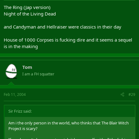
The Ring (Jap version)
Night of the Living Dead
and Candyman and Hellraiser were classics in their day
House of 1000 Corpses is fucking dire and it seems a sequel
is in the making
Tom
I am a FH squatter
Feb 11, 2004
#29
Sir Frizz said:
Am i the only person in the world, who thinks that The Blair Witch
Project is scary?