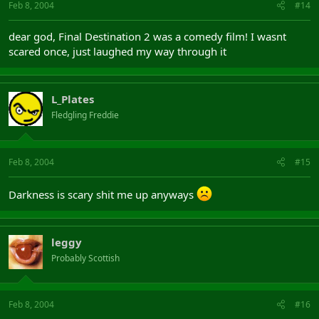
Feb 8, 2004
#14
dear god, Final Destination 2 was a comedy film! I wasnt
scared once, just laughed my way through it
L_Plates
Fledgling Freddie
Feb 8, 2004
#15
Darkness is scary shit me up anyways
leggy
Probably Scottish
Feb 8, 2004
#16