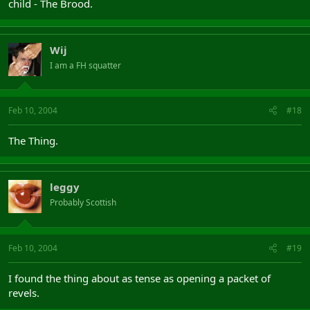
child - The Brood.
Wij
I am a FH squatter
Feb 10, 2004
#18
The Thing.
leggy
Probably Scottish
Feb 10, 2004
#19
I found the thing about as tense as opening a packet of
revels.