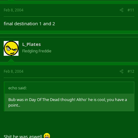
Feb 8, 2004
#11
final destination 1 and 2
L_Plates
Fledgling Freddie
Feb 8, 2004
#12
echo said:
Bub was in Day Of The Dead though! Altho' he is cool, you have a
point..
Shit he was aswell