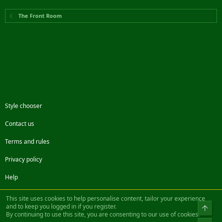
The Front Room
Style chooser
Contact us
Terms and rules
Privacy policy
Help
Facebook
Twitter
Steam
Contact us
RSS
This site uses cookies to help personalise content, tailor your experience
and to keep you logged in if you register.
Top
By continuing to use this site, you are consenting to our use of cookies.
®
Community platform by XenForo
© 2010-2022 XenForo Ltd.