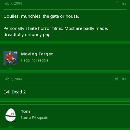
Feb 7, 2004
#3
Goulies, munchies, the gate or house.
Personally I hate horror films. Most are badly made,
dreadfully unfunny pap.
Moving Target
Fledgling Freddie
Feb 7, 2004
#4
Evil Dead 2
Tom
I am a FH squatter