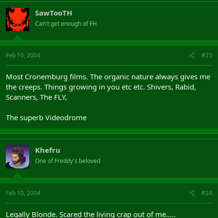
SawTooTH
Can't get enough of FH
Feb 10, 2004
#23
Most Cronemburg films. The organic nature always gives me
the creeps. Things growing in you etc etc. Shivers, Rabid,
Scanners, The FLY,
The superb Videodrome
Khefru
One of Freddy's beloved
Feb 10, 2004
#24
Legally Blonde. Scared the living crap out of me.....