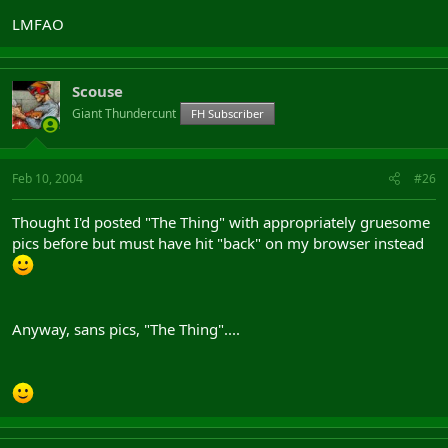
LMFAO
Scouse
Giant Thundercunt
FH Subscriber
Feb 10, 2004
#26
Thought I'd posted "The Thing" with appropriately gruesome
pics before but must have hit "back" on my browser instead
Anyway, sans pics, "The Thing"....