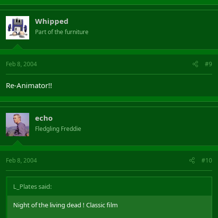
Whipped
Part of the furniture
Feb 8, 2004
#9
Re-Animator!!
echo
Fledgling Freddie
Feb 8, 2004
#10
L_Plates said:
Night of the living dead ! Classic film