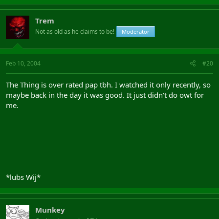
Trem
Not as old as he claims to be!
Moderator
Feb 10, 2004
#20
The Thing is over rated pap tbh. I watched it only recently, so
maybe back in the day it was good. It just didn't do owt for
me.
*lubs Wij*
Munkey