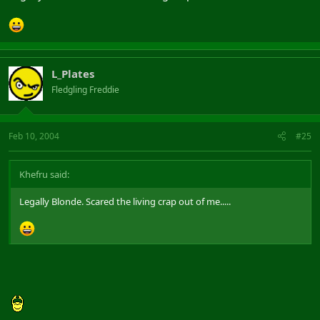
L_Plates
Fledgling Freddie
Feb 10, 2004
#25
Khefru said:
Legally Blonde. Scared the living crap out of me.....