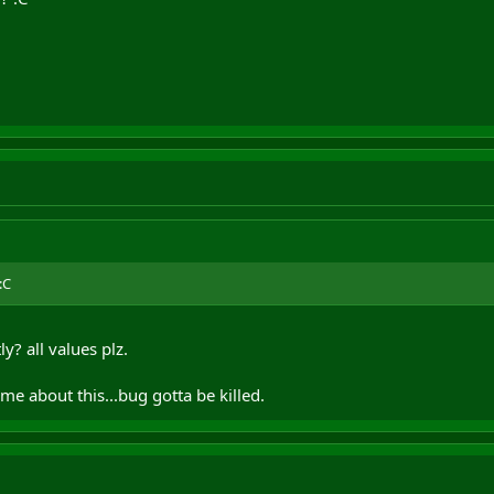
:C
y? all values plz.
me about this...bug gotta be killed.