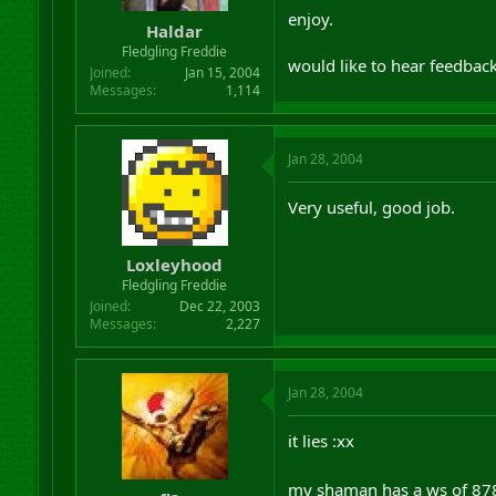
r
enjoy.
Haldar
t
Fledgling Freddie
e
would like to hear feedback
r
Joined
Jan 15, 2004
Messages
1,114
Jan 28, 2004
Very useful, good job.
Loxleyhood
Fledgling Freddie
Joined
Dec 22, 2003
Messages
2,227
Jan 28, 2004
it lies :xx
my shaman has a ws of 878 