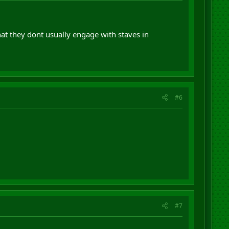
 that they dont usually engage with staves in
#6
#7