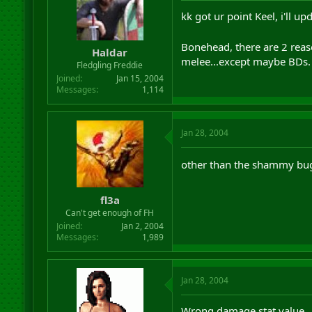
kk got ur point Keel, i'll up
Bonehead, there are 2 reas
Haldar
melee...except maybe BDs.
Fledgling Freddie
Joined
Jan 15, 2004
Messages
1,114
Jan 28, 2004
other than the shammy bu
fl3a
Can't get enough of FH
Joined
Jan 2, 2004
Messages
1,989
Jan 28, 2004
Wrong damage stat value.. 