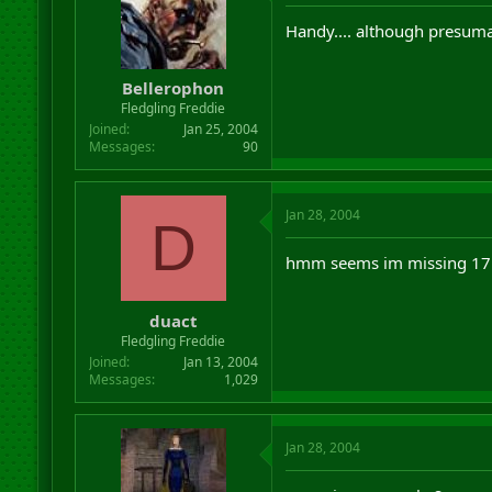
Handy.... although presumab
Bellerophon
Fledgling Freddie
Joined
Jan 25, 2004
Messages
90
Jan 28, 2004
D
hmm seems im missing 17 
duact
Fledgling Freddie
Joined
Jan 13, 2004
Messages
1,029
Jan 28, 2004