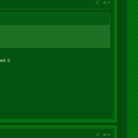
#13
ked :C
#14