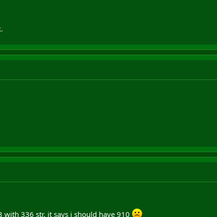
.
with 336 str, it says i should have 910