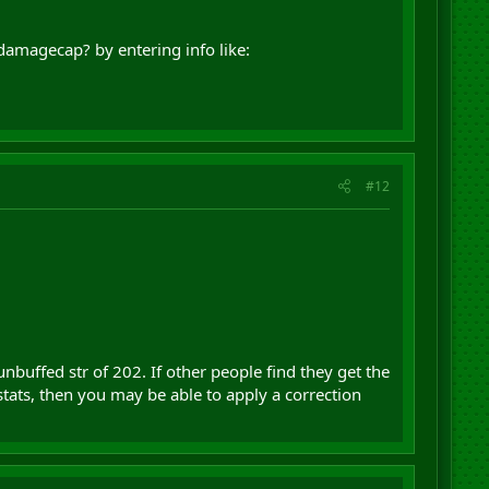
damagecap? by entering info like:
#12
unbuffed str of 202. If other people find they get the
tats, then you may be able to apply a correction