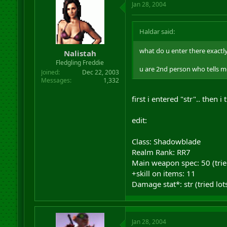
Jan 28, 2004
Haldar said:
what do u enter there exactly?
Nalistah
Fledgling Freddie
u are 2nd person who tells me
Joined
Dec 22, 2003
Messages
1,332
first i entered "str".. then i
edit:
Class: Shadowblade
Realm Rank: RR7
Main weapon spec: 50 (trie
+skill on items: 11
Damage stat*: str (tried lot
Jan 28, 2004