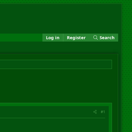
Log in
Register
Search
#1