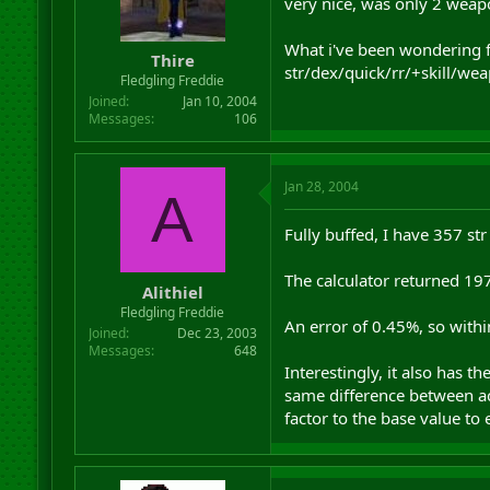
very nice, was only 2 weap
What i've been wondering fo
Thire
str/dex/quick/rr/+skill/wea
Fledgling Freddie
Joined
Jan 10, 2004
Messages
106
Jan 28, 2004
A
Fully buffed, I have 357 st
The calculator returned 19
Alithiel
Fledgling Freddie
An error of 0.45%, so with
Joined
Dec 23, 2003
Messages
648
Interestingly, it also has t
same difference between ac
factor to the base value to 