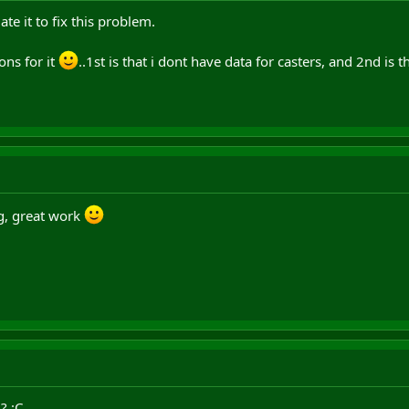
date it to fix this problem.
ons for it
..1st is that i dont have data for casters, and 2nd is
g, great work
? :C