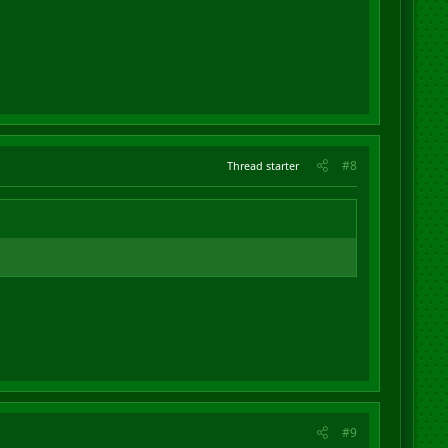
#8
Thread starter
#9