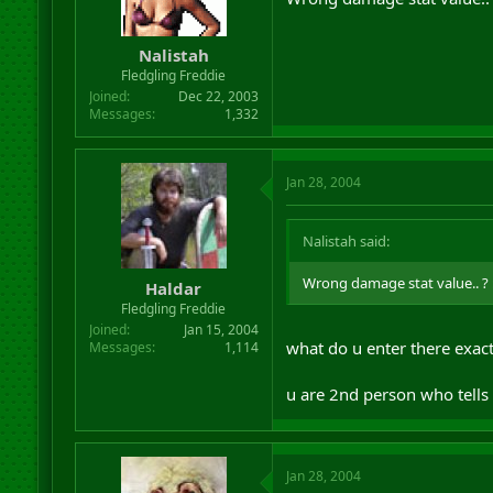
Nalistah
Fledgling Freddie
Joined
Dec 22, 2003
Messages
1,332
Jan 28, 2004
Nalistah said:
Wrong damage stat value.. ? 
Haldar
Fledgling Freddie
Joined
Jan 15, 2004
what do u enter there exactl
Messages
1,114
u are 2nd person who tells 
Jan 28, 2004