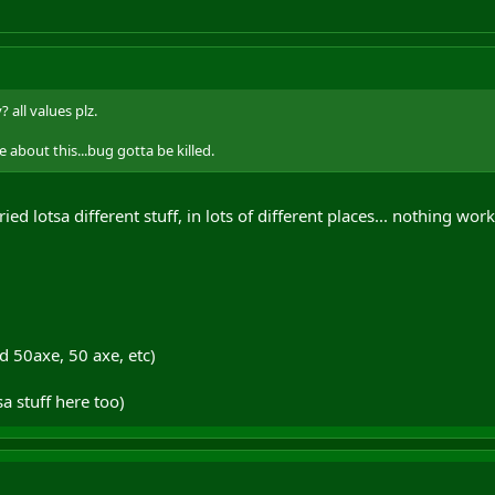
 all values plz.
 about this...bug gotta be killed.
 tried lotsa different stuff, in lots of different places... nothing wor
d 50axe, 50 axe, etc)
sa stuff here too)