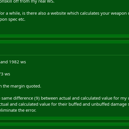
onskill off from my real WS.
r a while, is there also a website which calculates your weapon 
pon spec etc.
r and 1982 ws
73 ws
in the margin quoted.
he same difference (9) between actual and calculated value for my 
tual and calculated value for their buffed and unbuffed damage s
eliminate the error.