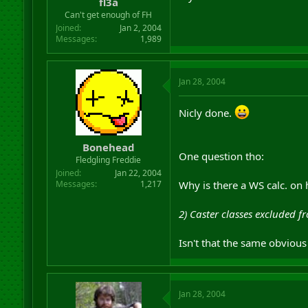
fl3a
Can't get enough of FH
Joined
Jan 2, 2004
Messages
1,989
Jan 28, 2004
Nicly done.
Bonehead
One question tho:
Fledgling Freddie
Joined
Jan 22, 2004
Why is there a WS calc. on 
Messages
1,217
2) Caster classes excluded f
Isn't that the same obviou
Jan 28, 2004