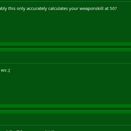
ly this only accurately calculates your weaponskill at 50?
ws ;(