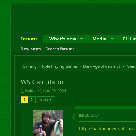
Forums
What's new
Media
FH Li
New posts
Search forums
Gaming
Role Playing Games
Dark Age of Camelot
Ywai
WS Calculator
T
S
Haldar
Jan 28, 2004
h
t
1
2
Next
r
a
e
r
a
t
Jan 28, 2004
d
d
s
a
http://haldar.newmail.ru/d
t
t
a
e