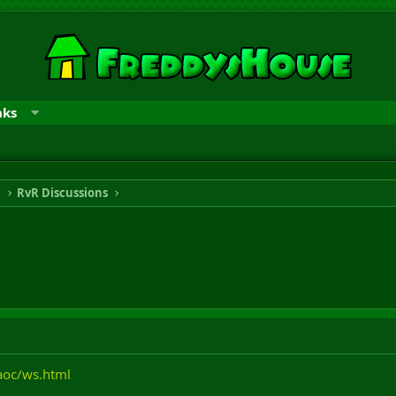
nks
n
RvR Discussions
aoc/ws.html