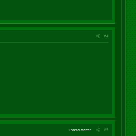
#4
#5
Thread starter