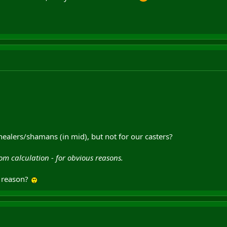
healers/shamans (in mid), but not for our casters?
rom calculation - for obvious reasons.
s reason?