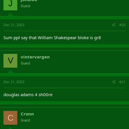
J
Guest
Dec 21, 2003
#20
Sum ppl say that William Shakespear bloke is gr8
vintervargen
V
Guest
Dec 21, 2003
#21
douglas adams 4 sh00re
Cronn
C
Guest