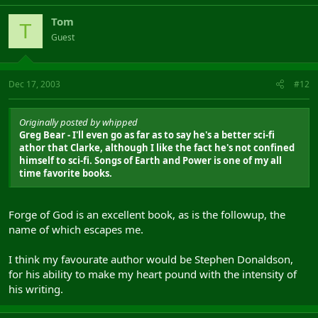
Tom
T
Guest
Dec 17, 2003
#12
Originally posted by whipped
Greg Bear - I'll even go as far as to say he's a better sci-fi
athor that Clarke, although I like the fact he's not confined
himself to sci-fi. Songs of Earth and Power is one of my all
time favorite books.
Forge of God is an excellent book, as is the followup, the
name of which escapes me.
I think my favourate author would be Stephen Donaldson,
for his ability to make my heart pound with the intensity of
his writing.