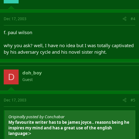
Dec 17, 2003
#4
f. paul wilson
why you ask? well, I have no idea but I was totally captivated
by his adversary cycle and his novel sister night.
doh_boy
D
Guest
Dec 17, 2003
#5
Originally posted by Conchabar
My favourite writer has to be james joyce.. reasons being he
inspires my mind and has a great use of the english
language:>