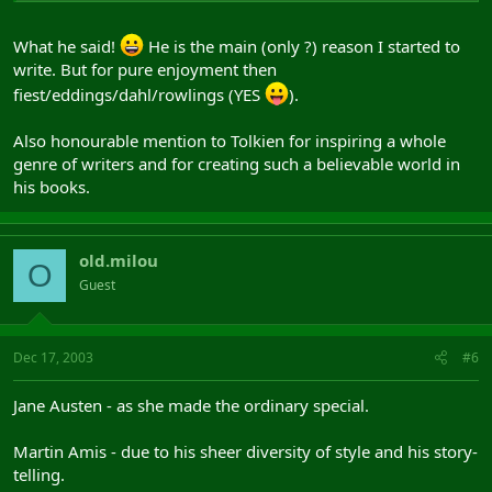
What he said!
He is the main (only ?) reason I started to
write. But for pure enjoyment then
fiest/eddings/dahl/rowlings (YES
).
Also honourable mention to Tolkien for inspiring a whole
genre of writers and for creating such a believable world in
his books.
old.milou
O
Guest
Dec 17, 2003
#6
Jane Austen - as she made the ordinary special.
Martin Amis - due to his sheer diversity of style and his story-
telling.