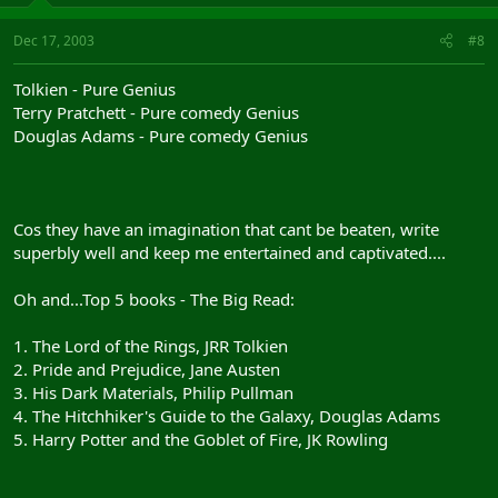
Dec 17, 2003
#8
Tolkien - Pure Genius
Terry Pratchett - Pure comedy Genius
Douglas Adams - Pure comedy Genius
Cos they have an imagination that cant be beaten, write
superbly well and keep me entertained and captivated....
Oh and...Top 5 books - The Big Read:
1. The Lord of the Rings, JRR Tolkien
2. Pride and Prejudice, Jane Austen
3. His Dark Materials, Philip Pullman
4. The Hitchhiker's Guide to the Galaxy, Douglas Adams
5. Harry Potter and the Goblet of Fire, JK Rowling