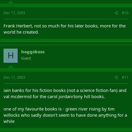
Dec 17, 2003
#10
Frank Herbert, not so much for his later books, more for the
world he created.
hoggsboss
H
Guest
Dec 17, 2003
#11
iain banks for his fiction books (not a science fiction fan) and
val mcdermid for the carol jordan/tony hill books.
one of my favourite books is - green river rising by tim
willocks who sadly doesn't seem to have done anything for a
while