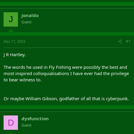
Jonaldo
J
Guest
Dec 17, 2003
#7
J R Hartley.
The words he used in Fly Fishing were possibly the best and
most inspired colloquialisations I have ever had the privilege
to bear witness to.
Or maybe William Gibson, godfather of all that is cyberpunk.
dysfunction
D
Guest