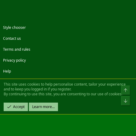
Style chooser
Contact us
Terms and rules
Privacy policy
Help
Facebook
Twitter
Steam
Contact us
RSS
This site uses cookies to help personalise content, tailor your experience
and to keep you logged in if you register.
Top
By continuing to use this site, you are consenting to our use of cookies.
®
Community platform by XenForo
© 2010-2022 XenForo Ltd.
Bot
Design by:
Pixel Exit
Accept
Learn more…
|| ©2003-2023 Freddy. All Rights Reserved.