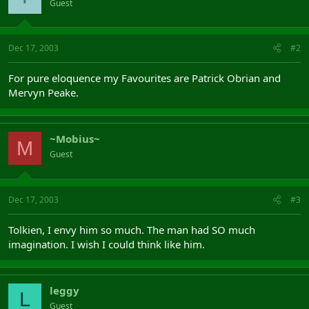
Guest
Dec 17, 2003
#2
For pure eloquence my Favourites are Patrick Obrian and
Mervyn Peake.
~Mobius~
M
Guest
Dec 17, 2003
#3
Tolkien, I envy him so much. The man had SO much
imagination. I wish I could think like him.
leggy
L
Guest