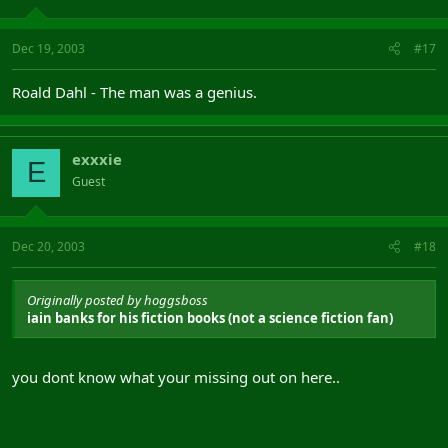
Dec 19, 2003
#17
Roald Dahl - The man was a genius.
exxxie
E
Guest
Dec 20, 2003
#18
Originally posted by hoggsboss
iain banks for his fiction books (not a science fiction fan)
you dont know what your missing out on here..