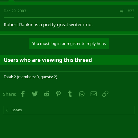
Dec 29, 2003
#22
Robert Rankin is a pretty great writer imo.
You must log in or register to reply here.
Users who are viewing this thread
Total: 2 (members: 0, guests: 2)
Facebook
Twitter
Reddit
Pinterest
Tumblr
WhatsApp
Email
Link
Share:
Books