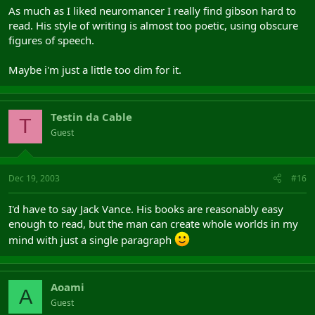
As much as I liked neuromancer I really find gibson hard to
read. His style of writing is almost too poetic, using obscure
figures of speech.
Maybe i'm just a little too dim for it.
Testin da Cable
T
Guest
Dec 19, 2003
#16
I'd have to say Jack Vance. His books are reasonably easy
enough to read, but the man can create whole worlds in my
mind with just a single paragraph
Aoami
A
Guest