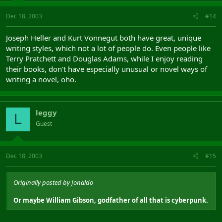
Dec 18, 2003
#14
Joseph Heller and Kurt Vonnegut both have great, unique
writing styles, which not a lot of people do. Even people like
Terry Pratchett and Douglas Adams, while I enjoy reading
their books, don't have especially unusual or novel ways of
writing a novel, oho.
leggy
L
Guest
Dec 18, 2003
#15
Originally posted by Jonaldo
Or maybe William Gibson, godfather of all that is cyberpunk.