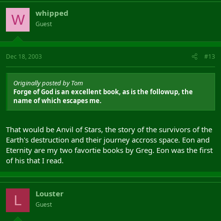
whipped
W
Guest
Dec 18, 2003
#13
Originally posted by Tom
Forge of God is an excellent book, as is the followup, the
name of which escapes me.
That would be Anvil of Stars, the story of the survivors of the
Earth's destruction and their journey accross space. Eon and
Eternity are my two favortie books by Greg. Eon was the first
of his that I read.
Louster
L
Guest