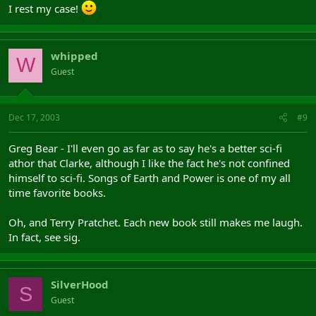
I rest my case!
whipped
W
Guest
Dec 17, 2003
#9
Greg Bear - I'll even go as far as to say he's a better sci-fi
athor that Clarke, although I like the fact he's not confined
himself to sci-fi. Songs of Earth and Power is one of my all
time favorite books.
Oh, and Terry Pratchet. Each new book still makes me laugh.
In fact, see sig.
SilverHood
S
Guest