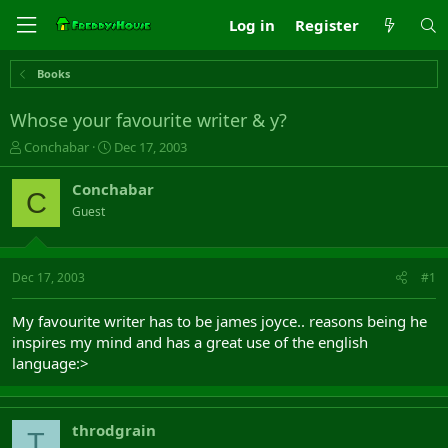
Log in
Register
Books
Whose your favourite writer & y?
T
S
Conchabar
Dec 17, 2003
h
t
r
a
Conchabar
C
e
r
Guest
a
t
d
d
s
a
t
t
Dec 17, 2003
#1
a
e
r
My favourite writer has to be james joyce.. reasons being he
t
inspires my mind and has a great use of the english
e
language:>
r
throdgrain
T