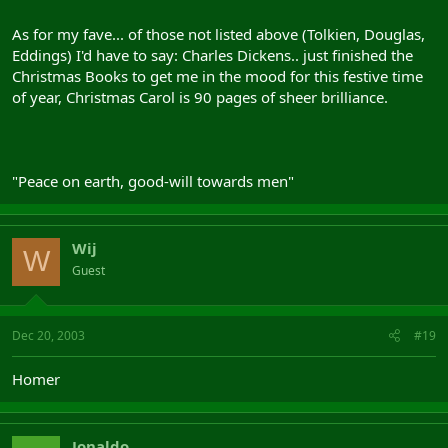
As for my fave... of those not listed above (Tolkien, Douglas,
Eddings) I'd have to say: Charles Dickens.. just finished the
Christmas Books to get me in the mood for this festive time
of year, Christmas Carol is 90 pages of sheer brilliance.
"Peace on earth, good-will towards men"
Wij
W
Guest
Dec 20, 2003
#19
Homer
Jonaldo