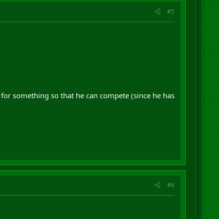
#5
 for something so that he can compete (since he has
#6