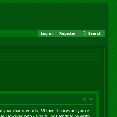
Log in
Register
Search
#1
ed your character to lvl 35 then chances are you're
lse. However, with /level 20, bg1 tends to be vastly