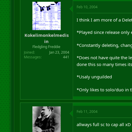
Feb 10, 2004
I think I am more of a Dele
*Played since release only 
Kokelimonkelmedis
in
*Constantly deleting, cha
Fledgling Freddie
Joined
Jan 23, 2004
*Does not have quite the l
Messages
441
done this so many times it
*Usaly unguilded
*Only likes to solo/duo in 
Feb 11, 2004
allways full sc to cap all xD