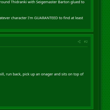
 around Thidranki with Seigemaster Barton glued to
tever character I'm GUARANTEED to find at least
#2
ll, run back, pick up an onager and sits on top of