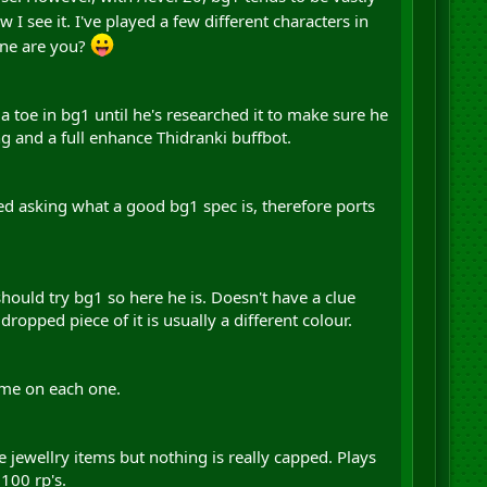
w I see it. I've played a few different characters in
one are you?
 a toe in bg1 until he's researched it to make sure he
ng and a full enhance Thidranki buffbot.
rsed asking what a good bg1 spec is, therefore ports
hould try bg1 so here he is. Doesn't have a clue
opped piece of it is usually a different colour.
ame on each one.
e jewellry items but nothing is really capped. Plays
100 rp's.