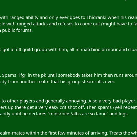
 with ranged ability and only ever goes to Thidranki when his rea
le with ranged attacks and refuses to come out (might have to f
 public forums.
s got a full guild group with him, all in matching armour and clo
. Spams "lfg" in the pk until somebody takes him then runs around
y from another realm that his group steamrolls over.
e to other players and generally annoying. Also a very bad player. 
rs up there get a very easy crit shot off. Then spams /yell repea
ntly until he declares "mids/hibs/albs are so lame" and logs.
 realm-mates within the first few minutes of arriving. Treats the 