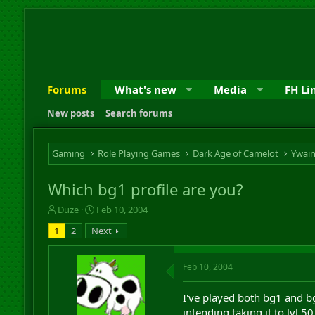
Forums
What's new
Media
FH Li
New posts
Search forums
Gaming
Role Playing Games
Dark Age of Camelot
Ywai
Which bg1 profile are you?
T
S
Duze
Feb 10, 2004
h
t
1
2
Next
r
a
e
r
a
t
Feb 10, 2004
d
d
s
a
I've played both bg1 and bg3
t
t
a
e
intending taking it to lvl 5