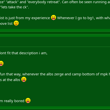
nce" "attack" and "everybody retreat". Can often be seen running
lets take the ck".
 list is just from my experience
Whenever I go to bg1, with wha
ove list
ont fit that description i am,
 fun that way, whenever the albs zerge and camp bottom of mpk hi
s at the albs
im really bored