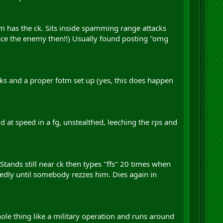
lm has the ck. Sits inside spamming range attacks
ace the enemy then!!) Usually found posting "omg
aks and a proper fotm set up (yes, this does happen
 at speed in a fg, unstealthed, leeching the rps and
Stands still near ck then types "ffs" 20 times when
tedly until somebody rezzes him. Dies again in
whole thing like a military operation and runs around