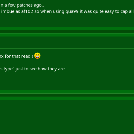
in a few patches ago.,
imbue as af102 so when using qua99 it was quite easy to cap all
x for that read !
s type" just to see how they are.