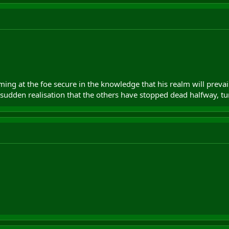
ming at the foe secure in the knowledge that his realm will preva
 sudden realisation that the others have stopped dead halfway, t