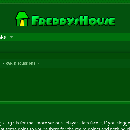
nks
n
RvR Discussions
. Bg3 is for the "more serious" player - lets face it, if you slogg
0 at some point so you're there for the realm points and nothing e