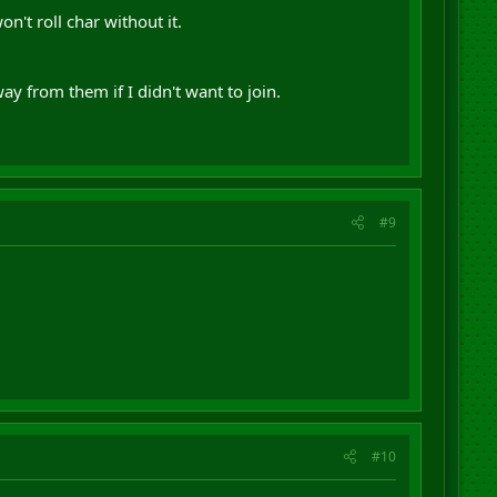
't roll char without it.
ay from them if I didn't want to join.
#9
#10