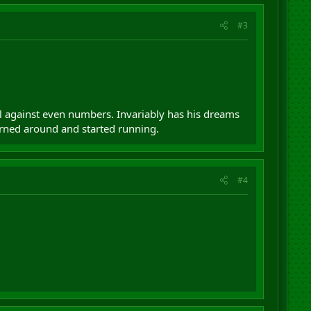
#3
il against even numbers. Invariably has his dreams
urned around and started running.
#4