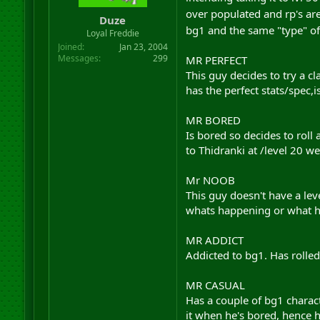
r
over populated and rp's are
Duze
t
bg1 and the same "type" of
Loyal Freddie
e
r
Joined
Jan 23, 2004
Messages
299
MR PERFECT
This guy decides to try a cl
has the perfect stats/spec,
MR BORED
Is bored so decides to roll 
to Thidranki at /level 20 w
Mr NOOB
This guy doesn't have a lev
whats happening or what he'
MR ADDICT
Addicted to bg1. Has rolle
MR CASUAL
Has a couple of bg1 characte
it when he's bored, hence h