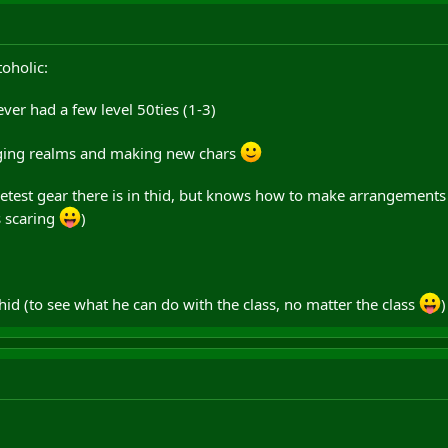
toholic:
ever had a few level 50ties (1-3)
nging realms and making new chars
eetest gear there is in thid, but knows how to make arrangements
s scaring
)
thid (to see what he can do with the class, no matter the class
)