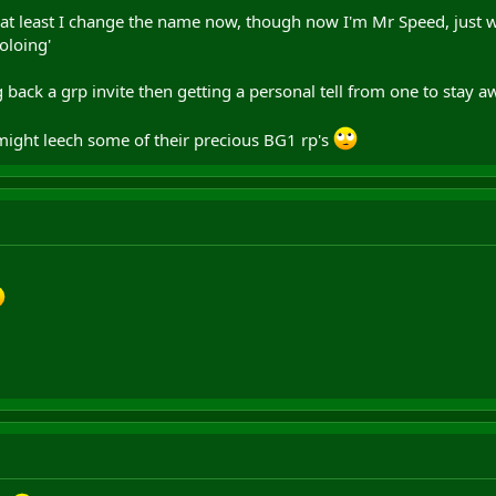
 at least I change the name now, though now I'm Mr Speed, just won
oloing'
back a grp invite then getting a personal tell from one to stay aw
might leech some of their precious BG1 rp's