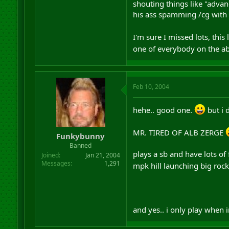
shouting things like "adva
his ass spamming /cg with "
I'm sure I missed lots, this
one of everybody on the ab
Feb 10, 2004
hehe.. good one.
but i d
MR. TIRED OF ALB ZERGE
Funkybunny
Banned
plays a sb and have lots of
Joined
Jan 21, 2004
Messages
1,291
mpk hill launching big rock
and yes.. i only play when 