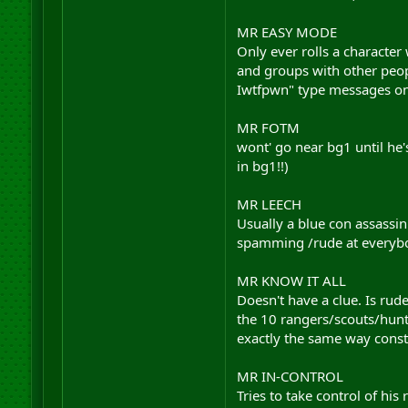
MR EASY MODE
Only ever rolls a character
and groups with other peop
Iwtfpwn" type messages on
MR FOTM
wont' go near bg1 until he'
in bg1!!)
MR LEECH
Usually a blue con assassin
spamming /rude at everybod
MR KNOW IT ALL
Doesn't have a clue. Is rud
the 10 rangers/scouts/hunte
exactly the same way consta
MR IN-CONTROL
Tries to take control of his