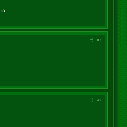
 =)
#7
#8