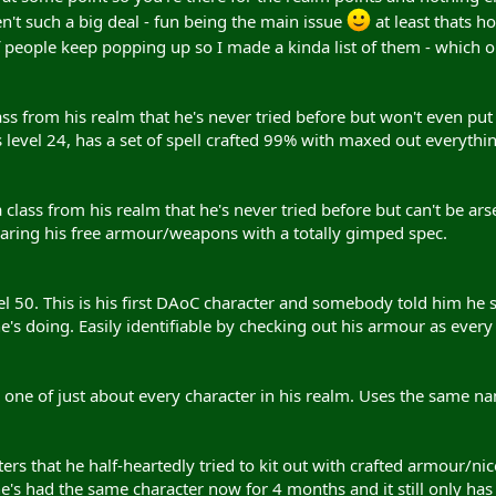
n't such a big deal - fun being the main issue
at least thats ho
 people keep popping up so I made a kinda list of them - which 
ass from his realm that he's never tried before but won't even put
is level 24, has a set of spell crafted 99% with maxed out everythi
a class from his realm that he's never tried before but can't be a
earing his free armour/weapons with a totally gimped spec.
el 50. This is his first DAoC character and somebody told him he s
s doing. Easily identifiable by checking out his armour as every dr
d one of just about every character in his realm. Uses the same n
rs that he half-heartedly tried to kit out with crafted armour/nic
e's had the same character now for 4 months and it still only has 