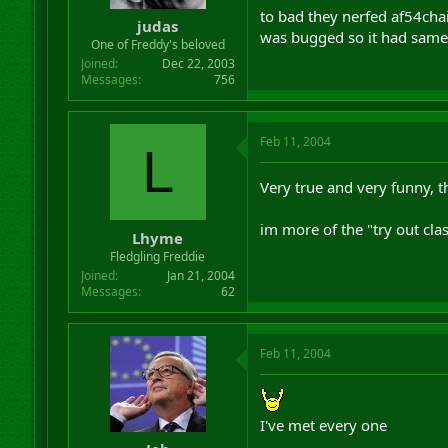
to bad they nerfed af54cha
judas
was bugged so it had same 
One of Freddy's beloved
Joined
Dec 22, 2003
Messages
756
Feb 11, 2004
L
Very true and very funny, th
im more of the "try out clas
Lhyme
Fledgling Freddie
Joined
Jan 21, 2004
Messages
62
Feb 11, 2004
I've met every one