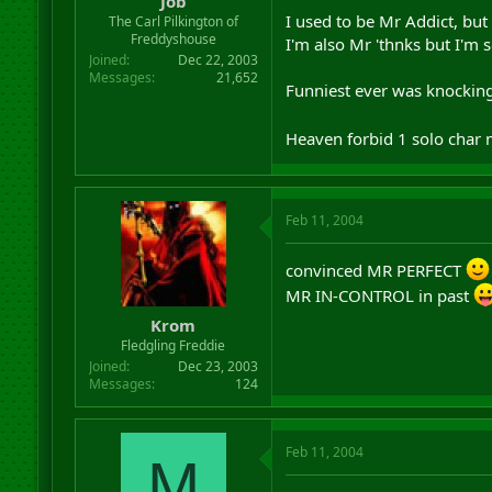
Job
I used to be Mr Addict, but
The Carl Pilkington of
Freddyshouse
I'm also Mr 'thnks but I'm s
Joined
Dec 22, 2003
Messages
21,652
Funniest ever was knocking 
Heaven forbid 1 solo char 
Feb 11, 2004
convinced MR PERFECT
MR IN-CONTROL in past
Krom
Fledgling Freddie
Joined
Dec 23, 2003
Messages
124
Feb 11, 2004
M