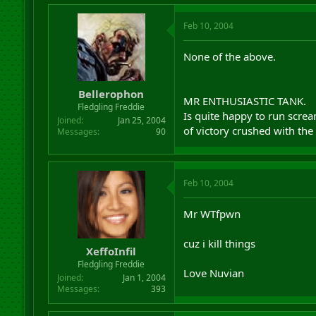
Feb 10, 2004
None of the above.
Bellerophon
MR ENTHUSIASTIC TANK.
Fledgling Freddie
Is quite happy to run screa
Joined
Jan 25, 2004
of victory crushed with the
Messages
90
Feb 10, 2004
Mr WTfpwn
cuz i kill things
XeffoInfil
Fledgling Freddie
Love Nuvian
Joined
Jan 1, 2004
Messages
393