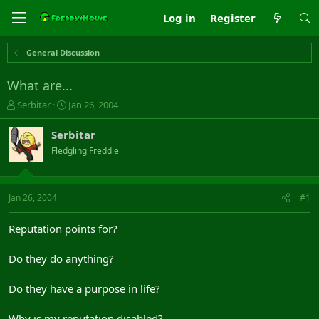
Log in
Register
General Discussion
What are...
T
S
Serbitar
Jan 26, 2004
h
t
r
a
Serbitar
e
r
Fledgling Freddie
a
t
d
d
s
a
t
t
Jan 26, 2004
#1
a
e
r
Reputation points for?
t
e
Do they do anything?
r
Do they have a purpose in life?
Why is my reputation disabled?