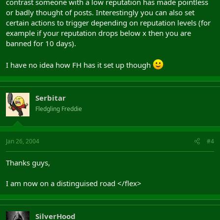
contrast someone with a low reputation has made pointless
or badly thought of posts. Interestingly you can also set
certain actions to trigger depending on reputation levels (for
example if your reputation drops below x then you are
banned for 10 days).
I have no idea how FH has it set up though
Serbitar
Fledgling Freddie
Jan 26, 2004
#4
Thanks guys,
I am now on a distinguised road </flex>
SilverHood