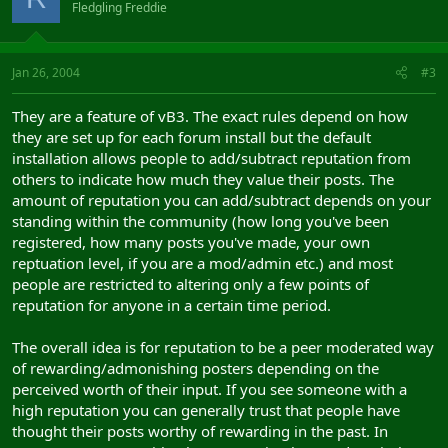
Fledgling Freddie
Jan 26, 2004
#3
They are a feature of vB3. The exact rules depend on how
they are set up for each forum install but the default
installation allows people to add/subtract reputation from
others to indicate how much they value their posts. The
amount of reputation you can add/subtract depends on your
standing within the community (how long you've been
registered, how many posts you've made, your own
reptuation level, if you are a mod/admin etc.) and most
people are restricted to altering only a few points of
reputation for anyone in a certain time period.
The overall idea is for reputation to be a peer moderated way
of rewarding/admonishing posters depending on the
perceived worth of their input. If you see someone with a
high reputation you can generally trust that people have
thought their posts worthy of rewarding in the past. In