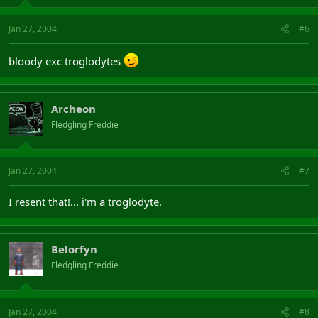
Jan 27, 2004
#6
bloody exc troglodytes
Archeon
Fledgling Freddie
Jan 27, 2004
#7
I resent that!... i'm a troglodyte.
Belorfyn
Fledgling Freddie
Jan 27, 2004
#8