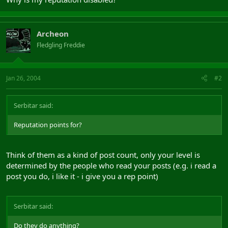
Archeon
Fledgling Freddie
Jan 26, 2004
#2
Serbitar said:
Reputation points for?
Think of them as a kind of post count, only your level is
determined by the people who read your posts (e.g. i read a
post you do, i like it - i give you a rep point)
Serbitar said:
Do they do anything?