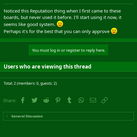
Noticed this Reputation thing when I first came to these
boards, but never used it before. I'll start using it now, it
seems like good system.
Perhaps it's for the best that you can only approve
You must log in or register to reply here.
Users who are viewing this thread
Total: 2 (members: 0, guests: 2)
Facebook
Twitter
Reddit
Pinterest
Tumblr
WhatsApp
Email
Link
Share:
General Discussion