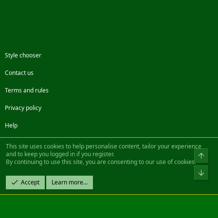
Style chooser
Contact us
Terms and rules
Privacy policy
Help
Facebook
Twitter
Steam
Contact us
RSS
This site uses cookies to help personalise content, tailor your experience
and to keep you logged in if you register.
Top
By continuing to use this site, you are consenting to our use of cookies.
®
Community platform by XenForo
© 2010-2022 XenForo Ltd.
Bot
Design by:
Pixel Exit
Accept
Learn more…
|| ©2003-2023 Freddy. All Rights Reserved.