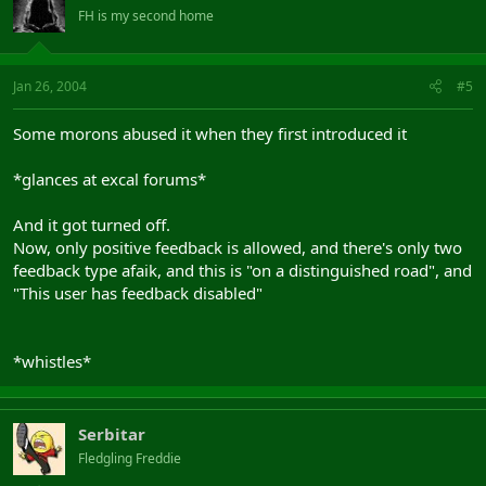
FH is my second home
Jan 26, 2004
#5
Some morons abused it when they first introduced it
*glances at excal forums*
And it got turned off.
Now, only positive feedback is allowed, and there's only two
feedback type afaik, and this is "on a distinguished road", and
"This user has feedback disabled"
*whistles*
Serbitar
Fledgling Freddie