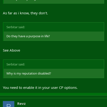
As far as i know, they don't.
Serbitar said:
Do they have a purpose in life?
See Above
Serbitar said:
Why is my reputation disabled?
You need to enable it in your user CP options.
Revz
R