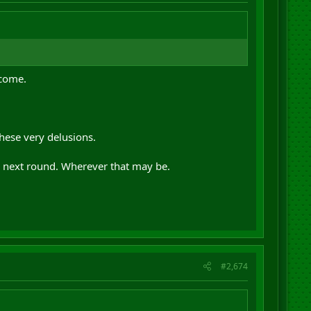
tcome.
hese very delusions.
e next round. Wherever that may be.
#2,674