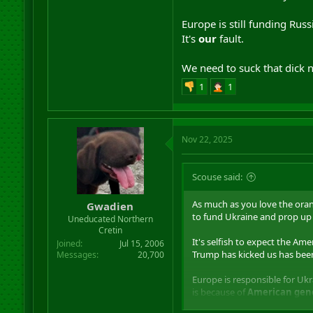
Europe is still funding Russ
It's
our
fault.
We need to suck that dick 
1
1
Nov 22, 2025
Scouse said:
As much as you love the oran
Gwadien
to fund Ukraine and prop up 
Uneducated Northern
Cretin
It's selfish to expect the Am
Joined
Jul 15, 2006
Trump has kicked us has been
Messages
20,700
Europe is responsible for Ukr
is because of
American gene