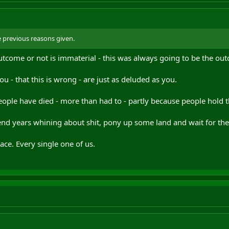
the previous reasons given.
utcome or not is immaterial - this was always going to be the ou
ou - that this is wrong - are just as deluded as you.
ople have died - more than had to - partly because people hold t
spend years whining about shit, pony up some land and wait for th
ce. Every single one of us.