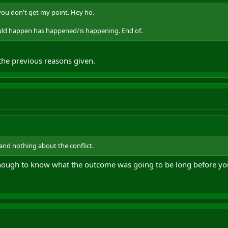
you don't get my point. Hey ho.
ld happen has happened/is happening. End of.
l the previous reasons given.
and nothing about the conflict.
 enough to know what the outcome was going to be long before yo