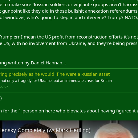
re to make sure Russian soldiers or vigilante groups aren't harrass
 gunpoint like they did in those bullshit annexation referendums
ut of windows, who's going to step in and intervene? Trump? NAT
mp err I mean the US profit from reconstruction efforts it's not 
 US, with no involvement from Ukraine, and they're being pressure
ing written by Daniel Hannan...
ing precisely as he would if he were a Russian asset
s not only a tragedy for Ukraine, but an immediate crisis for Britain
co.uk
)
for the 1 person on here who bloviates about having figured it a