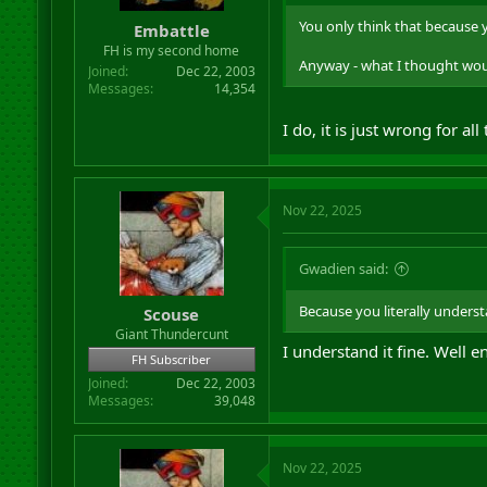
r
You only think that because 
Embattle
t
FH is my second home
e
Anyway - what I thought wou
r
Joined
Dec 22, 2003
Messages
14,354
I do, it is just wrong for al
Nov 22, 2025
Gwadien said:
Because you literally underst
Scouse
Giant Thundercunt
I understand it fine. Well
FH Subscriber
Joined
Dec 22, 2003
Messages
39,048
Nov 22, 2025