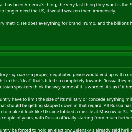
hat has been America's thing, the very last thing they want is the
 no longer need the US, it would weaken them immensely.
ry metric. He does everything for brand Trump, and the billions h
itory -
of course
a proper, negotiated peace would end up with conce
shit in this "deal" that's tilted so completely towards Russia they m
ssian speakers think the way some of it is worded, it's as if it
ha
ntry have to limit the size of its military or concede anything 
that should be getting slapped down in that regard. All Russia has
n to make it look like Ukraine lobbed a missile at Moscow or St. P
 a couple of years, with Russia officially starting from much furth
ntry be forced to hold an election? Zelensky's already said he'l