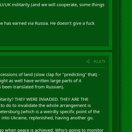
 EU/UK militarily (and we will cooperate, some things
e has earned via Russia. He doesn't give a fuck
#2,679
ssions of land (slow clap for "predicting" that) -
ight as well have written large parts of it
s
been translated from Russian).
militarily? THEY WERE INVADED. THEY ARE THE
 to do to invalidate the whole arrangement is
etersburg (which is a weirdly specific point of the
er into Ukraine, replenished, having another go.
l go when peace is achieved. Who's going to monitor