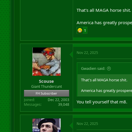
Europe is still funding Russia
That's all MAGA horse shit.
We need to suck that dick no
America has greatly prosp
1
Nov 22, 2025
Gwadien said:
That's all MAGA horse shit.
Scouse
Giant Thundercunt
America has greatly prosper
FH Subscriber
Joined
Dec 22, 2003
You tell yourself that m8.
Messages
39,048
Nov 22, 2025