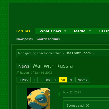
Forums
What's new
Media
FH Li
New posts
Search forums
Non gaming specific chit chat
The Front Room
War with Russia
News
T
S
Raven
Jan 14, 2022
h
t
Prev
1
…
88
89
90
91
Next
r
a
e
r
a
t
Nov 22, 2025
d
d
s
a
t
t
Scouse said:
a
e