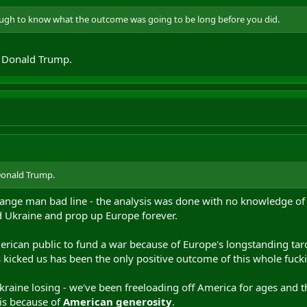
nough to know what the outcome was going to be long before you did.
f Donald Trump.
Donald Trump.
ange man bad line - the analysis was done with no knowledge of fu
 Ukraine and prop up Europe forever.
American public to fund a war because of Europe's longstanding tar
s kicked us has been the only positive outcome of this whole fuck
kraine losing - we've been freeloading off America for ages and th
 is because of
American generosity
.