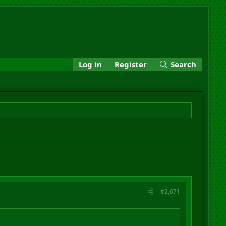
Log in
Register
Search
#2,671