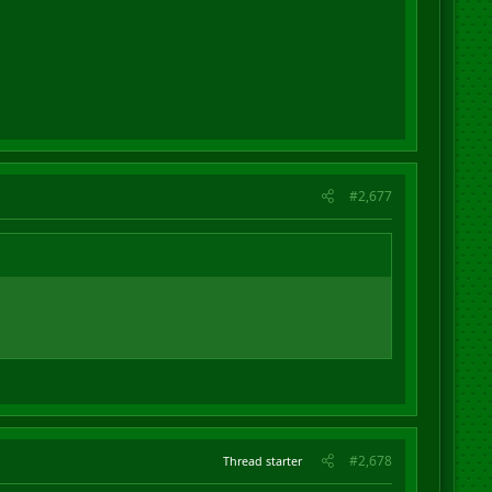
evitable outcome at the feet of Trump. It's
our
fault.
#2,677
#2,678
Thread starter