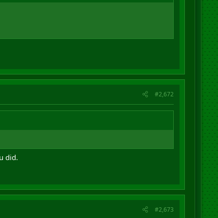
#2,672
u did.
#2,673