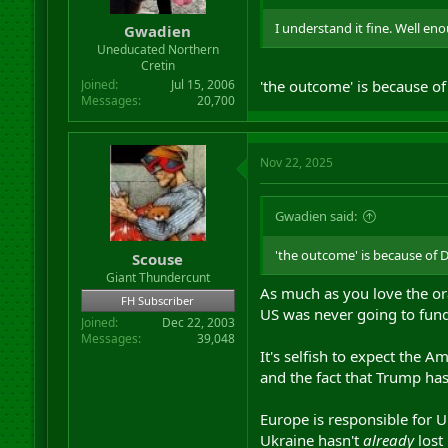
I understand it fine. Well e
Gwadien
Uneducated Northern
Cretin
Joined
Jul 15, 2006
'the outcome' is because o
Messages
20,700
Nov 22, 2025
Gwadien said:
'the outcome' is because of 
Scouse
Giant Thundercunt
As much as you love the or
FH Subscriber
US was never going to fund
Joined
Dec 22, 2003
Messages
39,048
It's selfish to expect the 
and the fact that Trump ha
Europe is responsible for U
Ukraine hasn't
already
lost