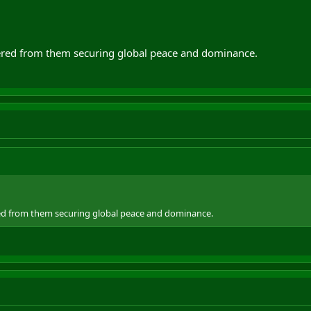
's war. It's pathetic partisan politics to lay the blame for this obvious and in
w. Like we were always going to have to.
ered from them securing global peace and dominance.
ed from them securing global peace and dominance.