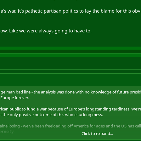
ia's war. It's pathetic partisan politics to lay the blame for this 
now. Like we were always going to have to.
ge man bad line - the analysis was done with no knowledge of future presid
Europe forever.
erican public to fund a war because of Europe's longstanding tardiness. We're
 the only positive outcome of this whole fucking mess.
aine losing - we've been freeloading off America for ages and the US has call
rosity
.
Click to expand...