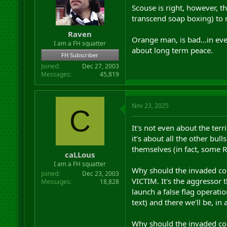
Scouse is right, however, t
transcend soap boxing) to
Raven
Orange man, is bad...in eve
I am a FH squatter
about long term peace.
FH Subscriber
Joined
Dec 27, 2003
Messages
45,819
Nov 23, 2025
C
It's not even about the terr
it's about all the other bull
themselves (in fact, some Ru
caLLous
I am a FH squatter
Why should the invaded cou
Joined
Dec 23, 2003
VICTIM. It's the aggressor 
Messages
18,828
launch a false flag operatio
text) and there we'll be, in
Why should the invaded cou