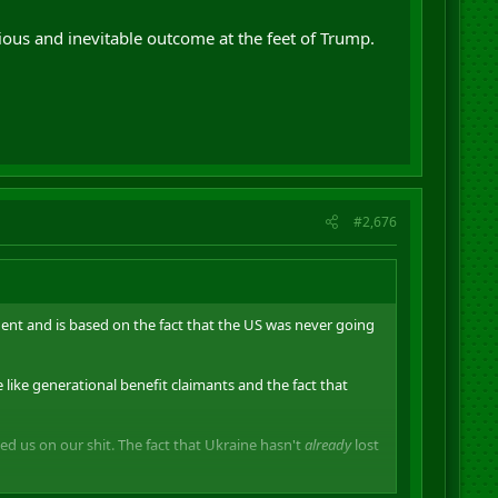
obvious and inevitable outcome at the feet of Trump.
#2,676
ent and is based on the fact that the US was never going
 like generational benefit claimants and the fact that
ed us on our shit. The fact that Ukraine hasn't
already
lost