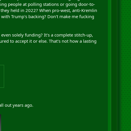
ing people at polling stations or going door-to-
 they held in 2022? When pro-west, anti-Kremlin
O, with Trump's backing? Don't make me fucking
even solely funding? It's a complete stitch-up,
d to accept it or else. That's not how a lasting
ll out years ago.