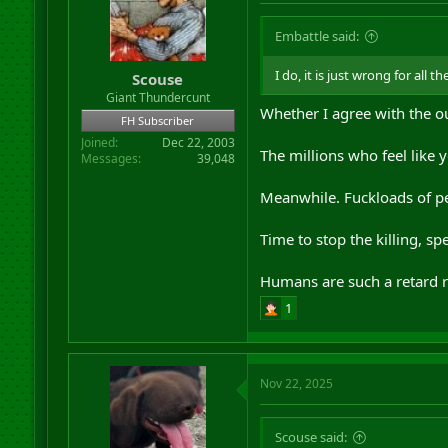
Embattle said:
I do, it is just wrong for all 
Scouse
Giant Thundercunt
Whether I agree with the o
FH Subscriber
Joined
Dec 22, 2003
The millions who feel like y
Messages
39,048
Meanwhile. Fuckloads of pe
Time to stop the killing, 
Humans are such a retard ra
1
Nov 22, 2025
Scouse said: