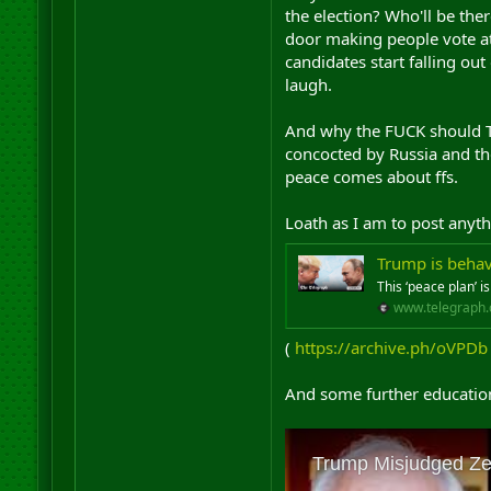
the election? Who'll be the
door making people vote at
candidates start falling o
laugh.
And why the FUCK should Tru
concocted by Russia and the
peace comes about ffs.
Loath as I am to post anyth
Trump is behav
This ‘peace plan’ i
www.telegraph.
(
https://archive.ph/oVPDb
And some further education 