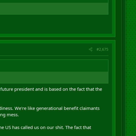
#2,675
ture president and is based on the fact that the
diness. We're like generational benefit claimants
ing mess.
e US has called us on our shit. The fact that