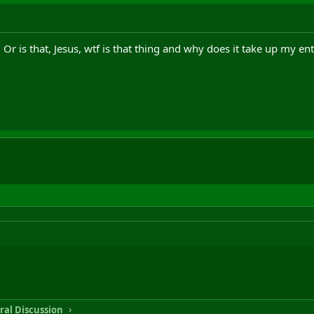
. Or is that, Jesus, wtf is that thing and why does it take up my ent
ral Discussion