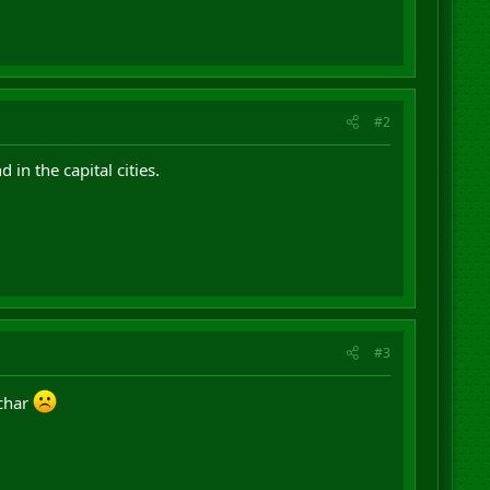
#2
 in the capital cities.
#3
 char