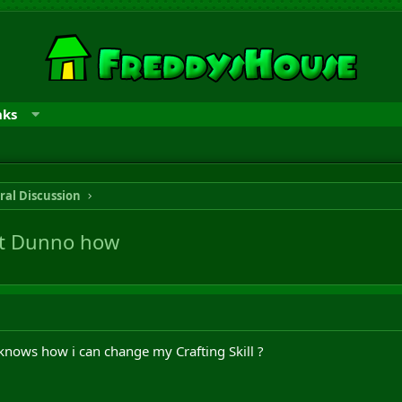
nks
ral Discussion
ut Dunno how
knows how i can change my Crafting Skill ?