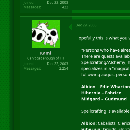
Joined
Dec 22, 2003
Messages
422
Dec 29, 2003
Hopefully this is what you w
"Persons who have alread
Kami
There are quests availabl
Can't get enough of FH
Spellcrafting/Alchemy; ho
Joined
Dec 22, 2003
specializes in a "magical
Messages
2,254
following august persona
Albion – Edie Wharton
Hibernia – Fabrice
Midgard – Gudmund
Spellcrafting is available
Albion:
Cabalists, Cleric
Hibernia:
Druids, Eldrit