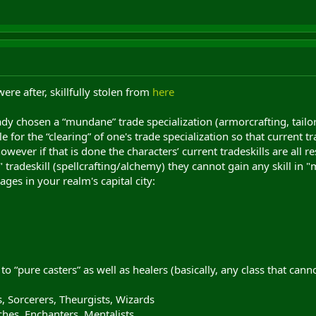
ere after, skillfully stolen from
here
y chosen a “mundane” trade specialization (armorcrafting, tailori
e for the “clearing” of one's trade specialization so that current
wever if that is done the characters’ current tradeskills are all re
" tradeskill (spellcrafting/alchemy) they cannot gain any skill in
ges in your realm's capital city:
 to “pure casters” as well as healers (basically, any class that cann
s, Sorcerers, Theurgists, Wizards
ches, Enchanters, Mentalists