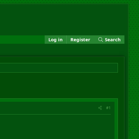
Log in
Register
Search
#1