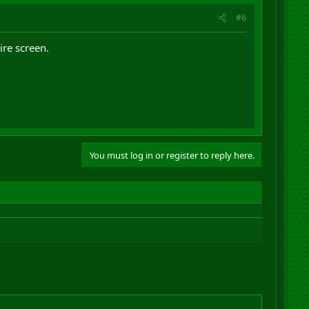
#6
ire screen.
You must log in or register to reply here.