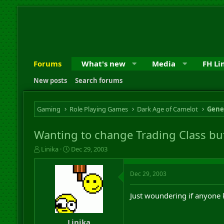
Forums
What's new
Media
FH Li
New posts
Search forums
Gaming
Role Playing Games
Dark Age of Camelot
Gene
Wanting to change Trading Class b
T
S
Linika
Dec 29, 2003
h
t
r
a
Dec 29, 2003
e
r
a
t
d
d
Just woundering if anyone 
s
a
t
t
a
e
Linika