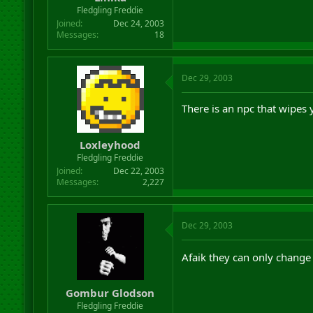
r
Fledgling Freddie
t
Joined
Dec 24, 2003
e
Messages
18
r
Dec 29, 2003
There is an npc that wipes y
Loxleyhood
Fledgling Freddie
Joined
Dec 22, 2003
Messages
2,227
Dec 29, 2003
Afaik they can only change 
Gombur Glodson
Fledgling Freddie