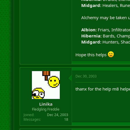
Midgard:
Healers, Rune
Alchemy may be taken up 
Albion:
Friars, Infiltrat
Hibernia:
Bards, Champ
Midgard:
Hunters, Shad
Hope this helps
Dec 30, 2003
thanx for the help m8 help
Linika
Fledgling Freddie
Joined
Dec 24, 2003
Messages
18