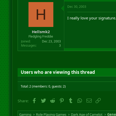
Dec 30, 2003
H
I really love your signature
Hellsmk2
Fledgling Freddie
Joined
Dec 23, 2003
Messages
3
Users who are viewing this thread
Total: 2 (members: 0, guests: 2)
Facebook
Twitter
Reddit
Pinterest
Tumblr
WhatsApp
Email
Link
Share:
Gaming
Role Playing Games
Dark Age of Camelot
Gene