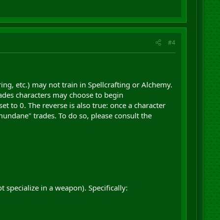
#4
ng, etc.) may not train in Spellcrafting or Alchemy.
 trades characters may choose to begin
set to 0. The reverse is also true: once a character
 "mundane" trades. To do so, please consult the
ot specialize in a weapon). Specifically: