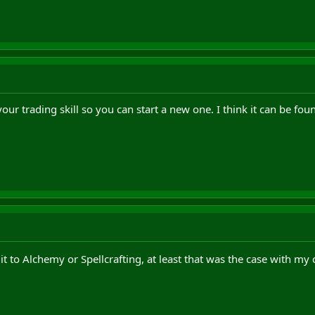
our trading skill so you can start a new one. I think it can be found
it to Alchemy or Spellcrafting, at least that was the case with my