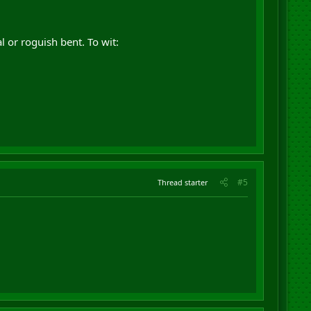
 or roguish bent. To wit:
#5
Thread starter