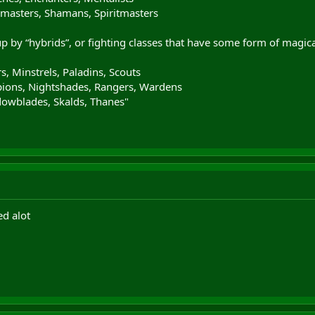
masters, Shamans, Spiritmasters
by “hybrids”, or fighting classes that have some form of magical
ors, Minstrels, Paladins, Scouts
ions, Nightshades, Rangers, Wardens
owblades, Skalds, Thanes"
ed alot