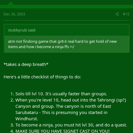
Dec 26, 2003
#15
stubbyrulz said:
atm not findong game that gr8 it real hard to get hold of new
items and how i become a ninja ffs >:/
*takes a deep breath*
Here's a little checklist of things to do:
Solo till lvl 10. It's usually faster than groups.
When you're level 10, head out into the Tahrongi (sp?)
Canyon and group. The canyon is north of East
Sarubataru - This is presuming you started in
Windhurst.
To become a ninja, you must hit lvl 30, and do a quest.
MAKE SURE YOU HAVE SIGNET CAST ON YOU!