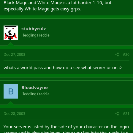
Black Mage and White Mage is a lot harder 1-10, but
especially White Mage gets easy grps.
stubbyrulz
Fledgling Freddie
Dec 27, 2003
#20
whats a world pass and how do u see what server ur on :>
Bloodvayne
B
Fledgling Freddie
Dec 28, 2003
#21
Your server is listed by the side of your character on the login
screen and is also displayed when you log into the world (e.g