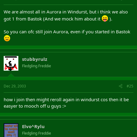
We are almost all in Aurora in Windurst, but i think we also
got 1 from Bastok (And we mock him about it
).
So you can ofc still join Aurora, even if you started in Bastok
stubbyrulz
Fledgling Freddie
Dec 29, 2003
#25
how i join then might reroll again in windurst cos then it be
easyer to mooch off u guys :>
Elvo^Rylu
Fledgling Freddie