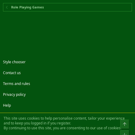
Role Playing Games
Style chooser
Contact us
Terms and rules
Privacy policy
Help
Facebook
Twitter
Steam
Contact us
RSS
This site uses cookies to help personalise content, tailor your experience
and to keep you logged in if you register.
Top
By continuing to use this site, you are consenting to our use of cookies.
®
Community platform by XenForo
© 2010-2022 XenForo Ltd.
Bot