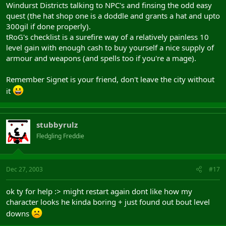
Windurst Districts talking to NPC's and finsing the odd easy
quest (the hat shop one is a doddle and grants a hat and upto
300gil if done properly).
tRoG's checklist is a surefire way of a relatively painless 10
level gain with enough cash to buy yourself a nice supply of
armour and weapons (and spells too if you're a mage).
Remember Signet is your friend, don't leave the city without
it
stubbyrulz
Fledgling Freddie
Dec 27, 2003
#17
ok ty for help :> might restart again dont like how my
character looks he kinda boring + just found out bout level
downs