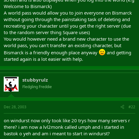
Welcome to Bismarck)
A world pass would allow you to join everyone on Bismarck
without going through the painstaking task of deleting and
recreating your character until you get the right server (due
to the random server thing Square uses)
You would however need a brand new character to use the
world pass, you can't transfer an existing character, but
Bismarck is a friendly enough place anyway
and getting
started again is a lot easier with help.
stubbyrulz
Fledgling Freddie
Dec 28, 2003
#22
on windurst now only took like 20 trys how many servers r
there? i am now a lvl2monk called umph and i started in
bastok o yeh and am i meant to start in windurst?