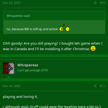
Dec 24, 2003
#10
Whisperess said:
no, because BW is still up and active.
Ohh goody! Are you still playing? I bought teh game when I
was in Canada and I'll be installing it after Christmas
Whisperess
Can't get enough of FH
Dec 24, 2003
#11
playing and loving it.
( although wish Gryff could ease the leveling pace a bit so I