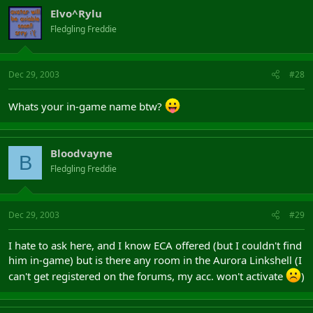
Elvo^Rylu
Fledgling Freddie
Dec 29, 2003
#28
Whats your in-game name btw?
Bloodvayne
B
Fledgling Freddie
Dec 29, 2003
#29
I hate to ask here, and I know ECA offered (but I couldn't find
him in-game) but is there any room in the Aurora Linkshell (I
can't get registered on the forums, my acc. won't activate
)