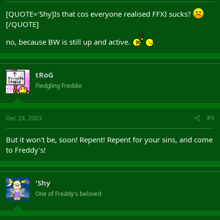
[QUOTE='Shy]Is that cos everyone realised FFXI sucks?
[/QUOTE]
no, because BW is still up and active.
tRoG
Fledgling Freddie
Dec 24, 2003
#9
But it won't be, soon! Repent! Repent for your sins, and come
to Freddy's!
'Shy
One of Freddy's beloved