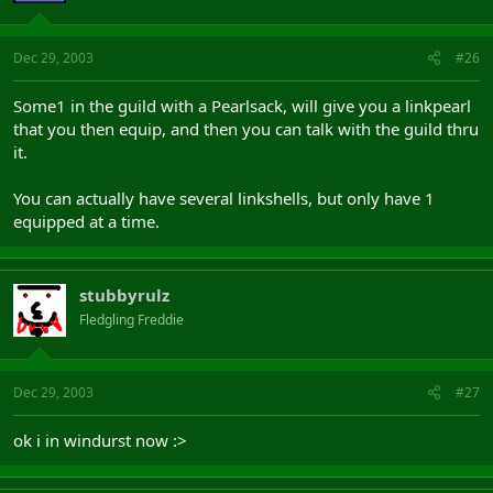
Dec 29, 2003
#26
Some1 in the guild with a Pearlsack, will give you a linkpearl
that you then equip, and then you can talk with the guild thru
it.
You can actually have several linkshells, but only have 1
equipped at a time.
stubbyrulz
Fledgling Freddie
Dec 29, 2003
#27
ok i in windurst now :>