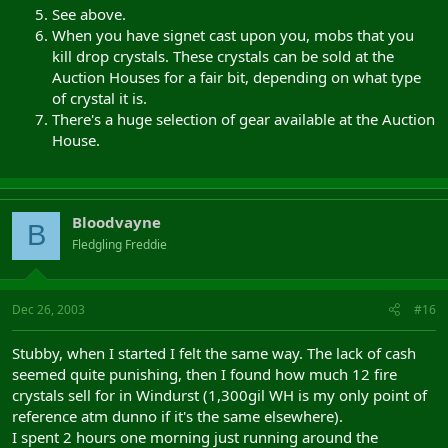
See above.
When you have signet cast upon you, mobs that you
kill drop crystals. These crystals can be sold at the
Auction Houses for a fair bit, depending on what type
of crystal it is.
There's a huge selection of gear available at the Auction
House.
Bloodvayne
B
Fledgling Freddie
Dec 26, 2003
#16
Stubby, when I started I felt the same way. The lack of cash
seemed quite punishing, then I found how much 12 fire
crystals sell for in Windurst (1,300gil WH is my only point of
reference atm dunno if it's the same elsewhere).
I spent 2 hours one morning just running around the