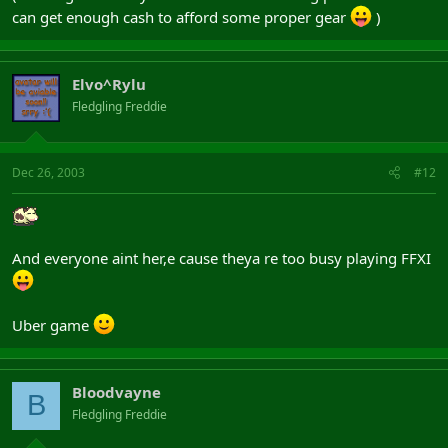
can get enough cash to afford some proper gear
)
Elvo^Rylu
Fledgling Freddie
Dec 26, 2003
#12
And everyone aint her,e cause theya re too busy playing FFXI
Uber game
Bloodvayne
B
Fledgling Freddie