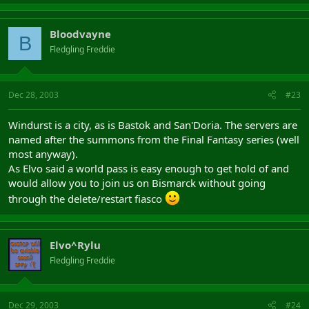
Bloodvayne
B
Fledgling Freddie
Dec 28, 2003
#23
Windurst is a city, as is Bastok and San'Doria. The servers are
named after the summons from the Final Fantasy series (well
most anyway).
As Elvo said a world pass is easy enough to get hold of and
would allow you to join us on Bismarck without going
through the delete/restart fiasco
Elvo^Rylu
Fledgling Freddie
Dec 29, 2003
#24