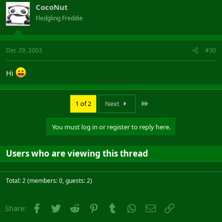
CocoNut
Fledgling Freddie
Dec 29, 2003
#30
Hi
Last
1 of 2
Next
You must log in or register to reply here.
Users who are viewing this thread
Total: 2 (members: 0, guests: 2)
Facebook
Twitter
Reddit
Pinterest
Tumblr
WhatsApp
Email
Link
Share: