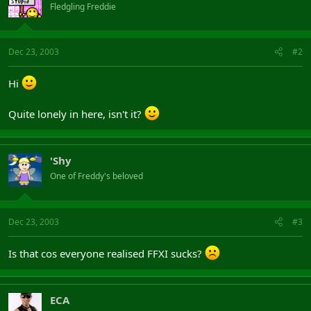
Fledgling Freddie
Dec 23, 2003
#2
Hi
Quite lonely in here, isn't it?
'Shy
One of Freddy's beloved
Dec 23, 2003
#3
Is that cos everyone realised FFXI sucks?
ECA