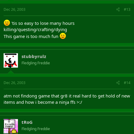
Dec 26, 2003
#13
'tis so easy to lose many hours
killing/questing/crafting/dying
This game is too much fun
stubbyrulz
Fledgling Freddie
Dec 26, 2003
#14
atm not findong game that gr8 it real hard to get hold of new
items and how i become a ninja ffs >:/
tRoG
Fledgling Freddie