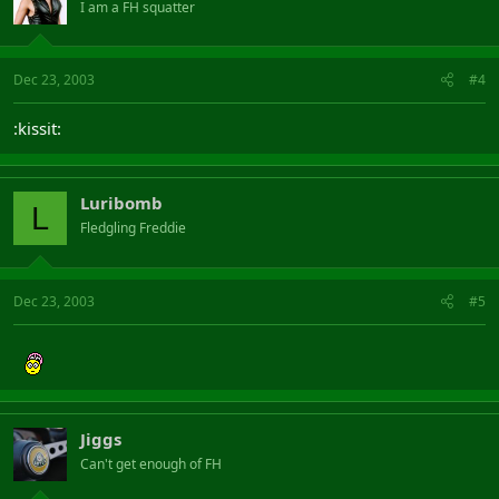
I am a FH squatter
Dec 23, 2003
#4
:kissit:
Luribomb
L
Fledgling Freddie
Dec 23, 2003
#5
Jiggs
Can't get enough of FH