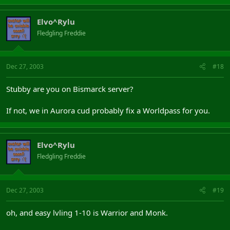
Elvo^Rylu
Fledgling Freddie
Dec 27, 2003
#18
Stubby are you on Bismarck server?
If not, we in Aurora cud probably fix a Worldpass for you.
Elvo^Rylu
Fledgling Freddie
Dec 27, 2003
#19
oh, and easy lvling 1-10 is Warrior and Monk.