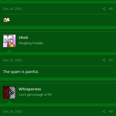
Dec 24, 2003
#6
tRoG
Fledgling Freddie
Dec 24, 2003
#7
The spam is painful.
Whisperess
Can't get enough of FH
Dec 24, 2003
#8