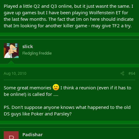
Played a little Q2 and Q3 online, but it just wasnt the same. I
gave up games but I have been playing Wolfenstein ET for
the last few months. The fact that Im on here should indicate
that Im looking for another killer game - may give TF2 a try.
slick
Fledgling Freddie
Aug 10, 2010
#64
Some great memories
I think a reunion (even if it has to
be online!) is called for ....
PS. Don't suppose anyone knows what happened to the old
DS guys like Poker and Parsley?
Padishar
P