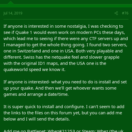
Jul 14, 2019
#76
If anyone is interested in some nostalgia, I was checking to
see if Quake 1 would even work on modern PCs these days,
which lead me to seeing if there were any CTF servers up and
I managed to get the whole thing going. I found two servers,
one in Switzerland and one in USA. Both very playable and
different. Swiss has the netquake feel and slower grapple
with the original ID1 maps, and the USA one is the
quakeworld speed we know it.
If anyone is interested- what you need to do is install and set
up your quake. And then we'll get whoever wants some
games and arrange a date/time.
It is super quick to install and configure. I can't seem to add
the links to the files on this forum yet, but you can add me
below and I will send the details.
Add me on Battlenet: Whez#21253 or Steam: Whez (the uk