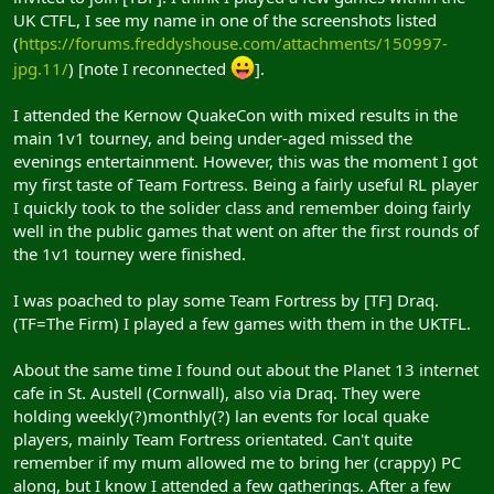
UK CTFL, I see my name in one of the screenshots listed
(
https://forums.freddyshouse.com/attachments/150997-
jpg.11/
) [note I reconnected
].
I attended the Kernow QuakeCon with mixed results in the
main 1v1 tourney, and being under-aged missed the
evenings entertainment. However, this was the moment I got
my first taste of Team Fortress. Being a fairly useful RL player
I quickly took to the solider class and remember doing fairly
well in the public games that went on after the first rounds of
the 1v1 tourney were finished.
I was poached to play some Team Fortress by [TF] Draq.
(TF=The Firm) I played a few games with them in the UKTFL.
About the same time I found out about the Planet 13 internet
cafe in St. Austell (Cornwall), also via Draq. They were
holding weekly(?)monthly(?) lan events for local quake
players, mainly Team Fortress orientated. Can't quite
remember if my mum allowed me to bring her (crappy) PC
along, but I know I attended a few gatherings. After a few