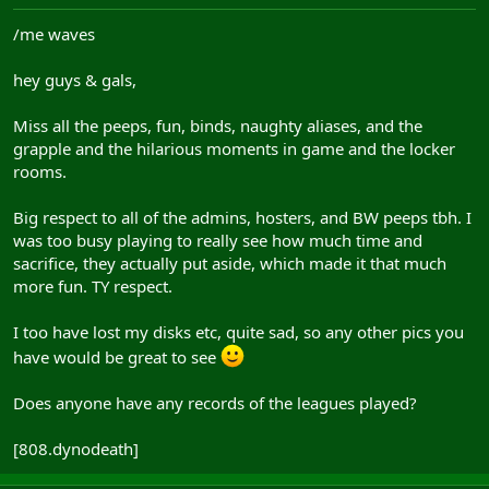
/me waves
hey guys & gals,
Miss all the peeps, fun, binds, naughty aliases, and the
grapple and the hilarious moments in game and the locker
rooms.
Big respect to all of the admins, hosters, and BW peeps tbh. I
was too busy playing to really see how much time and
sacrifice, they actually put aside, which made it that much
more fun. TY respect.
I too have lost my disks etc, quite sad, so any other pics you
have would be great to see
Does anyone have any records of the leagues played?
[808.dynodeath]