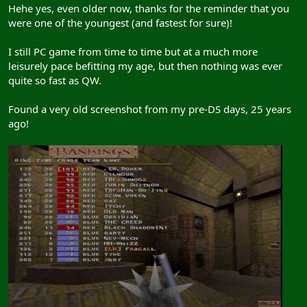
Hehe yes, even older now, thanks for the reminder that you
were one of the youngest (and fastest for sure)!
I still PC game from time to time but at a much more
leisurely pace befitting my age, but then nothing was ever
quite so fast as QW.
Found a very old screenshot from my pre-DS days, 25 years
ago!