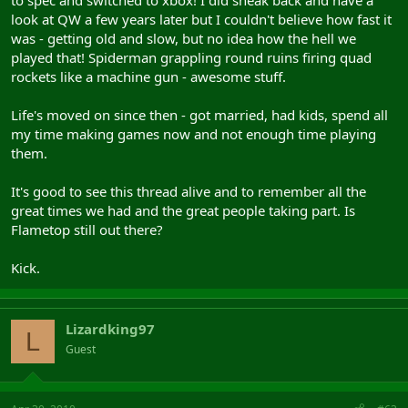
to spec and switched to xbox! I did sneak back and have a
look at QW a few years later but I couldn't believe how fast it
was - getting old and slow, but no idea how the hell we
played that! Spiderman grappling round ruins firing quad
rockets like a machine gun - awesome stuff.
Life's moved on since then - got married, had kids, spend all
my time making games now and not enough time playing
them.
It's good to see this thread alive and to remember all the
great times we had and the great people taking part. Is
Flametop still out there?
Kick.
Lizardking97
L
Guest