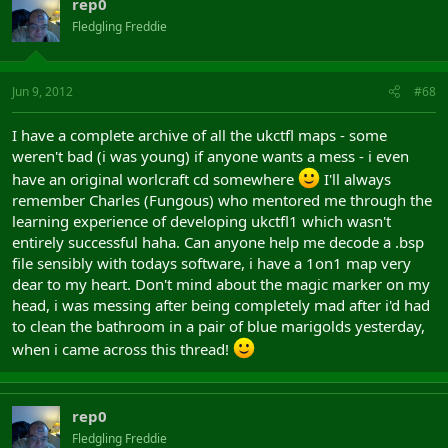
rep0
Fledgling Freddie
Jun 9, 2012
#68
I have a complete archive of all the ukctfl maps - some
weren't bad (i was young) if anyone wants a mess - i even
have an original worlcraft cd somewhere
I'll always
remember Charles (Fungous) who mentored me through the
learning experience of developing ukctfl1 which wasn't
entirely successful haha. Can anyone help me decode a .bsp
file sensibly with todays software, i have a 1on1 map very
dear to my heart. Don't mind about the magic marker on my
head, i was messing after being completely mad after i'd had
to clean the bathroom in a pair of blue marigolds yesterday,
when i came across this thread!
rep0
Fledgling Freddie