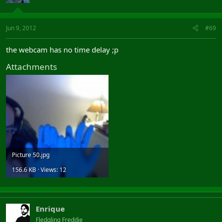
Jun 9, 2012
#69
the webcam has no time delay ;p
Attachments
Picture 50.jpg
156.6 KB · Views: 12
Enrique
Fledgling Freddie