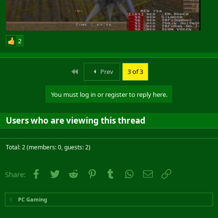
2
First
Prev
3 of 3
You must log in or register to reply here.
Users who are viewing this thread
Total: 2 (members: 0, guests: 2)
Facebook
Twitter
Reddit
Pinterest
Tumblr
WhatsApp
Email
Link
Share:
PC Gaming