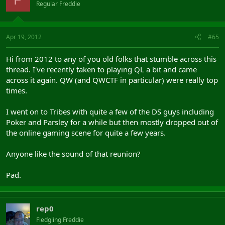
Regular Freddie
Apr 19, 2012
#65
Hi from 2012 to any of you old folks that stumble across this
thread. I've recently taken to playing QL a bit and came
across it again. QW (and QWCTF in particular) were really top
times.
I went on to Tribes with quite a few of the DS guys including
Poker and Parsley for a while but then mostly dropped out of
the online gaming scene for quite a few years.
Anyone like the sound of that reunion?
Pad.
rep0
Fledgling Freddie