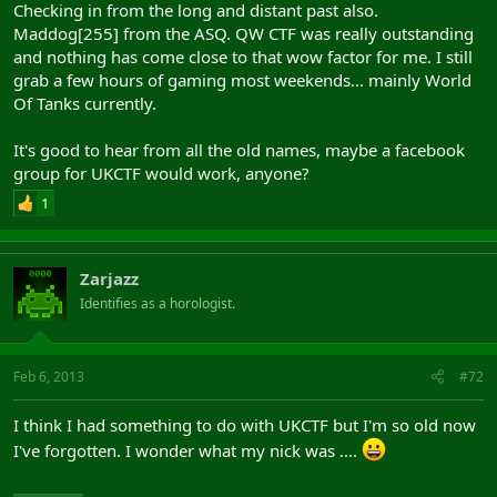
Checking in from the long and distant past also.
Maddog[255] from the ASQ. QW CTF was really outstanding
and nothing has come close to that wow factor for me. I still
grab a few hours of gaming most weekends... mainly World
Of Tanks currently.
It's good to hear from all the old names, maybe a facebook
group for UKCTF would work, anyone?
1
Zarjazz
Identifies as a horologist.
Feb 6, 2013
#72
I think I had something to do with UKCTF but I'm so old now
I've forgotten. I wonder what my nick was ....