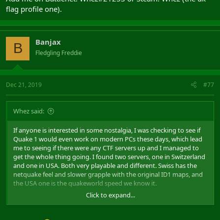
flag profile one).
Banjax
B
Fledgling Freddie
Dec 21, 2019
#77
Whez said:
If anyone is interested in some nostalgia, I was checking to see if
Quake 1 would even work on modern PCs these days, which lead
me to seeing if there were any CTF servers up and I managed to
get the whole thing going. I found two servers, one in Switzerland
and one in USA. Both very playable and different. Swiss has the
netquake feel and slower grapple with the original ID1 maps, and
the USA one is the quakeworld speed we know it.
Click to expand...
If anyone is interested- what you need to do is install and set up
your quake. And then we'll get whoever wants some games and
arrange a date/time.