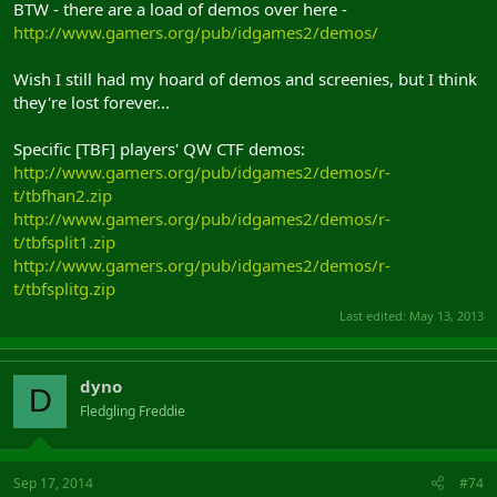
BTW - there are a load of demos over here -
http://www.gamers.org/pub/idgames2/demos/
Wish I still had my hoard of demos and screenies, but I think
they're lost forever...
Specific [TBF] players' QW CTF demos:
http://www.gamers.org/pub/idgames2/demos/r-
t/tbfhan2.zip
http://www.gamers.org/pub/idgames2/demos/r-
t/tbfsplit1.zip
http://www.gamers.org/pub/idgames2/demos/r-
t/tbfsplitg.zip
Last edited:
May 13, 2013
dyno
D
Fledgling Freddie
Sep 17, 2014
#74