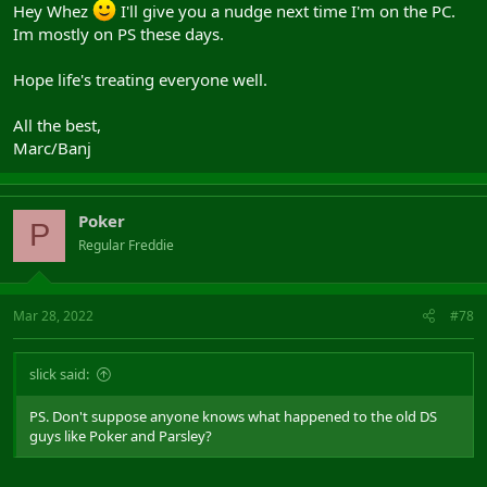
Hey Whez
I'll give you a nudge next time I'm on the PC.
Im mostly on PS these days.
It is super quick to install and configure. I can't seem to add the
links to the files on this forum yet, but you can add me below and I
will send the details.
Hope life's treating everyone well.
Add me on Battlenet: Whez#21253 or Steam: Whez (the uk flag
All the best,
profile one).
Marc/Banj
Poker
P
Regular Freddie
Mar 28, 2022
#78
slick said:
PS. Don't suppose anyone knows what happened to the old DS
guys like Poker and Parsley?