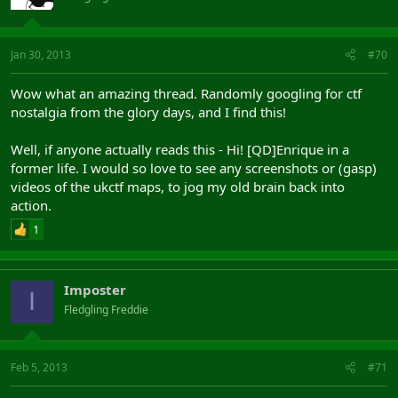
Jan 30, 2013
#70
Wow what an amazing thread. Randomly googling for ctf
nostalgia from the glory days, and I find this!
Well, if anyone actually reads this - Hi! [QD]Enrique in a
former life. I would so love to see any screenshots or (gasp)
videos of the ukctf maps, to jog my old brain back into
action.
1
Imposter
I
Fledgling Freddie
Feb 5, 2013
#71