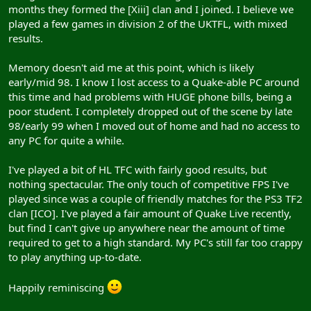
months they formed the [Xiii] clan and I joined. I believe we
played a few games in division 2 of the UKTFL, with mixed
results.
Memory doesn't aid me at this point, which is likely
early/mid 98. I know I lost access to a Quake-able PC around
this time and had problems with HUGE phone bills, being a
poor student. I completely dropped out of the scene by late
98/early 99 when I moved out of home and had no access to
any PC for quite a while.
I've played a bit of HL TFC with fairly good results, but
nothing spectacular. The only touch of competitive FPS I've
played since was a couple of friendly matches for the PS3 TF2
clan [ICO]. I've played a fair amount of Quake Live recently,
but find I can't give up anywhere near the amount of time
required to get to a high standard. My PC's still far too crappy
to play anything up-to-date.
Happily reminiscing