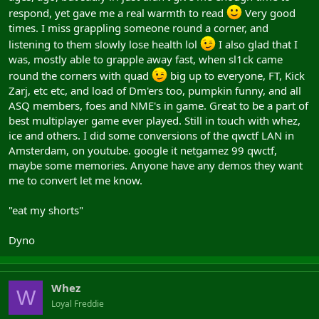
meaning to try and find an old email to reply to....
respond, yet gave me a real warmth to read
Very good
times. I miss grappling someone round a corner, and
Icey/Ghaz
listening to them slowly lose health lol
I also glad that I
was, mostly able to grapple away fast, when sl1ck came
[005.IceMan] of ASQ
round the corners with quad
big up to everyone, FT, Kick
Zarj, etc etc, and load of Dm'ers too, pumpkin funny, and all
Icey.E from E
ASQ members, foes and NME's in game. Great to be a part of
EDIT - just dropped out the email to prevent bot mailing..... Jup.
best multiplayer game ever played. Still in touch with whez,
ice and others. I did some conversions of the qwctf LAN in
Amsterdam, on youtube. google it netgamez 99 qwctf,
maybe some memories. Anyone have any demos they want
me to convert let me know.
"eat my shorts"
Dyno
Whez
W
Loyal Freddie