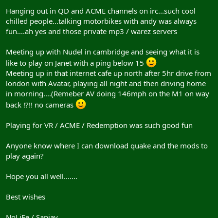
Hanging out in QD and ACME channels on irc...such cool
chilled people...talking motorbikes with andy was always
fun....ah yes and those private mp3 / warez servers
Meeting up with Nudel in cambridge and seeing what it is
like to play on Janet with a ping below 15
Meeting up in that internet cafe up north after 5hr drive from
london with Avatar, playing all night and then driving home
in morning....(Remeber AV doing 146mph on the M1 on way
back !?!! no cameras
Playing for VR / ACME / Redemption was such good fun
Anyone know where I can download quake and the mods to
play again?
Hope you all well.......
Best wishes
NoLiFe / Sanjay