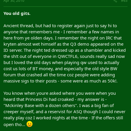
Apr 30, 2010
#63
You old gits.
Ancient thread, but had to register again just to say hi to
anyone that remembers me - I remember a few names in
here from ye olden days. I remember the night on IRC that
kryten almost wet himself as the Q3 demo appeared on the
ID server. The night ted dressed up as a shambler and kicked
the sh!t out of everyone in QWCTFL6, sounds really sad now
but I loved the old days when playing qw used to actually
cost us lots of BT money, and especially the old style BW
forum that crashed all the time coz people were adding
massive sigs to their posts - some were as much as 50k!.
You know when youre asked where you were when you
heard that Princess Di had croaked - my answer is -
"Mckinley Base with a dozen others". I was a big fan of
creeper myself, and a reservist for ASQ though I could never
really play coz I worked nights at the time - If the offers still
open tho...