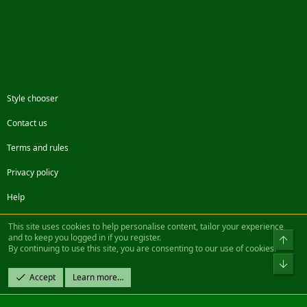
Style chooser
Contact us
Terms and rules
Privacy policy
Help
Facebook
Twitter
Steam
Contact us
RSS
This site uses cookies to help personalise content, tailor your experience
and to keep you logged in if you register.
Top
By continuing to use this site, you are consenting to our use of cookies.
®
Community platform by XenForo
© 2010-2022 XenForo Ltd.
Bot
Design by:
Pixel Exit
Accept
Learn more…
|| ©2003-2023 Freddy. All Rights Reserved.