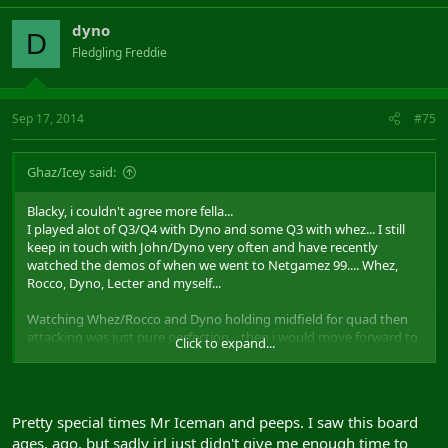
dyno
D
Fledgling Freddie
Sep 17, 2014
#75
Ghaz/Icey said:
Blacky, i couldn't agree more fella...
I played alot of Q3/Q4 with Dyno and some Q3 with whez... I still
keep in touch with John/Dyno very often and have recently
watched the demos of when we went to Netgamez 99.... Whez,
Rocco, Dyno, Lecter and myself...
Watching Whez/Rocco and Dyno holding midfield for quad then
attacking was just pure perfection... then i would move forward to
Click to expand...
mid to destroy anyone that got in the way of the flagman whilst
lecter done a good job of defending... Its just awesome watching
the pace of the game and the skillz of everyone at that even... True
memories!
Pretty special times Mr Iceman and peeps. I saw this board
ages, ago, but sadly irl just didn't give me enough time to
Whez, when i went to ibiza 2 years ago i lost your number, been