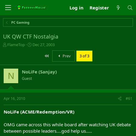
Log in
Register
PC Gaming
UK QW CTF Nostalgia
T
S
FlameTop
Dec 27, 2003
h
t
r
a
First
Prev
3 of 3
e
r
a
t
NoLiFe (Sanjay)
d
d
N
s
a
Guest
t
t
a
e
r
Apr 16, 2010
#61
t
e
r
NoLiFe (ACME/Redemption/VR)
OMG came across this while board after watching UK debate
between possible leaders....god help us.....