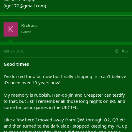
(igo172@gmail.com)
Kickass
K
Guest
Apr 27, 2010
#62
Good times
I've lurked for a bit now but finally chipping in - can't believe
it's been over 10 years now!
My memory is rubbish, Han-do-Jin and Creepster can testify
to that, but I still remember all those long nights on IRC and
some fantastic games in the UKCTFL.
Like a few here I moved away from QW, through Q2, Q3 etc
and then turned to the dark side - stopped keeping my PC up