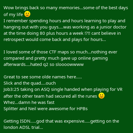
Wow brings back so many memories...some of the best days
of my life
I remember spending hours and hours learning to play and
hanging out with you guys....was working as a junior doctor
at the time doing 80 plus hours a week !?!! cant believe in
retrospect would come back and plays for hours...
I loved some of those CTF maps so much...nothing ever
compared and pretty much gave up online gaming
afterwards....hated q2 so sloooowwww
Great to see some olde names here.....
Slick and the quad....ouch
Job3:25 taking on ASQ single handed when playing for VR
after the other team had secured all the runes
Whez...damn he was fast
Splitter and Neil were awesome for HPBs
Getting ISDN.....god that was expensive.....getting on the
london ADSL trial...