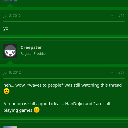
Jun 8, 2012
#66
yo
Creepster
Regular Freddie
Jun 9, 2012
#67
heh... wow, *waves to people* was still watching this thread
A reunion is still a good idea ... HanDoJin and I are still
playing games