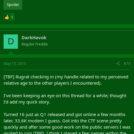
Spoiler
1
DarkHavok
D
Regular Freddie
May 13, 2013
#73
[TBF] Rugrat checking in (my handle related to my perceived
relative age to the other players I encountered).
I've been keeping an eye on this thread for a while; thought
I'd add my quick story.
Turned 16 just as Q1 released and got online a few months
later, 33.6K modem I guess. Got into the CTF scene pretty
quickly and after some good work on the public servers I was
invited to join [TBF]. I think I played a few games within the