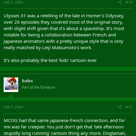
Feb 5, 2004
#14
Ulysses 31 was a retelling of the tale in Homer's Odyssey,
over 26 episodes they covered most of the original story,
with slight shift given that it's about a spaceship. It's most
notable for being a collaboration between French and
Japanese animators with a pretty unique style that is only
really matched by Leiji Matsumoto's work.
It's also probably the best 'kids' cartoon ever.
babs
Part of the furniture
Feb 5, 2004
#15
MCOG had that same japanese-french connection, and for
me was far creepier. You just don't get that 'late afternoon
stupidly long running' cartoon thing any more. Dogtanian,