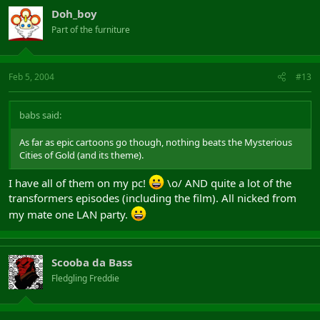
Doh_boy
Part of the furniture
Feb 5, 2004
#13
babs said:
As far as epic cartoons go though, nothing beats the Mysterious
Cities of Gold (and its theme).
I have all of them on my pc!
\o/ AND quite a lot of the
transformers episodes (including the film). All nicked from
my mate one LAN party.
Scooba da Bass
Fledgling Freddie