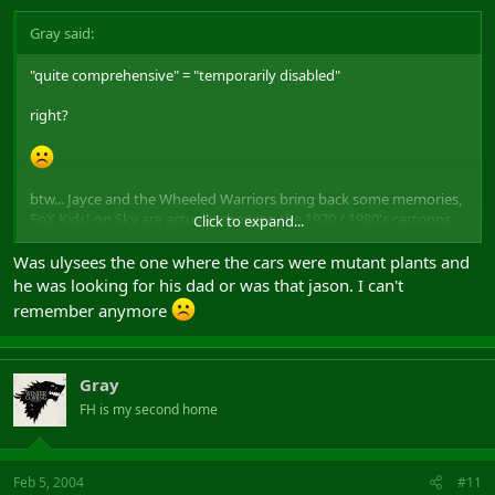
Gray said:
"quite comprehensive" = "temporarily disabled"
right?
btw... Jayce and the Wheeled Warriors bring back some memories,
FoX Kids! on Sky are actually showing the 1970 / 1980's cartoons,
Click to expand...
for instance, Ghostbusters, Jayce, Ninja Turtles (Altho its been
remade), Spiderman, The Hulk, X-Men, M.A.S.K and many more. I
Was ulysees the one where the cars were mutant plants and
think theres one called Ulysees as well (However its spelt)
he was looking for his dad or was that jason. I can't
remember anymore
I dont remember that one, but at first i thought it was Jayce coz
they had similar characters.
Gray
FH is my second home
Feb 5, 2004
#11