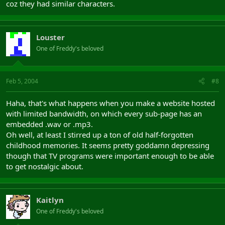
coz they had similar characters.
Louster
One of Freddy's beloved
Feb 5, 2004
#8
Haha, that's what happens when you make a website hosted
with limited bandwidth, on which every sub-page has an
embedded .wav or .mp3.
Oh well, at least I stirred up a ton of old half-forgotten
childhood memories. It seems pretty goddamn depressing
though that TV programs were important enough to be able
to get nostalgic about.
Kaitlyn
One of Freddy's beloved