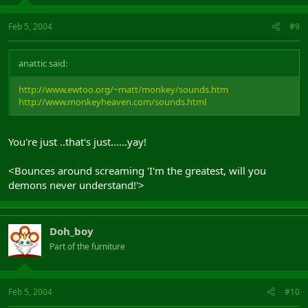
Feb 5, 2004
#9
anattic said:
http://www.ewtoo.org/~matt/monkey/sounds.htm
http://www.monkeyheaven.com/sounds.html
You're just ..that's just......yay!
<Bounces around screaming 'I'm the greatest, will you
demons never understand!'>
Doh_boy
Part of the furniture
Feb 5, 2004
#10