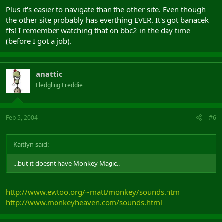
Plus it's easier to navigate than the other site. Even though
the other site probably has everthing EVER. It's got banacek
ffs! I remember watching that on bbc2 in the day time
(before I got a job).
anattic
Fledgling Freddie
Feb 5, 2004
#6
Kaitlyn said:
...but it doesnt have Monkey Magic..
http://www.ewtoo.org/~matt/monkey/sounds.htm
http://www.monkeyheaven.com/sounds.html