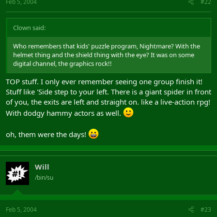
Feb 5, 2004
#22
Clown said:
Who remembers that kids' puzzle program, Nightmare? With the
helmet thing and the shield thing with the eye? It was on some
digital channel, the graphics rock!!
TOP stuff. I only ever remember seeing one group finish it!
Stuff like 'Side step to your left. There is a giant spider in front
of you, the exits are left and straight on. like a live-action rpg!
With dodgy hammy actors as well.
oh, them were the days!
Will
/bin/su
Feb 5, 2004
#23