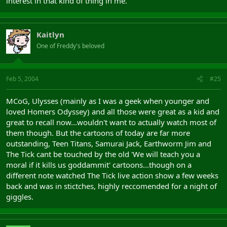
interest in that kind of thing in me.
Kaitlyn
One of Freddy's beloved
Feb 5, 2004
#25
MCoG, Ulysses (mainly as I was a geek when younger and
loved Homers Odyssey) and all those were great as a kid and
great to recall now...wouldn't want to actually watch most of
them though. But the cartoons of today are far more
outstanding, Teen Titans, Samurai Jack, Earthworm Jim and
The Tick cant be touched by the old 'We will teach you a
moral if it kills us goddammit' cartoons...though on a
different note watched The Tick live action show a few weeks
back and was in stictches, highly reccomended for a night of
giggles.