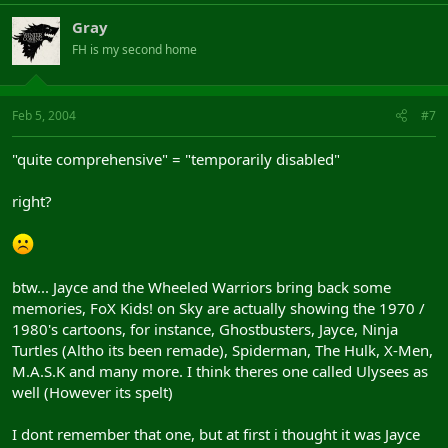
Gray
FH is my second home
Feb 5, 2004
#7
"quite comprehensive" = "temporarily disabled"
right?
btw... Jayce and the Wheeled Warriors bring back some
memories, FoX Kids! on Sky are actually showing the 1970 /
1980's cartoons, for instance, Ghostbusters, Jayce, Ninja
Turtles (Altho its been remade), Spiderman, The Hulk, X-Men,
M.A.S.K and many more. I think theres one called Ulysees as
well (However its spelt)
I dont remember that one, but at first i thought it was Jayce