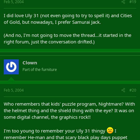
Feb 5, 2004
#19
I did love Uly 31 (not even going to try to spell it) and Cities
of Gold, but nowadays, I prefer Samurai Jack.
(And no, I'm not going to move the thread...it started in the
right forum, just the conversation drifted.)
Clown
Part of the furniture
Feb 5, 2004
#20
Who remembers that kids' puzzle program, Nightmare? With
the helmet thing and the shield thing with the eye? It was on
some digital channel, the graphics rock!!
I'm too young to remember your Uly 31 thingy
I
remember He-man and that scary black play days puppet