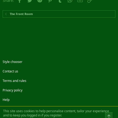
Share:
The Front Room
Style chooser
Contact us
Terms and rules
Privacy policy
Help
Facebook
Twitter
Steam
Contact us
RSS
This site uses cookies to help personalise content, tailor your experience
and to keep you logged in if you register.
Top