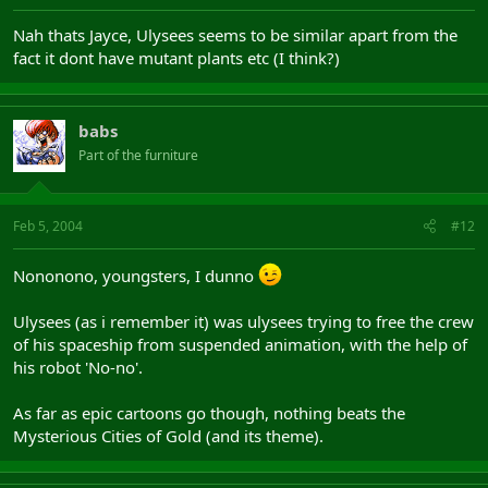
Nah thats Jayce, Ulysees seems to be similar apart from the
fact it dont have mutant plants etc (I think?)
babs
Part of the furniture
Feb 5, 2004
#12
Nononono, youngsters, I dunno
Ulysees (as i remember it) was ulysees trying to free the crew
of his spaceship from suspended animation, with the help of
his robot 'No-no'.
As far as epic cartoons go though, nothing beats the
Mysterious Cities of Gold (and its theme).