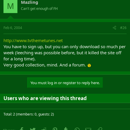
Mazling
M
Can't get enough of FH
Feb 6, 2004
#26
http://www.tvthemetunes.net
You have to sign up, but you can only download so much per
week (leeching was possible before, but it killed the site off
for a long time).
Very good collection, mind. And a forum.
You must log in or register to reply here.
Users who are viewing this thread
Total: 2 (members: 0, guests: 2)
Facebook
Twitter
Reddit
Pinterest
Tumblr
WhatsApp
Email
Link