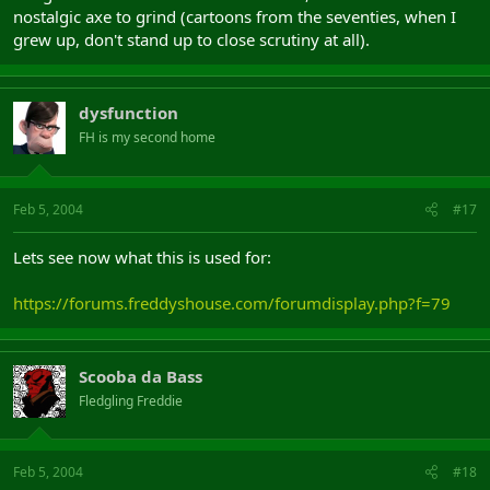
nostalgic axe to grind (cartoons from the seventies, when I
grew up, don't stand up to close scrutiny at all).
dysfunction
FH is my second home
Feb 5, 2004
#17
Lets see now what this is used for:
https://forums.freddyshouse.com/forumdisplay.php?f=79
Scooba da Bass
Fledgling Freddie
Feb 5, 2004
#18