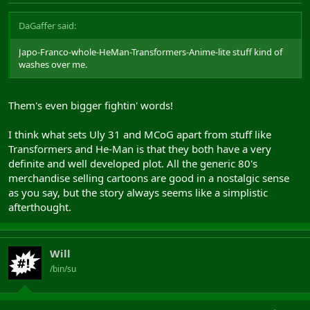
DaGaffer said:
Japo-Franco-whole-HeMan-Transformers-Anime-lite stuff kind of
washes over me.
Them's even bigger fightin' words!
I think what sets Uly 31 and MCoG apart from stuff like
Transformers and He-Man is that they both have a very
definite and well developed plot. All the generic 80's
merchandise selling cartoons are good in a nostalgic sense
as you say, but the story always seems like a simplistic
afterthought.
Will
/bin/su