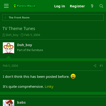
Log in
Register
The Front Room
TV Theme Tunes
T
S
Doh_boy
Feb 5, 2004
h
t
r
a
Doh_boy
e
r
Part of the furniture
a
t
d
d
s
a
t
t
Feb 5, 2004
#1
a
e
r
I don't think this has been posted before.
t
e
r
It's quite comprehensive.
Linky
babs