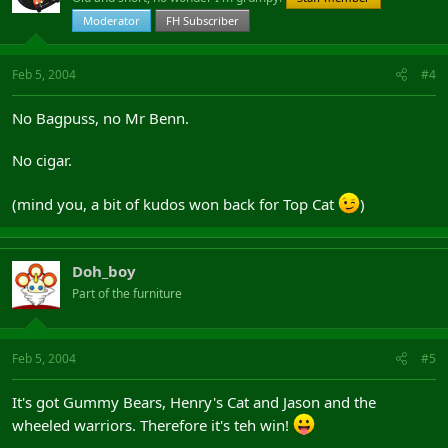
Moderator
FH Subscriber
Feb 5, 2004
#4
No Bagpuss, no Mr Benn.
No cigar.
(mind you, a bit of kudos won back for Top Cat
)
Doh_boy
Part of the furniture
Feb 5, 2004
#5
It's got Gummy Bears, Henry's Cat and Jason and the
wheeled warriors. Therefore it's teh win!