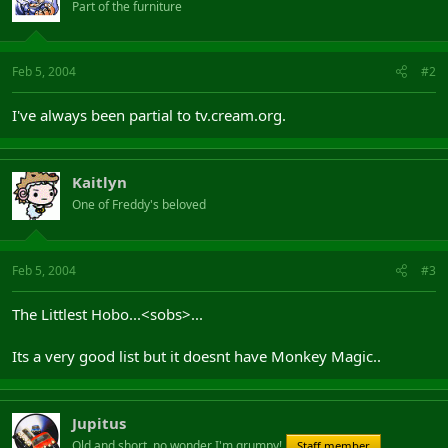
Part of the furniture
Feb 5, 2004
#2
I've always been partial to tv.cream.org.
Kaitlyn
One of Freddy's beloved
Feb 5, 2004
#3
The Littlest Hobo...<sobs>...
Its a very good list but it doesnt have Monkey Magic..
Jupitus
Old and short, no wonder I'm grumpy!
Staff member