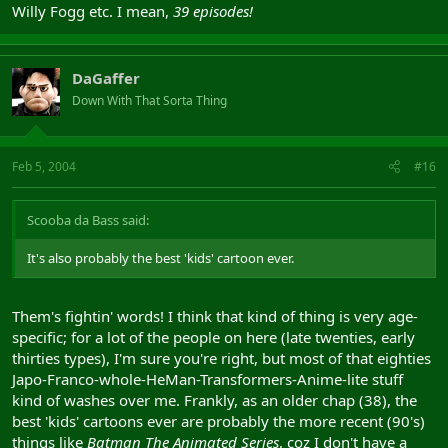
Willy Fogg etc. I mean,
39 episodes!
DaGaffer
Down With That Sorta Thing
Feb 5, 2004
#16
Scooba da Bass said:
It's also probably the best 'kids' cartoon ever.
Them's fightin' words! I think that kind of thing is very age-
specific; for a lot of the people on here (late twenties, early
thirties types), I'm sure you're right, but most of that eighties
Japo-Franco-whole-HeMan-Transformers-Anime-lite stuff
kind of washes over me. Frankly, as an older chap (38), the
best 'kids' cartoons ever are probably the more recent (90's)
things like
Batman The Animated Series
, coz I don't have a