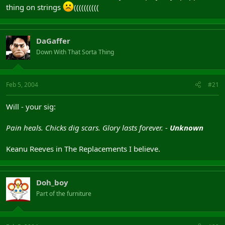
thing on strings
((((((((((
DaGaffer
Down With That Sorta Thing
Feb 5, 2004
#21
Will - your sig:
Pain heals. Chicks dig scars. Glory lasts forever. -
Unknown
Keanu Reeves in The Replacements I believe.
Doh_boy
Part of the furniture