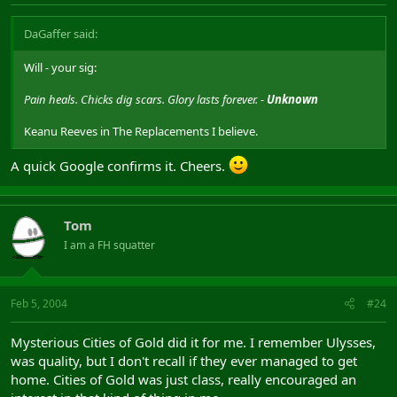
DaGaffer said:
Will - your sig:
Pain heals. Chicks dig scars. Glory lasts forever. -
Unknown
Keanu Reeves in The Replacements I believe.
A quick Google confirms it. Cheers.
Tom
I am a FH squatter
Feb 5, 2004
#24
Mysterious Cities of Gold did it for me. I remember Ulysses,
was quality, but I don't recall if they ever managed to get
home. Cities of Gold was just class, really encouraged an