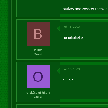
outlaw and zoyster the w
Feb 15, 2003
B
hahahahaha
bult
Guest
Feb 15, 2003
O
c u n t
old.Xanthian
Guest