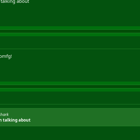
 talking about
omfg!
Shark
n talking about