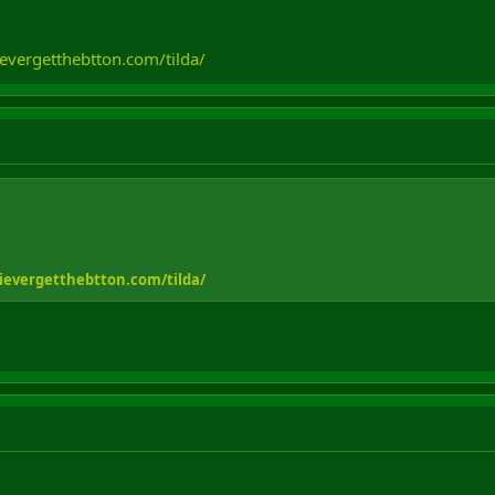
evergetthebtton.com/tilda/
ievergetthebtton.com/tilda/