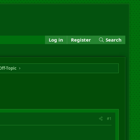
Log in
Register
Search
Off-Topic
#1