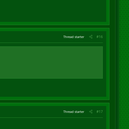
#16
Thread starter
#17
Thread starter