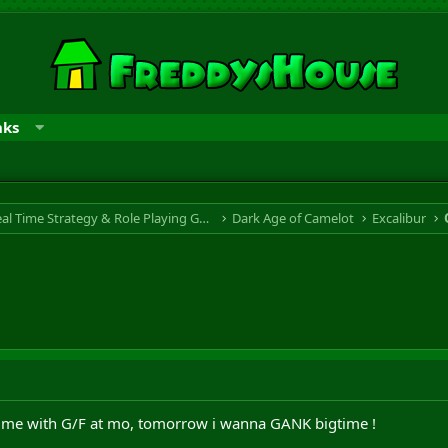
nks
RTS & RPG - Real Time Strategy & Role Playing Game
Dark Age of Camelot
Excalibur
time with G/F at mo, tomorrow i wanna GANK bigtime !