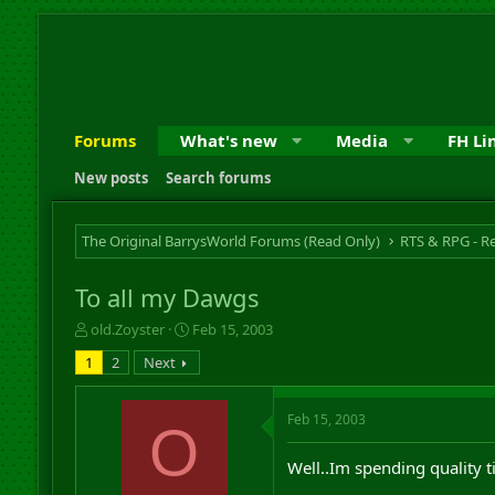
Forums
What's new
Media
FH Li
New posts
Search forums
The Original BarrysWorld Forums (Read Only)
To all my Dawgs
T
S
old.Zoyster
Feb 15, 2003
h
t
1
2
Next
r
a
e
r
a
t
Feb 15, 2003
O
d
d
s
a
Well..Im spending quality 
t
t
a
e