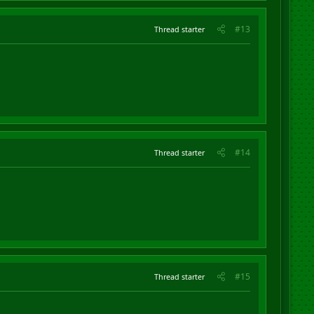
#13
Thread starter
#14
Thread starter
#15
Thread starter