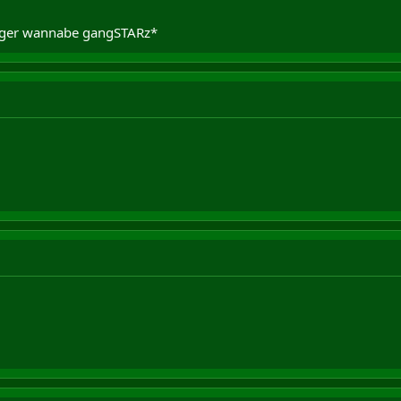
igger wannabe gangSTARz*