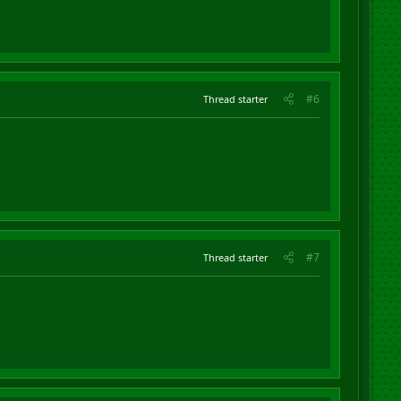
#6
Thread starter
#7
Thread starter