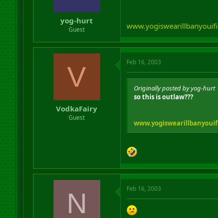
yog-hurt
www.yogiswearillbanyouifi
Guest
Feb 16, 2003
V
Originally posted by yog-hurt
so this is outlaw???
VodkaFairy
Guest
www.yogiswearillbanyouif
Feb 16, 2003
N