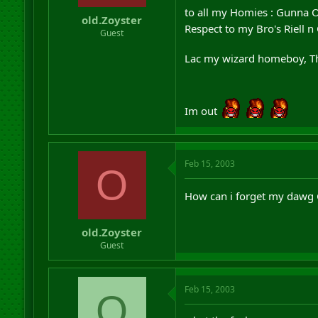
r
to all my Homies : Gunna 
old.Zoyster
t
Respect to my Bro's Riell n
Guest
e
r
Lac my wizard homeboy, Th
Im out
Feb 15, 2003
O
How can i forget my dawg
old.Zoyster
Guest
Feb 15, 2003
O