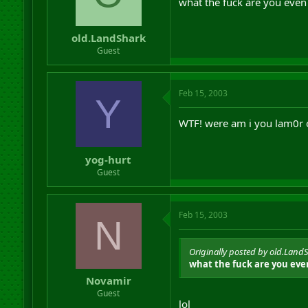
what the fuck are you even
old.LandShark
Guest
Feb 15, 2003
Y
WTF! were am i you lam0r 
yog-hurt
Guest
Feb 15, 2003
N
Originally posted by old.Land
what the fuck are you eve
Novamir
Guest
lol