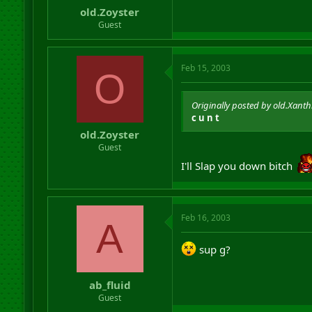
old.Zoyster
Guest
Feb 15, 2003
O
Originally posted by old.Xanth
c u n t
old.Zoyster
Guest
I'll Slap you down bitch
Feb 16, 2003
A
sup g?
ab_fluid
Guest