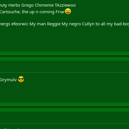
Outy Herbs Grego Chimenie TAzziewoo
 Cartouche, the up n coming Friar
ergs efeorwic My man Reggie My negro Cullyn to all my bad-bo
 Grymulv