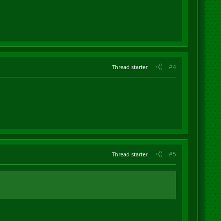
#4
Thread starter
#5
Thread starter