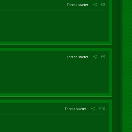
#8
Thread starter
#9
Thread starter
#10
Thread starter