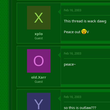
Feb 16, 2003
X
This thread is wack dawg
Peace out
V
xplo
Guest
Feb 16, 2003
O
peace~
old.Xarr
Guest
Feb 16, 2003
Y
so this is outlaw???