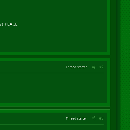
ys PEACE
#2
Thread starter
#3
Thread starter