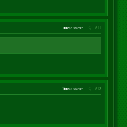
#11
Thread starter
#12
Thread starter