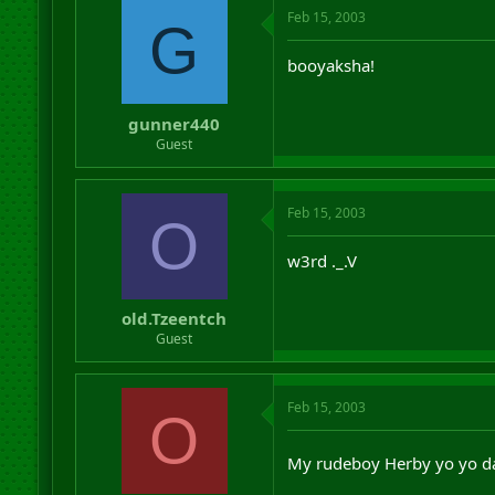
Feb 15, 2003
G
booyaksha!
gunner440
Guest
Feb 15, 2003
O
w3rd ._.V
old.Tzeentch
Guest
Feb 15, 2003
O
My rudeboy Herby yo yo 