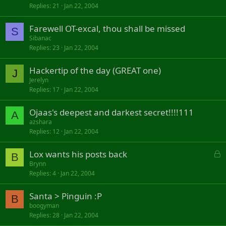
Replies
21
Jan 22, 2004
Farewell OT-excal, thou shall be missed
S
Sibanac
Replies
23
Jan 22, 2004
Hackertip of the day (GREAT one)
J
Jerelyn
Replies
17
Jan 22, 2004
Ojaas's deepest and darkest secret!!!!111
A
azshara
Replies
12
Jan 22, 2004
L
Lox wants his posts back
B
o
Brynn
Replies
4
Jan 22, 2004
c
k
Santa > Pinguin :P
e
B
d
boogyman
Replies
28
Jan 22, 2004