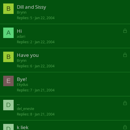
Dill and Sissy
B
Brynn
Replies
5
Jan 22, 2004
L
Hi
A
o
adari
Replies
2
Jan 22, 2004
c
k
L
Have you
e
B
o
d
Brynn
Replies
6
Jan 22, 2004
c
k
Bye!
e
E
d
Ekydus
Replies
7
Jan 21, 2004
L
..
D
o
del_eneste
Replies
8
Jan 21, 2004
c
k
L
k liek
e
D