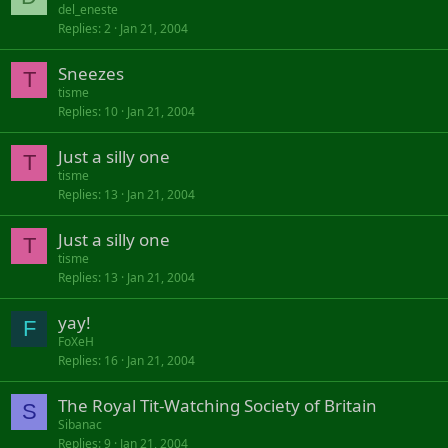
o
d
del_eneste
Replies
2
Jan 21, 2004
c
k
Sneezes
e
T
d
tisme
Replies
10
Jan 21, 2004
Just a silly one
T
tisme
Replies
13
Jan 21, 2004
Just a silly one
T
tisme
Replies
13
Jan 21, 2004
yay!
F
FoXeH
Replies
16
Jan 21, 2004
The Royal Tit-Watching Society of Britain
S
Sibanac
Replies
9
Jan 21, 2004