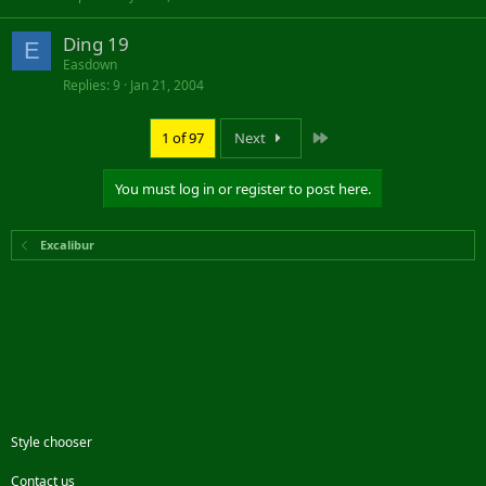
Ding 19
E
Easdown
Replies
9
Jan 21, 2004
Last
1 of 97
Next
You must log in or register to post here.
Excalibur
Style chooser
Contact us