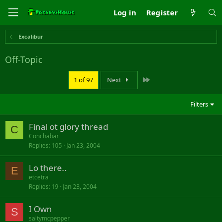
Log in
Register
Excalibur
Off-Topic
Last
1 of 97
Next
Filters
Final ot glory thread
C
Conchabar
Replies
105
Jan 23, 2004
Lo there..
E
etcetra
Replies
19
Jan 23, 2004
I Own
S
saltymcpepper