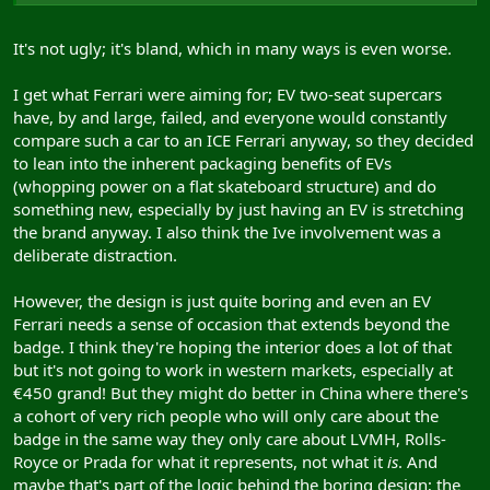
It's not ugly; it's bland, which in many ways is even worse.
I get what Ferrari were aiming for; EV two-seat supercars
have, by and large, failed, and everyone would constantly
compare such a car to an ICE Ferrari anyway, so they decided
to lean into the inherent packaging benefits of EVs
(whopping power on a flat skateboard structure) and do
something new, especially by just having an EV is stretching
the brand anyway. I also think the Ive involvement was a
deliberate distraction.
However, the design is just quite boring and even an EV
Ferrari needs a sense of occasion that extends beyond the
badge. I think they're hoping the interior does a lot of that
but it's not going to work in western markets, especially at
€450 grand! But they might do better in China where there's
a cohort of very rich people who will only care about the
badge in the same way they only care about LVMH, Rolls-
Royce or Prada for what it represents, not what it
is
. And
maybe that's part of the logic behind the boring design; the