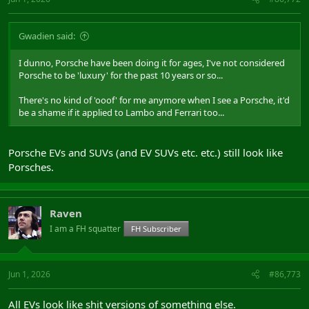
Gwadien said:
I dunno, Porsche have been doing it for ages, I've not considered
Porsche to be 'luxury' for the past 10 years or so...
There's no kind of 'ooof' for me anymore when I see a Porsche, it'd
be a shame if it applied to Lambo and Ferrari too...
Porsche EVs and SUVs (and EV SUVs etc. etc.) still look like
Porsches.
Raven
I am a FH squatter
FH Subscriber
Jun 1, 2026
#86,773
All EVs look like shit versions of something else.