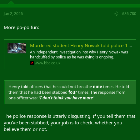
Jun 2, 2026
#86,780
More po-po fun:
Murdered student Henry Nowak told police 'I can't breathe' while handcuffed
An independent investigation into why Henry Nowak was
handcuffed by police as he was dying is ongoing.
www.bbc.co.uk
Henry told officers that he could not breathe
nine
times. He told
them that he had been stabbed
four
times. The response from
one officer was: "
I don't think you have mate
"
The police response is utterly disgusting. If you tell them that
you've been stabbed, your job is to check, whether you
believe them or not.