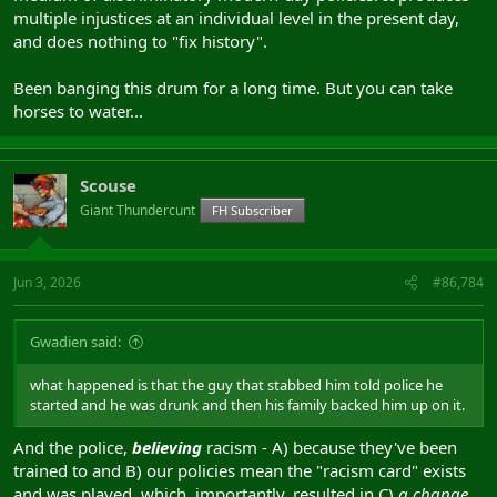
multiple injustices at an individual level in the present day,
and does nothing to "fix history".
Been banging this drum for a long time. But you can take
horses to water...
Scouse
Giant Thundercunt
FH Subscriber
Jun 3, 2026
#86,784
Gwadien said:
what happened is that the guy that stabbed him told police he
started and he was drunk and then his family backed him up on it.
And the police,
believing
racism - A) because they've been
trained to and B) our policies mean the "racism card" exists
and was played, which, importantly, resulted in C)
a change