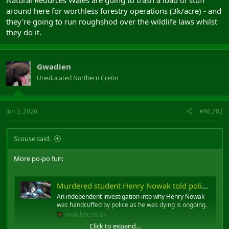
around here for worthless forestry operations (3k/acre) - and
they're going to run roughshod over the wildlife laws whilst
they do it.
Gwadien
Uneducated Northern Cretin
Jun 3, 2026
#86,782
Scouse said:
More po-po fun:
Murdered student Henry Nowak told police 'I can't breathe' while handcuffed
An independent investigation into why Henry Nowak
was handcuffed by police as he was dying is ongoing.
www.bbc.co.uk
Click to expand...