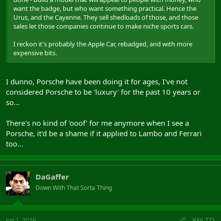
want the badge, but who want something practical. Hence the
Urus, and the Cayenne. They sell shedloads of those, and those
sales let those companies continue to make niche sports cars.
I reckon it's probably the Apple Car, rebadged, and with more
expensive bits.
I dunno, Porsche have been doing it for ages, I've not
considered Porsche to be 'luxury' for the past 10 years or
so...
There's no kind of 'ooof' for me anymore when I see a
Porsche, it'd be a shame if it applied to Lambo and Ferrari
too...
DaGaffer
Down With That Sorta Thing
Jun 1, 2026
#86,772