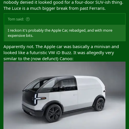
nobody denied it looked good for a four-door SUV-ish thing.
The Luce is a much bigger break from past Ferraris.
Tom said:
I reckon it's probably the Apple Car, rebadged, and with more
expensive bits.
Apparently not. The Apple car was basically a minivan and
looked like a futuristic VW iD Buzz. It was allegedly very
similar to the (now defunct) Canoo: