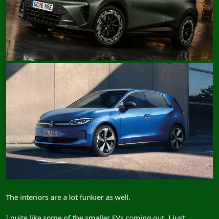
The interiors are a lot funkier as well.
I quite like some of the smaller EVs coming out, I just