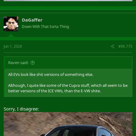
DaGaffer
Down With That Sorta Thing
Jun 1, 2026
#86,775
Raven said:
All EVs look like shit versions of something else.
Although, I quite like some of the Cupra stuff, which all seem to be
better versions of the ICE VWs, than the E-VW shite.
Sorry, I disagree: