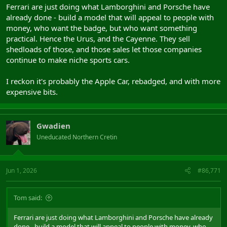
Ferrari are just doing what Lamborghini and Porsche have
already done - build a model that will appeal to people with
money, who want the badge, but who want something
practical. Hence the Urus, and the Cayenne. They sell
shedloads of those, and those sales let those companies
continue to make niche sports cars.
I reckon it's probably the Apple Car, rebadged, and with more
expensive bits.
Gwadien
Uneducated Northern Cretin
Jun 1, 2026
#86,771
Tom said:
Ferrari are just doing what Lamborghini and Porsche have already
done - build a model that will appeal to people with money, who