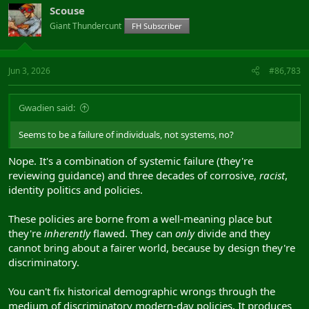
Scouse
Giant Thundercunt
FH Subscriber
Jun 3, 2026
#86,783
Gwadien said:
Seems to be a failure of individuals, not systems, no?
Nope. It's a combination of systemic failure (they're
reviewing guidance) and three decades of corrosive,
racist
,
identity politics and policies.
These policies are borne from a well-meaning place but
they're
inherently
flawed. They can
only
divide and they
cannot bring about a fairer world, because by design they're
discriminatory.
You can't fix historical demographic wrongs through the
medium of discriminatory modern-day policies. It produces