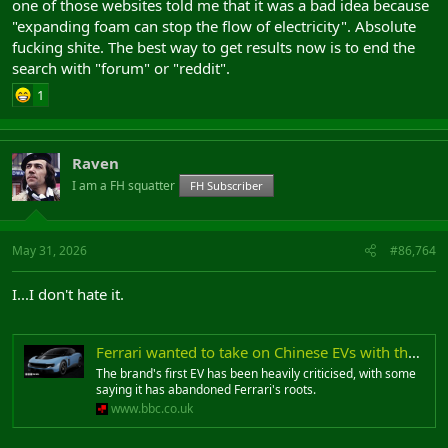
one of those websites told me that it was a bad idea because
"expanding foam can stop the flow of electricity". Absolute
fucking shite. The best way to get results now is to end the
search with "forum" or "reddit".
1
Raven
I am a FH squatter
FH Subscriber
May 31, 2026
#86,764
I...I don't hate it.
Ferrari wanted to take on Chinese EVs with the Luce - then the backlash started
The brand's first EV has been heavily criticised, with some
saying it has abandoned Ferrari's roots.
www.bbc.co.uk