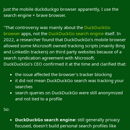
Just the mobile duckduckgo browser apparently, I use the
search engine + brave browser.
"That controversy was mainly about the
DuckDuckGo
browser
apps, not the
DuckDuckGo search engine
itself. In
2022, a researcher found that DuckDuckGo’s mobile browser
allowed some Microsoft owned tracking scripts (mainly Bing
and LinkedIn trackers) on third party websites because of a
search syndication agreement with Microsoft.
DuckDuckGo’s CEO confirmed it at the time and clarified that:
the issue affected the browser’s tracker blocking
it did not mean DuckDuckGo search was tracking your
searches
search queries on DuckDuckGo were still anonymized
and not tied to a profile
So:
DuckDuckGo search engine:
still generally privacy
focused, doesn’t build personal search profiles like