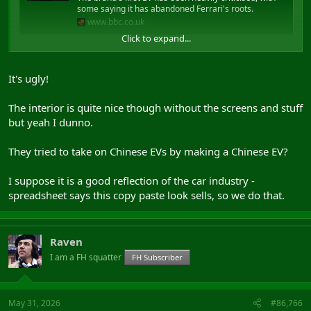
some saying it has abandoned Ferrari's roots.
www.bbc.co.uk
Click to expand...
As a plug in hybrid 4x4 it would be cool as fuck. (as if I could afford
one)
It's ugly!
Maybe a rethink on the bonnet.
The interior is quite nice though without the screens and stuff
but yeah I dunno.
They tried to take on Chinese EVs by making a Chinese EV?
I suppose it is a good reflection of the car industry -
spreadsheet says this copy paste look sells, so we do that.
Raven
I am a FH squatter
FH Subscriber
May 31, 2026
#86,766