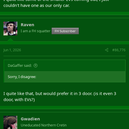
couldn't have one as our only car.
Raven
I am a FH squatter
FH Subscriber
Jun 1, 2026
#86,776
DaGaffer said:
Sorry, I disagree:
I quite like that, but would prefer it in 3 door. (is it even 3
door, with EVs?)
Gwadien
Uneducated Northern Cretin