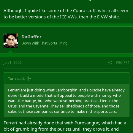
Although, I quite like some of the Cupra stuff, which all seem
to be better versions of the ICE VWs, than the E-VW shite.
DaGaffer
Down With That Sorta Thing
Jun 1, 2026
#86,774
Tom said:
Ferrari are just doing what Lamborghini and Porsche have already
done - build a model that will appeal to people with money, who
want the badge, but who want something practical. Hence the
Urus, and the Cayenne. They sell shedloads of those, and those
sales let those companies continue to make niche sports cars.
Ferrari had already done that with Purosangue, which had a
bit of grumbling from the purists until they drove it, and