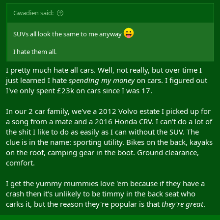
Gwadien said:
SUVs all look the same to me anyway
I hate them all.
I pretty much hate all cars. Well, not really, but over time I
just learned I hate
spending my money
on cars. I figured out
I've only spent £23k on cars since I was 17.
In our 2 car family, we've a 2012 Volvo estate I picked up for
a song from a mate and a 2016 Honda CRV. I can't do a lot of
the shit I like to do as easily as I can without the SUV. The
clue is in the name: sporting utility. Bikes on the back, kayaks
on the roof, camping gear in the boot. Ground clearance,
comfort.
I get the yummy mummies love 'em because if they have a
crash then it's unlikely to be timmy in the back seat who
carks it, but the reason they're popular is that
they're great
.