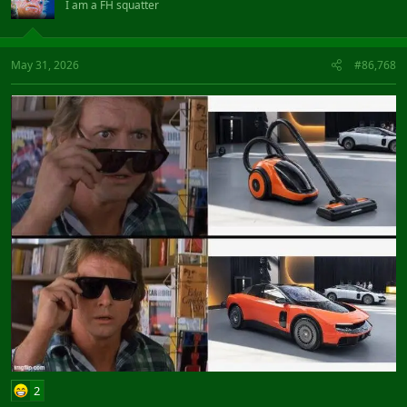
I am a FH squatter
May 31, 2026
#86,768
2