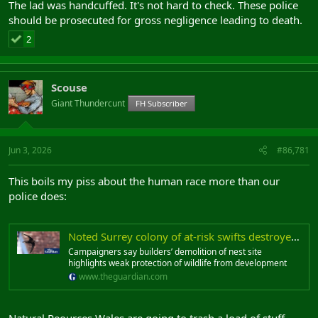
The lad was handcuffed. It's not hard to check. These police
should be prosecuted for gross negligence leading to death.
2
Scouse
Giant Thundercunt
FH Subscriber
Jun 3, 2026
#86,781
This boils my piss about the human race more than our
police does:
Noted Surrey colony of at-risk swifts destroyed during nesting season
Campaigners say builders’ demolition of nest site
highlights weak protection of wildlife from development
www.theguardian.com
Natural Reources Wales are going to trash a load of stuff