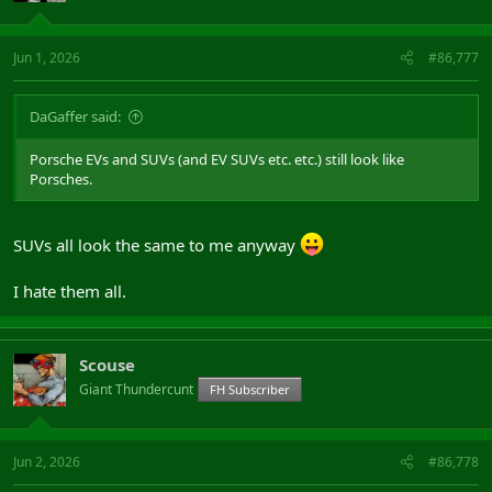
Jun 1, 2026
#86,777
DaGaffer said:
Porsche EVs and SUVs (and EV SUVs etc. etc.) still look like
Porsches.
SUVs all look the same to me anyway
I hate them all.
Scouse
Giant Thundercunt
FH Subscriber
Jun 2, 2026
#86,778