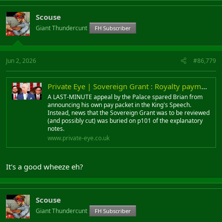
Scouse
Giant Thundercunt
FH Subscriber
Jun 2, 2026
#86,779
Private Eye | Sovereign Grant : Royalty payments
A LAST-MINUTE appeal by the Palace spared Brian from
announcing his own pay packet in the King's Speech.
Instead, news that the Sovereign Grant was to be reviewed
(and possibly cut) was buried on p101 of the explanatory
notes.
www.private-eye.co.uk
It's a good wheeze eh?
Scouse
Giant Thundercunt
FH Subscriber