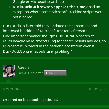
Google or Microsoft search do.
DuckDuckGo browser/apps (at the time):
had an
exception where some Microsoft tracking scripts were
not blocked.
DuckDuckGo later said they updated the agreement and
improved blocking of Microsoft trackers afterward.
One important nuance though: DuckDuckGo search still
relies heavily on Microsoft Bing for search results and ads, so
Microsoft is involved in the backend ecosystem even if
DuckDuckGo itself avoids user profiling."
Raven
I am a FH squatter
FH Subscriber
May 29, 2026
#86,762
Ordered 8x bluetooth lightbulbs.