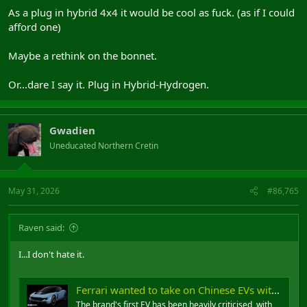
As a plug in hybrid 4x4 it would be cool as fuck. (as if I could
afford one)
Maybe a rethink on the bonnet.
Or...dare I say it. Plug in Hybrid-Hydrogen.
Gwadien
Uneducated Northern Cretin
May 31, 2026
#86,765
Raven said:
I...I don't hate it.
Ferrari wanted to take on Chinese EVs with the Luce - then the backlash started
The brand's first EV has been heavily criticised, with