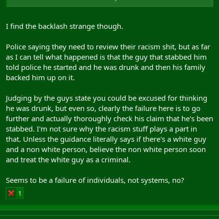
I find the backlash strange though.
The police response is utterly disgusting. If you tell them that
you've been stabbed, your job is to check, whether you believe
Police saying they need to review their racism shit, but as far
them or not.
as I can tell what happened is that the guy that stabbed him
The lad was handcuffed. It's not hard to check. These police should
told police he started and he was drunk and then his family
be prosecuted for gross negligence leading to death.
backed him up on it.
Judging by the guys state you could be excused for thinking
he was drunk, but even so, clearly the failure here is to go
further and actually thoroughly check his claim that he's been
stabbed. I'm not sure why the racism stuff plays a part in
that. Unless the guidance literally says if there's a white guy
and a non white person, believe the non white person soon
and treat the white guy as a criminal.
Seems to be a failure of individuals, not systems, no?
1