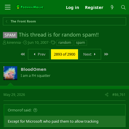
Log in
Register
The Front Room
This thread is for random spam!!
SPAM
T
S
T
kirennia
Jun 10, 2007
random
spam
h
t
a
r
a
g
First
Last
Prev
2893 of 2900
Next
e
r
s
a
t
d
d
BloodOmen
s
a
I am a FH squatter
t
t
a
e
r
t
May 29, 2026
#86,761
e
r
Ormorof said:
Except for Microsoft who paid them to allow tracking