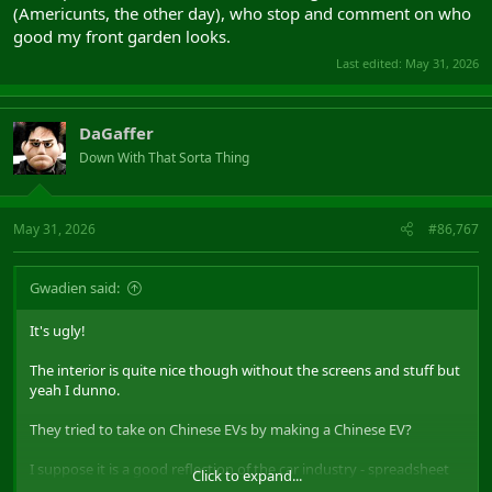
(Americunts, the other day), who stop and comment on who
good my front garden looks.
Last edited:
May 31, 2026
DaGaffer
Down With That Sorta Thing
May 31, 2026
#86,767
Gwadien said:
It's ugly!
The interior is quite nice though without the screens and stuff but
yeah I dunno.
They tried to take on Chinese EVs by making a Chinese EV?
I suppose it is a good reflection of the car industry - spreadsheet
Click to expand...
says this copy paste look sells, so we do that.