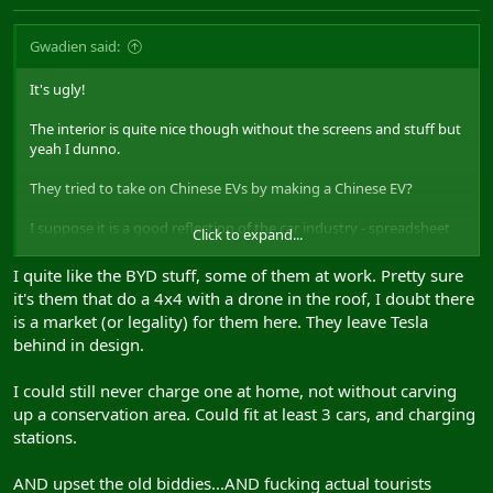
Gwadien said:
It's ugly!
The interior is quite nice though without the screens and stuff but
yeah I dunno.
They tried to take on Chinese EVs by making a Chinese EV?
I suppose it is a good reflection of the car industry - spreadsheet
Click to expand...
says this copy paste look sells, so we do that.
I quite like the BYD stuff, some of them at work. Pretty sure
it's them that do a 4x4 with a drone in the roof, I doubt there
is a market (or legality) for them here. They leave Tesla
behind in design.
I could still never charge one at home, not without carving
up a conservation area. Could fit at least 3 cars, and charging
stations.
AND upset the old biddies...AND fucking actual tourists