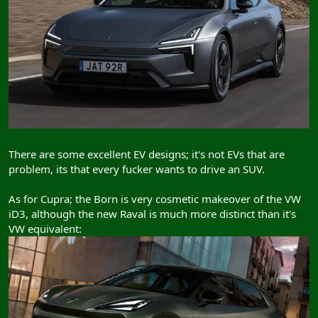
There are some excellent EV designs; it's not EVs that are
problem, its that every fucker wants to drive an SUV.
As for Cupra; the Born is very cosmetic makeover of the VW
iD3, although the new Raval is much more distinct than it's
VW equivalent: