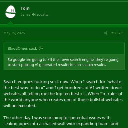
Tom
I am a FH squatter
May 29, 2026
#86,763
BloodOmen said:
So google are going to kill their own search engine, they're going
to start putting AI generated results first in search results.
Search engines fucking suck now. When I search for "what is
the best way to do x" and I get hundreds of AI-written drivel
websites all telling me the top ten best x's. When I'm ruler of
the world anyone who creates one of those bullshit websites
will be executed.
The other day I was searching for potential issues with
sealing pipes into a chased wall with expanding foam, and