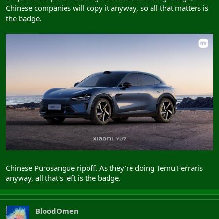
Chinese companies will copy it anyway, so all that matters is
the badge.
Chinese Purosangue ripoff. As they're doing Temu Ferraris
anyway, all that's left is the badge.
BloodOmen