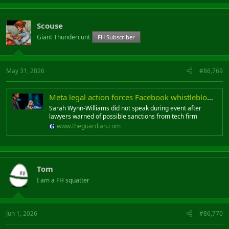
Scouse
Giant Thundercunt
FH Subscriber
May 31, 2026
#86,769
Meta legal action forces Facebook whistleblower to sit in silence at Hay festival
Sarah Wynn-Williams did not speak during event after
lawyers warned of possible sanctions from tech firm
www.theguardian.com
Tom
I am a FH squatter
Jun 1, 2026
#86,770