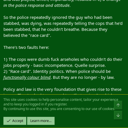
in the police response and attitude
.
So the police repeatedly ignored the guy who had been
stabbed, was dying, was repeatedly telling the cops that he'd
been stabbed, that he couldn't breathe. Because they
believed the "race card".
There's two faults here:
1) The cops were dumb fuck arseholes who couldn't do their
jobs properly - basic incompetence. Quelle surprise.
2) "Race card". Identity politics. When police should be
functionally colour blind
. But they are no longer - by law.
Policy and law is the very foundation that gives rise to these
issues. They've had to respond to a "hate crime" - which on
This site uses cookies to help personalise content, tailor your experience
the face of it seems perfectly reasonable. But in our efforts to
and to keep you logged in if you register.
fix issues with "institutional racism" - we've simply
By continuing to use this site, you are consenting to our use of cookies.
institutionalised other forms of racism
.
Accept
Learn more…
Two wrongs
can't
make a right.