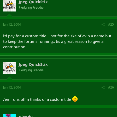
Jpeg QuickStix
Fledgling Freddie
Jan 12, 2004
#25
i'd pay for a custom title... not for the ske of avin a name but
to keep the forums running.. tis a great reason to give a
contribution.
Jpeg QuickStix
Fledgling Freddie
Jan 12, 2004
#26
/em runs off n thinks of a custom title
Blondy