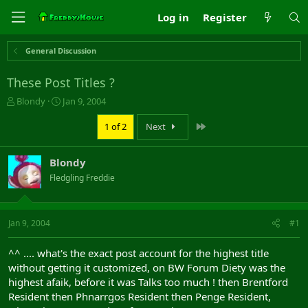
Log in
Register
General Discussion
These Post Titles ?
T
S
Blondy
Jan 9, 2004
h
t
r
a
Last
1 of 2
Next
e
r
a
t
Blondy
d
d
s
a
Fledgling Freddie
t
t
a
e
r
Jan 9, 2004
#1
t
e
r
^^ .... what's the exact post account for the highest title
without getting it customized, on BW Forum Diety was the
highest afaik, before it was Talks too much ! then Brentford
Resident then Phnarrgos Resident then Penge Resident,