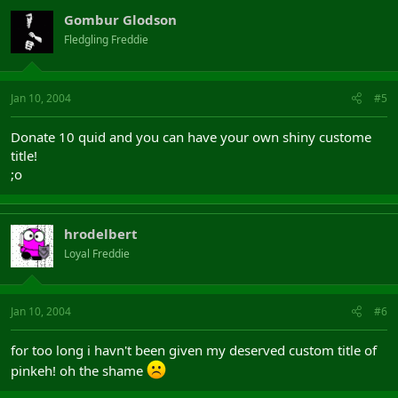
Gombur Glodson
Fledgling Freddie
Jan 10, 2004
#5
Donate 10 quid and you can have your own shiny custome
title!
;o
hrodelbert
Loyal Freddie
Jan 10, 2004
#6
for too long i havn't been given my deserved custom title of
pinkeh! oh the shame