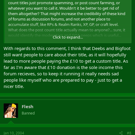
count titles just promote spamming, or post count farming, or
whatever you want to call it. Wouldn't it be better to get rid of
them altogether? That might increase the credibility of these kind
of forums as discussion forums, and not another place to
accumulate stuff, like RPs & Realm Ranks, XP, GP, or craft level.
What does the post count title actually mean to anyone?... sure, it
would identify the moderators and GOA peeps which is useful...
Click to expand...
but the rest of us?
With regards to this comment, I think that Deebs and Bigfoot
still want people to care about their title, as it will hopefully
lead to more people paying the £10 to get a custom title. As
far as I'm aware that £10 donation is the sole income this
forum recieves, so to keep it running it really needs sad
people like myself who are prepared to pay - just to get a
nicer title.
Flesh
Banned
Jan 10, 2004
#8