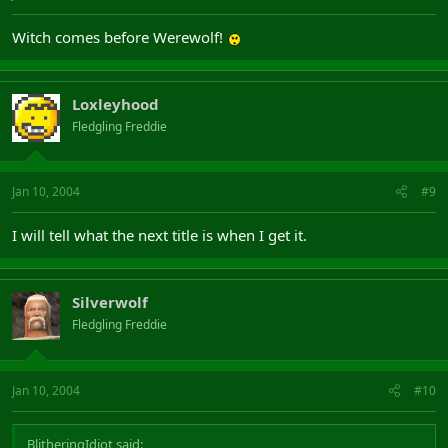
Witch comes before Werewolf!
Loxleyhood
Fledgling Freddie
Jan 10, 2004
#9
I will tell what the next title is when I get it.
Silverwolf
Fledgling Freddie
Jan 10, 2004
#10
BlitheringIdiot said: