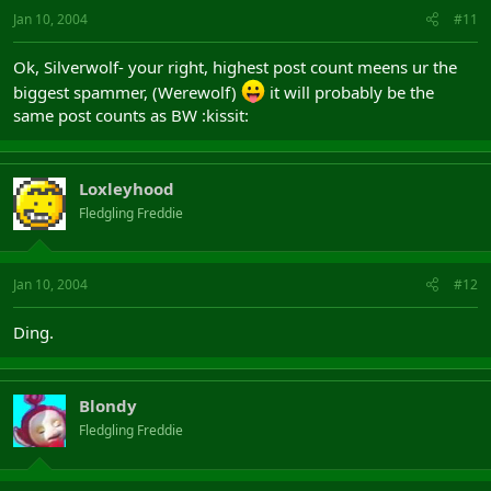
Jan 10, 2004
#11
Ok, Silverwolf- your right, highest post count meens ur the
biggest spammer, (Werewolf)
it will probably be the
same post counts as BW :kissit:
Loxleyhood
Fledgling Freddie
Jan 10, 2004
#12
Ding.
Blondy
Fledgling Freddie