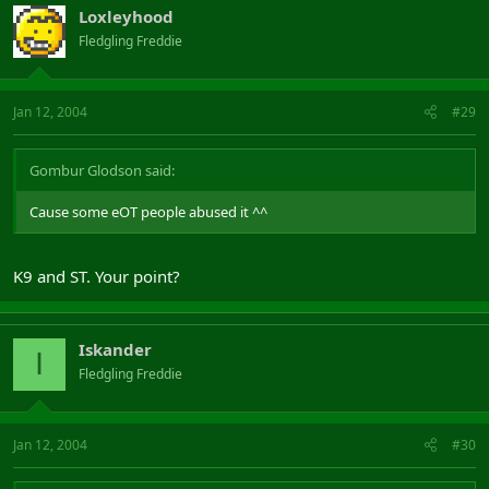
Loxleyhood
Fledgling Freddie
Jan 12, 2004
#29
Gombur Glodson said:
Cause some eOT people abused it ^^
K9 and ST. Your point?
Iskander
I
Fledgling Freddie
Jan 12, 2004
#30