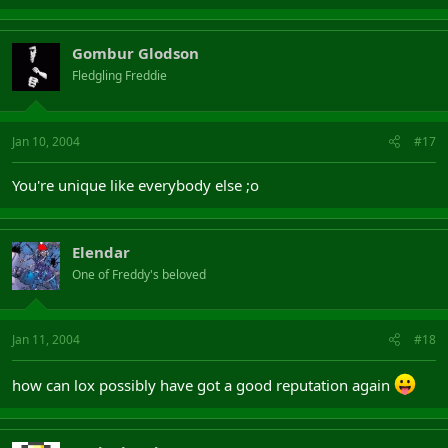
Gombur Glodson
Fledgling Freddie
Jan 10, 2004
#17
You're unique like everybody else ;o
Elendar
One of Freddy's beloved
Jan 11, 2004
#18
how can lox possibly have got a good reputation again