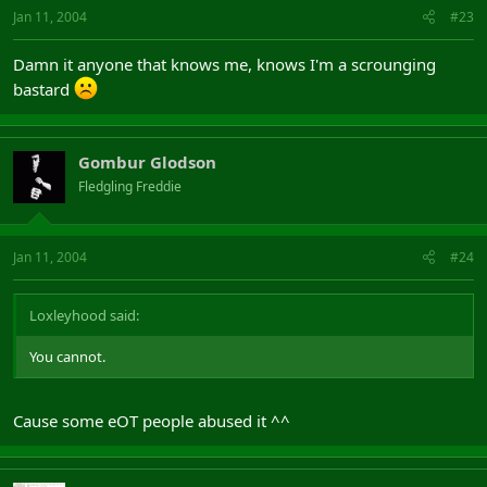
Jan 11, 2004
#23
Damn it anyone that knows me, knows I'm a scrounging
bastard
Gombur Glodson
Fledgling Freddie
Jan 11, 2004
#24
Loxleyhood said:
You cannot.
Cause some eOT people abused it ^^