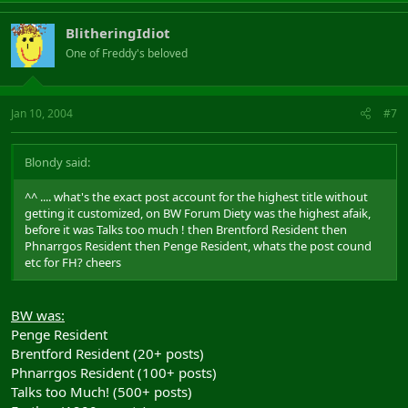
BlitheringIdiot
One of Freddy's beloved
Jan 10, 2004
#7
Blondy said:
^^ .... what's the exact post account for the highest title without
getting it customized, on BW Forum Diety was the highest afaik,
before it was Talks too much ! then Brentford Resident then
Phnarrgos Resident then Penge Resident, whats the post cound
etc for FH? cheers
BW was:
Penge Resident
Brentford Resident (20+ posts)
Phnarrgos Resident (100+ posts)
Talks too Much! (500+ posts)