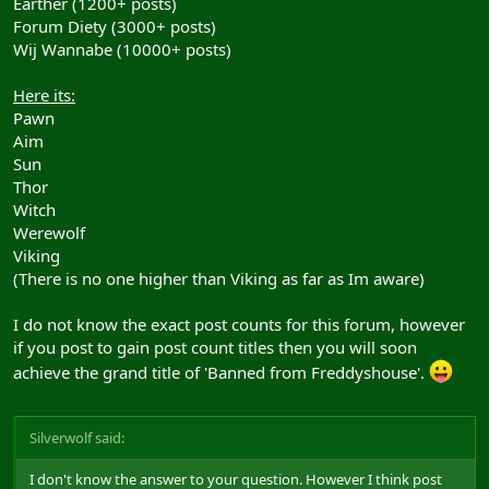
Earther (1200+ posts)
Forum Diety (3000+ posts)
Wij Wannabe (10000+ posts)
Here its:
Pawn
Aim
Sun
Thor
Witch
Werewolf
Viking
(There is no one higher than Viking as far as Im aware)
I do not know the exact post counts for this forum, however
if you post to gain post count titles then you will soon
achieve the grand title of 'Banned from Freddyshouse'.
Silverwolf said:
I don't know the answer to your question. However I think post