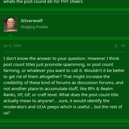
whats the post cound etc for FH? cheers
Silverwolf
Fledgling Freddie
Jan 9, 2004
#2
I don't know the answer to your question. However I think
post count titles just promote spamming, or post count
farming, or whatever you want to call it. Wouldn't it be better
to get rid of them altogether? That might increase the
credibility of these kind of forums as discussion forums, and
not another place to accumulate stuff, like RPs & Realm
Ranks, XP, GP, or craft level. What does the post count title
actually mean to anyone?... sure, it would identify the
moderators and GOA peeps which is useful... but the rest of
us?