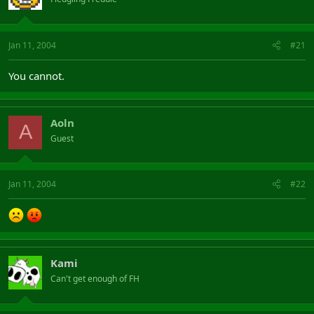
Jan 11, 2004
#21
You cannot.
Aoln
A
Guest
Jan 11, 2004
#22
Kami
Can't get enough of FH