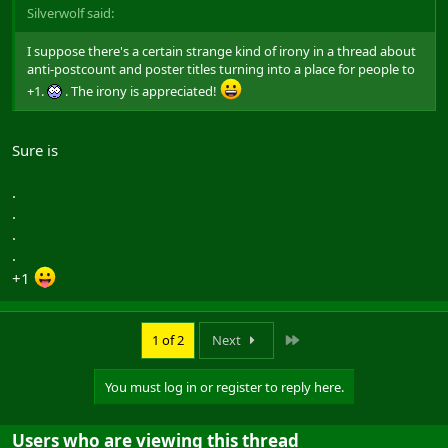
Silverwolf said:
I suppose there's a certain strange kind of irony in a thread about
anti-postcount and poster titles turning into a place for people to
+1.
. The irony is appreciated!
Sure is
.
.
.
.
+1
Last
1 of 2
Next
You must log in or register to reply here.
Users who are viewing this thread