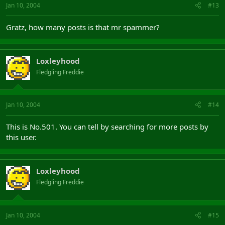
Jan 10, 2004
#13
Gratz, how many posts is that mr spammer?
Loxleyhood
Fledgling Freddie
Jan 10, 2004
#14
This is No.501. You can tell by searching for more posts by
this user.
Loxleyhood
Fledgling Freddie
Jan 10, 2004
#15