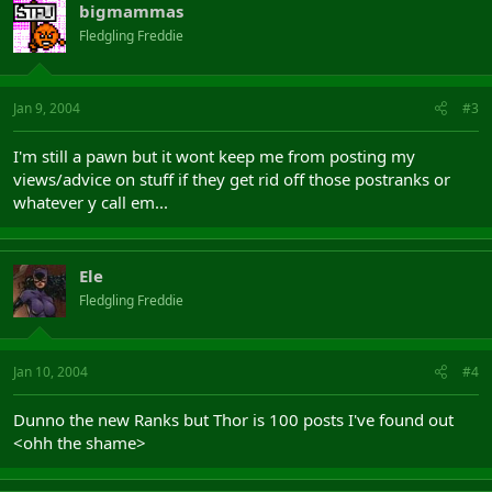
bigmammas
Fledgling Freddie
Jan 9, 2004
#3
I'm still a pawn but it wont keep me from posting my
views/advice on stuff if they get rid off those postranks or
whatever y call em...
Ele
Fledgling Freddie
Jan 10, 2004
#4
Dunno the new Ranks but Thor is 100 posts I've found out
<ohh the shame>