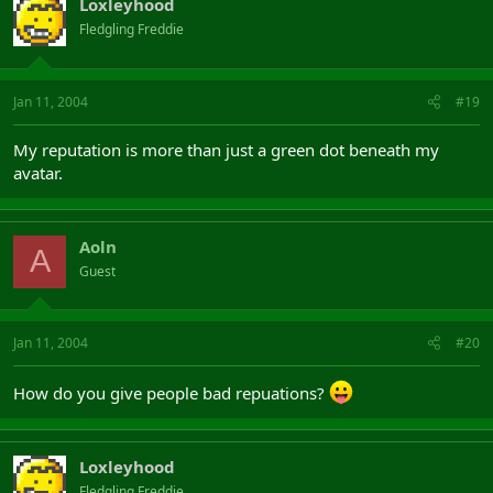
Loxleyhood
Fledgling Freddie
Jan 11, 2004
#19
My reputation is more than just a green dot beneath my
avatar.
Aoln
A
Guest
Jan 11, 2004
#20
How do you give people bad repuations?
Loxleyhood
Fledgling Freddie