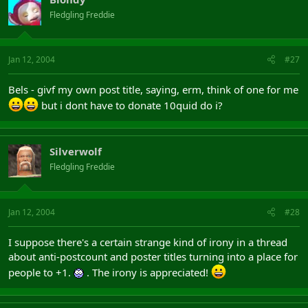
Fledgling Freddie
Jan 12, 2004
#27
Bels - givf my own post title, saying, erm, think of one for me
but i dont have to donate 10quid do i?
Silverwolf
Fledgling Freddie
Jan 12, 2004
#28
I suppose there's a certain strange kind of irony in a thread
about anti-postcount and poster titles turning into a place for
people to +1.
. The irony is appreciated!