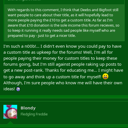
With regards to this comment, I think that Deebs and Bigfoot still
want people to care about their title, as it will hopefully lead to
more people paying the £10 to get a custom title. As far as I'm
aware that £10 donation is the sole income this forum recieves, so
to keep it running it really needs sad people like myself who are
prepared to pay - just to get a nicer title.
I'm such a n00b!... I didn't even know you could pay to have
a custom title as upkeep for the forums! Well, I'm all for
people paying their money for custom titles to keep these
forums going, but I'm still against people raking up posts to
get a new post-rank. Thanks for educating me... I might have
to go away and think up a custom title for myself!
Although, I'm sure people who know me will have their own
ideas!
Blondy
Fledgling Freddie