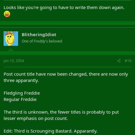
Looks like you're going to have to write them down again.
BlitheringIdiot
One of Freddy's beloved
Jan 10, 2004
#16
Post count title have now been changed, there are now only
three apparantly.
Fledgling Freddie
Regular Freddie
The third is unknown, the fewer titles is probably to put
lesser emphasis on post count.
Edit: Third is Scrounging Bastard. Apparantly.