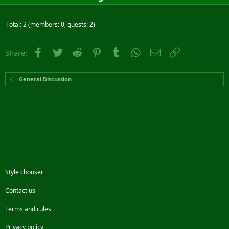
Total: 2 (members: 0, guests: 2)
Facebook
Twitter
Reddit
Pinterest
Tumblr
WhatsApp
Email
Link
Share:
General Discussion
Style chooser
Contact us
Terms and rules
Privacy policy