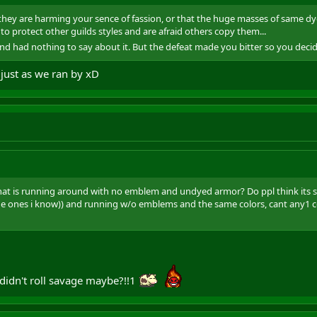
ct they are harming your sence of fassion, or that the huge masses of same d
to protect other guilds styles and are afraid others copy them...
and had nothing to say about it. But the defeat made you bitter so you decided
 just as we ran by xD
hat is running around with no emblem and undyed armor? Do ppl think its soo
the ones i know)) and running w/o emblems and the same colors, cant any1
 didn't roll savage maybe?!!1