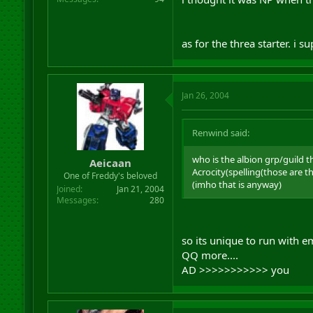
as for the threa starter. i
Jan 26, 2004
Renwind said:
who is the albion grp/guild t
Aeicaan
Acrocity(spelling(those are 
One of Freddy's beloved
(imho that is anyway)
Joined
Jan 21, 2004
Messages
280
so its unique to run with 
QQ more....
AD >>>>>>>>>>> you