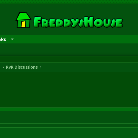
nks
n
RvR Discussions