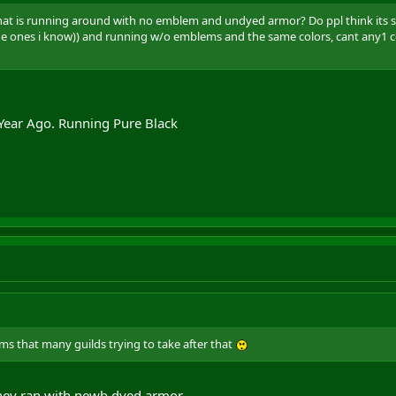
hat is running around with no emblem and undyed armor? Do ppl think its soo
the ones i know)) and running w/o emblems and the same colors, cant any1
 Year Ago. Running Pure Black
eems that many guilds trying to take after that
hey ran with newb dyed armor .