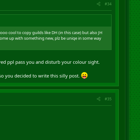
#34
o cool to copy guilds like DH (in this case) but also JH
 come up with something new, plz be uniqe in some way
yed ppl pass you and disturb your colour sight.
.
o you decided to write this silly post.
#35