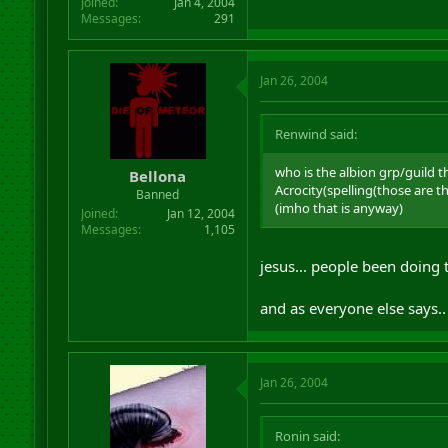
Joined
Jan 4, 2004
Messages
291
Jan 26, 2004
Renwind said:
who is the albion grp/guild t
Bellona
Acrocity(spelling(those are 
Banned
(imho that is anyway)
Joined
Jan 12, 2004
Messages
1,105
jesus... people been doing t
and as everyone else says..
Jan 26, 2004
Ronin said: