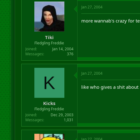
Jan 27, 2004
more wannab's crazy for t
Tiki
Fledgling Freddie
Joined
Jan 14, 2004
Messages
376
Jan 27, 2004
K
like who gives a shit about
Kicks
Fledgling Freddie
Joined
Dec 29, 2003
Messages
1,031
Jan 27, 2004