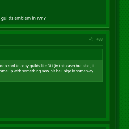
 guilds emblem in rvr ?
#33
o cool to copy guilds like DH (in this case) but also JH
 come up with something new, plz be uniqe in some way