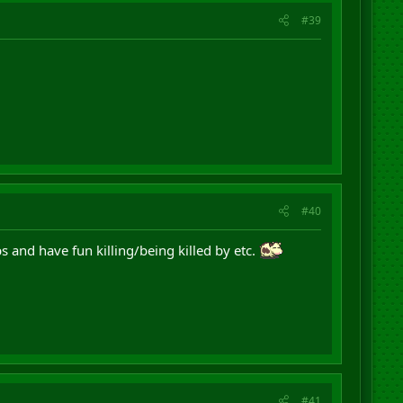
#39
#40
s and have fun killing/being killed by etc.
#41