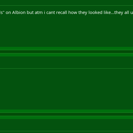
s" on Albion but atm i cant recall how they looked like...they all 