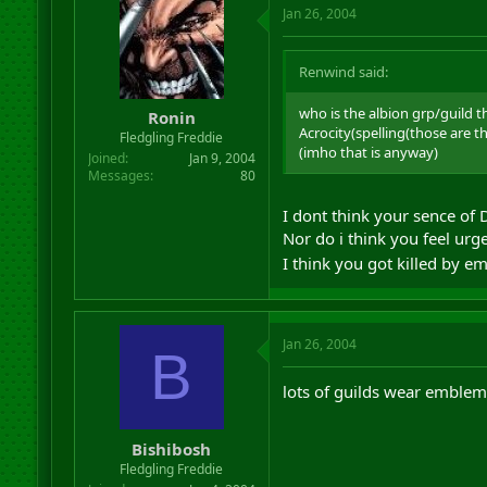
Jan 26, 2004
Renwind said:
who is the albion grp/guild t
Ronin
Acrocity(spelling(those are 
Fledgling Freddie
(imho that is anyway)
Joined
Jan 9, 2004
Messages
80
I dont think your sence of 
Nor do i think you feel urge
I think you got killed by e
Jan 26, 2004
B
lots of guilds wear emblems
Bishibosh
Fledgling Freddie