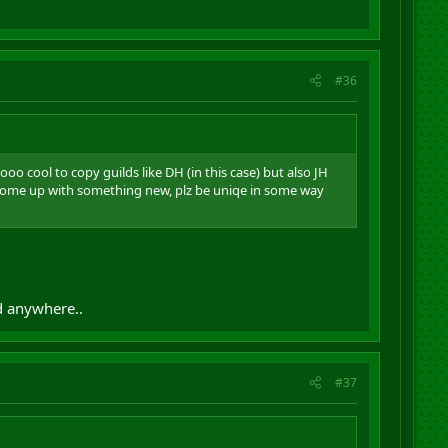
#36
o cool to copy guilds like DH (in this case) but also JH
 come up with something new, plz be uniqe in some way
d anywhere..
#37