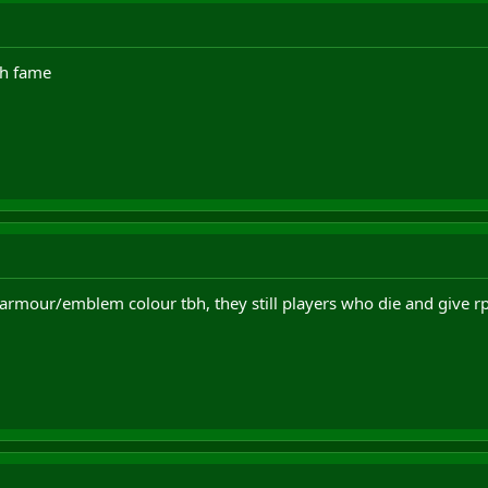
eh fame
 armour/emblem colour tbh, they still players who die and give rp