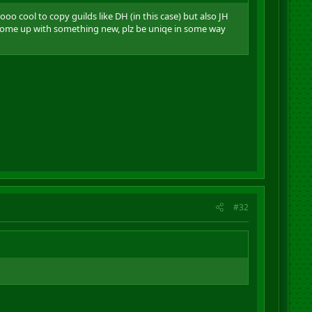
o cool to copy guilds like DH (in this case) but also JH
 come up with something new, plz be uniqe in some way
#32