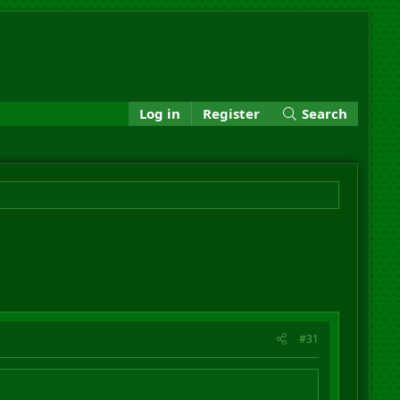
Log in
Register
Search
#31