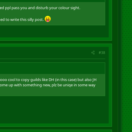
yed ppl pass you and disturb your colour sight.
 to write this silly post.
#38
o cool to copy guilds like DH (in this case) but also JH
 come up with something new, plz be uniqe in some way