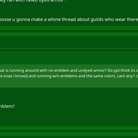
 suposse u gonna make a whine thread about guilds who wear there
hat is running around with no emblem and undyed armor? Do ppl think its soo
the ones i know)) and running w/o emblems and the same colors, cant any1
emblem?