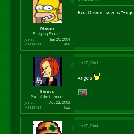
Best Design i seen is "Angel
Maoni
Fledgling Freddie
Joined
Jan 20, 2004
Messages
499
Jan 27, 2004
Angels
Exioce
Part of the furniture
Joined
Dec 22, 2003
Messages
922
Jan 27, 2004