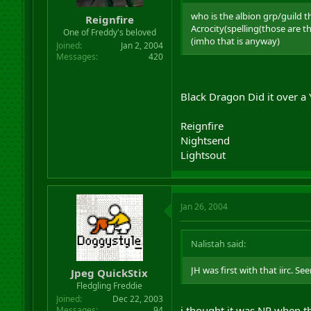
r
who is the albion grp/guild t
Reignfire
t
Acrocity(spelling(those are 
One of Freddy's beloved
e
(imho that is anyway)
r
Joined
Jan 2, 2004
Messages
420
Black Dragon Did it over a
Reignfire
Nightsend
Lightsout
Jan 26, 2004
Nalistah said:
JH was first with that iirc. S
Jpeg QuickStix
Fledgling Freddie
Joined
Dec 22, 2003
i thought it was NP when t
Messages
94