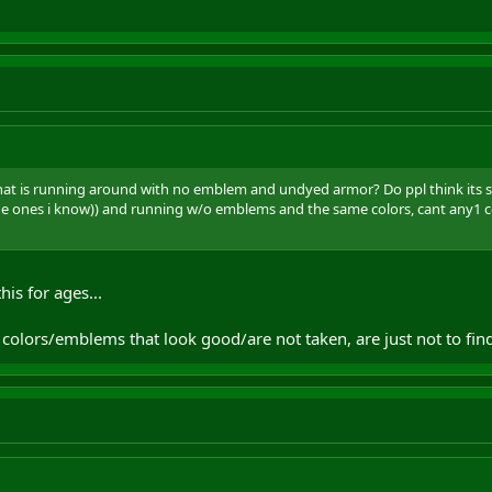
hat is running around with no emblem and undyed armor? Do ppl think its soo
the ones i know)) and running w/o emblems and the same colors, cant any1
his for ages...
 colors/emblems that look good/are not taken, are just not to fin