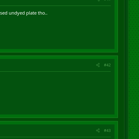
used undyed plate tho..
#42
#43