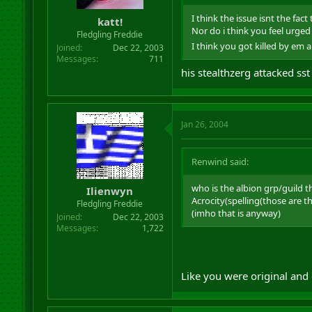
I think the issue isnt the fa
katt!
Nor do i think you feel urged 
Fledgling Freddie
I think you got killed by em 
Joined
Dec 22, 2003
Messages
711
his stealthzerg attacked sst
Jan 26, 2004
Renwind said:
who is the albion grp/guild t
Ilienwyn
Acrocity(spelling(those are 
Fledgling Freddie
(imho that is anyway)
Joined
Dec 22, 2003
Messages
1,722
Like you were original and