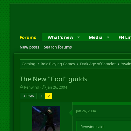
Forums
What's new
Media
FH Li
New posts
Search forums
Gaming
Role Playing Games
Dark Age of Camelot
Ywai
The New "Cool" guilds
T
S
Renwind
Jan 26, 2004
h
t
Prev
1
2
r
a
e
r
a
t
Jan 26, 2004
d
d
s
a
t
t
Renwind said:
a
e