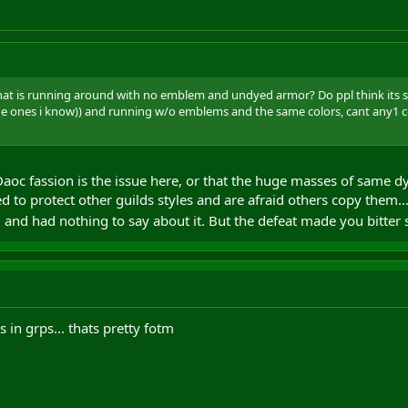
hat is running around with no emblem and undyed armor? Do ppl think its soo
the ones i know)) and running w/o emblems and the same colors, cant any1
Daoc fassion is the issue here, or that the huge masses of same d
d to protect other guilds styles and are afraid others copy them..
m and had nothing to say about it. But the defeat made you bitter s
 in grps... thats pretty fotm