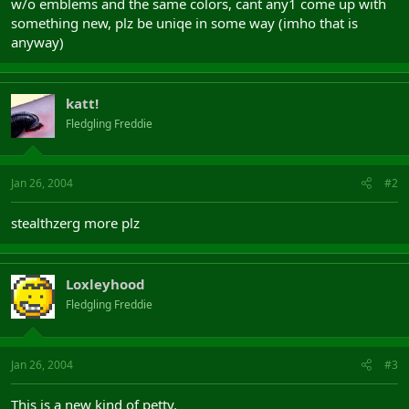
w/o emblems and the same colors, cant any1 come up with
something new, plz be uniqe in some way (imho that is
anyway)
katt!
Fledgling Freddie
Jan 26, 2004
#2
stealthzerg more plz
Loxleyhood
Fledgling Freddie
Jan 26, 2004
#3
This is a new kind of petty.