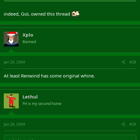
indeed, GoL owned this thread
Xplo
Banned
Jan 26, 2004
#28
At least Renwind has some original whine.
Lethul
FH is my second home
Jan 26, 2004
#29