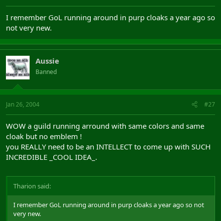
I remember GoL running around in purp cloaks a year ago so
not very new.
Aussie
Banned
Jan 26, 2004
#27
WOW a guild running arround with same colors and same
cloak but no emblem !
you REALLY need to be an INTELLECT to come up with SUCH
INCREDIBLE _COOL IDEA_.
Tharion said:
I remember GoL running around in purp cloaks a year ago so not
very new.