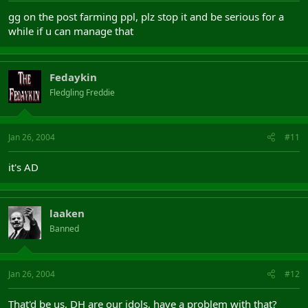
gg on the post farming ppl, plz stop it and be serious for a
while if u can manage that
Fedaykin
Fledgling Freddie
Jan 26, 2004
#11
it's AD
laaken
Banned
Jan 26, 2004
#12
That'd be us, DH are our idols, have a problem with that?