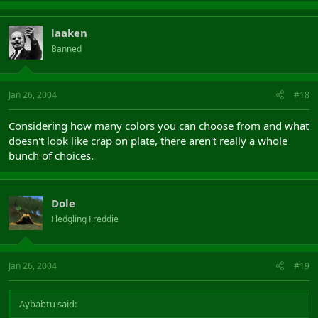
laaken
Banned
Jan 26, 2004
#18
Considering how many colors you can choose from and what
doesn't look like crap on plate, there aren't really a whole
bunch of choices.
Dole
Fledgling Freddie
Jan 26, 2004
#19
Aybabtu said: