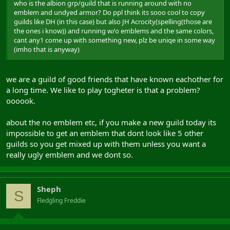
who is the albion grp/guild that is running around with no
emblem and undyed armor? Do ppl think its sooo cool to copy
guilds like DH (in this case) but also JH Acrocity(spelling(those are
the ones i know)) and running w/o emblems and the same colors,
cant any1 come up with something new, plz be uniqe in some way
(imho that is anyway)
we are a guild of good friends that have known eachother for
a long time. We like to play togheter is that a problem?
oooook.
about the no emblem etc, if you make a new guild today its
impossible to get an emblem that dont look like 5 other
guilds so you get mixed up with them unless you want a
really ugly emblem and we dont so.
Sheph
S
Fledgling Freddie