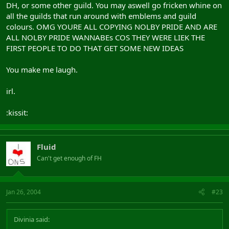
DH, or some other guild. You may aswell go fricken whine on
all the guilds that run around with emblems and guild
colours. OMG YOURE ALL COPYING NOLBY PRIDE AND ARE
ALL NOLBY PRIDE WANNABEs COS THEY WERE LIEK THE
FIRST PEOPLE TO DO THAT GET SOME NEW IDEAS
You make me laugh.
irl.
:kissit:
Fluid
Can't get enough of FH
Jan 26, 2004
#23
Divinia said: