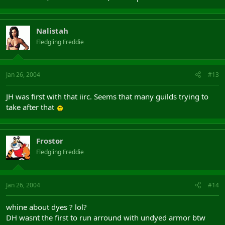
Nalistah
Fledgling Freddie
Jan 26, 2004
#13
JH was first with that iirc. Seems that many guilds trying to
take after that
Frostor
Fledgling Freddie
Jan 26, 2004
#14
whine about dyes ? lol?
DH wasnt the first to run arround with undyed armor btw