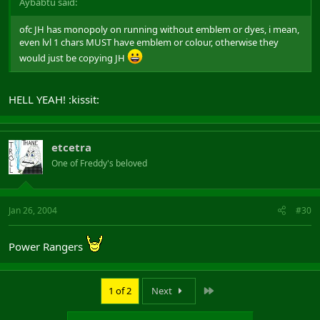
Aybabtu said:
ofc JH has monopoly on running without emblem or dyes, i mean,
even lvl 1 chars MUST have emblem or colour, otherwise they
would just be copying JH
HELL YEAH! :kissit:
etcetra
One of Freddy's beloved
Jan 26, 2004
#30
Power Rangers
Last
1 of 2
Next