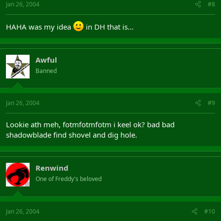
Jan 26, 2004
#8
HAHA was my idea
in DH that is...
Awful
Banned
Jan 26, 2004
#9
Lookie ath meh, fotmfotmfotm i keel ok? bad bad
shadowblade find shovel and dig hole.
Renwind
One of Freddy's beloved
Jan 26, 2004
#10