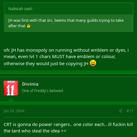
Nalistah said:
JH was first with that iirc. Seems that many guilds trying to take
after that
ofc JH has monopoly on running without emblem or dyes, i
mean, even lvl 1 chars MUST have emblem or colour,
otherwise they would just be copying JH
Divinia
One of Freddy's beloved
Jan 26, 2004
#17
CRT is gonna do power rangers.. one color each.. ill fuckin kill
the tard who steal the idea ><