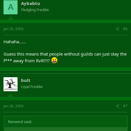
Aybabtu
A
Fledgling Freddie
Jan 26, 2004
#6
Hahaha......
Guess this means that people without guilds can just stay the
f*** away from RvR!?!?
bult
Loyal Freddie
Jan 26, 2004
#7
Renwind said: