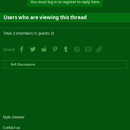
You must log in or register to reply here.
Users who are viewing this thread
Total: 2 (members: 0, guests: 2)
Facebook
Twitter
Reddit
Pinterest
Tumblr
WhatsApp
Email
Link
Share:
RvR Discussions
Style chooser
Contact us