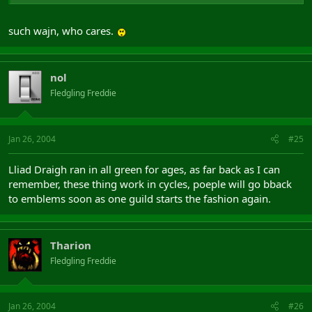
such wajn, who cares.
nol
Fledgling Freddie
Jan 26, 2004
#25
Lliad Draigh ran in all green for ages, as far back as I can
remember, these thing work in cycles, poeple will go bback
to emblems soon as one guild starts the fashion again.
Tharion
Fledgling Freddie
Jan 26, 2004
#26