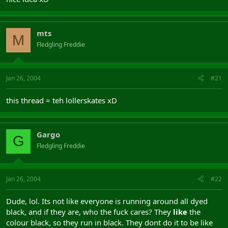
mts
M
Fledgling Freddie
Jan 26, 2004
#21
this thread = teh lollerskates xD
Gargo
G
Fledgling Freddie
Jan 26, 2004
#22
Dude, lol. Its not like everyone is running around all dyed
black, and if they are, who the fuck cares? They
like
the
colour black, so they run in black. They dont do it to be like