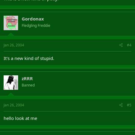
Gordonax
Fledgling Freddie
Jan 26, 2004
#4
It's a new kind of stupid.
zRRR
Banned
Jan 26, 2004
#5
hello look at me