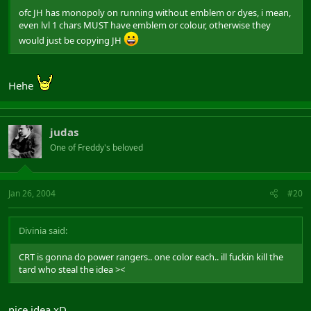
ofc JH has monopoly on running without emblem or dyes, i mean,
even lvl 1 chars MUST have emblem or colour, otherwise they
would just be copying JH
Hehe
judas
One of Freddy's beloved
Jan 26, 2004
#20
Divinia said:
CRT is gonna do power rangers.. one color each.. ill fuckin kill the
tard who steal the idea ><
nice idea xD