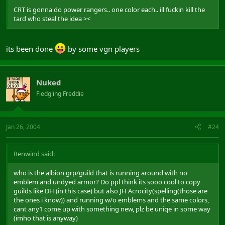
CRT is gonna do power rangers.. one color each.. ill fuckin kill the
tard who steal the idea ><
its been done
by some vgn players
Nuked
Fledgling Freddie
Jan 26, 2004
#24
Renwind said:
who is the albion grp/guild that is running around with no
emblem and undyed armor? Do ppl think its sooo cool to copy
guilds like DH (in this case) but also JH Acrocity(spelling(those are
the ones i know)) and running w/o emblems and the same colors,
cant any1 come up with something new, plz be uniqe in some way
(imho that is anyway)