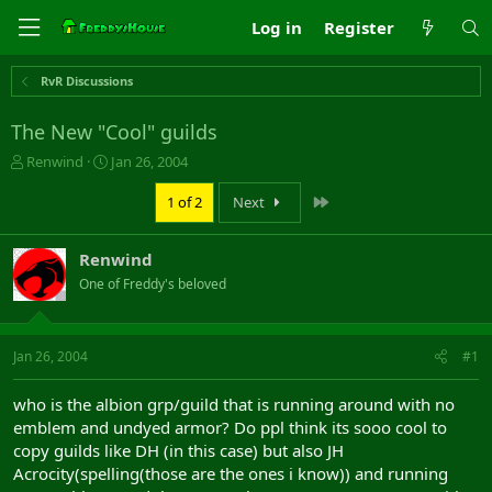
Log in
Register
RvR Discussions
The New "Cool" guilds
T
S
Renwind
Jan 26, 2004
h
t
r
a
Last
1 of 2
Next
e
r
a
t
Renwind
d
d
s
a
One of Freddy's beloved
t
t
a
e
r
Jan 26, 2004
#1
t
e
r
who is the albion grp/guild that is running around with no
emblem and undyed armor? Do ppl think its sooo cool to
copy guilds like DH (in this case) but also JH
Acrocity(spelling(those are the ones i know)) and running