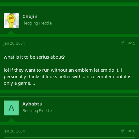
Chojin
Fledgling Freddie
Jan 26, 2004
#15
what is it to be serius about?
lol if they want to run without an emblem let em do it, i
personally thinks it looks better with a nice emblem but it is
only a game....
Aybabtu
A
Fledgling Freddie
Jan 26, 2004
#16