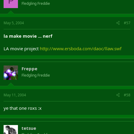
P
Fledgling Freddie
May 5, 2004
#57
la make movie ... nerf
LA movie project
http://www.ersboda.com/daoc/llaw.swf
Freppe
Fledgling Freddie
May 11, 2004
#58
ye that one roxs :x
tetsue