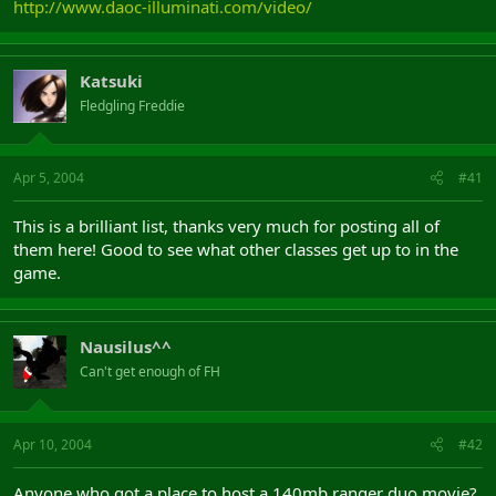
http://www.daoc-illuminati.com/video/
Katsuki
Fledgling Freddie
Apr 5, 2004
#41
This is a brilliant list, thanks very much for posting all of
them here! Good to see what other classes get up to in the
game.
Nausilus^^
Can't get enough of FH
Apr 10, 2004
#42
Anyone who got a place to host a 140mb ranger duo movie?