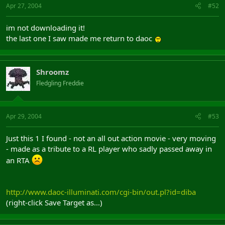
Apr 27, 2004
#52
im not downloading it!
the last one I saw made me return to daoc
Shroomz
Fledgling Freddie
Apr 29, 2004
#53
Just this 1 I found - not an all out action movie - very moving
- made as a tribute to a RL player who sadly passed away in
an RTA
http://www.daoc-illuminati.com/cgi-bin/out.pl?id=diba
(right-click Save Target as...)