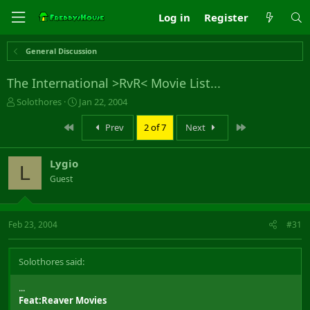
Log in
Register
General Discussion
The International >RvR< Movie List...
T
S
Solothores
Jan 22, 2004
h
t
r
a
First
Last
Prev
2 of 7
Next
e
r
a
t
Lygio
d
d
L
s
a
Guest
t
t
a
e
r
Feb 23, 2004
#31
t
e
r
Solothores said:
...
Feat:Reaver Movies