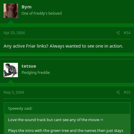
Bym
One of Freddy's beloved
Apr 29, 2004
#54
Any active Friar links? Always wanted to see one in action.
tetsue
Fledgling Freddie
May 3, 2004
#55
Speeedy said:
Love the sound track but cant see any of the movie :<
Plays the intro with the green tree and the names then just stays