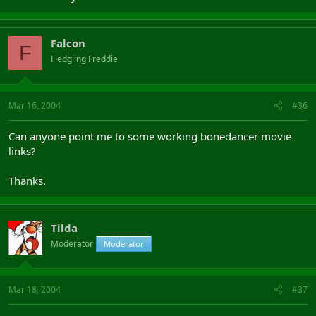
Falcon
F
Fledgling Freddie
Mar 16, 2004
#36
Can anyone point me to some working bonedancer movie
links?
Thanks.
Tilda
Moderator
Moderator
Mar 18, 2004
#37