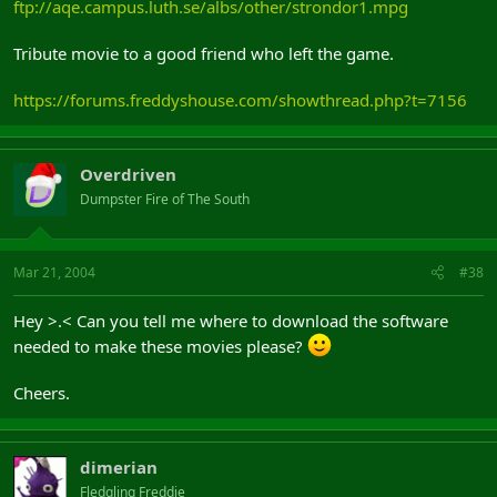
ftp://aqe.campus.luth.se/albs/other/strondor1.mpg
Tribute movie to a good friend who left the game.
https://forums.freddyshouse.com/showthread.php?t=7156
Overdriven
Dumpster Fire of The South
Mar 21, 2004
#38
Hey >.< Can you tell me where to download the software
needed to make these movies please?
Cheers.
dimerian
Fledgling Freddie