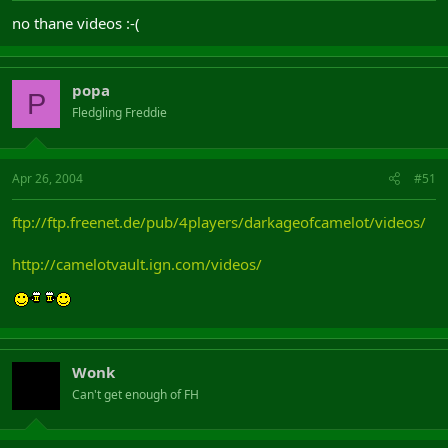
no thane videos :-(
popa
P
Fledgling Freddie
Apr 26, 2004
#51
ftp://ftp.freenet.de/pub/4players/darkageofcamelot/videos/
http://camelotvault.ign.com/videos/
Wonk
Can't get enough of FH