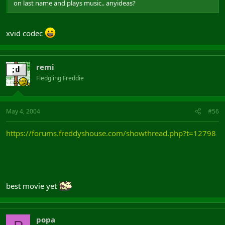
on last name and plays music.. anyideas?
xvid codec
remi
Fledgling Freddie
May 4, 2004
#56
https://forums.freddyshouse.com/showthread.php?t=12798
best movie yet
popa