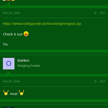
Feb 29, 2004
#32
http://www.nolbypride.se/tivooksigningout.zip
Check it out
Tiv
Ostbit-
O
Fledgling Freddie
Feb 29, 2004
#33
nice!