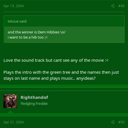
Apr 19, 2004
#49
tetsue said:
and the winner is Dem Hibbies \o/
i want to be a hib too ;<
Love the sound track but cant see any of the movie :<
Plays the intro with the green tree and the names then just
stays on last name and plays music.. anyideas?
Righthandof
Fledgling Freddie
Apr 21, 2004
#50