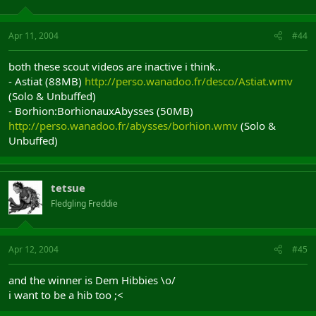
Apr 11, 2004
#44
both these scout videos are inactive i think..
- Astiat (88MB)
http://perso.wanadoo.fr/desco/Astiat.wmv
(Solo & Unbuffed)
- Borhion:BorhionauxAbysses (50MB)
http://perso.wanadoo.fr/abysses/borhion.wmv
(Solo &
Unbuffed)
tetsue
Fledgling Freddie
Apr 12, 2004
#45
and the winner is Dem Hibbies \o/
i want to be a hib too ;<