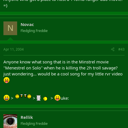
=)
Novac
N
Fledgling Freddie
Apr 11, 2004
#43
Anyone know what song that is in the Minstrel movie
''Menestrel on Solo'' when he is killing the 2h troll savage?
just wondering... would be a cool song for my little rvr video
>
>
>
uke:
Rellik
Fledgling Freddie