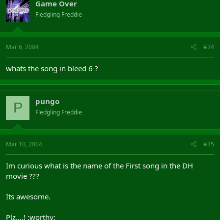
Game Over
Fledgling Freddie
Mar 6, 2004
#34
whats the song in bleed 6 ?
pungo
P
Fledgling Freddie
Mar 10, 2004
#35
Im curious what is the name of the First song in the DH
movie ???
Its awesome.
Plz....! :worthy: