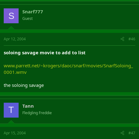
Snarf777
S
Guest
Apr 12, 2004
#46
soloing savage movie to add to list
www.parrett.net/~krogers/daoc/snarf/movies/SnarfSoloing_
0001.wmv
the soloing savage
Tann
T
Fledgling Freddie
Apr 15, 2004
#47