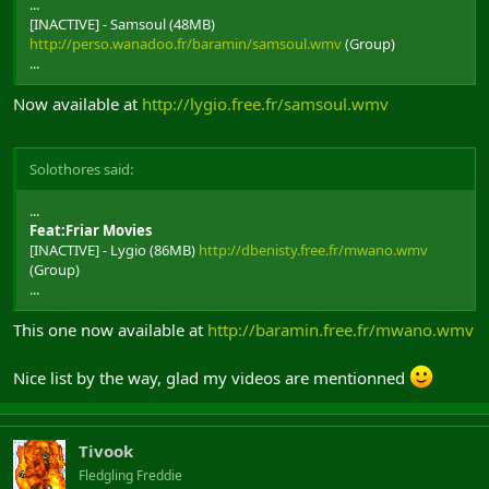
...
[INACTIVE] - Samsoul (48MB)
http://perso.wanadoo.fr/baramin/samsoul.wmv
(Group)
...
Now available at
http://lygio.free.fr/samsoul.wmv
Solothores said:
...
Feat:Friar Movies
[INACTIVE] - Lygio (86MB)
http://dbenisty.free.fr/mwano.wmv
(Group)
...
This one now available at
http://baramin.free.fr/mwano.wmv
Nice list by the way, glad my videos are mentionned
Tivook
Fledgling Freddie