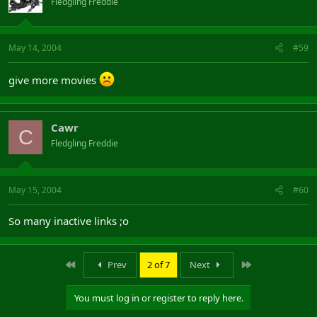
Fledgling Freddie
May 14, 2004
#59
give more movies
Cawr
C
Fledgling Freddie
May 15, 2004
#60
So many inactive links ;o
First
Last
Prev
2 of 7
Next
You must log in or register to reply here.