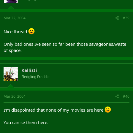
Mar 22, 2004
#39
Nice thread
Only bad ones Ive seen so far been those savageones,waste
of space.
Kallisti
Fledgling Freddie
Mar 30, 2004
#40
I'm disapointed that none of my movies are here
You can se them here: