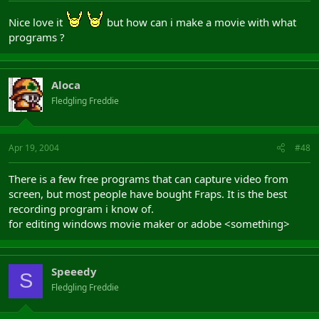
Nice love it
but how can i make a movie with what
programs ?
Aloca
Fledgling Freddie
Apr 19, 2004
#48
There is a few free programs that can capture video from
screen, but most people have bought Fraps. It is the best
recording program i know of.
for editing windows movie maker or adobe <something>
Speeedy
S
Fledgling Freddie