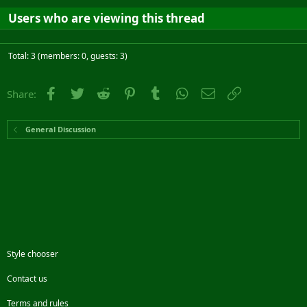
Users who are viewing this thread
Total: 3 (members: 0, guests: 3)
Facebook
Twitter
Reddit
Pinterest
Tumblr
WhatsApp
Email
Link
Share:
General Discussion
Style chooser
Contact us
Terms and rules