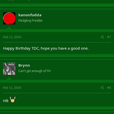
kanonfodda
Fledgling Freddie
Feb 12, 2004
#7
Happy Birthday TDC, hope you have a good one.
Brynn
Can't get enough of FH
Feb 12, 2004
#8
HB