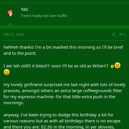
TdC
Trem's hunky sex love muffin
Feb 12, 2004
#11
hehheh thanks! I'm a bit mashed this morning so I'll be brief
and to the point:
I aer teh old!!! it bites!!1 soon I'll be as old as Wilier!!1
my lovely girlfriend surprised me last night with lots of lovely
pressies, amongst others an extra large coffeegrounds filter
for my espresso machine -for that little extra push in the
mornings.
anyway, I've been trying to dodge this birthday a bit for
various reasons but as with all birthdays there is no escape
and there you are: 02:30 in the morning, in yer skivvies,