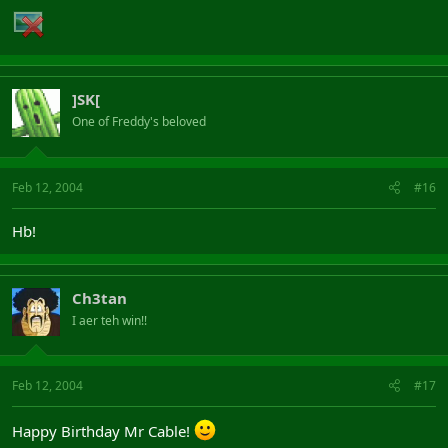
]SK[
One of Freddy's beloved
Feb 12, 2004
#16
Hb!
Ch3tan
I aer teh win!!
Feb 12, 2004
#17
Happy Birthday Mr Cable!