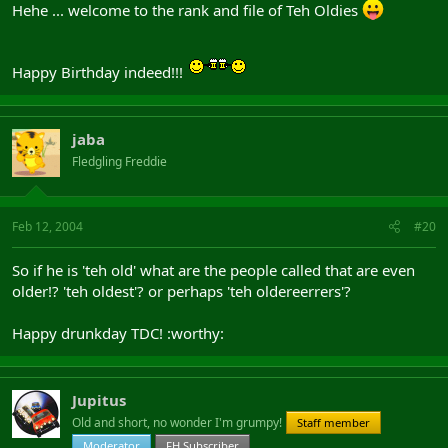
Hehe ... welcome to the rank and file of Teh Oldies
Happy Birthday indeed!!!
jaba
Fledgling Freddie
Feb 12, 2004
#20
So if he is 'teh old' what are the people called that are even
older!? 'teh oldest'? or perhaps 'teh oldereerrers'?
Happy drunkday TDC! :worthy:
Jupitus
Old and short, no wonder I'm grumpy!
Staff member
Moderator
FH Subscriber