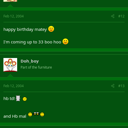
Feb 12, 2004
#12
happy birthday matey
I'm coming up to 33 boo hoo
Doh_boy
Part of the furniture
Feb 12, 2004
#13
hb td!
and Hb mal