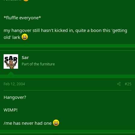
*fluffle everyone*
my hangover still hasn't kicked in, quite a boon this 'getting
old' lark
Sar
Part of the furniture
Feb 12, 2004
#25
Hangover?
WIMP!
/me has never had one