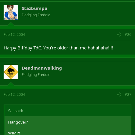
Stazbumpa
Fledgling Freddie
Feb 12, 2004
#26
Harpy Biffday TdC. You're older than me hahahaha!!!!
Deadmanwalking
Fledgling Freddie
Feb 12, 2004
#27
Sar said:
Hangover?
WIMP!