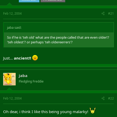
Feb 12, 2004
#21
jaba said:
So if he is 'teh old' what are the people called that are even older!?
'teh oldest'? or perhaps 'teh oldereerrers'?
Just...
ancient!!
jaba
Fledgling Freddie
Feb 12, 2004
#22
Oh dear, i think I like this being young malarky!