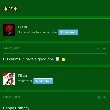
Trem
Not as old as he claims to be!
Moderator
Feb 12, 2004
#5
HB chumz0r, have a good one.
Tilda
Moderator
Moderator
Feb 12, 2004
#6
Happy Brithday!