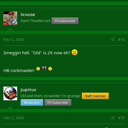
Scouse
Giant Thundercunt
FH Subscriber
Feb 12, 2004
#18
Smeggin hell. "Old" is 29 now eh?
HB cockmaster!
Jupitus
Old and short, no wonder I'm grumpy!
Staff member
Moderator
FH Subscriber
Feb 12, 2004
#19