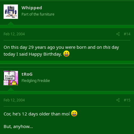
Whipped
Part of the furniture
Feb 12, 2004
#14
On this day 29 years ago you were born and on
this
day
today I said Happy Birthday.
tRoG
Fledgling Freddie
Feb 12, 2004
#15
Cor, he's 12 days older than moí
But, anyhow...