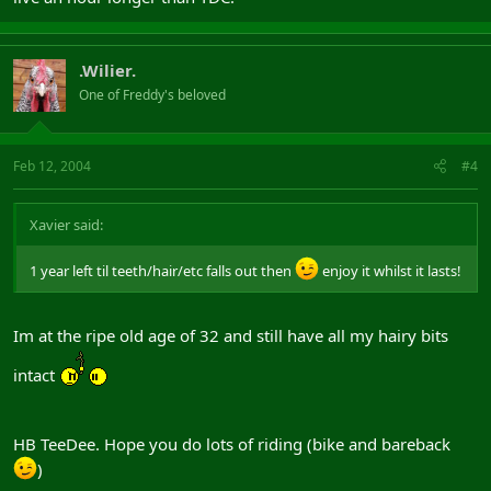
.Wilier.
One of Freddy's beloved
Feb 12, 2004
#4
Xavier said:
1 year left til teeth/hair/etc falls out then
enjoy it whilst it lasts!
Im at the ripe old age of 32 and still have all my hairy bits
intact
HB TeeDee. Hope you do lots of riding (bike and bareback
)