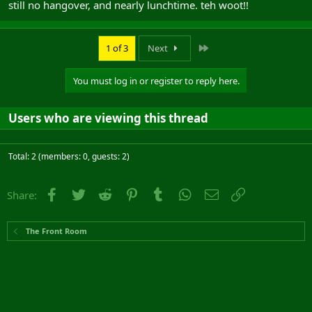
still no hangover, and nearly lunchtime. teh woot!!
Last
1 of 3
Next
You must log in or register to reply here.
Users who are viewing this thread
Total: 2 (members: 0, guests: 2)
Facebook
Twitter
Reddit
Pinterest
Tumblr
WhatsApp
Email
Link
Share:
The Front Room