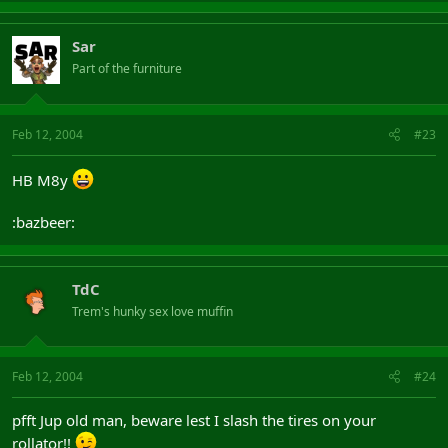
Sar
Part of the furniture
Feb 12, 2004
#23
HB M8y
:bazbeer:
TdC
Trem's hunky sex love muffin
Feb 12, 2004
#24
pfft Jup old man, beware lest I slash the tires on your
rollator!!