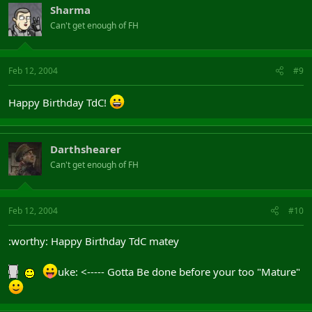
Sharma
Can't get enough of FH
Feb 12, 2004
#9
Happy Birthday TdC!
Darthshearer
Can't get enough of FH
Feb 12, 2004
#10
:worthy: Happy Birthday TdC matey
uke: <----- Gotta Be done before your too "Mature"