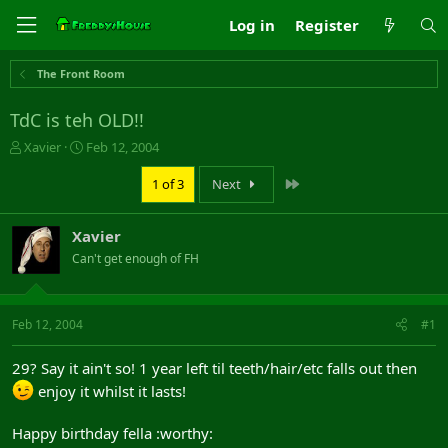
Log in
Register
The Front Room
TdC is teh OLD!!
T
S
Xavier
Feb 12, 2004
h
t
r
a
Last
1 of 3
Next
e
r
a
t
Xavier
d
d
s
a
Can't get enough of FH
t
t
a
e
r
Feb 12, 2004
#1
t
e
r
29? Say it ain't so! 1 year left til teeth/hair/etc falls out then
enjoy it whilst it lasts!
Happy birthday fella :worthy: