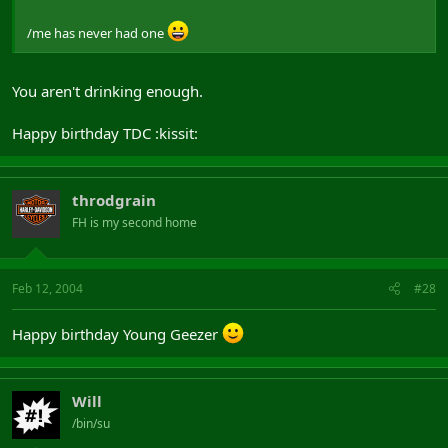
/me has never had one
You aren't drinking enough.
Happy birthday TDC :kissit:
throdgrain
FH is my second home
Feb 12, 2004
#28
Happy birthday Young Geezer
Will
/bin/su