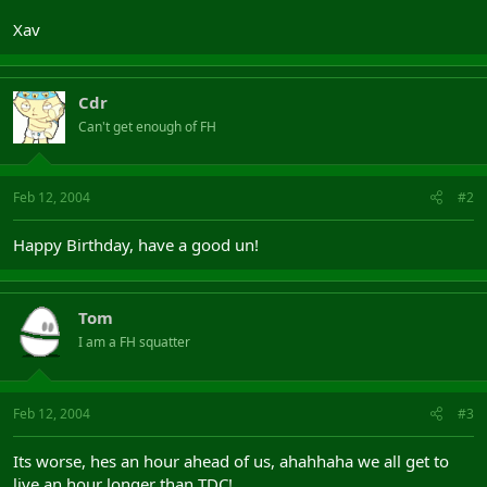
Xav
Cdr
Can't get enough of FH
Feb 12, 2004
#2
Happy Birthday, have a good un!
Tom
I am a FH squatter
Feb 12, 2004
#3
Its worse, hes an hour ahead of us, ahahhaha we all get to
live an hour longer than TDC!