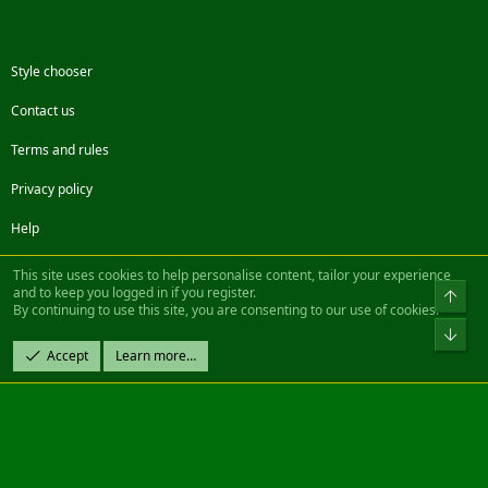
Style chooser
Contact us
Terms and rules
Privacy policy
Help
Facebook
Twitter
Steam
Contact us
RSS
This site uses cookies to help personalise content, tailor your experience
and to keep you logged in if you register.
Top
By continuing to use this site, you are consenting to our use of cookies.
®
Community platform by XenForo
© 2010-2022 XenForo Ltd.
Bot
Design by:
Pixel Exit
Accept
Learn more…
|| ©2003-2023 Freddy. All Rights Reserved.