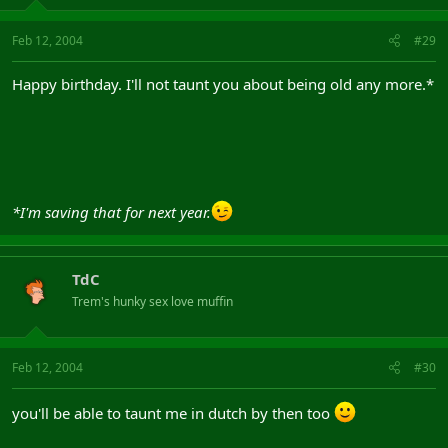
Feb 12, 2004
#29
Happy birthday. I'll not taunt you about being old any more.*
*I'm saving that for next year.
TdC
Trem's hunky sex love muffin
Feb 12, 2004
#30
you'll be able to taunt me in dutch by then too