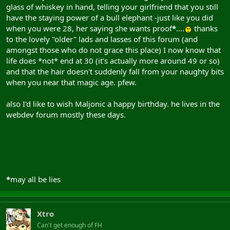
glass of whiskey in hand, telling your girlfriend that you still
have the staying power of a bull elephant -just like you did
when you were 28, her saying she wants proof
*
....
thanks
to the lovely "older" lads and lasses of this forum (and
amongst those who do not grace this place) I now know that
life does *not* end at 30 (it's actually more around 49 or so)
and that the hair doesn't suddenly fall from your naughty bits
when you near that magic age. pfew.
also I'd like to wish Maljonic a happy birthday. he lives in the
webdev forum mostly these days.
*
may all be lies
Xtro
Can't get enough of FH