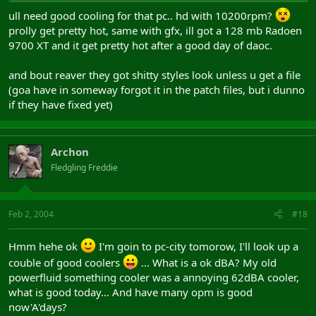
and NortonAntivirus2004 =
ull need good cooling for that pc.. hd with 10200rpm?
1800€...
prolly get pretty hot, same with gfx, ill got a 128 mb Radoen
9700 XT and it get pretty hot after a good day of daoc.
God plz enlighten my old dad
and bout reaver they got shitty styles look unless u get a file
(goa have in someway forgot it in the patch files, but i dunno
if they have fixed yet)
Archon
Fledgling Freddie
Feb 2, 2004
#18
Hmm hehe ok
I'm goin to pc-city tomorow, I'll look up a
couble of good coolers
... What is a ok dBA? My old
powerfluid something cooler was a annoying 62dBA cooler,
what is good today... And have many opm is good
now'A'days?