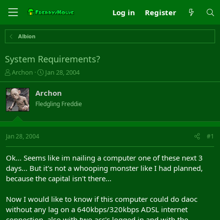
Log in
Register
Albion
System Requirements?
T
S
Archon
Jan 28, 2004
h
t
r
a
Archon
e
r
Fledgling Freddie
a
t
d
d
s
a
t
t
Jan 28, 2004
#1
a
e
r
Ok... Seems like im nailing a computer one of these next 3
t
days... But it's not a whooping monster like I had planned,
e
because the capital isn't there...
r
Now I would like to know if this computer could do daoc
without any lag on a 640kbps/320kbps ADSL internet
connection, also with two acc's logged in and with the