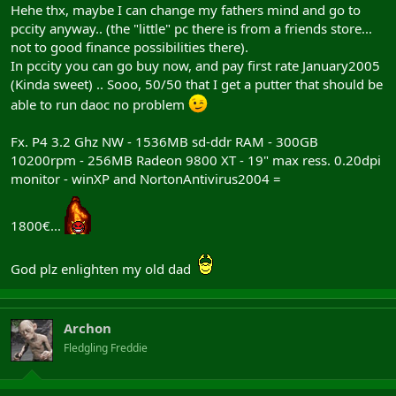
Hehe thx, maybe I can change my fathers mind and go to
pccity anyway.. (the "little" pc there is from a friends store...
not to good finance possibilities there).
In pccity you can go buy now, and pay first rate January2005
(Kinda sweet) .. Sooo, 50/50 that I get a putter that should be
able to run daoc no problem
Fx. P4 3.2 Ghz NW - 1536MB sd-ddr RAM - 300GB
10200rpm - 256MB Radeon 9800 XT - 19" max ress. 0.20dpi
monitor - winXP and NortonAntivirus2004 =
1800€...
God plz enlighten my old dad
Archon
Fledgling Freddie