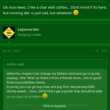
Ok nice news, I like a char with utilitie... Dont mind if its hard,
but missing det. is just sad, but whatever
Lejemorder
Fledgling Freddie
Jan 31, 2004
#17
Archon said:
Hehe thx, maybe I can change my fathers mind and go to pccity
anyway.. (the "little" pc there is from a friends store... not to good
finance possibilities there).
In pccity you can go buy now, and pay first rate January2005
(Kinda sweet) .. Sooo, 50/50 that I get a putter that should be able
to run daoc no problem
Fx. P4 3.2 Ghz NW - 1536MB sd-ddr RAM - 300GB 10200rpm -
Click to expand...
256MB Radeon 9800 XT - 19" max ress. 0.20dpi monitor - winXP