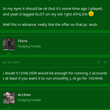
In my eyes it should be ok (but it's some time ago I played,
and yeah it lagged ALOT on my old 1ghz ATHLON
Well thx in advance, really like the offer on that pc :wub:
Thire
Fledgling Freddie
Jan 28, 2004
#2
i doubt 512mb DDR would be enough for running 2 accounts
( at least if you want it to run smoothly ), id go for 1024mb
Archon
Fledgling Freddie