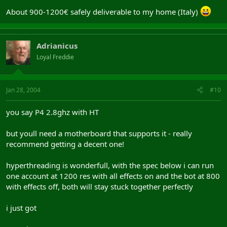
About 900-1200€ safely deliverable to my home (Italy)
Adrianicus
Loyal Freddie
Jan 28, 2004
#10
you say P4 2.8ghz with HT
but youll need a motherboard that supports it - really
recommend getting a decent one!
hyperthreading is wonderfull, with the spec below i can run
one account at 1200 res with all effects on and the bot at 800
with effects off, both will stay stuck together perfectly
i just got