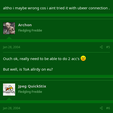
altho i maybe wrong cos i aint tried it with ubeer connection .
Archon
Fledgling Freddie
Jan 28, 2004
#5
Ouch ok, really need to be able to do 2 acc's
But well, is ToA allrdy on eu?
Jpeg QuickStix
Fledgling Freddie
Jan 28, 2004
#6