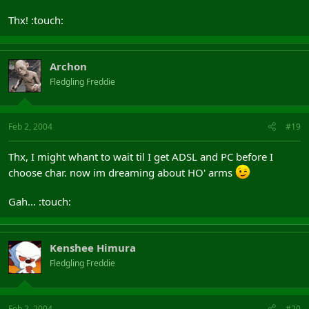
Thx! :touch:
Archon
Fledgling Freddie
Feb 2, 2004
#19
Thx, I might whant to wait til I get ADSL and PC before I
choose char. now im dreaming about HO' arms
Gah... :touch:
Kenshee Himura
Fledgling Freddie
Feb 2, 2004
#20