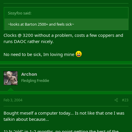
Sissyfoo said:
~looks at Barton 2500+ and feels sick~
Clocks @ 3200 without a problem, costs a few coppers and
runs DAOC rather nicely.
No need to be sick, Im loving mine
Archon
Fledgling Freddie
Feb 3, 2004
#23
Bought meself a computer today... Is not like that one I was
talkin about because...
1) Is "old" in 1-2 months, no point getting the best of the