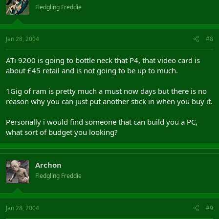
Fledgling Freddie
Jan 28, 2004
#8
ATi 9200 is going to bottle neck that P4, that video card is
about £45 retail and is not going to be up to much.
1Gig of ram is pretty much a must now days but there is no
reason why you can just put another stick in when you buy it.
Personally i would find someone that can build you a PC,
what sort of budget you looking?
Archon
Fledgling Freddie
Jan 28, 2004
#9