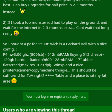
best.. Can buy upgrades for half price in 2-3 months
instead...
2) If I took a top monster idd had to play on the ground, and
wait for the internet in 2-3 months extra... Cant wait that long
really
So I bought a pc for 1500€ wich is a Packard Bell with a nice
config. :
P4 nw3.06 ghz (800fsb) - 512mbRAM(Buying 512 cheap) -
120gb hardd. - Radeon9600 128mbRAM -17" ubber
flatscreed(max res. 0.21dpi)- Winxp and a nice
printer/scanner/copymachine thingie... This should be
sufficiend for ToA right? ++++ Table and a place to sit my fat
arse
You must log in or register to reply here.
Users who are viewing this thread