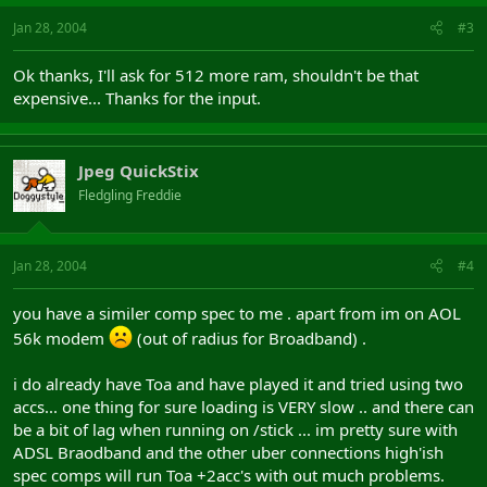
Jan 28, 2004
#3
Ok thanks, I'll ask for 512 more ram, shouldn't be that
expensive... Thanks for the input.
Jpeg QuickStix
Fledgling Freddie
Jan 28, 2004
#4
you have a similer comp spec to me . apart from im on AOL
56k modem
(out of radius for Broadband) .
i do already have Toa and have played it and tried using two
accs... one thing for sure loading is VERY slow .. and there can
be a bit of lag when running on /stick ... im pretty sure with
ADSL Braodband and the other uber connections high'ish
spec comps will run Toa +2acc's with out much problems.