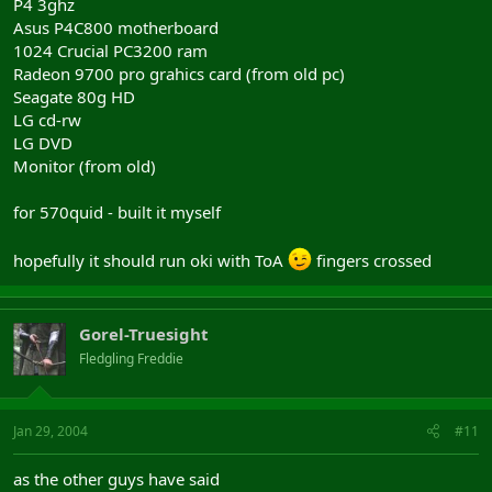
P4 3ghz
Asus P4C800 motherboard
1024 Crucial PC3200 ram
Radeon 9700 pro grahics card (from old pc)
Seagate 80g HD
LG cd-rw
LG DVD
Monitor (from old)
for 570quid - built it myself
hopefully it should run oki with ToA
fingers crossed
Gorel-Truesight
Fledgling Freddie
Jan 29, 2004
#11
as the other guys have said