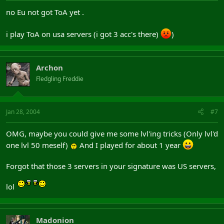
no Eu not got ToA yet .
i play ToA on usa servers (i got 3 acc's there)
)
Archon
Fledgling Freddie
Jan 28, 2004
#7
OMG, maybe you could give me some lvl'ing tricks (Only lvl'd
one lvl 50 meself)
And I played for about 1 year
Forgot that those 3 servers in your signature was US servers,
lol
Madonion