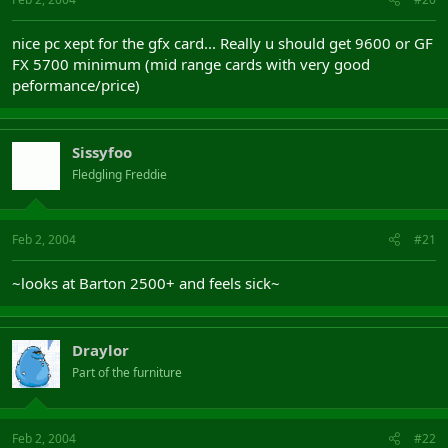
nice pc xept for the gfx card... Really u should get 9600 or GF
FX 5700 minimum (mid range cards with very good
peformance/price)
Sissyfoo
Fledgling Freddie
Feb 2, 2004
#21
~looks at Barton 2500+ and feels sick~
Draylor
Part of the furniture
Feb 2, 2004
#22