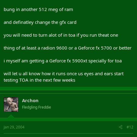
bung in another 512 meg of ram
and definatley change the gfx card
you will need to turn alot of in toa if you run theat one
thing of at least a radion 9600 or a Geforce fx 5700 or better
i myself am getting a Geforce fx 5900xt specially for toa
will let u all know how it runs once us eyes and ears start
testing TOA in the next few weeks
Archon
Fledgling Freddie
Jan 29, 2004
#12