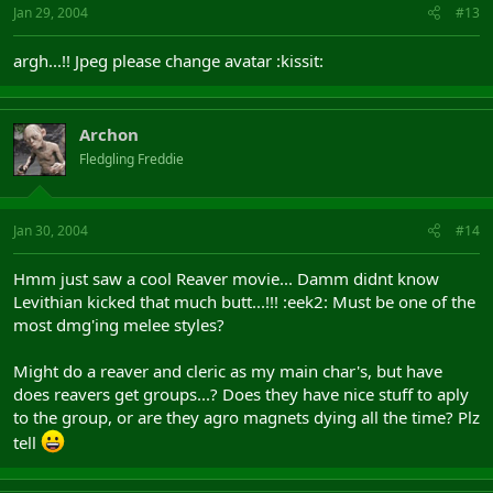
Jan 29, 2004
#13
argh...!! Jpeg please change avatar :kissit:
Archon
Fledgling Freddie
Jan 30, 2004
#14
Hmm just saw a cool Reaver movie... Damm didnt know
Levithian kicked that much butt...!!! :eek2: Must be one of the
most dmg'ing melee styles?
Might do a reaver and cleric as my main char's, but have
does reavers get groups...? Does they have nice stuff to aply
to the group, or are they agro magnets dying all the time? Plz
tell