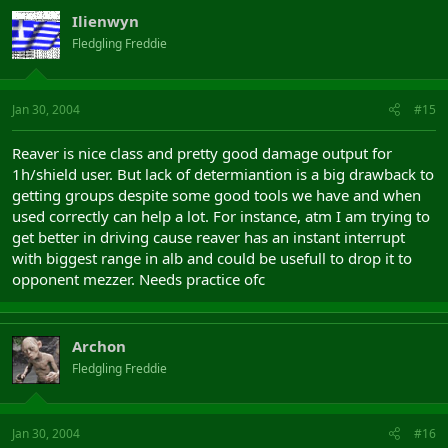
Ilienwyn
Fledgling Freddie
Jan 30, 2004
#15
Reaver is nice class and pretty good damage output for
1h/shield user. But lack of determiantion is a big drawback to
getting groups despite some good tools we have and when
used correctly can help a lot. For instance, atm I am trying to
get better in driving cause reaver has an instant interrupt
with biggest range in alb and could be usefull to drop it to
opponent mezzer. Needs practice ofc
Archon
Fledgling Freddie
Jan 30, 2004
#16