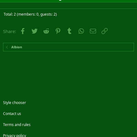
Total: 2 (members: 0, guests: 2)
Facebook
Twitter
Reddit
Pinterest
Tumblr
WhatsApp
Email
Link
Share:
Albion
Style chooser
Contact us
Terms and rules
Privacy policy