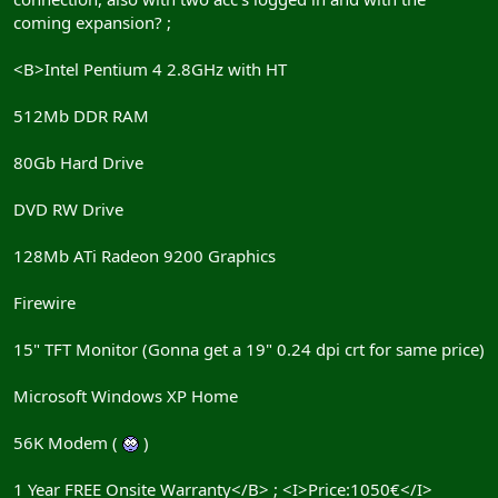
coming expansion? ;
<B>Intel Pentium 4 2.8GHz with HT
512Mb DDR RAM
80Gb Hard Drive
DVD RW Drive
128Mb ATi Radeon 9200 Graphics
Firewire
15" TFT Monitor (Gonna get a 19" 0.24 dpi crt for same price)
Microsoft Windows XP Home
56K Modem (
)
1 Year FREE Onsite Warranty</B> ; <I>Price:1050€</I>