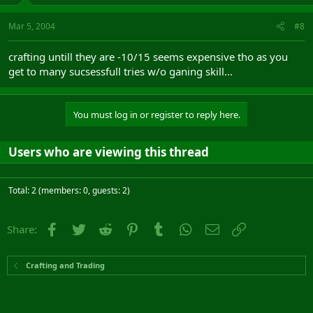
Mar 5, 2004
#8
crafting untill they are -10/15 seems expensive tho as you
get to many sucsessfull tries w/o ganing skill...
You must log in or register to reply here.
Users who are viewing this thread
Total: 2 (members: 0, guests: 2)
Facebook
Twitter
Reddit
Pinterest
Tumblr
WhatsApp
Email
Link
Share:
Crafting and Trading