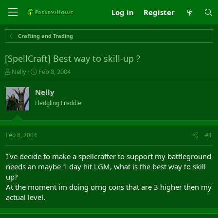
Log in
Register
Crafting and Trading
[SpellCraft] Best way to skill-up ?
T
S
Nelly
Feb 8, 2004
h
t
r
a
Nelly
e
r
Fledgling Freddie
a
t
d
d
s
a
t
t
Feb 8, 2004
#1
a
e
r
I've decide to make a spellcrafter to support my battleground
t
needs an maybe 1 day hit LGM, what is the best way to skill
e
up?
r
At the moment im doing orng cons that are 3 higher then my
actual level.