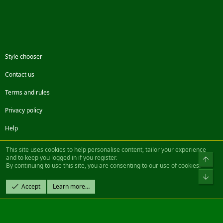
Style chooser
Contact us
Terms and rules
Privacy policy
Help
Facebook
Twitter
Steam
Contact us
RSS
This site uses cookies to help personalise content, tailor your experience
and to keep you logged in if you register.
Top
By continuing to use this site, you are consenting to our use of cookies.
®
Community platform by XenForo
© 2010-2022 XenForo Ltd.
Bot
Design by:
Pixel Exit
Accept
Learn more…
|| ©2003-2023 Freddy. All Rights Reserved.