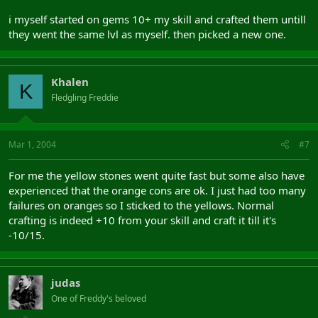
i myself started on gems 10+ my skill and crafted them untill
they went the same lvl as myself. then picked a new one.
Khalen
K
Fledgling Freddie
Mar 1, 2004
#7
For me the yellow stones went quite fast but some also have
experienced that the orange cons are ok. I just had too many
failures on oranges so I sticked to the yellows. Normal
crafting is indeed +10 from your skill and craft it till it's
-10/15.
judas
One of Freddy's beloved