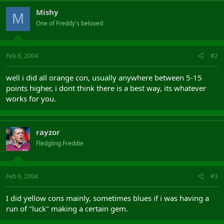
Mishy
M
One of Freddy's beloved
Feb 8, 2004
#2
well i did all orange con, usually anywhere between 5-15
points higher, i dont think there is a best way, its whatever
works for you.
rayzor
Fledgling Freddie
Feb 9, 2004
#3
I did yellow cons mainly, sometimes blues if i was having a
run of "luck" making a certain gem.