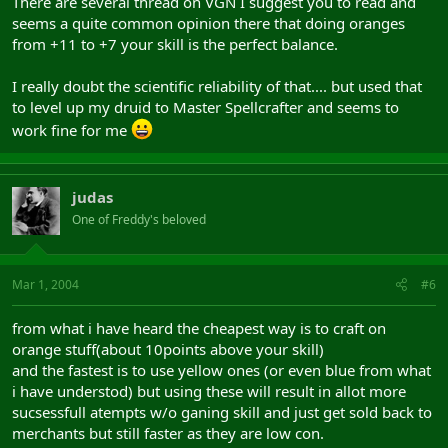
There are several thread on VGN I suggest you to read and
seems a quite common opinion there that doing oranges
from +11 to +7 your skill is the perfect balance.
I really doubt the scientific reliability of that.... but used that
to level up my druid to Master Spellcrafter and seems to
work fine for me
judas
One of Freddy's beloved
Mar 1, 2004
#6
from what i have heard the cheapest way is to craft on
orange stuff(about 10points above your skill)
and the fastest is to use yellow ones (or even blue from what
i have understod) but using these will result in allot more
sucsessfull atempts w/o ganing skill and just get sold back to
merchants but still faster as they are low con.