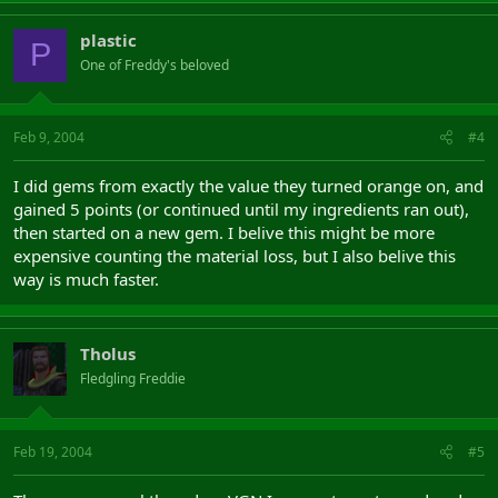
plastic
P
One of Freddy's beloved
Feb 9, 2004
#4
I did gems from exactly the value they turned orange on, and
gained 5 points (or continued until my ingredients ran out),
then started on a new gem. I belive this might be more
expensive counting the material loss, but I also belive this
way is much faster.
Tholus
Fledgling Freddie
Feb 19, 2004
#5