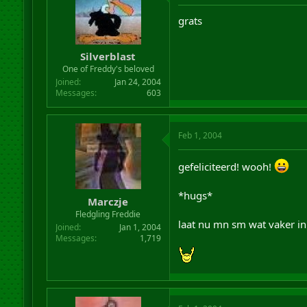
grats
Silverblast
One of Freddy's beloved
Joined
Jan 24, 2004
Messages
603
Feb 1, 2004
gefeliciteerd! wooh!
*hugs*
Marczje
Fledgling Freddie
laat nu mn sm wat vaker in
Joined
Jan 1, 2004
Messages
1,719