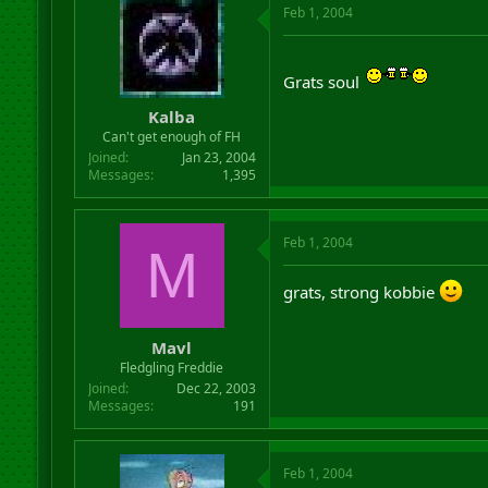
Feb 1, 2004
Grats soul
Kalba
Can't get enough of FH
Joined
Jan 23, 2004
Messages
1,395
Feb 1, 2004
M
grats, strong kobbie
Mavl
Fledgling Freddie
Joined
Dec 22, 2003
Messages
191
Feb 1, 2004