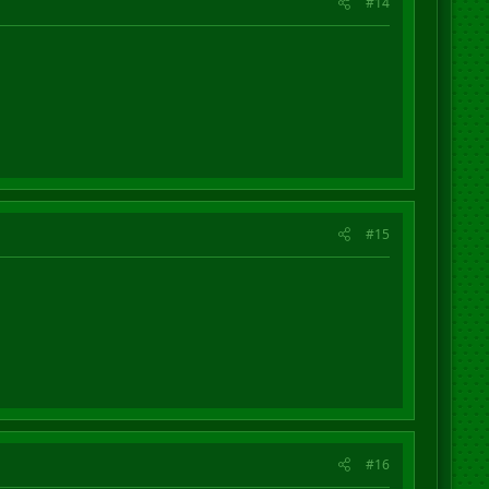
#14
#15
#16