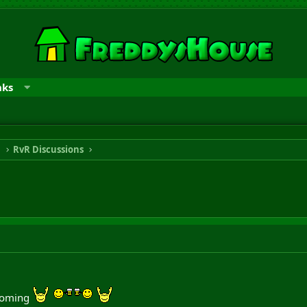
nks
n
RvR Discussions
 coming