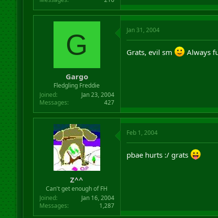
Jan 31, 2004
G
Grats, evil sm
Always fu
Gargo
Fledgling Freddie
Joined
Jan 23, 2004
Messages
427
Feb 1, 2004
pbae hurts :/ grats
Z^^
Can't get enough of FH
Joined
Jan 16, 2004
Messages
1,287