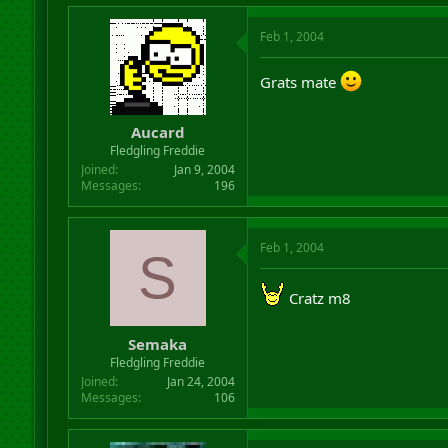
Feb 1, 2004
Grats mate
Aucard
Fledgling Freddie
Joined
Jan 9, 2004
Messages
196
Feb 1, 2004
S
Cratz m8
Semaka
Fledgling Freddie
Joined
Jan 24, 2004
Messages
106