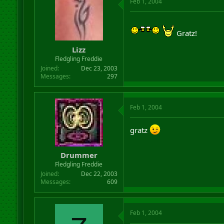
Feb 1, 2004
Gratz!
Lizz
Fledgling Freddie
Joined
Dec 23, 2003
Messages
297
Feb 1, 2004
gratz
Drummer
Fledgling Freddie
Joined
Dec 22, 2003
Messages
609
Feb 1, 2004