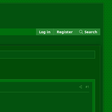
Log in
Register
Search
#1