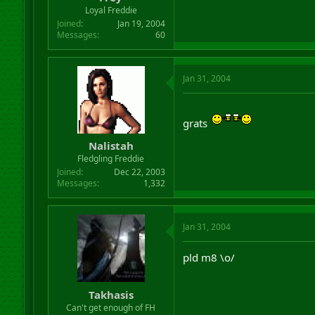
r
Loyal Freddie
t
Joined
Jan 19, 2004
e
Messages
60
r
Jan 31, 2004
grats
Nalistah
Fledgling Freddie
Joined
Dec 22, 2003
Messages
1,332
Jan 31, 2004
pld m8 \o/
Takhasis
Can't get enough of FH