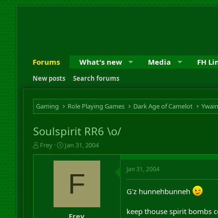
Forums
What's new
Media
FH Li
New posts
Search forums
Gaming
Role Playing Games
Dark Age of Camelot
Ywai
Soulspirit RR6 \o/
T
S
Frey
Jan 31, 2004
h
t
r
a
Jan 31, 2004
e
r
F
a
t
d
d
G'z hunnehbunneh
s
a
t
t
keep thouse spirit bombs
a
e
Frey