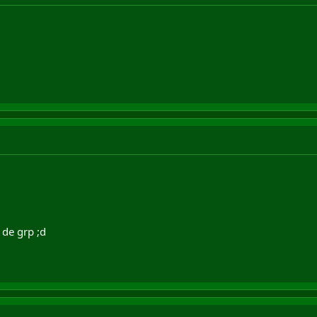
 de grp ;d