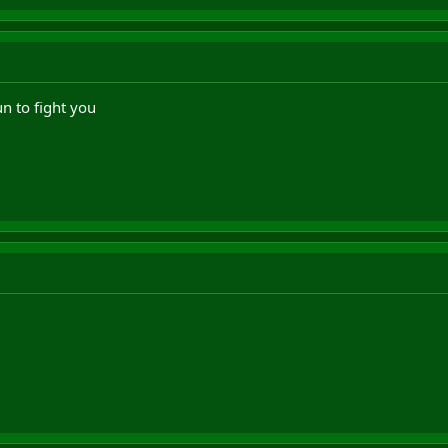
n to fight you