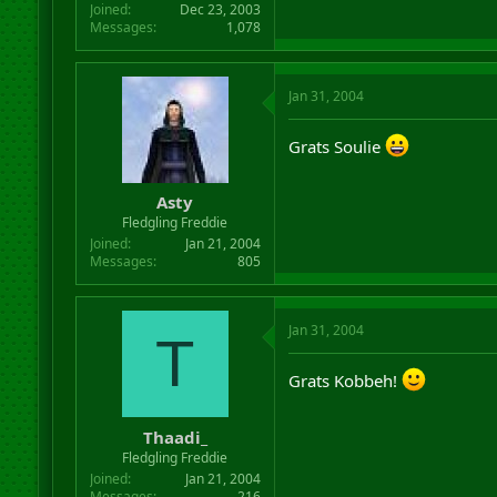
Joined
Dec 23, 2003
Messages
1,078
Jan 31, 2004
Grats Soulie
Asty
Fledgling Freddie
Joined
Jan 21, 2004
Messages
805
Jan 31, 2004
T
Grats Kobbeh!
Thaadi_
Fledgling Freddie
Joined
Jan 21, 2004
Messages
216