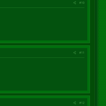
#10
#11
#12