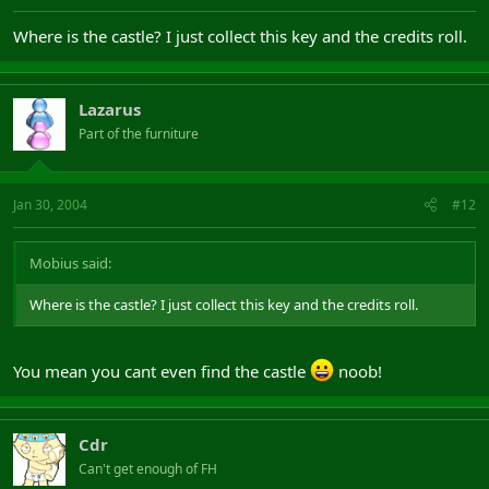
Where is the castle? I just collect this key and the credits roll.
Lazarus
Part of the furniture
Jan 30, 2004
#12
Mobius said:
Where is the castle? I just collect this key and the credits roll.
You mean you cant even find the castle
noob!
Cdr
Can't get enough of FH