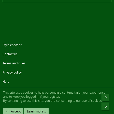
Style chooser
Contact us
Terms and rules
Privacy policy
Help
Facebook
Twitter
Steam
Contact us
RSS
This site uses cookies to help personalise content, tailor your experience
and to keep you logged in if you register.
Top
By continuing to use this site, you are consenting to our use of cookies.
®
Community platform by XenForo
© 2010-2022 XenForo Ltd.
Bot
Design by:
Pixel Exit
Accept
Learn more…
|| ©2003-2023 Freddy. All Rights Reserved.