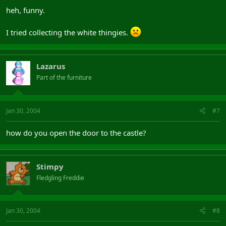
heh, funny.
I tried collecting the white thingies.
Lazarus
Part of the furniture
Jan 30, 2004
#7
how do you open the door to the castle?
Stimpy
Fledgling Freddie
Jan 30, 2004
#8