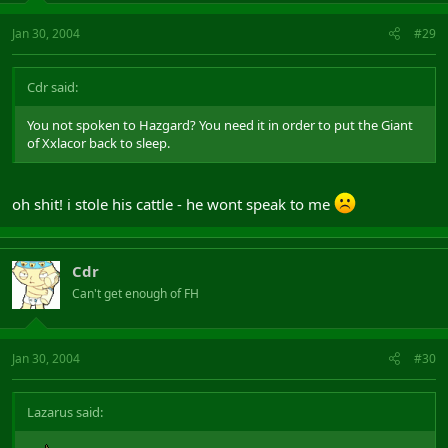
Jan 30, 2004
#29
Cdr said:
You not spoken to Hazgard? You need it in order to put the Giant
of Xxlacor back to sleep.
oh shit! i stole his cattle - he wont speak to me
Cdr
Can't get enough of FH
Jan 30, 2004
#30
Lazarus said: