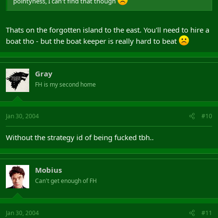
pointyness, I can't find that though
Thats on the forgotten island to the east. You'll need to hire a
boat tho - but the boat keeper is really hard to beat
Gray
FH is my second home
Jan 30, 2004
#10
Without the strategy id of being fucked tbh..
Mobius
Can't get enough of FH
Jan 30, 2004
#11