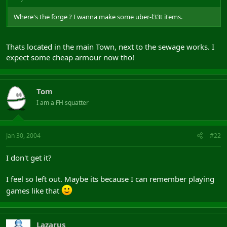
Where's the forge ? I wanna make some uber-l33t items.
Thats located in the main Town, next to the sewage works. I
expect some cheap armour now tho!
Tom
I am a FH squatter
Jan 30, 2004
#22
I don't get it?
I feel so left out. Maybe its because I can remember playing
games like that
Lazarus