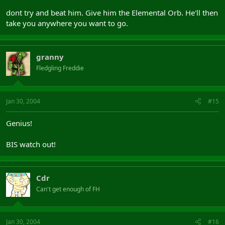
dont try and beat him. Give him the Elemental Orb. He'll then
take you anywhere you want to go.
granny
Fledgling Freddie
Jan 30, 2004
#15
Genius!
BIS watch out!
Cdr
Can't get enough of FH
Jan 30, 2004
#16