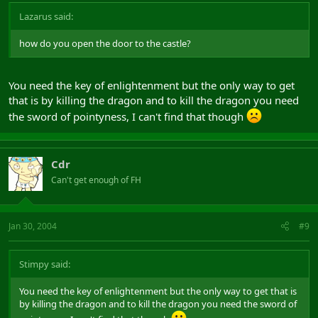
Lazarus said:
how do you open the door to the castle?
You need the key of enlightenment but the only way to get
that is by killing the dragon and to kill the dragon you need
the sword of pointyness, I can't find that though
Cdr
Can't get enough of FH
Jan 30, 2004
#9
Stimpy said:
You need the key of enlightenment but the only way to get that is
by killing the dragon and to kill the dragon you need the sword of