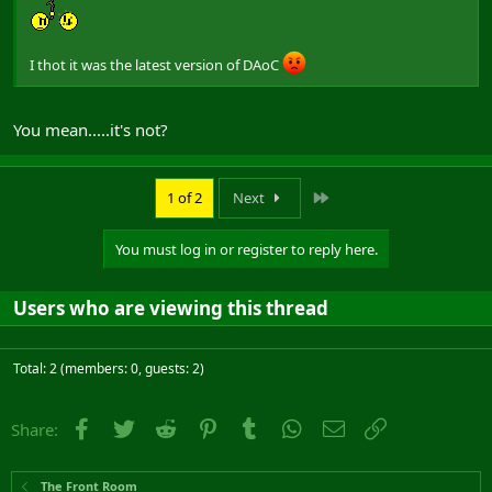
I thot it was the latest version of DAoC
You mean.....it's not?
Last
1 of 2
Next
You must log in or register to reply here.
Users who are viewing this thread
Total: 2 (members: 0, guests: 2)
Facebook
Twitter
Reddit
Pinterest
Tumblr
WhatsApp
Email
Link
Share:
The Front Room