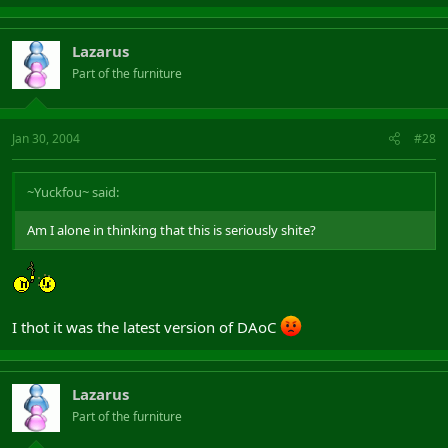
Lazarus
Part of the furniture
Jan 30, 2004
#28
~Yuckfou~ said:
Am I alone in thinking that this is seriously shite?
I thot it was the latest version of DAoC
Lazarus
Part of the furniture