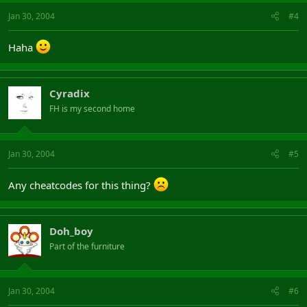
Jan 30, 2004
#4
Haha
Cyradix
FH is my second home
Jan 30, 2004
#5
Any cheatcodes for this thing?
Doh_boy
Part of the furniture
Jan 30, 2004
#6