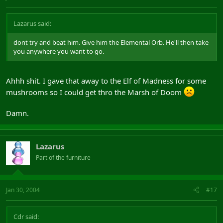
Lazarus said:
dont try and beat him. Give him the Elemental Orb. He'll then take
you anywhere you want to go.
Ahhh shit. I gave that away to the Elf of Madness for some
mushrooms so I could get thro the Marsh of Doom
Damn.
Lazarus
Part of the furniture
Jan 30, 2004
#17
Cdr said: