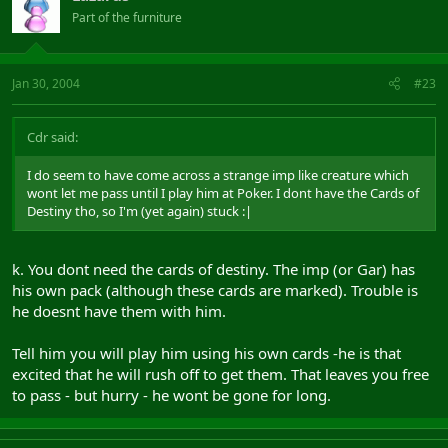
Part of the furniture
Jan 30, 2004
#23
Cdr said:
I do seem to have come across a strange imp like creature which
wont let me pass until I play him at Poker. I dont have the Cards of
Destiny tho, so I'm (yet again) stuck :|
k. You dont need the cards of destiny. The imp (or Gar) has
his own pack (although these cards are marked). Trouble is
he doesnt have them with him.
Tell him you will play him using his own cards -he is that
excited that he will rush off to get them. That leaves you free
to pass - but hurry - he wont be gone for long.