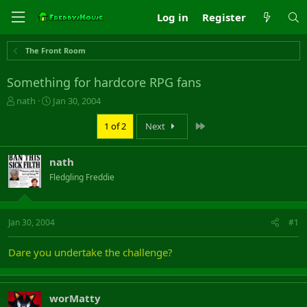
Log in
Register
The Front Room
Something for hardcore RPG fans
T
S
nath
Jan 30, 2004
h
t
r
a
Last
1 of 2
Next
e
r
a
t
nath
d
d
s
a
Fledgling Freddie
t
t
a
e
r
Jan 30, 2004
#1
t
e
r
Dare you undertake the challenge?
worMatty