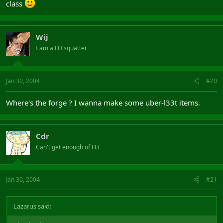
class
Wij
I am a FH squatter
Jan 30, 2004
#20
Where's the forge ? I wanna make some uber-l33t items.
Cdr
Can't get enough of FH
Jan 30, 2004
#21
Lazarus said: