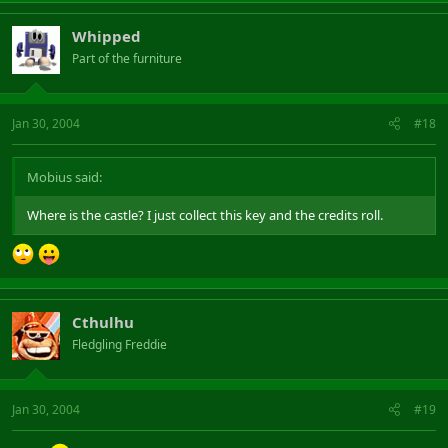
Whipped
Part of the furniture
Jan 30, 2004
#18
Mobius said:
Where is the castle? I just collect this key and the credits roll.
Cthulhu
Fledgling Freddie
Jan 30, 2004
#19