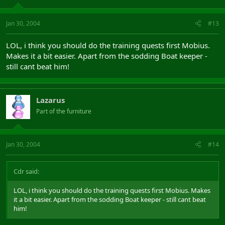
Jan 30, 2004
#13
LOL, i think you should do the training quests first Mobius.
Makes it a bit easier. Apart from the sodding Boat keeper -
still cant beat him!
Lazarus
Part of the furniture
Jan 30, 2004
#14
Cdr said:
LOL, i think you should do the training quests first Mobius. Makes
it a bit easier. Apart from the sodding Boat keeper - still cant beat
him!