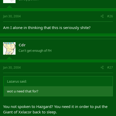
Jan 30, 2004
#26
Am I alone in thinking that this is seriously shite?
Cdr
Can't get enough of FH
Jan 30, 2004
#27
Lazarus said:
wot u need that for?
You not spoken to Hazgard? You need it in order to put the
Giant of Xxlacor back to sleep.