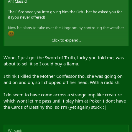
Ah! Classic!.
The Elf conned you into giving him the Orb - bet he asked you for
it (you never offered)
Now he plans to take over the kingdom by controling the weather.
Click to expand...
If you had given the Elf a quiver of arrows he would have given
you the mushrooms
Wooo, I just got the Sword of Truth, lucky you told me, was
Only way to get the Orb back is to use the Sword of Truth on the
about to sell it so I could buy a llama.
Elf. If that dont work - find the Mother Confessor and she will help
you.
I think I killed the Mother Confessor tho, she was going on
and on and on, so I chopped off her head. With a raddish.
I do seem to have come across a strange imp like creature
which wont let me pass until I play him at Poker. I dont have
the Cards of Destiny tho, so I'm (yet again) stuck :|
Wij said: