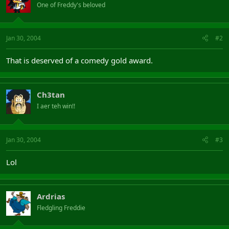
One of Freddy's beloved
Jan 30, 2004
#2
That is deserved of a comedy gold award.
Ch3tan
I aer teh win!!
Jan 30, 2004
#3
Lol
Ardrias
Fledgling Freddie