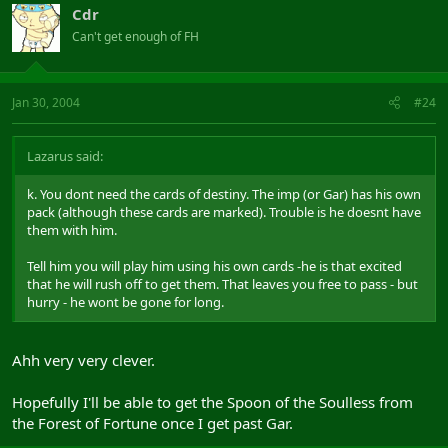
Cdr
Can't get enough of FH
Jan 30, 2004
#24
Lazarus said:
k. You dont need the cards of destiny. The imp (or Gar) has his own
pack (although these cards are marked). Trouble is he doesnt have
them with him.
Tell him you will play him using his own cards -he is that excited
that he will rush off to get them. That leaves you free to pass - but
hurry - he wont be gone for long.
Ahh very very clever.
Hopefully I'll be able to get the Spoon of the Soulless from
the Forest of Fortune once I get past Gar.