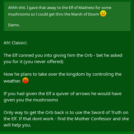
Ahhh shit. I gave that away to the Elf of Madness for some
mushrooms so I could get thro the Marsh of Doom
Damn.
Ah! Classic!.
The Elf conned you into giving him the Orb - bet he asked
you for it (you never offered)
Now he plans to take over the kingdom by controling the
weather.
If you had given the Elf a quiver of arrows he would have
given you the mushrooms
Only way to get the Orb back is to use the Sword of Truth on
the Elf. If that dont work - find the Mother Confessor and she
will help you.