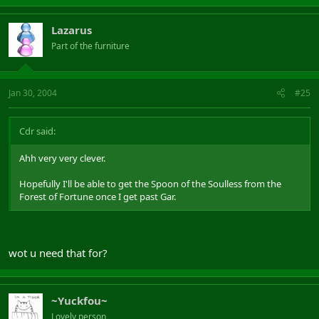
Lazarus
Part of the furniture
Jan 30, 2004
#25
Cdr said:
Ahh very very clever.
Hopefully I'll be able to get the Spoon of the Soulless from the
Forest of Fortune once I get past Gar.
wot u need that for?
~Yuckfou~
Lovely person