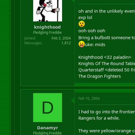
oh and in the unlikely even
exp lol
knighthood
ooh ooh ooh
Fledgling Freddie
Bring a bufbott someone to
Joined
Feb 3, 2004
Messages
1,812
uke: mids
Knighthood <32 paladin>
Knights Of The Round Tabl
Quarterstaff <deleted 50 fr
The Dragon Fighters
Feb 10, 2004
D
I had to go into the frontie
Rangers for a while.
Danamyr
They were yellow/orange co
Fledgling Freddie