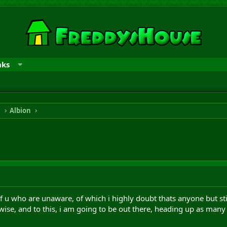
nks
n
Albion
f u who are unaware, of which i highly doubt thats anyone but still, 
 wise, and to this, i am going to be out there, heading up as many