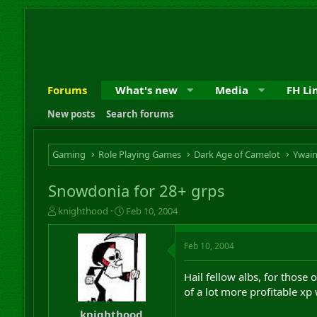
Forums
What's new
Media
FH Li
New posts
Search forums
Gaming
Role Playing Games
Dark Age of Camelot
Ywai
Snowdonia for 28+ grps
T
S
knighthood
Feb 10, 2004
h
t
r
a
Feb 10, 2004
e
r
a
t
d
d
Hail fellow albs, for those o
s
a
of a lot more profitable xp
t
t
a
e
knighthood