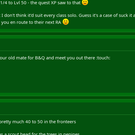
 1/4 to Lvl 50 - the quest XP saw to that
t I don't think it'd suit every class solo. Guess it's a case of suck i
 you en route to their next RA
your old mate for B&Q and meet you out there :touch:
 pretty much 40 to 50 in the fronteers
as a scout head for the trees in penines