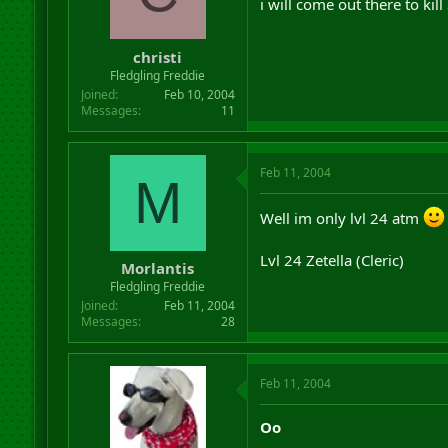
i will come out there to kill
christi
Fledgling Freddie
Joined
Feb 10, 2004
Messages
11
Feb 11, 2004
M
Well im only lvl 24 atm
Lvl 24 Zetella (Cleric)
Morlantis
Fledgling Freddie
Joined
Feb 11, 2004
Messages
28
Feb 11, 2004
Oo