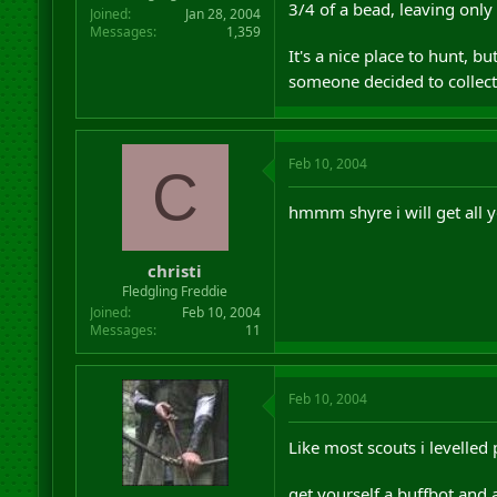
3/4 of a bead, leaving only
Joined
Jan 28, 2004
Messages
1,359
It's a nice place to hunt, bu
someone decided to collect
Feb 10, 2004
C
hmmm shyre i will get all 
christi
Fledgling Freddie
Joined
Feb 10, 2004
Messages
11
Feb 10, 2004
Like most scouts i levelled
get yourself a buffbot and 