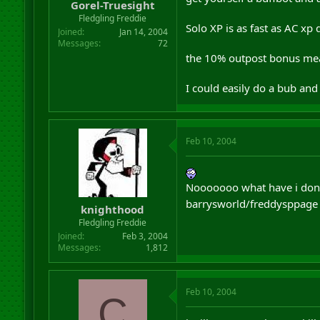
Gorel-Truesight
Fledgling Freddie
Solo XP is as fast as AC xp
Joined
Jan 14, 2004
Messages
72
the 10% outpost bonus mean
I could easily do a bub and
Feb 10, 2004
Nooooooo what have i done,
barrysworld/freddysppage
knighthood
Fledgling Freddie
Joined
Feb 3, 2004
Messages
1,812
Feb 10, 2004
C