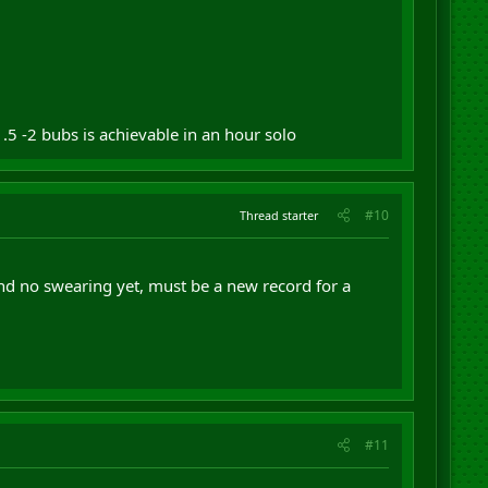
.5 -2 bubs is achievable in an hour solo
#10
Thread starter
nd no swearing yet, must be a new record for a
#11