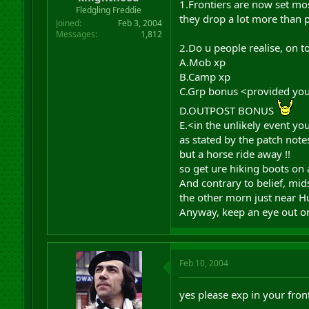
1.Frontiers are now set mos
r
Fledgling Freddie
they drop a lot more than p
t
Joined
Feb 3, 2004
e
Messages
1,812
r
2.Do u people realise, on t
A.Mob xp
B.Camp xp
C.Grp bonus <provided you 
D.OUTPOST BONUS
E.<in the unlikely event y
as stated by the patch note
but a horse ride away !!
so get ure hiking boots on
And contrary to belief, m
the other morn just near H
Anyway, keep an eye out on
Feb 10, 2004
yes please exp in your front