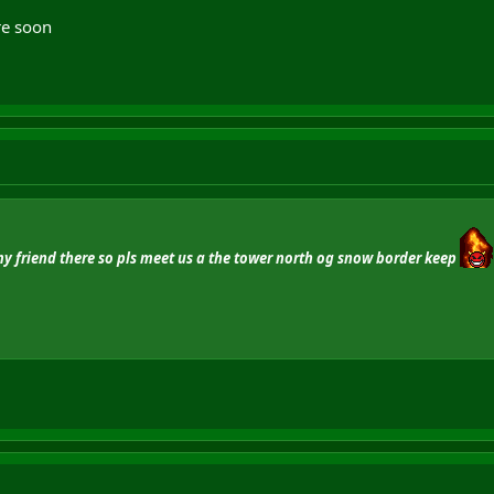
re soon
my friend there so pls meet us a the tower north og snow border keep