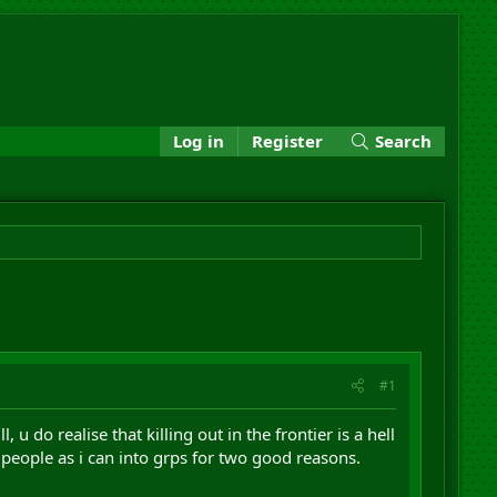
Log in
Register
Search
#1
u do realise that killing out in the frontier is a hell
 people as i can into grps for two good reasons.