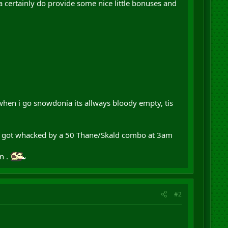
a certainly do provide some nice little bonuses and
, when i go snowdonia its allways bloody empty, tis
or got whacked by a 50 Thane/Skald combo at 3am
n .
#2