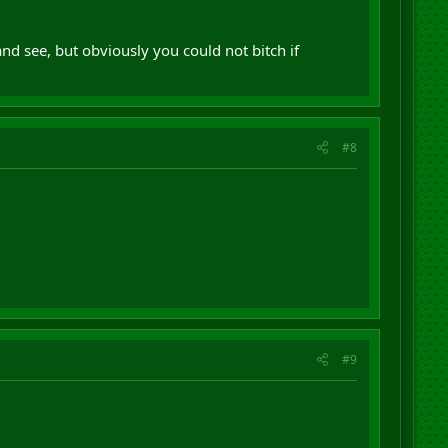
t and see, but obviously you could not bitch if
#8
#9