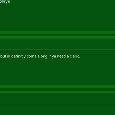
 Shrye
but ill definitly come along if ya need a cleric.