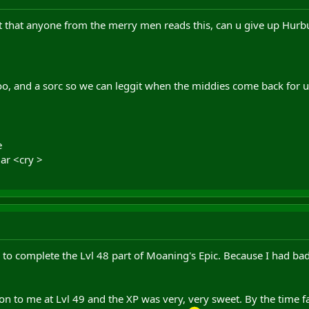
t that anyone from the merry men reads this, can u give up Hurbur
o, and a sorc so we can leggit when the middies come back for 
e
iar <cry >
r to complete the Lvl 48 part of Moaning's Epic. Because I had bad
n to me at Lvl 49 and the XP was very, very sweet. By the time fa