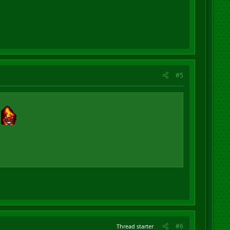
#5
#6
Thread starter