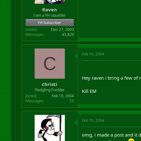
Raven
I am a FH squatter
FH Subscriber
Joined
Dec 27, 2003
Messages
45,820
Feb 10, 2004
C
Hey raven i bring a few of
christi
Fledgling Freddie
Kill EM
Joined
Feb 10, 2004
Messages
11
Feb 10, 2004
omg, i made a post and it 