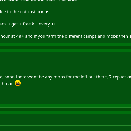
 due to the outpost bonus
s u get 1 free kill every 10
 hour at 48+ and if you farm the different camps and mobs then 1
 soon there wont be any mobs for me left out there, 7 replies a
 thread