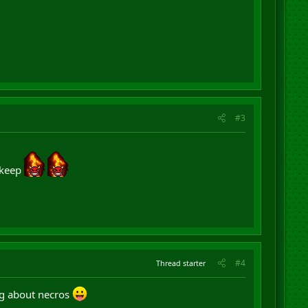
#3
 keep
#4
Thread starter
ng about necros