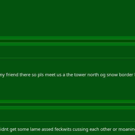
 my friend there so pls meet us a the tower north og snow border
didnt get some lame assed feckwits cussing each other or moani