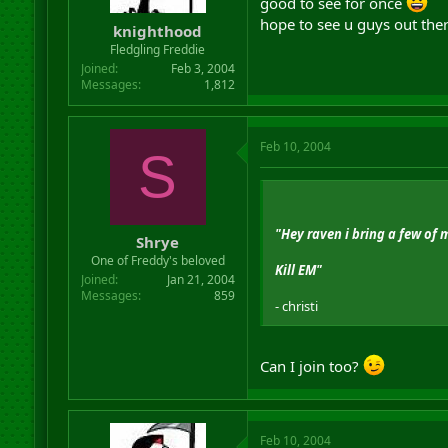
good to see for once
hope to see u guys out the
knighthood
Fledgling Freddie
Joined
Feb 3, 2004
Messages
1,812
Feb 10, 2004
S
"Hey raven i bring a few of 
Shrye
One of Freddy's beloved
Kill EM"
Joined
Jan 21, 2004
Messages
859
- christi
Can I join too?
Feb 10, 2004