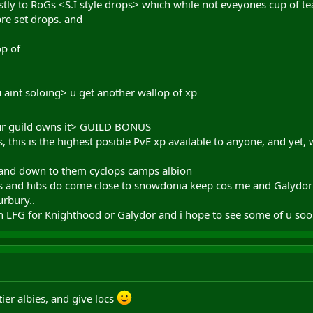
tly to RoGs <S.I style drops> which while not eveyones cup of te
re set drops. and
op of
aint soloing> u get another wallop of xp
our guild owns it> GUILD BONUS
s, this is the highest posible PvE xp available to anyone, and yet
 and down to them cyclops camps albion
ids and hibs do come close to snowdonia keep cos me and Galyd
urbury..
 LFG for Knighthood or Galydor and i hope to see some of u soo
ier albies, and give locs