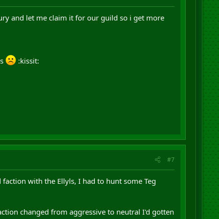
y and let me claim it for our guild so i get more
us
:kissit:
#7
 faction with the Ellyls, I had to hunt some Teg
ction changed from aggressive to neutral I'd gotten