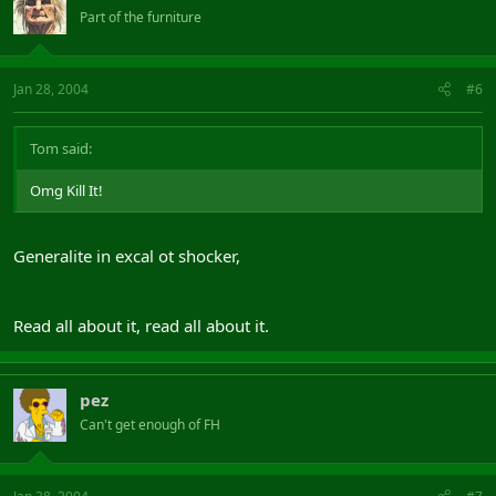
Part of the furniture
Jan 28, 2004
#6
Tom said:
Omg Kill It!
Generalite in excal ot shocker,
Read all about it, read all about it.
pez
Can't get enough of FH