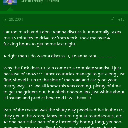
One of Freddy's beloved
Jan 29, 2004
#13
Far too much and I don't wanna discuss it! It normally takes
me 15 minutes to drive to/from work. Took me over 4
fucking hours to get home last night.
Alright then I do wanna discuss it, I wanna rant.................
Why the fuck does Britain come to a complete standstill just
because of snow??? Other countries manage to get along just
fine, shovel it up to the side of the road and carry on your
merry way. FFS we all knew this was coming, plenty of time
to get the gritters out, but ohhh nooooo lets just whine about
it instead and predict how cold it will be!!!!!!!!
Part of the reason was the shitty way peoples drive in the UK,
they get in the wrong lanes to turn right at roundabouts, etc.
At one particular part of my incredibly boring, long, yet non-
moving journey, I realised after about 40 minutes that up