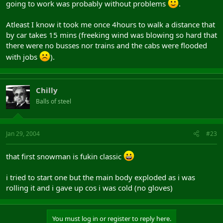
going to work was probably without problems
.
Atleast I know it took me once 4hours to walk a distance that
by car takes 15 mins (freeking wind was blowing so hard that
there were no busses nor trains and the cabs were flooded
with jobs
).
Chilly
Balls of steel
Jan 29, 2004
#23
that first snowman is fukin classic
i tried to start one but the main body exploded as i was
rolling it and i gave up cos i was cold (no gloves)
You must log in or register to reply here.