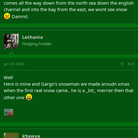
comes all the way down from the north sea down the english
channel and into the bay from the east, we wont see snow
Damnit.
Lethania
Fledgling Freddie
Jan 29, 2004
#20
Well
Here is mine and Gargo's snowman we made aroudn xmas
when the first real snow came.. he is a _bit_ merrier then that
other one
k9awya