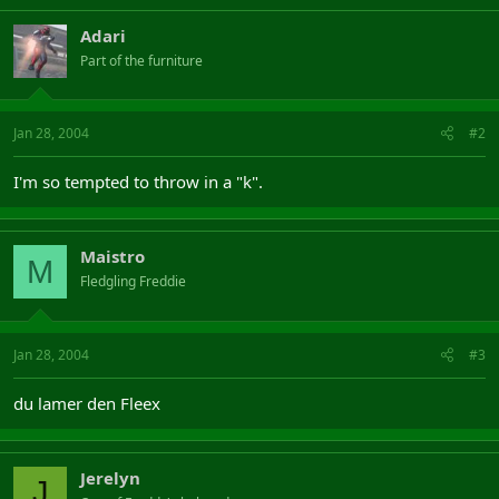
Adari
Part of the furniture
Jan 28, 2004
#2
I'm so tempted to throw in a "k".
Maistro
M
Fledgling Freddie
Jan 28, 2004
#3
du lamer den Fleex
Jerelyn
J