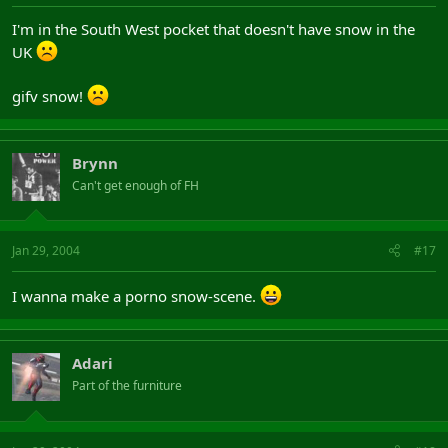
I'm in the South West pocket that doesn't have snow in the
UK
gifv snow!
Brynn
Can't get enough of FH
Jan 29, 2004
#17
I wanna make a porno snow-scene.
Adari
Part of the furniture