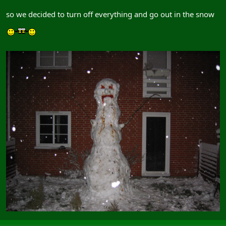
so we decided to turn off everything and go out in the snow