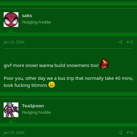
saks
Fledgling Freddie
Jan 29, 2004
#15
givf more snow! wanna build snowmens too!
Poor you, other day we a bus trip that normally take 40 mins,
took fucking 90mins
TeaSpoon
Fledgling Freddie
Jan 29, 2004
#16