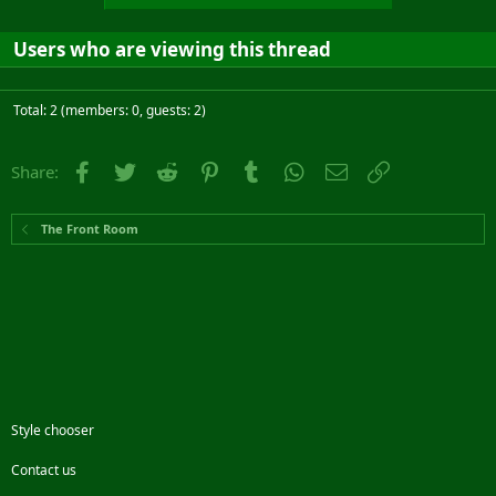
Users who are viewing this thread
Total: 2 (members: 0, guests: 2)
Facebook
Twitter
Reddit
Pinterest
Tumblr
WhatsApp
Email
Link
Share:
The Front Room
Style chooser
Contact us