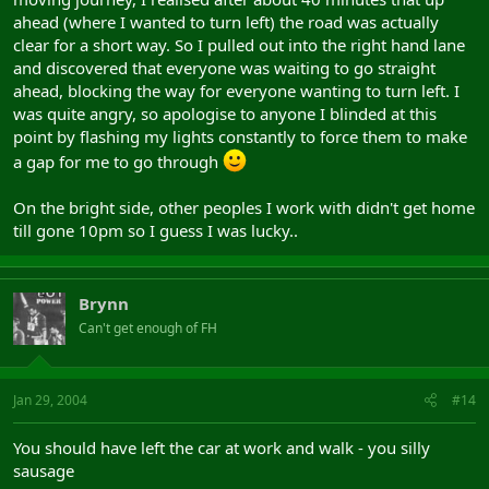
ahead (where I wanted to turn left) the road was actually
clear for a short way. So I pulled out into the right hand lane
and discovered that everyone was waiting to go straight
ahead, blocking the way for everyone wanting to turn left. I
was quite angry, so apologise to anyone I blinded at this
point by flashing my lights constantly to force them to make
a gap for me to go through
On the bright side, other peoples I work with didn't get home
till gone 10pm so I guess I was lucky..
Brynn
Can't get enough of FH
Jan 29, 2004
#14
You should have left the car at work and walk - you silly
sausage