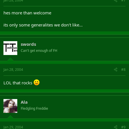
Jan 28, 2004
#7
hes more than welcome
its only some generalites we don't like...
swords
Can't get enough of FH
Jan 28, 2004
#8
LOL that rocks
Ala
Fledgling Freddie
Jan 29, 2004
#9