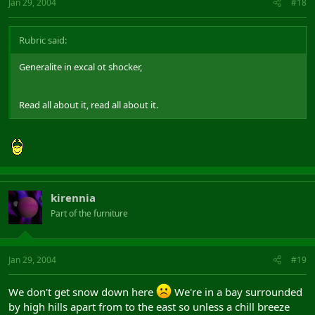
Jan 29, 2004
#18
Rubric said:
Generalite in excal ot shocker,
Read all about it, read all about it.
kirennia
Part of the furniture
Jan 29, 2004
#19
We don't get snow down here
We're in a bay surrounded
by high hills apart from to the east so unless a chill breeze