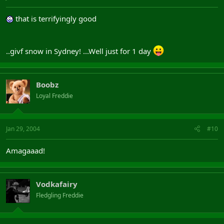
that is terrifyingly good
..givf snow in Sydney! ...Well just for 1 day
Boobz
Loyal Freddie
Jan 29, 2004
#10
Amagaaad!
Vodkafairy
Fledgling Freddie