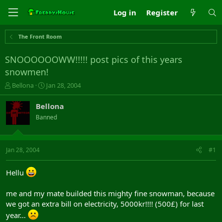
Log in
Register
The Front Room
SNOOOOOOWW!!!!! post pics of this years
snowmen!
T
S
Bellona
Jan 28, 2004
h
t
r
a
Bellona
e
r
Banned
a
t
d
d
s
a
t
t
Jan 28, 2004
#1
a
e
r
Hellu
t
e
r
me and my mate builded this mighty fine snowman, because
we got an extra bill on electricity, 5000kr!!!! (500£) for last
year...