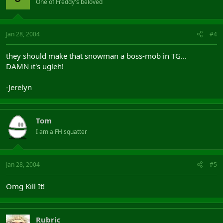
One of Freddy's beloved
Jan 28, 2004
#4
they should make that snowman a boss-mob in TG...
DAMN it's ugleh!
-Jerelyn
Tom
I am a FH squatter
Jan 28, 2004
#5
Omg Kill It!
Rubric