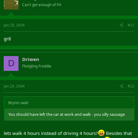
Can't get enough of FH
Jan 29, 2004
#21
gr8
Driwen
D
Fledgling Freddie
Jan 29, 2004
#22
Brynn said:
You should have left the car at work and walk - you silly sausage
lets walk 4 hours instead of driving 4 hours?
Besides that