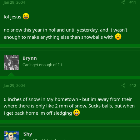
Jan 29, 2004
#11
lol jesus
no snow this year in holland until yesterday, and it wasn't
enough to make anything else than snowballs with
Brynn
Can't get enough of FH
Jan 29, 2004
#12
6 inches of snow in My hometown - but im away from their
where there is only like 2 mm of snow. Sucks balls, but when
i get back home im off sledging
'Shy